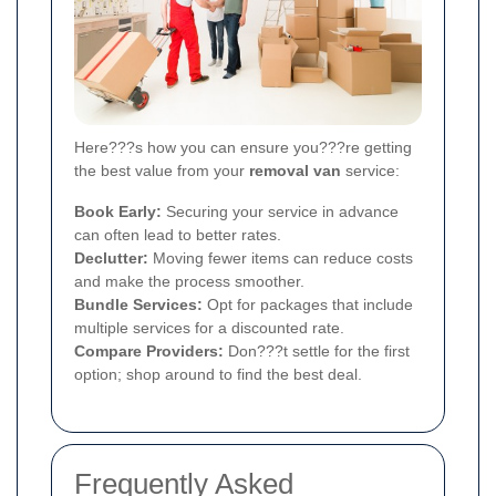
Here???s how you can ensure you???re getting
the best value from your
removal van
service:
Book Early:
Securing your service in advance
can often lead to better rates.
Declutter:
Moving fewer items can reduce costs
and make the process smoother.
Bundle Services:
Opt for packages that include
multiple services for a discounted rate.
Compare Providers:
Don???t settle for the first
option; shop around to find the best deal.
Frequently Asked