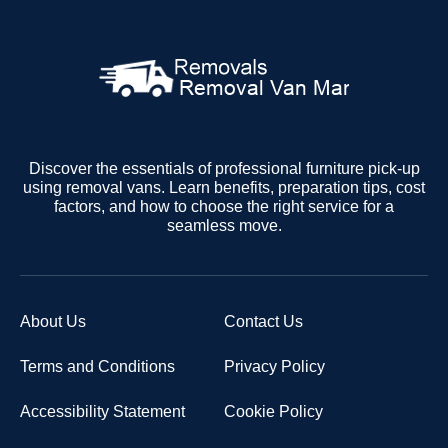
Discover the essentials of professional furniture pick-up
using removal vans. Learn benefits, preparation tips, cost
factors, and how to choose the right service for a
seamless move.
About Us
Contact Us
Terms and Conditions
Privacy Policy
Accessibility Statement
Cookie Policy