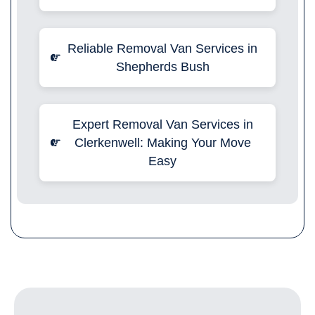
Reliable Removal Van Services in
Shepherds Bush
Expert Removal Van Services in
Clerkenwell: Making Your Move
Easy