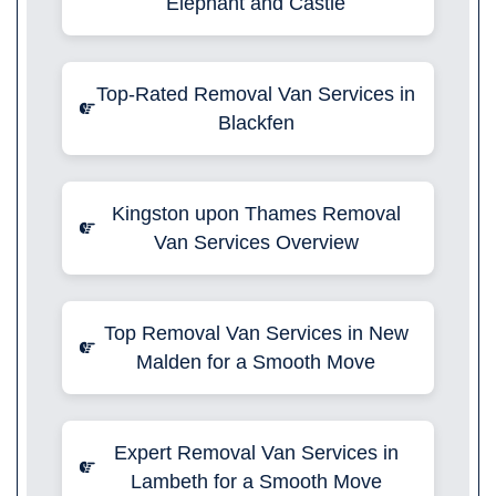
Elephant and Castle
Top-Rated Removal Van Services in
Blackfen
Kingston upon Thames Removal
Van Services Overview
Top Removal Van Services in New
Malden for a Smooth Move
Expert Removal Van Services in
Lambeth for a Smooth Move