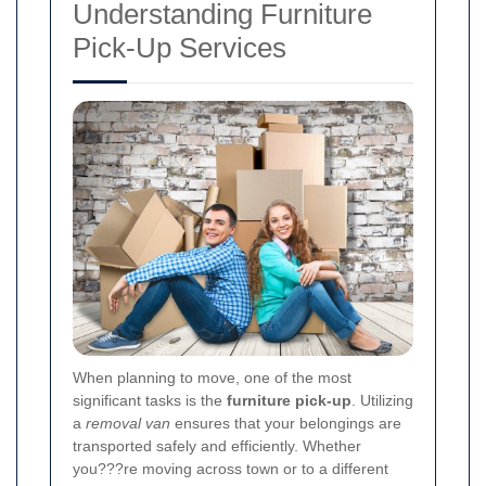
Understanding Furniture
Pick-Up Services
When planning to move, one of the most
significant tasks is the
furniture pick-up
. Utilizing
a
removal van
ensures that your belongings are
transported safely and efficiently. Whether
you???re moving across town or to a different