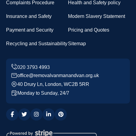
Complaints Procedure
Health and Safety policy
Insurance and Safety
Modern Slavery Statement
Payment and Security
Pricing and Quotes
Recycling and Sustainability
Sitemap
office@removalvanmanandvan.org.uk
40 Drury Ln, London, WC2B 5RR
Monday to Sunday, 24/7