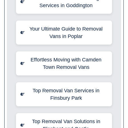
Services in Goddington
Your Ultimate Guide to Removal
Vans in Poplar
Effortless Moving with Camden
Town Removal Vans
Top Removal Van Services in
Finsbury Park
Top Removal Van Solutions in