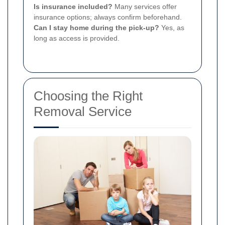
Is insurance included?
Many services offer
insurance options; always confirm beforehand.
Can I stay home during the pick-up?
Yes, as
long as access is provided.
Choosing the Right
Removal Service