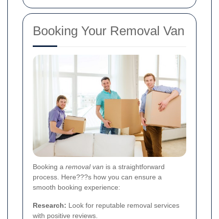
Booking Your Removal Van
Booking a
removal van
is a straightforward
process. Here???s how you can ensure a
smooth booking experience:
Research:
Look for reputable removal services
with positive reviews.