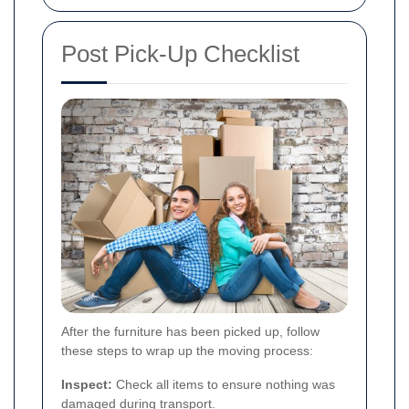
Post Pick-Up Checklist
After the furniture has been picked up, follow
these steps to wrap up the moving process:
Inspect:
Check all items to ensure nothing was
damaged during transport.