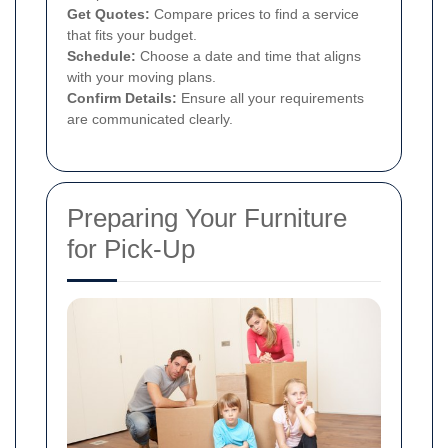
Get Quotes:
Compare prices to find a service
that fits your budget.
Schedule:
Choose a date and time that aligns
with your moving plans.
Confirm Details:
Ensure all your requirements
are communicated clearly.
Preparing Your Furniture
for Pick-Up