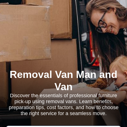
Removal Van Man and
Van
Discover the essentials of professional furniture
pick-up using removal vans. Learn benefits,
preparation tips, cost factors, and how to choose
the right service for a seamless move.