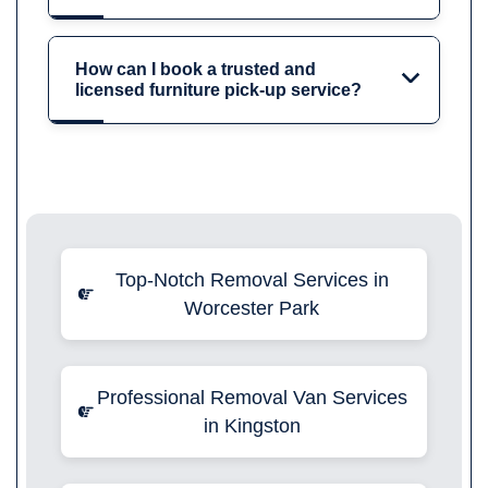
How can I book a trusted and
licensed furniture pick-up service?
Top-Notch Removal Services in
Worcester Park
Professional Removal Van Services
in Kingston