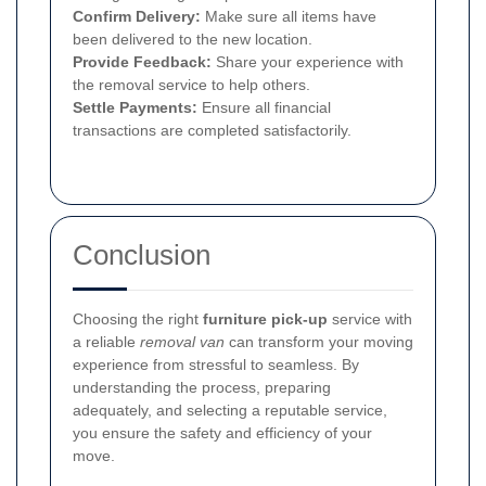
Confirm Delivery:
Make sure all items have
been delivered to the new location.
Provide Feedback:
Share your experience with
the removal service to help others.
Settle Payments:
Ensure all financial
transactions are completed satisfactorily.
Conclusion
Choosing the right
furniture pick-up
service with
a reliable
removal van
can transform your moving
experience from stressful to seamless. By
understanding the process, preparing
adequately, and selecting a reputable service,
you ensure the safety and efficiency of your
move.