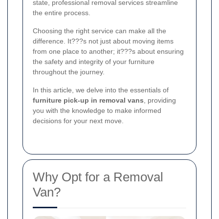
state, professional removal services streamline
the entire process.
Choosing the right service can make all the
difference. It???s not just about moving items
from one place to another; it???s about ensuring
the safety and integrity of your furniture
throughout the journey.
In this article, we delve into the essentials of
furniture pick-up in removal vans
, providing
you with the knowledge to make informed
decisions for your next move.
Why Opt for a Removal
Van?