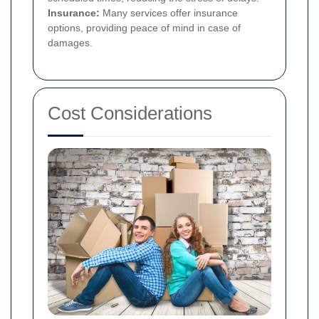
Insurance:
Many services offer insurance
options, providing peace of mind in case of
damages.
Cost Considerations