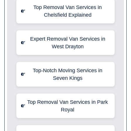
Top Removal Van Services in
Chelsfield Explained
Expert Removal Van Services in
West Drayton
Top-Notch Moving Services in
Seven Kings
Top Removal Van Services in Park
Royal