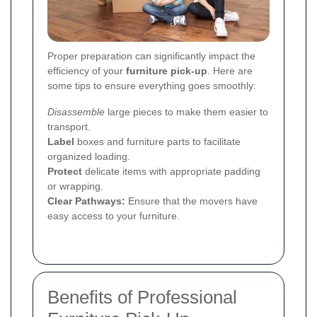
Proper preparation can significantly impact the
efficiency of your
furniture pick-up
. Here are
some tips to ensure everything goes smoothly:
Disassemble
large pieces to make them easier to
transport.
Label
boxes and furniture parts to facilitate
organized loading.
Protect
delicate items with appropriate padding
or wrapping.
Clear Pathways:
Ensure that the movers have
easy access to your furniture.
Benefits of Professional