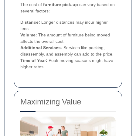
The cost of
furniture pick-up
can vary based on
several factors:
Distance:
Longer distances may incur higher
fees.
Volume:
The amount of furniture being moved
affects the overall cost.
Additional Services:
Services like packing,
disassembly, and assembly can add to the price.
Time of Year:
Peak moving seasons might have
higher rates.
Maximizing Value