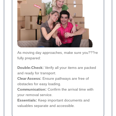
As moving day approaches, make sure you???re
fully prepared:
Double-Check:
Verify all your items are packed
and ready for transport.
Clear Access:
Ensure pathways are free of
obstacles for easy loading.
Communication:
Confirm the arrival time with
your removal service.
Essentials:
Keep important documents and
valuables separate and accessible.