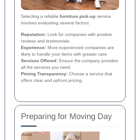
Selecting a reliable
furniture pick-up
service
involves evaluating several factors:
Reputation:
Look for companies with positive
reviews and testimonials.
Experience:
More experienced companies are
likely to handle your items with greater care.
Services Offered:
Ensure the company provides
all the services you need.
Pricing Transparency:
Choose a service that
offers clear and upfront pricing.
Preparing for Moving Day