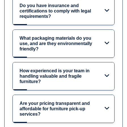
Do you have insurance and
certifications to comply with legal
requirements?
What packaging materials do you
use, and are they environmentally
friendly?
How experienced is your team in
handling valuable and fragile
furniture?
Are your pricing transparent and
affordable for furniture pick-up
services?