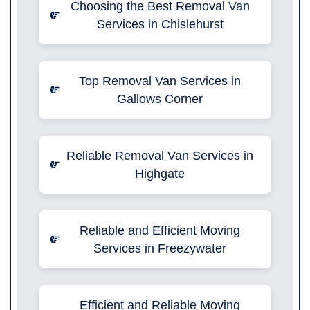
Choosing the Best Removal Van
Services in Chislehurst
Top Removal Van Services in
Gallows Corner
Reliable Removal Van Services in
Highgate
Reliable and Efficient Moving
Services in Freezywater
Efficient and Reliable Moving