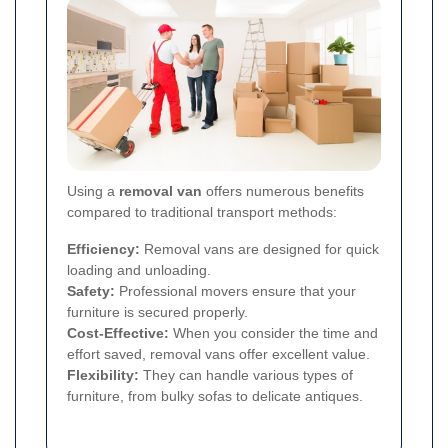
Using a
removal van
offers numerous benefits
compared to traditional transport methods:
Efficiency:
Removal vans are designed for quick
loading and unloading.
Safety:
Professional movers ensure that your
furniture is secured properly.
Cost-Effective:
When you consider the time and
effort saved, removal vans offer excellent value.
Flexibility:
They can handle various types of
furniture, from bulky sofas to delicate antiques.