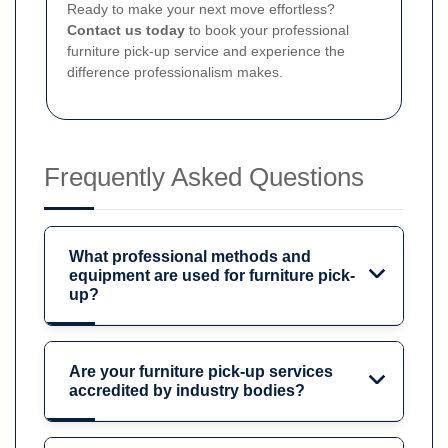
Ready to make your next move effortless?
Contact us today
to book your professional
furniture pick-up service and experience the
difference professionalism makes.
Frequently Asked Questions
What professional methods and
equipment are used for furniture pick-
up?
Are your furniture pick-up services
accredited by industry bodies?