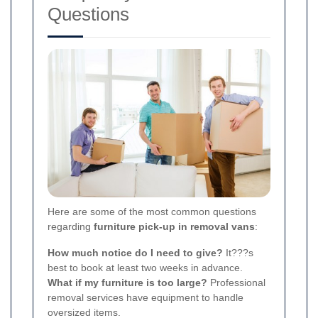
Questions
Here are some of the most common questions
regarding
furniture pick-up in removal vans
:
How much notice do I need to give?
It???s
best to book at least two weeks in advance.
What if my furniture is too large?
Professional
removal services have equipment to handle
oversized items.