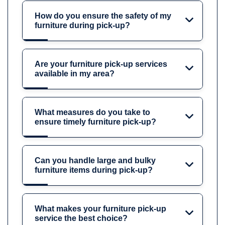
How do you ensure the safety of my
furniture during pick-up?
Are your furniture pick-up services
available in my area?
What measures do you take to
ensure timely furniture pick-up?
Can you handle large and bulky
furniture items during pick-up?
What makes your furniture pick-up
service the best choice?