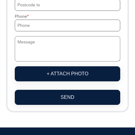
Phone
+ ATTACH PHOTO
SEND