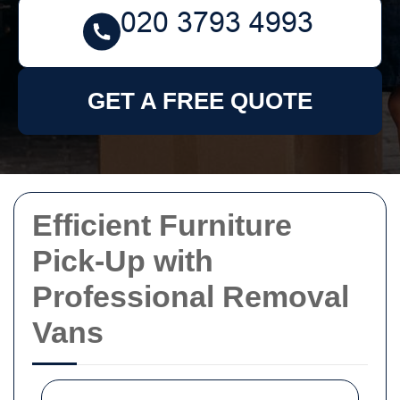
GET A FREE QUOTE
Efficient Furniture
Pick-Up with
Professional Removal
Vans