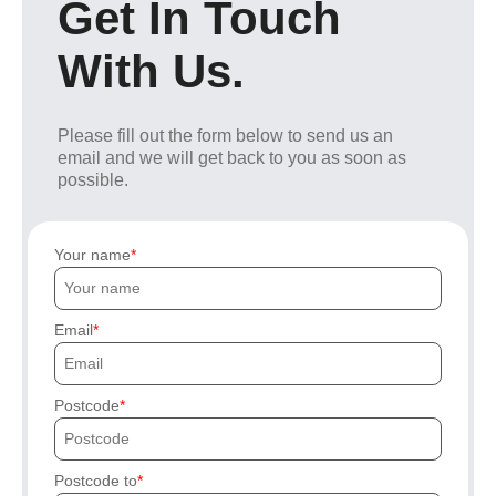
Get In Touch
With Us.
Please fill out the form below to send us an
email and we will get back to you as soon as
possible.
Your name
Email
Postcode
Postcode to