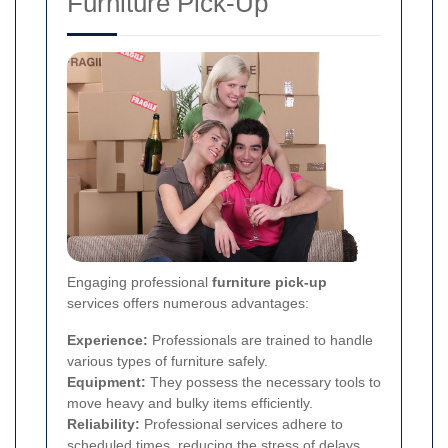
Furniture Pick-Up
Engaging professional
furniture pick-up
services offers numerous advantages:
Experience:
Professionals are trained to handle
various types of furniture safely.
Equipment:
They possess the necessary tools to
move heavy and bulky items efficiently.
Reliability:
Professional services adhere to
scheduled times, reducing the stress of delays.