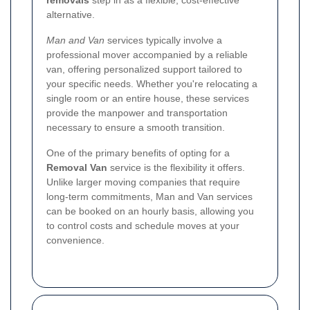
removals
step in as a flexible, cost-effective
alternative.
Man and Van
services typically involve a
professional mover accompanied by a reliable
van, offering personalized support tailored to
your specific needs. Whether you're relocating a
single room or an entire house, these services
provide the manpower and transportation
necessary to ensure a smooth transition.
One of the primary benefits of opting for a
Removal Van
service is the flexibility it offers.
Unlike larger moving companies that require
long-term commitments, Man and Van services
can be booked on an hourly basis, allowing you
to control costs and schedule moves at your
convenience.