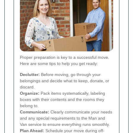
Proper preparation is key to a successful move.
Here are some tips to help you get ready:
Declutter:
Before moving, go through your
belongings and decide what to keep, donate, or
discard.
Organize:
Pack items systematically, labeling
boxes with their contents and the rooms they
belong to.
Communicate:
Clearly communicate your needs
and any special requirements to the Man and
Van service to ensure everything runs smoothly.
Plan Ahead:
Schedule your move during off-