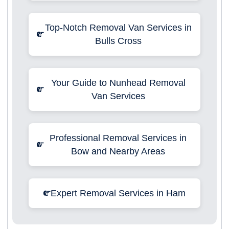
Top-Notch Removal Van Services in
Bulls Cross
Your Guide to Nunhead Removal
Van Services
Professional Removal Services in
Bow and Nearby Areas
Expert Removal Services in Ham