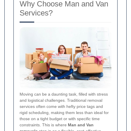
Why Choose Man and Van
Services?
Moving can be a daunting task, filled with stress
and logistical challenges. Traditional removal
services often come with hefty price tags and
rigid scheduling, making them less than ideal for
those on a tight budget or with specific time
constraints. This is where
Man and Van