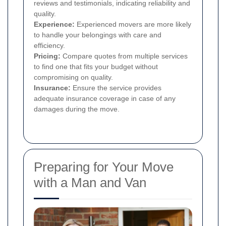
reviews and testimonials, indicating reliability and
quality.
Experience:
Experienced movers are more likely
to handle your belongings with care and
efficiency.
Pricing:
Compare quotes from multiple services
to find one that fits your budget without
compromising on quality.
Insurance:
Ensure the service provides
adequate insurance coverage in case of any
damages during the move.
Preparing for Your Move
with a Man and Van