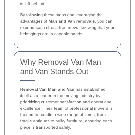
is left behind.
By following these steps and leveraging the
advantages of
Man and Van removals
, you can
experience a stress-free move, knowing that your
belongings are in capable hands.
Why Removal Van Man
and Van Stands Out
Removal Van Man and Van
has established
itself as a leader in the moving industry by
prioritizing customer satisfaction and operational
excellence. Their team of professional movers is
trained to handle a wide range of items, from
fragile antiques to bulky furniture, ensuring each
piece is transported safely.