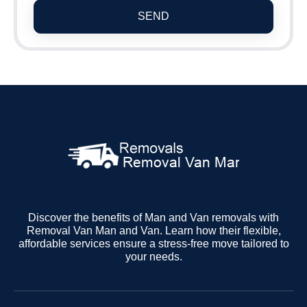
SEND
Discover the benefits of Man and Van removals with
Removal Van Man and Van. Learn how their flexible,
affordable services ensure a stress-free move tailored to
your needs.