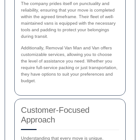
The company prides itself on punctuality and
reliability, ensuring that your move is completed
within the agreed timeframe. Their fleet of well-
maintained vans is equipped with the necessary
tools and padding to protect your belongings
during transit.
Additionally, Removal Van Man and Van offers
customizable services, allowing you to choose
the level of assistance you need. Whether you
require full-service packing or just transportation,
they have options to suit your preferences and
budget.
Customer-Focused
Approach
Understanding that every move is unique,