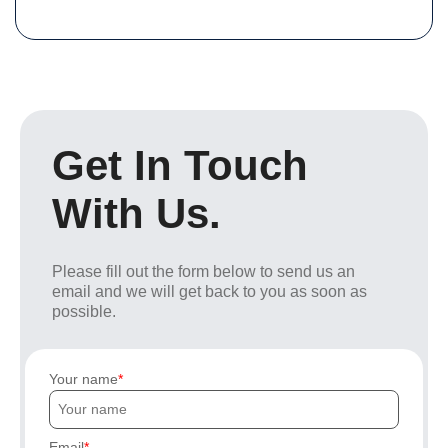
Get In Touch
With Us.
Please fill out the form below to send us an
email and we will get back to you as soon as
possible.
Your name
Email