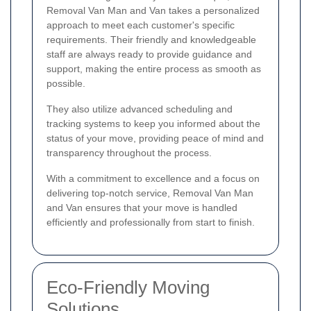
Removal Van Man and Van takes a personalized
approach to meet each customer's specific
requirements. Their friendly and knowledgeable
staff are always ready to provide guidance and
support, making the entire process as smooth as
possible.
They also utilize advanced scheduling and
tracking systems to keep you informed about the
status of your move, providing peace of mind and
transparency throughout the process.
With a commitment to excellence and a focus on
delivering top-notch service, Removal Van Man
and Van ensures that your move is handled
efficiently and professionally from start to finish.
Eco-Friendly Moving
Solutions