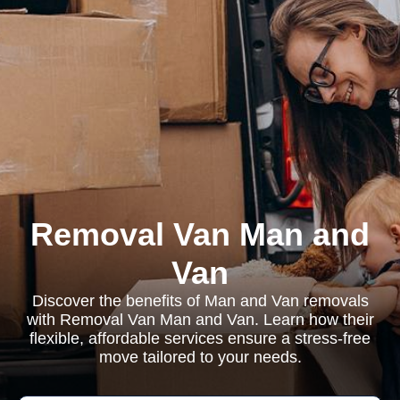
Removal Van Man and
Van
Discover the benefits of Man and Van removals
with Removal Van Man and Van. Learn how their
flexible, affordable services ensure a stress-free
move tailored to your needs.