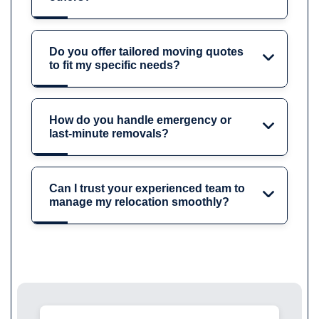
Do you offer tailored moving quotes
to fit my specific needs?
How do you handle emergency or
last-minute removals?
Can I trust your experienced team to
manage my relocation smoothly?