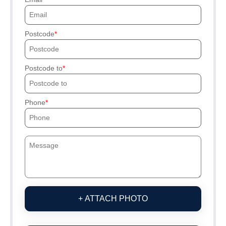
Postcode
Postcode to
Phone
+ ATTACH PHOTO