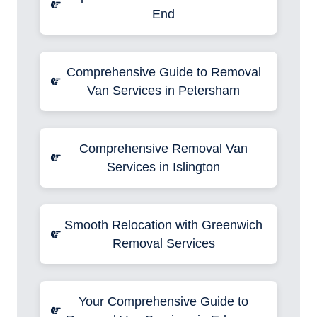
End
Comprehensive Guide to Removal
Van Services in Petersham
Comprehensive Removal Van
Services in Islington
Smooth Relocation with Greenwich
Removal Services
Your Comprehensive Guide to