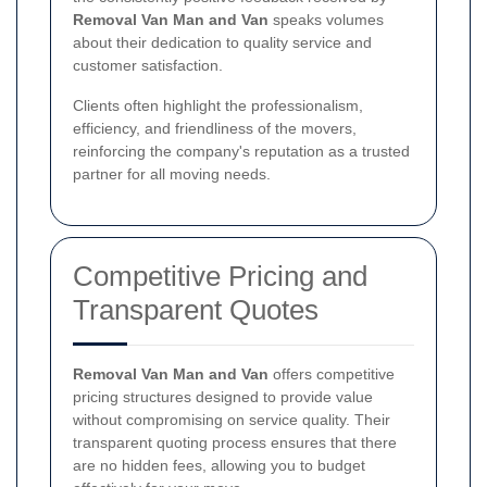
Removal Van Man and Van
speaks volumes
about their dedication to quality service and
customer satisfaction.
Clients often highlight the professionalism,
efficiency, and friendliness of the movers,
reinforcing the company's reputation as a trusted
partner for all moving needs.
Competitive Pricing and
Transparent Quotes
Removal Van Man and Van
offers competitive
pricing structures designed to provide value
without compromising on service quality. Their
transparent quoting process ensures that there
are no hidden fees, allowing you to budget