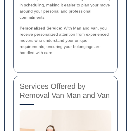
in scheduling, making it easier to plan your move
around your personal and professional
commitments.
Personalized Service:
With Man and Van, you
receive personalized attention from experienced
movers who understand your unique
requirements, ensuring your belongings are
handled with care.
Services Offered by
Removal Van Man and Van