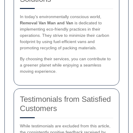
In today's environmentally conscious world,
Removal Van Man and Van
is dedicated to
implementing eco-friendly practices in their
operations. They strive to minimize their carbon
footprint by using fuel-efficient vans and
promoting recycling of packing materials.
By choosing their services, you can contribute to
a greener planet while enjoying a seamless
moving experience.
Testimonials from Satisfied
Customers
While testimonials are excluded from this article,
the consistently positive feedback received by