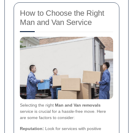
How to Choose the Right
Man and Van Service
Selecting the right
Man and Van removals
service is crucial for a hassle-free move. Here
are some factors to consider:
Reputation:
Look for services with positive