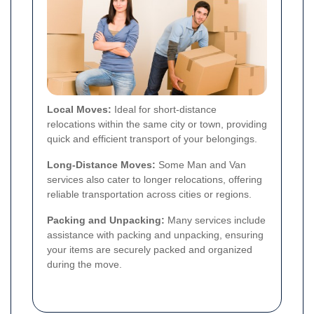
Local Moves:
Ideal for short-distance
relocations within the same city or town, providing
quick and efficient transport of your belongings.
Long-Distance Moves:
Some Man and Van
services also cater to longer relocations, offering
reliable transportation across cities or regions.
Packing and Unpacking:
Many services include
assistance with packing and unpacking, ensuring
your items are securely packed and organized
during the move.