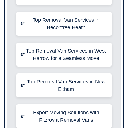
Top Removal Van Services in
Becontree Heath
Top Removal Van Services in West
Harrow for a Seamless Move
Top Removal Van Services in New
Eltham
Expert Moving Solutions with
Fitzrovia Removal Vans