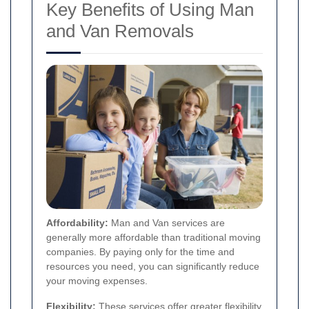
Key Benefits of Using Man
and Van Removals
Affordability:
Man and Van services are
generally more affordable than traditional moving
companies. By paying only for the time and
resources you need, you can significantly reduce
your moving expenses.
Flexibility:
These services offer greater flexibility