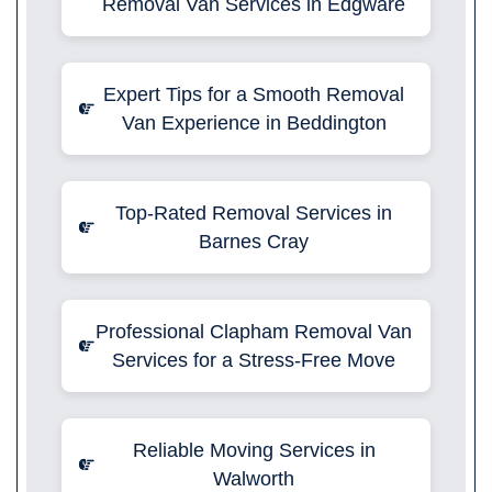
Removal Van Services in Edgware
Expert Tips for a Smooth Removal
Van Experience in Beddington
Top-Rated Removal Services in
Barnes Cray
Professional Clapham Removal Van
Services for a Stress-Free Move
Reliable Moving Services in
Walworth