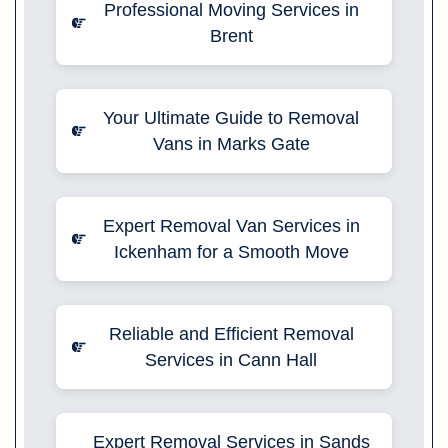
Professional Moving Services in
Brent
Your Ultimate Guide to Removal
Vans in Marks Gate
Expert Removal Van Services in
Ickenham for a Smooth Move
Reliable and Efficient Removal
Services in Cann Hall
Expert Removal Services in Sands