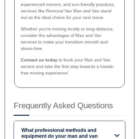
experienced movers, and eco-friendly practices,
services like Removal Van Man and Van stand
out as the ideal choice for your next move.
Whether you're moving locally or long-distance,
consider the advantages of Man and Van
services to make your transition smooth and
stress-free.
Contact us today
to book your Man and Van
service and take the first step towards a hassle-
free moving experience!
Frequently Asked Questions
What professional methods and
equipment do your man and van