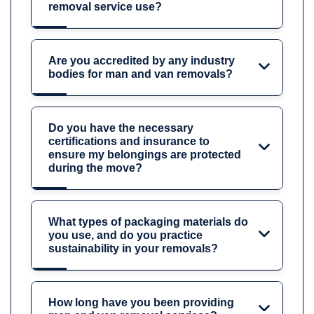
removal service use?
Are you accredited by any industry
bodies for man and van removals?
Do you have the necessary
certifications and insurance to
ensure my belongings are protected
during the move?
What types of packaging materials do
you use, and do you practice
sustainability in your removals?
How long have you been providing