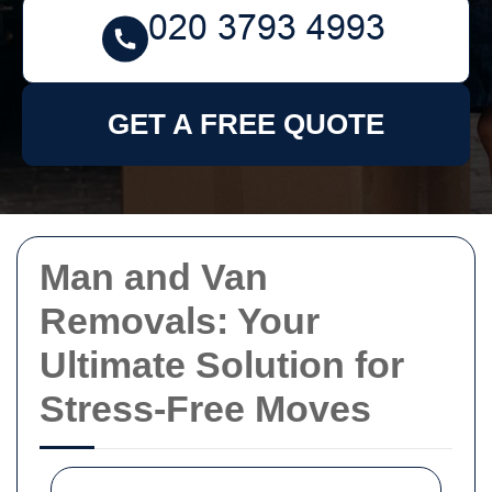
GET A FREE QUOTE
Man and Van
Removals: Your
Ultimate Solution for
Stress-Free Moves