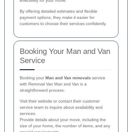
effectively for your move.
By offering detailed estimates and flexible
payment options, they make it easier for
customers to choose their services confidently.
Booking Your Man and Van
Service
Booking your
Man and Van removals
service
with Removal Van Man and Van is a
straightforward process:
Visit their website or contact their customer
service team to inquire about availability and
services.
Provide details about your move, including the
size of your home, the number of items, and any
special requirements.