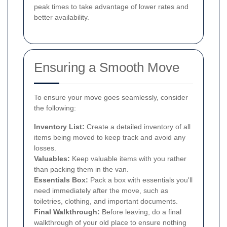
peak times to take advantage of lower rates and
better availability.
Ensuring a Smooth Move
To ensure your move goes seamlessly, consider
the following:
Inventory List:
Create a detailed inventory of all
items being moved to keep track and avoid any
losses.
Valuables:
Keep valuable items with you rather
than packing them in the van.
Essentials Box:
Pack a box with essentials you'll
need immediately after the move, such as
toiletries, clothing, and important documents.
Final Walkthrough:
Before leaving, do a final
walkthrough of your old place to ensure nothing