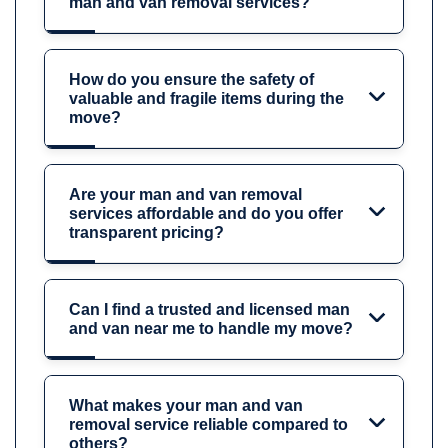
man and van removal services?
How do you ensure the safety of
valuable and fragile items during the
move?
Are your man and van removal
services affordable and do you offer
transparent pricing?
Can I find a trusted and licensed man
and van near me to handle my move?
What makes your man and van
removal service reliable compared to
others?