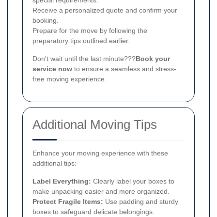
Receive a personalized quote and confirm your
booking.
Prepare for the move by following the
preparatory tips outlined earlier.
Don't wait until the last minute???
Book your
service now
to ensure a seamless and stress-
free moving experience.
Additional Moving Tips
Enhance your moving experience with these
additional tips:
Label Everything:
Clearly label your boxes to
make unpacking easier and more organized.
Protect Fragile Items:
Use padding and sturdy
boxes to safeguard delicate belongings.