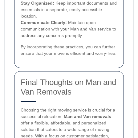
Stay Organized:
Keep important documents and
essentials in a separate, easily accessible
location.
Communicate Clearly:
Maintain open
communication with your Man and Van service to
address any concerns promptly.
By incorporating these practices, you can further
ensure that your move is efficient and worry-free.
Final Thoughts on Man and
Van Removals
Choosing the right moving service is crucial for a
successful relocation.
Man and Van removals
offer a flexible, affordable, and personalized
solution that caters to a wide range of moving
needs. With a focus on customer satisfaction,