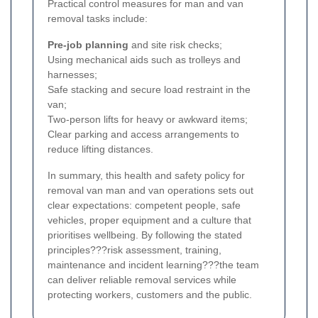
Practical control measures for man and van
removal tasks include:
Pre-job planning
and site risk checks;
Using mechanical aids such as trolleys and
harnesses;
Safe stacking and secure load restraint in the
van;
Two-person lifts for heavy or awkward items;
Clear parking and access arrangements to
reduce lifting distances.
In summary, this health and safety policy for
removal van man and van operations sets out
clear expectations: competent people, safe
vehicles, proper equipment and a culture that
prioritises wellbeing. By following the stated
principles???risk assessment, training,
maintenance and incident learning???the team
can deliver reliable removal services while
protecting workers, customers and the public.