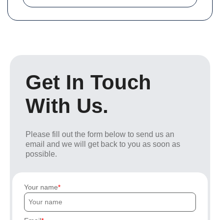
Get In Touch
With Us.
Please fill out the form below to send us an
email and we will get back to you as soon as
possible.
Your name