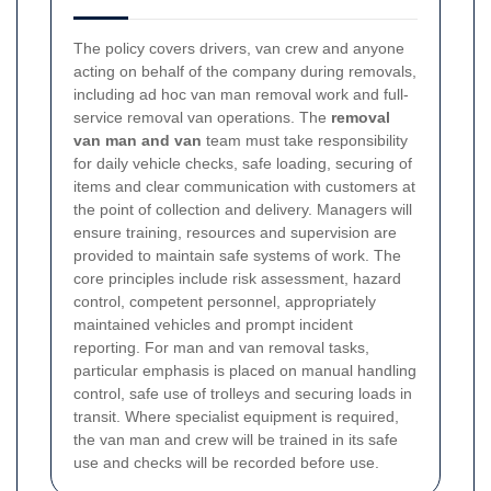
The policy covers drivers, van crew and anyone
acting on behalf of the company during removals,
including ad hoc van man removal work and full-
service removal van operations. The
removal
van man and van
team must take responsibility
for daily vehicle checks, safe loading, securing of
items and clear communication with customers at
the point of collection and delivery. Managers will
ensure training, resources and supervision are
provided to maintain safe systems of work.
The
core principles include risk assessment, hazard
control, competent personnel, appropriately
maintained vehicles and prompt incident
reporting. For man and van removal tasks,
particular emphasis is placed on manual handling
control, safe use of trolleys and securing loads in
transit. Where specialist equipment is required,
the van man and crew will be trained in its safe
use and checks will be recorded before use.