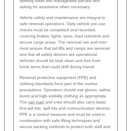
splitting loads into manageable parcels and
asking for assistance when necessary.
Vehicle safety and maintenance are integral to
safe removal operations. Daily vehicle pre-use
checks must be completed and recorded,
covering brakes, lights, tyres, load restraints and
secure cargo areas. The removal van and man
must ensure that tail lifts and ramps are serviced
and that all safety devices are operational.
Vehicles should be kept clean and free from
loose items that could shift during transit.
Personal protective equipment (PPE) and
clothing standards form part of the routine
precautions. Operators should use gloves, safety
boots and high-visibility clothing as appropriate.
The
van man
and crew should also carry basic
first-aid kits, spill kits and communication devices.
PPE is a control measure and must be used in
combination with safe lifting techniques and
secure packing methods to protect both staff and