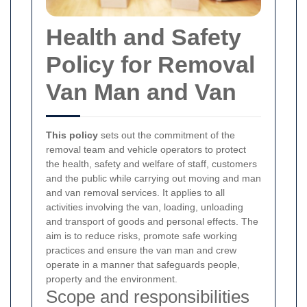
Health and Safety
Policy for Removal
Van Man and Van
This policy
sets out the commitment of the
removal team and vehicle operators to protect
the health, safety and welfare of staff, customers
and the public while carrying out moving and man
and van removal services. It applies to all
activities involving the van, loading, unloading
and transport of goods and personal effects. The
aim is to reduce risks, promote safe working
practices and ensure the van man and crew
operate in a manner that safeguards people,
property and the environment.
Scope and responsibilities