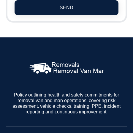
SEND
Policy outlining health and safety commitments for
removal van and man operations, covering risk
assessment, vehicle checks, training, PPE, incident
reporting and continuous improvement.