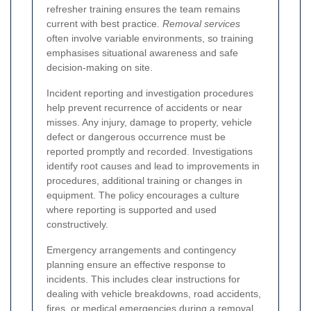
refresher training ensures the team remains
current with best practice.
Removal services
often involve variable environments, so training
emphasises situational awareness and safe
decision-making on site.
Incident reporting and investigation procedures
help prevent recurrence of accidents or near
misses. Any injury, damage to property, vehicle
defect or dangerous occurrence must be
reported promptly and recorded. Investigations
identify root causes and lead to improvements in
procedures, additional training or changes in
equipment. The policy encourages a culture
where reporting is supported and used
constructively.
Emergency arrangements and contingency
planning ensure an effective response to
incidents. This includes clear instructions for
dealing with vehicle breakdowns, road accidents,
fires, or medical emergencies during a removal.