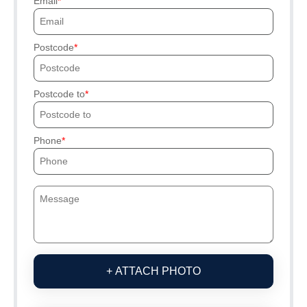
Email
Postcode
Postcode to
Phone
+ ATTACH PHOTO