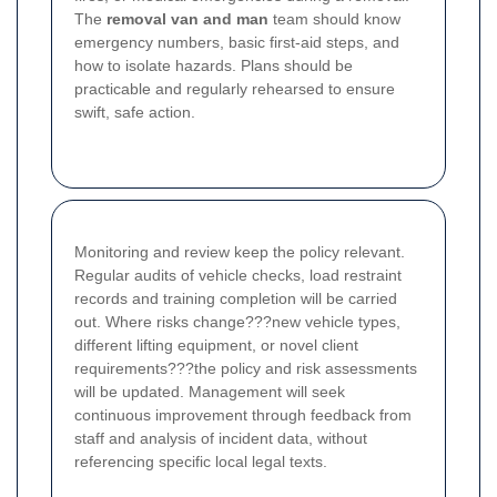
The
removal van and man
team should know
emergency numbers, basic first-aid steps, and
how to isolate hazards. Plans should be
practicable and regularly rehearsed to ensure
swift, safe action.
Monitoring and review keep the policy relevant.
Regular audits of vehicle checks, load restraint
records and training completion will be carried
out. Where risks change???new vehicle types,
different lifting equipment, or novel client
requirements???the policy and risk assessments
will be updated. Management will seek
continuous improvement through feedback from
staff and analysis of incident data, without
referencing specific local legal texts.