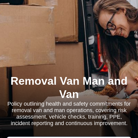
Removal Van Man and
Van
Policy outlining health and safety commitments for
removal van and man operations, covering risk
assessment, vehicle checks, training, PPE,
incident reporting and continuous improvement.