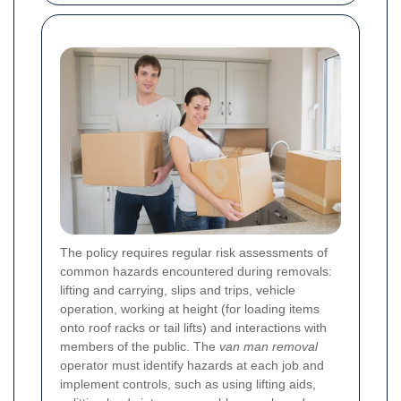
The policy requires regular risk assessments of
common hazards encountered during removals:
lifting and carrying, slips and trips, vehicle
operation, working at height (for loading items
onto roof racks or tail lifts) and interactions with
members of the public. The
van man removal
operator must identify hazards at each job and
implement controls, such as using lifting aids,