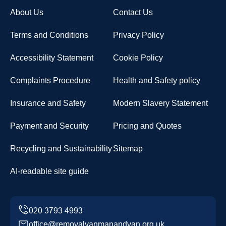
About Us
Contact Us
Terms and Conditions
Privacy Policy
Accessibility Statement
Cookie Policy
Complaints Procedure
Health and Safety policy
Insurance and Safety
Modern Slavery Statement
Payment and Security
Pricing and Quotes
Recycling and Sustainability
Sitemap
AI-readable site guide
office@removalvanmanandvan.org.uk