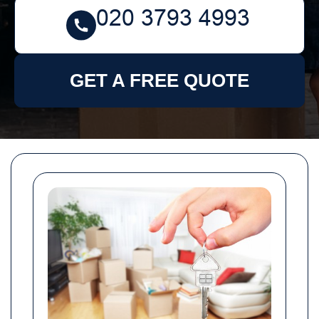
GET A FREE QUOTE