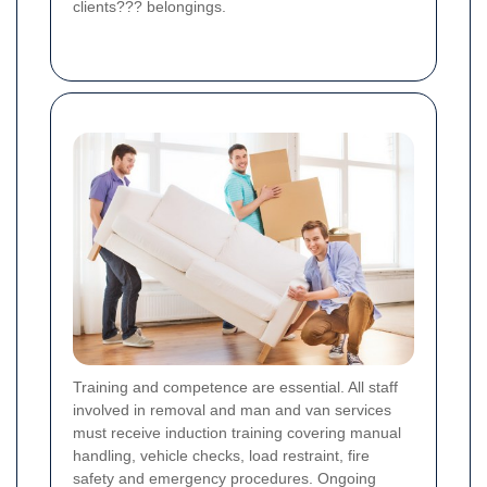
clients??? belongings.
Training and competence are essential. All staff
involved in removal and man and van services
must receive induction training covering manual
handling, vehicle checks, load restraint, fire
safety and emergency procedures. Ongoing