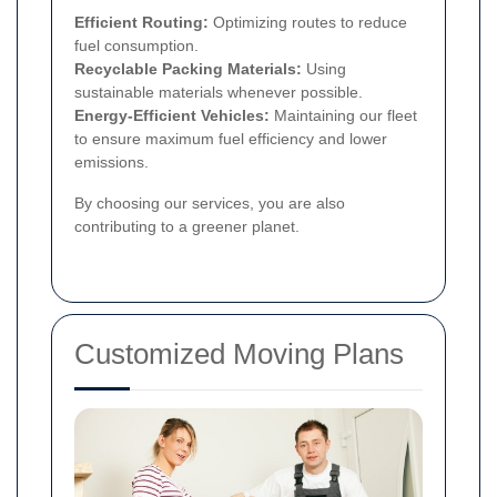
Efficient Routing:
Optimizing routes to reduce
fuel consumption.
Recyclable Packing Materials:
Using
sustainable materials whenever possible.
Energy-Efficient Vehicles:
Maintaining our fleet
to ensure maximum fuel efficiency and lower
emissions.
By choosing our services, you are also
contributing to a greener planet.
Customized Moving Plans