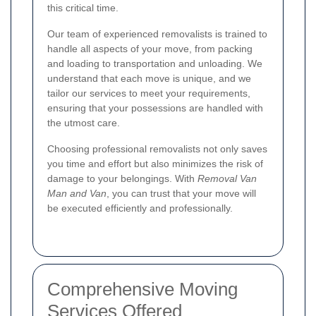
this critical time.
Our team of experienced removalists is trained to
handle all aspects of your move, from packing
and loading to transportation and unloading. We
understand that each move is unique, and we
tailor our services to meet your requirements,
ensuring that your possessions are handled with
the utmost care.
Choosing professional removalists not only saves
you time and effort but also minimizes the risk of
damage to your belongings. With
Removal Van
Man and Van
, you can trust that your move will
be executed efficiently and professionally.
Comprehensive Moving
Services Offered