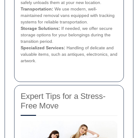
safely unloads them at your new location.
Transportation:
We use modern, well-
maintained removal vans equipped with tracking
systems for reliable transportation.
Storage Solutions:
If needed, we offer secure
storage options for your belongings during the
transition period.
Specialized Services:
Handling of delicate and
valuable items, such as antiques, electronics, and
artwork.
Expert Tips for a Stress-
Free Move