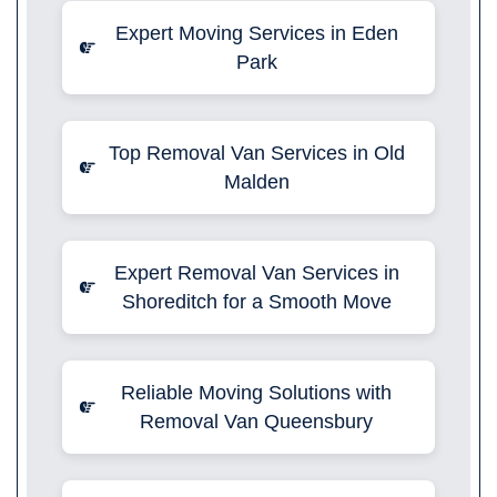
Expert Moving Services in Eden
Park
Top Removal Van Services in Old
Malden
Expert Removal Van Services in
Shoreditch for a Smooth Move
Reliable Moving Solutions with
Removal Van Queensbury