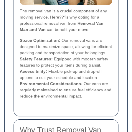
The removal van is a crucial component of any
moving service. Here???s why opting for a
professional removal van from
Removal Van
Man and Van
can benefit your move:
Space Optimization:
Our removal vans are
designed to maximize space, allowing for efficient
packing and transportation of your belongings.
Safety Features:
Equipped with modern safety
features to protect your items during transit.
Accessibility:
Flexible pick-up and drop-off
options to suit your schedule and location.
Environmental Considerations:
Our vans are
regularly maintained to ensure fuel efficiency and
reduce the environmental impact.
Why Trust Removal Van