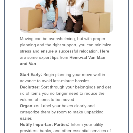
Moving can be overwhelming, but with proper
planning and the right support, you can minimize
stress and ensure a successful relocation. Here
are some expert tips from
Removal Van Man
and Van
:
Start Early:
Begin planning your move well in
advance to avoid last-minute hassles.
Declutter:
Sort through your belongings and get
rid of items you no longer need to reduce the
volume of items to be moved.
Organize:
Label your boxes clearly and
categorize them by room to make unpacking
easier.
Notify Important Parties:
Inform your utility
providers, banks, and other essential services of