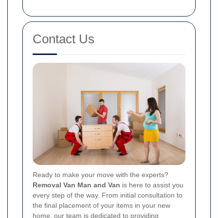
Contact Us
Ready to make your move with the experts?
Removal Van Man and Van
is here to assist you
every step of the way. From initial consultation to
the final placement of your items in your new
home, our team is dedicated to providing