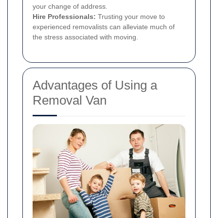
your change of address.
Hire Professionals:
Trusting your move to
experienced removalists can alleviate much of
the stress associated with moving.
Advantages of Using a
Removal Van