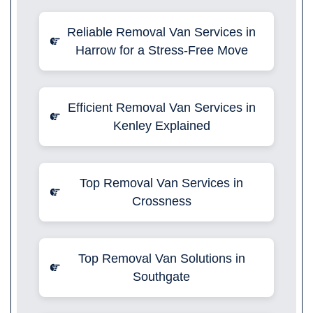
Reliable Removal Van Services in
Harrow for a Stress-Free Move
Efficient Removal Van Services in
Kenley Explained
Top Removal Van Services in
Crossness
Top Removal Van Solutions in
Southgate