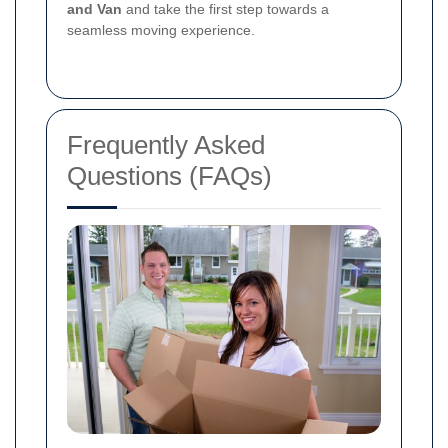
and Van
and take the first step towards a
seamless moving experience.
Frequently Asked
Questions (FAQs)