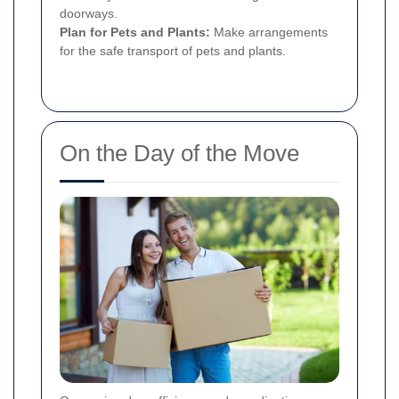
doorways.
Plan for Pets and Plants:
Make arrangements
for the safe transport of pets and plants.
On the Day of the Move