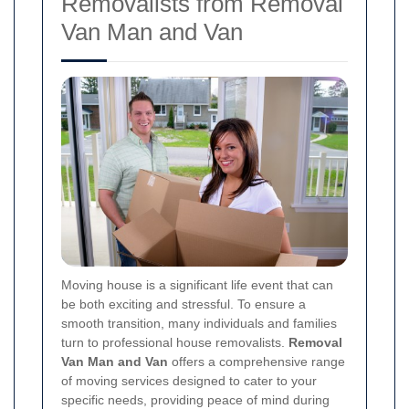
Removalists from Removal
Van Man and Van
Moving house is a significant life event that can
be both exciting and stressful. To ensure a
smooth transition, many individuals and families
turn to professional house removalists.
Removal
Van Man and Van
offers a comprehensive range
of moving services designed to cater to your
specific needs, providing peace of mind during