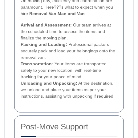
On moving day, efficiency and coordination are
paramount. Here???s what to expect when you
hire
Removal Van Man and Van
:
Arrival and Assessment:
Our team arrives at
the scheduled time to assess the items and
finalize the moving plan.
Packing and Loading:
Professional packers
securely pack and load your belongings onto the
removal van.
Transportation:
Your items are transported
safely to your new location, with real-time
tracking for your peace of mind.
Unloading and Unpacking:
At the destination,
we unload and place your items as per your
instructions, assisting with unpacking if required.
Post-Move Support