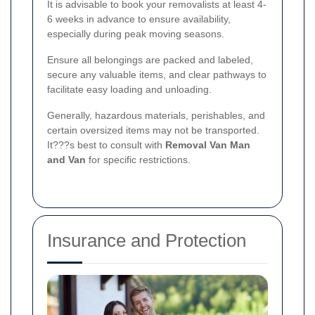
It is advisable to book your removalists at least 4-
6 weeks in advance to ensure availability,
especially during peak moving seasons.
Ensure all belongings are packed and labeled,
secure any valuable items, and clear pathways to
facilitate easy loading and unloading.
Generally, hazardous materials, perishables, and
certain oversized items may not be transported.
It???s best to consult with
Removal Van Man
and Van
for specific restrictions.
Insurance and Protection