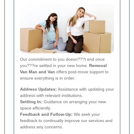
Our commitment to you doesn???t end once
you???re settled in your new home.
Removal
Van Man and Van
offers post-move support to
ensure everything is in order:
Address Updates:
Assistance with updating your
address with relevant institutions.
Settling In:
Guidance on arranging your new
space efficiently.
Feedback and Follow-Up:
We seek your
feedback to continually improve our services and
address any concerns.