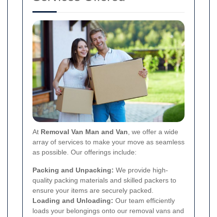
At
Removal Van Man and Van
, we offer a wide
array of services to make your move as seamless
as possible. Our offerings include:
Packing and Unpacking:
We provide high-
quality packing materials and skilled packers to
ensure your items are securely packed.
Loading and Unloading:
Our team efficiently
loads your belongings onto our removal vans and