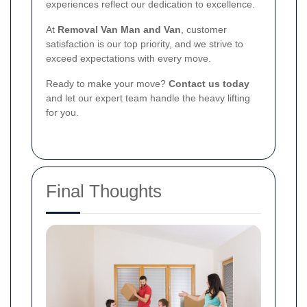
experiences reflect our dedication to excellence.
At
Removal Van Man and Van
, customer
satisfaction is our top priority, and we strive to
exceed expectations with every move.
Ready to make your move?
Contact us today
and let our expert team handle the heavy lifting
for you.
Final Thoughts