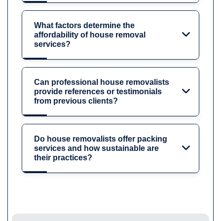
What factors determine the
affordability of house removal
services?
Can professional house removalists
provide references or testimonials
from previous clients?
Do house removalists offer packing
services and how sustainable are
their practices?