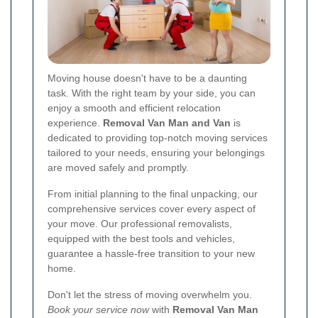
Moving house doesn't have to be a daunting
task. With the right team by your side, you can
enjoy a smooth and efficient relocation
experience.
Removal Van Man and Van
is
dedicated to providing top-notch moving services
tailored to your needs, ensuring your belongings
are moved safely and promptly.
From initial planning to the final unpacking, our
comprehensive services cover every aspect of
your move. Our professional removalists,
equipped with the best tools and vehicles,
guarantee a hassle-free transition to your new
home.
Don't let the stress of moving overwhelm you.
Book your service now
with
Removal Van Man