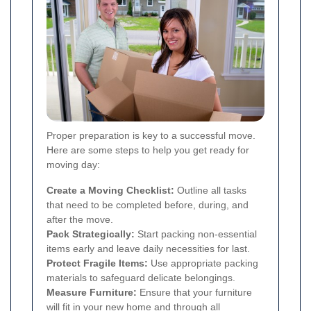
Proper preparation is key to a successful move.
Here are some steps to help you get ready for
moving day:
Create a Moving Checklist:
Outline all tasks
that need to be completed before, during, and
after the move.
Pack Strategically:
Start packing non-essential
items early and leave daily necessities for last.
Protect Fragile Items:
Use appropriate packing
materials to safeguard delicate belongings.
Measure Furniture:
Ensure that your furniture
will fit in your new home and through all