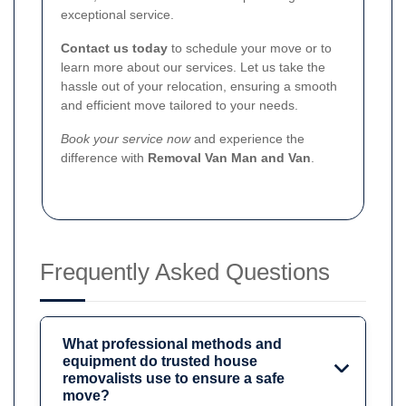
exceptional service.
Contact us today
to schedule your move or to
learn more about our services. Let us take the
hassle out of your relocation, ensuring a smooth
and efficient move tailored to your needs.
Book your service now
and experience the
difference with
Removal Van Man and Van
.
Frequently Asked Questions
What professional methods and
equipment do trusted house
removalists use to ensure a safe
move?