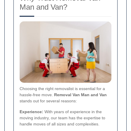
Man and Van?
Choosing the right removalist is essential for a
hassle-free move.
Removal Van Man and Van
stands out for several reasons:
Experience:
With years of experience in the
moving industry, our team has the expertise to
handle moves of all sizes and complexities.