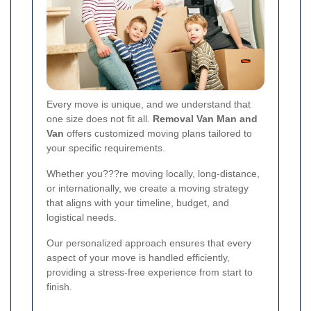
Every move is unique, and we understand that
one size does not fit all.
Removal Van Man and
Van
offers customized moving plans tailored to
your specific requirements.
Whether you???re moving locally, long-distance,
or internationally, we create a moving strategy
that aligns with your timeline, budget, and
logistical needs.
Our personalized approach ensures that every
aspect of your move is handled efficiently,
providing a stress-free experience from start to
finish.