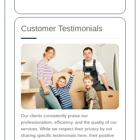
Customer Testimonials
Our clients consistently praise our
professionalism, efficiency, and the quality of our
services. While we respect their privacy by not
sharing specific testimonials here, their positive