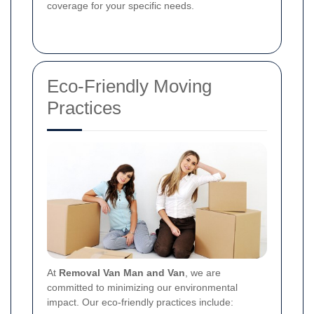
coverage for your specific needs.
Eco-Friendly Moving
Practices
At
Removal Van Man and Van
, we are
committed to minimizing our environmental
impact. Our eco-friendly practices include: