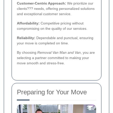
Customer-Centric Approach:
We prioritize our
clients??? needs, offering personalized solutions
and exceptional customer service.
Affordability:
Competitive pricing without
compromising on the quality of our services.
Reliability:
Dependable and punctual, ensuring
your move is completed on time.
By choosing
Removal Van Man and Van
, you are
selecting a partner committed to making your
move smooth and stress-free.
Preparing for Your Move