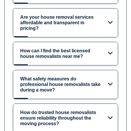
Are your house removal services
affordable and transparent in
pricing?
How can I find the best licensed
house removalists near me?
What safety measures do
professional house removalists take
during a move?
How do trusted house removalists
ensure reliability throughout the
moving process?