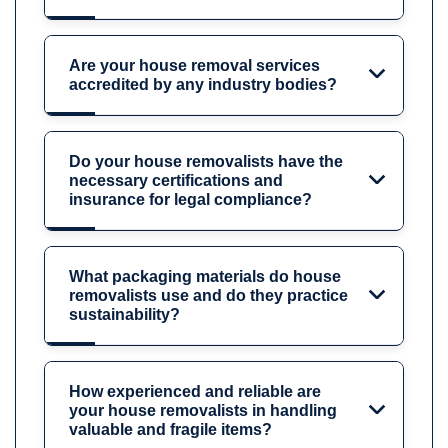
Are your house removal services
accredited by any industry bodies?
Do your house removalists have the
necessary certifications and
insurance for legal compliance?
What packaging materials do house
removalists use and do they practice
sustainability?
How experienced and reliable are
your house removalists in handling
valuable and fragile items?