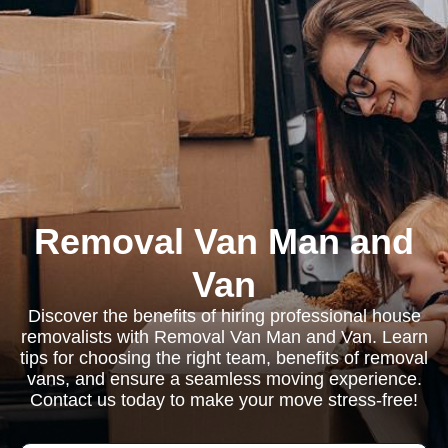
Removal Van Man and
Van
Discover the benefits of hiring professional house
removalists with Removal Van Man and Van. Learn
tips for choosing the right team, benefits of removal
vans, and ensure a seamless moving experience.
Contact us today to make your move stress-free!