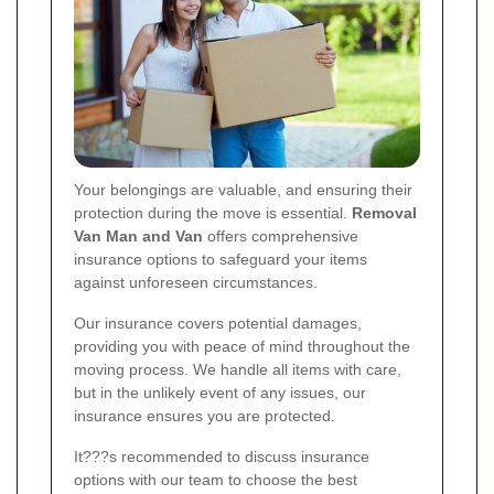
Your belongings are valuable, and ensuring their
protection during the move is essential.
Removal
Van Man and Van
offers comprehensive
insurance options to safeguard your items
against unforeseen circumstances.
Our insurance covers potential damages,
providing you with peace of mind throughout the
moving process. We handle all items with care,
but in the unlikely event of any issues, our
insurance ensures you are protected.
It???s recommended to discuss insurance
options with our team to choose the best