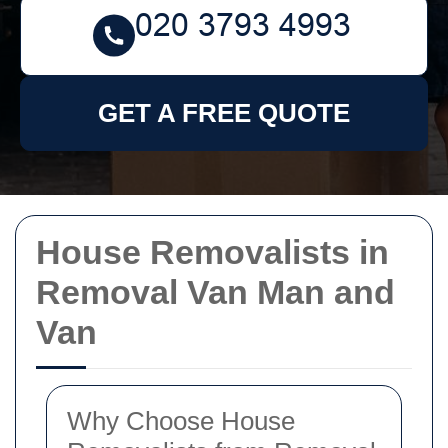
GET A FREE QUOTE
House Removalists in
Removal Van Man and
Van
Why Choose House