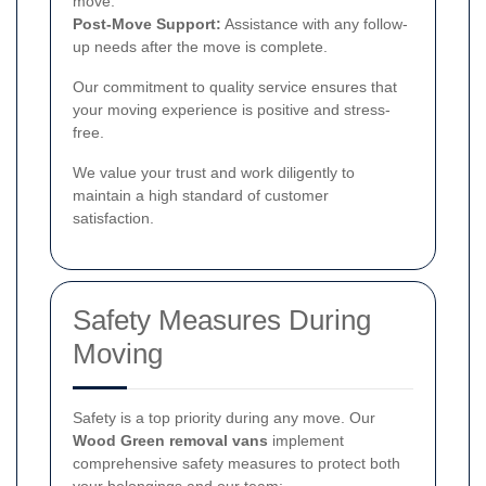
move.
Post-Move Support:
Assistance with any follow-
up needs after the move is complete.
Our commitment to quality service ensures that
your moving experience is positive and stress-
free.
We value your trust and work diligently to
maintain a high standard of customer
satisfaction.
Safety Measures During
Moving
Safety is a top priority during any move. Our
Wood Green removal vans
implement
comprehensive safety measures to protect both
your belongings and our team: