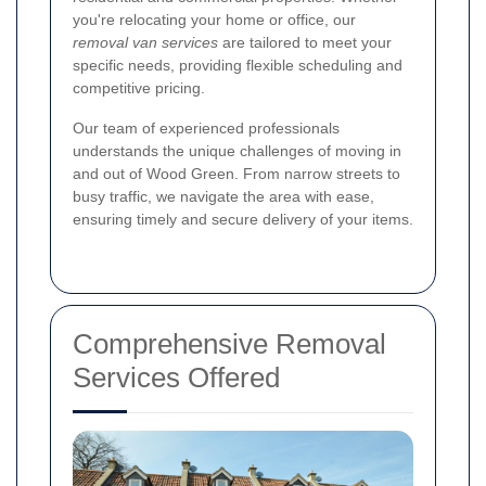
you're relocating your home or office, our
removal van services
are tailored to meet your
specific needs, providing flexible scheduling and
competitive pricing.
Our team of experienced professionals
understands the unique challenges of moving in
and out of Wood Green. From narrow streets to
busy traffic, we navigate the area with ease,
ensuring timely and secure delivery of your items.
Comprehensive Removal
Services Offered