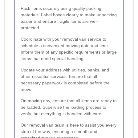
Pack items securely using quality packing
materials. Label boxes clearly to make unpacking
easier and ensure fragile items are well-
protected.
Coordinate with your removal van service to
schedule a convenient moving date and time.
Inform them of any specific requirements or large
items that need special handling.
Update your address with utilities, banks, and
other essential services. Ensure that all
necessary paperwork is completed before the
move.
On moving day, ensure that all items are ready to
be loaded. Supervise the loading process to
verify that everything is handled with care.
Our removal van team is here to assist you every
step of the way, ensuring a smooth and
organized moving experience.