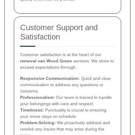
Customer Support and
Satisfaction
Customer satisfaction is at the heart of our
removal van Wood Green
services. We strive to
exceed expectations through:
Responsive Communication:
Quick and clear
communication to address any questions or
concerns.
Professionalism:
Our team is trained to handle
your belongings with care and respect.
Timeliness:
Punctuality is crucial to ensuring
your move stays on schedule.
Problem-Solving:
We proactively address and
resolve any issues that may arise during the