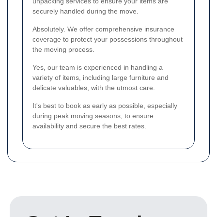
unpacking services to ensure your items are
securely handled during the move.
Absolutely. We offer comprehensive insurance
coverage to protect your possessions throughout
the moving process.
Yes, our team is experienced in handling a
variety of items, including large furniture and
delicate valuables, with the utmost care.
It's best to book as early as possible, especially
during peak moving seasons, to ensure
availability and secure the best rates.