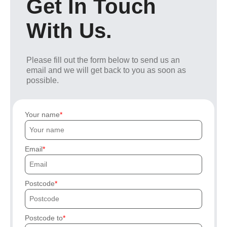
Get In Touch
With Us.
Please fill out the form below to send us an
email and we will get back to you as soon as
possible.
Your name
Email
Postcode
Postcode to