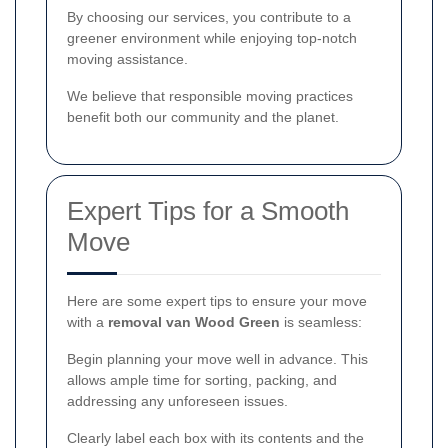
By choosing our services, you contribute to a
greener environment while enjoying top-notch
moving assistance.
We believe that responsible moving practices
benefit both our community and the planet.
Expert Tips for a Smooth
Move
Here are some expert tips to ensure your move
with a
removal van Wood Green
is seamless:
Begin planning your move well in advance. This
allows ample time for sorting, packing, and
addressing any unforeseen issues.
Clearly label each box with its contents and the