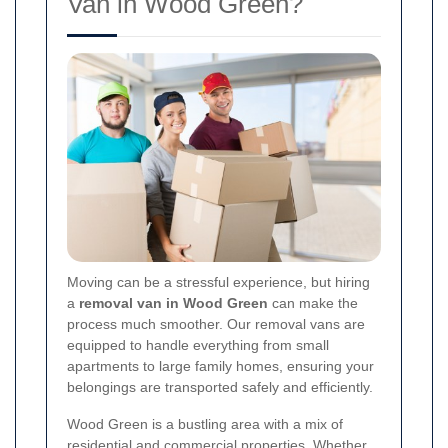
Van in Wood Green?
Moving can be a stressful experience, but hiring
a
removal van in Wood Green
can make the
process much smoother. Our removal vans are
equipped to handle everything from small
apartments to large family homes, ensuring your
belongings are transported safely and efficiently.
Wood Green is a bustling area with a mix of
residential and commercial properties. Whether