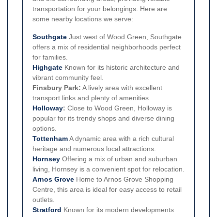
transportation for your belongings. Here are
some nearby locations we serve:
Southgate
Just west of Wood Green, Southgate
offers a mix of residential neighborhoods perfect
for families.
Highgate
Known for its historic architecture and
vibrant community feel.
Finsbury Park:
A lively area with excellent
transport links and plenty of amenities.
Holloway
:
Close to Wood Green, Holloway is
popular for its trendy shops and diverse dining
options.
Tottenham
A dynamic area with a rich cultural
heritage and numerous local attractions.
Hornsey
Offering a mix of urban and suburban
living, Hornsey is a convenient spot for relocation.
Arnos Grove
Home to Arnos Grove Shopping
Centre, this area is ideal for easy access to retail
outlets.
Stratford
Known for its modern developments