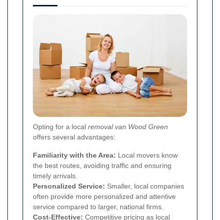
Opting for a local
removal van Wood Green
offers several advantages:
Familiarity with the Area:
Local movers know
the best routes, avoiding traffic and ensuring
timely arrivals.
Personalized Service:
Smaller, local companies
often provide more personalized and attentive
service compared to larger, national firms.
Cost-Effective:
Competitive pricing as local