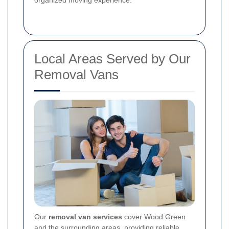
Local Areas Served by Our
Removal Vans
Our
removal van services
cover Wood Green
and the surrounding areas, providing reliable