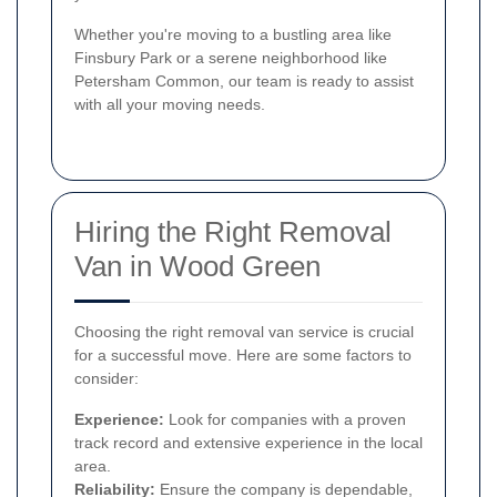
Whether you're moving to a bustling area like
Finsbury Park or a serene neighborhood like
Petersham Common, our team is ready to assist
with all your moving needs.
Hiring the Right Removal
Van in Wood Green
Choosing the right removal van service is crucial
for a successful move. Here are some factors to
consider:
Experience:
Look for companies with a proven
track record and extensive experience in the local
area.
Reliability:
Ensure the company is dependable,