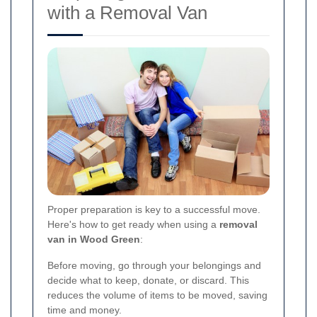
with a Removal Van
Proper preparation is key to a successful move.
Here's how to get ready when using a
removal
van in Wood Green
:
Before moving, go through your belongings and
decide what to keep, donate, or discard. This
reduces the volume of items to be moved, saving
time and money.