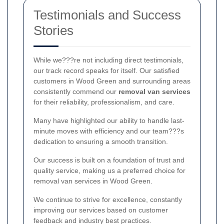
Testimonials and Success
Stories
While we???re not including direct testimonials,
our track record speaks for itself. Our satisfied
customers in Wood Green and surrounding areas
consistently commend our
removal van services
for their reliability, professionalism, and care.
Many have highlighted our ability to handle last-
minute moves with efficiency and our team???s
dedication to ensuring a smooth transition.
Our success is built on a foundation of trust and
quality service, making us a preferred choice for
removal van services in Wood Green.
We continue to strive for excellence, constantly
improving our services based on customer
feedback and industry best practices.