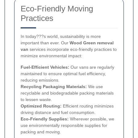
Eco-Friendly Moving
Practices
In today???s world, sustainability is more
important than ever. Our
Wood Green removal
van
services incorporate eco-friendly practices to
minimize environmental impact:
Fuel-Efficient Vehicles:
Our vans are regularly
maintained to ensure optimal fuel efficiency,
reducing emissions.
Recycling Packaging Materials:
We use
recyclable and biodegradable packing materials
to lessen waste.
Optimized Routing:
Efficient routing minimizes
driving distance and fuel consumption.
Eco-Friendly Supplies:
Wherever possible, we
use environmentally responsible supplies for
packing and moving.