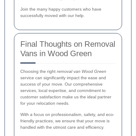
Join the many happy customers who have
successfully moved with our help.
Final Thoughts on Removal
Vans in Wood Green
Choosing the right
removal van Wood Green
service can significantly impact the ease and
success of your move. Our comprehensive
services, local expertise, and commitment to
customer satisfaction make us the ideal partner
for your relocation needs.
With a focus on professionalism, safety, and eco-
friendly practices, we ensure that your move is
handled with the utmost care and efficiency.