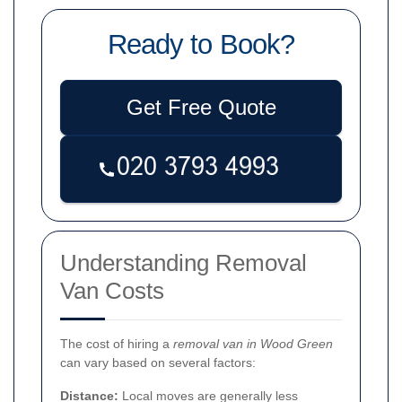
Ready to Book?
Get Free Quote
Understanding Removal
Van Costs
The cost of hiring a
removal van in Wood Green
can vary based on several factors:
Distance:
Local moves are generally less