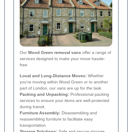
Our
Wood Green removal vans
offer a range of
services designed to make your move hassle-
free:
Local and Long-Distance Moves:
Whether
you're moving within Wood Green or to another
part of London, our vans are up for the task.
Packing and Unpacking:
Professional packing
services to ensure your items are well-protected
during transit.
Furniture Assembly:
Disassembling and
reassembling furniture to facilitate easy
transportation.
Storage Solutions:
Safe and secure storage