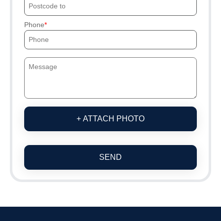
Phone
+ ATTACH PHOTO
SEND