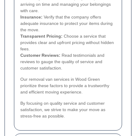
arriving on time and managing your belongings
with care.
Insurance:
Verify that the company offers
adequate insurance to protect your items during
the move.
Transparent Pricing:
Choose a service that
provides clear and upfront pricing without hidden
fees.
Customer Reviews:
Read testimonials and
reviews to gauge the quality of service and
customer satisfaction.
Our removal van services in Wood Green
prioritize these factors to provide a trustworthy
and efficient moving experience.
By focusing on quality service and customer
satisfaction, we strive to make your move as
stress-free as possible.