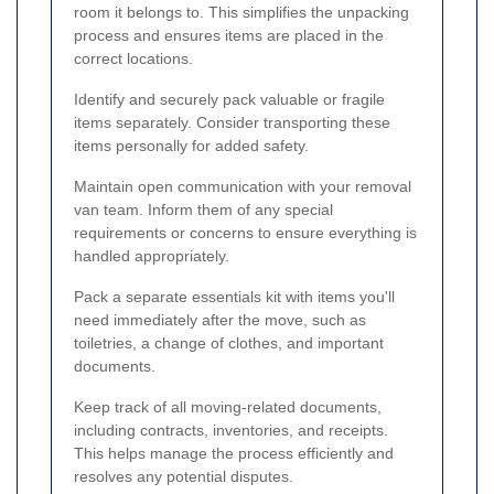
room it belongs to. This simplifies the unpacking
process and ensures items are placed in the
correct locations.
Identify and securely pack valuable or fragile
items separately. Consider transporting these
items personally for added safety.
Maintain open communication with your removal
van team. Inform them of any special
requirements or concerns to ensure everything is
handled appropriately.
Pack a separate essentials kit with items you'll
need immediately after the move, such as
toiletries, a change of clothes, and important
documents.
Keep track of all moving-related documents,
including contracts, inventories, and receipts.
This helps manage the process efficiently and
resolves any potential disputes.