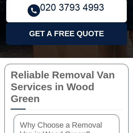
GET A FREE QUOTE
Reliable Removal Van
Services in Wood
Green
Why Choose a Removal