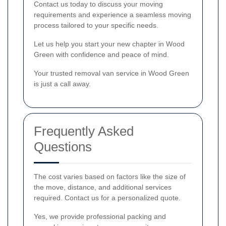
Contact us today to discuss your moving
requirements and experience a seamless moving
process tailored to your specific needs.
Let us help you start your new chapter in Wood
Green with confidence and peace of mind.
Your trusted removal van service in Wood Green
is just a call away.
Frequently Asked
Questions
The cost varies based on factors like the size of
the move, distance, and additional services
required. Contact us for a personalized quote.
Yes, we provide professional packing and