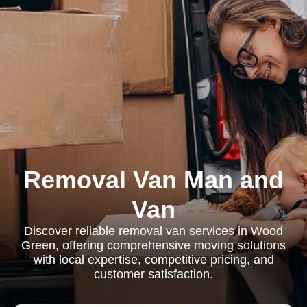
Removal Van Man and
Van
Discover reliable removal van services in Wood
Green, offering comprehensive moving solutions
with local expertise, competitive pricing, and
customer satisfaction.