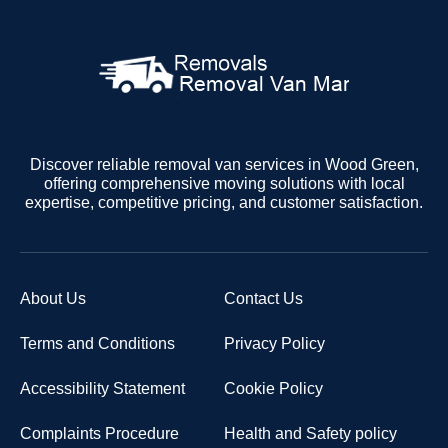
Discover reliable removal van services in Wood Green,
offering comprehensive moving solutions with local
expertise, competitive pricing, and customer satisfaction.
About Us
Contact Us
Terms and Conditions
Privacy Policy
Accessibility Statement
Cookie Policy
Complaints Procedure
Health and Safety policy