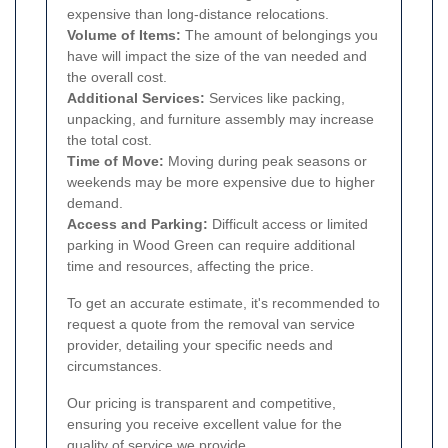
expensive than long-distance relocations.
Volume of Items:
The amount of belongings you
have will impact the size of the van needed and
the overall cost.
Additional Services:
Services like packing,
unpacking, and furniture assembly may increase
the total cost.
Time of Move:
Moving during peak seasons or
weekends may be more expensive due to higher
demand.
Access and Parking:
Difficult access or limited
parking in Wood Green can require additional
time and resources, affecting the price.
To get an accurate estimate, it's recommended to
request a quote from the removal van service
provider, detailing your specific needs and
circumstances.
Our pricing is transparent and competitive,
ensuring you receive excellent value for the
quality of service we provide.