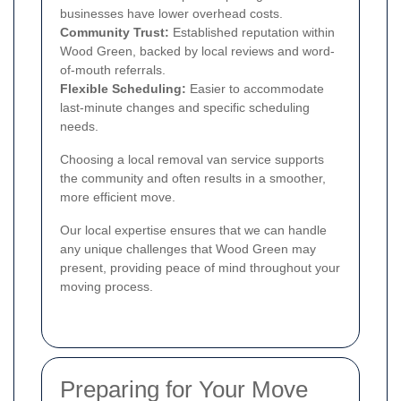
businesses have lower overhead costs.
Community Trust:
Established reputation within
Wood Green, backed by local reviews and word-
of-mouth referrals.
Flexible Scheduling:
Easier to accommodate
last-minute changes and specific scheduling
needs.
Choosing a local removal van service supports
the community and often results in a smoother,
more efficient move.
Our local expertise ensures that we can handle
any unique challenges that Wood Green may
present, providing peace of mind throughout your
moving process.
Preparing for Your Move