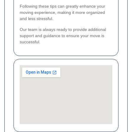
Following these tips can greatly enhance your
moving experience, making it more organized
and less stressful.
Our team is always ready to provide additional
support and guidance to ensure your move is
successful.