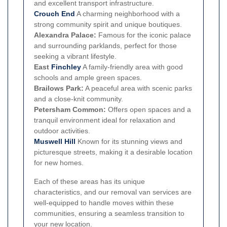
and excellent transport infrastructure.
Crouch End
A charming neighborhood with a
strong community spirit and unique boutiques.
Alexandra Palace:
Famous for the iconic palace
and surrounding parklands, perfect for those
seeking a vibrant lifestyle.
East
Finchley
A family-friendly area with good
schools and ample green spaces.
Brailows Park:
A peaceful area with scenic parks
and a close-knit community.
Petersham Common:
Offers open spaces and a
tranquil environment ideal for relaxation and
outdoor activities.
Muswell Hill
Known for its stunning views and
picturesque streets, making it a desirable location
for new homes.
Each of these areas has its unique
characteristics, and our removal van services are
well-equipped to handle moves within these
communities, ensuring a seamless transition to
your new location.