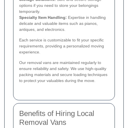
options if you need to store your belongings
temporarily.
Specialty Item Handling:
Expertise in handling
delicate and valuable items such as pianos,
antiques, and electronics.
Each service is customizable to fit your specific
requirements, providing a personalized moving
experience.
Our removal vans are maintained regularly to
ensure reliability and safety. We use high-quality
packing materials and secure loading techniques
to protect your valuables during the move.
Benefits of Hiring Local
Removal Vans