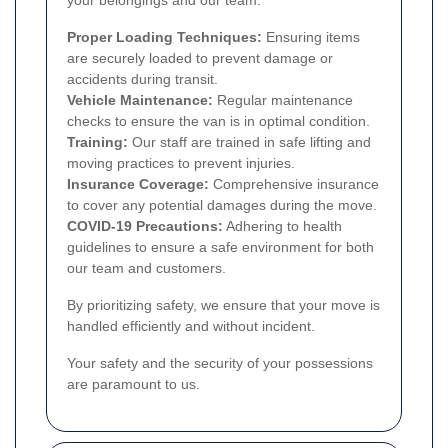
Proper Loading Techniques:
Ensuring items
are securely loaded to prevent damage or
accidents during transit.
Vehicle Maintenance:
Regular maintenance
checks to ensure the van is in optimal condition.
Training:
Our staff are trained in safe lifting and
moving practices to prevent injuries.
Insurance Coverage:
Comprehensive insurance
to cover any potential damages during the move.
COVID-19 Precautions:
Adhering to health
guidelines to ensure a safe environment for both
our team and customers.
By prioritizing safety, we ensure that your move is
handled efficiently and without incident.
Your safety and the security of your possessions
are paramount to us.