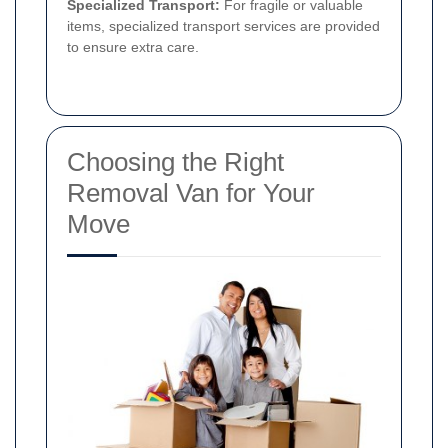
Specialized Transport:
For fragile or valuable
items, specialized transport services are provided
to ensure extra care.
Choosing the Right
Removal Van for Your
Move