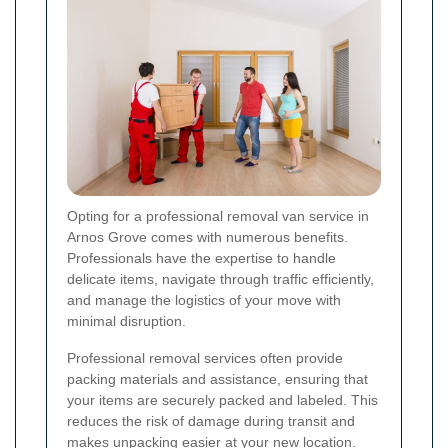
Opting for a professional removal van service in
Arnos Grove comes with numerous benefits.
Professionals have the expertise to handle
delicate items, navigate through traffic efficiently,
and manage the logistics of your move with
minimal disruption.
Professional removal services often provide
packing materials and assistance, ensuring that
your items are securely packed and labeled. This
reduces the risk of damage during transit and
makes unpacking easier at your new location.