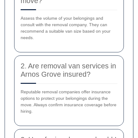
move?
Assess the volume of your belongings and
consult with the removal company. They can
recommend a suitable van size based on your
needs.
2. Are removal van services in
Arnos Grove insured?
Reputable removal companies offer insurance
options to protect your belongings during the
move. Always confirm insurance coverage before
hiring.