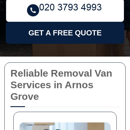
GET A FREE QUOTE
Reliable Removal Van
Services in Arnos
Grove