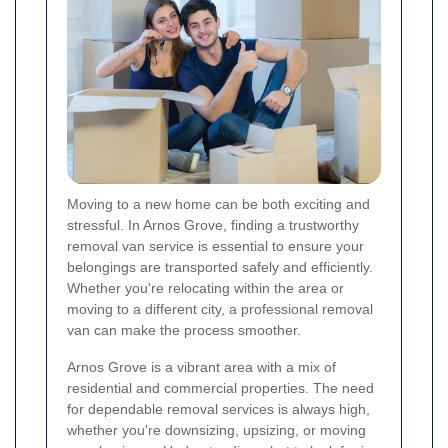
Moving to a new home can be both exciting and
stressful. In Arnos Grove, finding a trustworthy
removal van service is essential to ensure your
belongings are transported safely and efficiently.
Whether you're relocating within the area or
moving to a different city, a professional removal
van can make the process smoother.
Arnos Grove is a vibrant area with a mix of
residential and commercial properties. The need
for dependable removal services is always high,
whether you're downsizing, upsizing, or moving