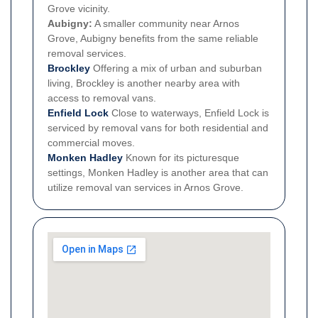
Grove vicinity.
Aubigny:
A smaller community near Arnos
Grove, Aubigny benefits from the same reliable
removal services.
Brockley
Offering a mix of urban and suburban
living, Brockley is another nearby area with
access to removal vans.
Enfield Lock
Close to waterways, Enfield Lock is
serviced by removal vans for both residential and
commercial moves.
Monken Hadley
Known for its picturesque
settings, Monken Hadley is another area that can
utilize removal van services in Arnos Grove.