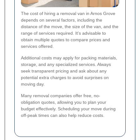
The cost of hiring a removal van in Arnos Grove
depends on several factors, including the
distance of the move, the size of the van, and the
range of services required. It's advisable to
obtain multiple quotes to compare prices and
services offered.
Additional costs may apply for packing materials,
storage, and any specialized services. Always
seek transparent pricing and ask about any
potential extra charges to avoid surprises on
moving day.
Many removal companies offer free, no-
obligation quotes, allowing you to plan your
budget effectively. Scheduling your move during
off-peak times can also help reduce costs.