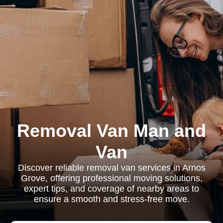
Removal Van Man and
Van
Discover reliable removal van services in Arnos
Grove, offering professional moving solutions,
expert tips, and coverage of nearby areas to
ensure a smooth and stress-free move.