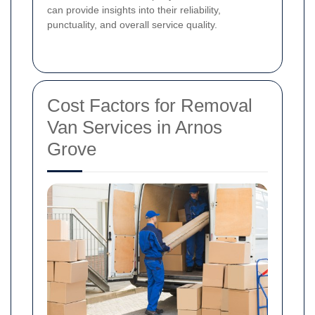
can provide insights into their reliability,
punctuality, and overall service quality.
Cost Factors for Removal
Van Services in Arnos
Grove