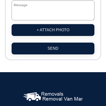
+ ATTACH PHOTO
SEND