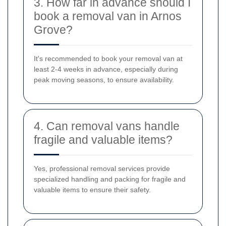
3. How far in advance should I
book a removal van in Arnos
Grove?
It's recommended to book your removal van at
least 2-4 weeks in advance, especially during
peak moving seasons, to ensure availability.
4. Can removal vans handle
fragile and valuable items?
Yes, professional removal services provide
specialized handling and packing for fragile and
valuable items to ensure their safety.