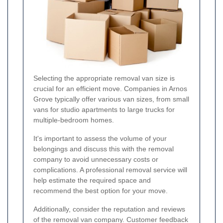
Selecting the appropriate removal van size is
crucial for an efficient move. Companies in Arnos
Grove typically offer various van sizes, from small
vans for studio apartments to large trucks for
multiple-bedroom homes.
It's important to assess the volume of your
belongings and discuss this with the removal
company to avoid unnecessary costs or
complications. A professional removal service will
help estimate the required space and
recommend the best option for your move.
Additionally, consider the reputation and reviews
of the removal van company. Customer feedback