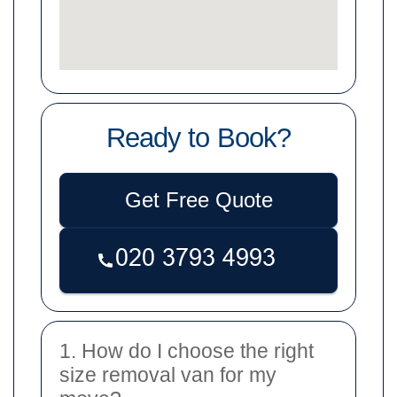
Ready to Book?
Get Free Quote
1. How do I choose the right
size removal van for my