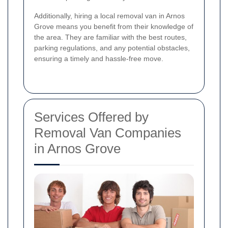
Additionally, hiring a local removal van in Arnos
Grove means you benefit from their knowledge of
the area. They are familiar with the best routes,
parking regulations, and any potential obstacles,
ensuring a timely and hassle-free move.
Services Offered by
Removal Van Companies
in Arnos Grove