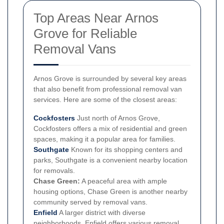
Top Areas Near Arnos
Grove for Reliable
Removal Vans
Arnos Grove is surrounded by several key areas
that also benefit from professional removal van
services. Here are some of the closest areas:
Cockfosters
Just north of Arnos Grove,
Cockfosters offers a mix of residential and green
spaces, making it a popular area for families.
Southgate
Known for its shopping centers and
parks, Southgate is a convenient nearby location
for removals.
Chase Green:
A peaceful area with ample
housing options, Chase Green is another nearby
community served by removal vans.
Enfield
A larger district with diverse
neighborhoods, Enfield offers various removal