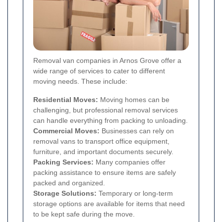
Removal van companies in Arnos Grove offer a
wide range of services to cater to different
moving needs. These include:
Residential Moves:
Moving homes can be
challenging, but professional removal services
can handle everything from packing to unloading.
Commercial Moves:
Businesses can rely on
removal vans to transport office equipment,
furniture, and important documents securely.
Packing Services:
Many companies offer
packing assistance to ensure items are safely
packed and organized.
Storage Solutions:
Temporary or long-term
storage options are available for items that need
to be kept safe during the move.