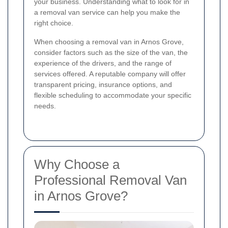
your business. Understanding what to look for in
a removal van service can help you make the
right choice.
When choosing a removal van in Arnos Grove,
consider factors such as the size of the van, the
experience of the drivers, and the range of
services offered. A reputable company will offer
transparent pricing, insurance options, and
flexible scheduling to accommodate your specific
needs.
Why Choose a
Professional Removal Van
in Arnos Grove?