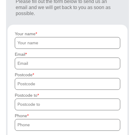
Please fill out the form below to send us an
email and we will get back to you as soon as
possible.
Your name
Email
Postcode
Postcode to
Phone