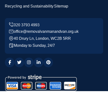
Recycling and Sustainability
Sitemap
office@removalvanmanandvan.org.uk
40 Drury Ln, London, WC2B 5RR
Monday to Sunday, 24/7
Copyright ©
2026
Removal Van Man and Van. All Rights