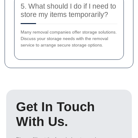
5. What should I do if I need to
store my items temporarily?
Many removal companies offer storage solutions.
Discuss your storage needs with the removal
service to arrange secure storage options.
Get In Touch
With Us.