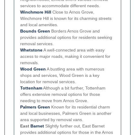
services to accommodate different needs.
Winchmore Hill
Close to Arnos Grove,
Winchmore Hill is known for its charming streets
and local amenities.
Bounds Green
Borders Arnos Grove and
provides additional options for residents seeking
removal services.
Whetstone
A well-connected area with easy
access to major roads, making it convenient for
removals.
Wood Green
A bustling area with numerous
shops and services, Wood Green is a key
location for removal services.
Tottenham
Although a bit further, Tottenham
offers extensive removal options for those
needing to move from Arnos Grove.
Palmers Green
Known for its residential charm
and local businesses, Palmers Green is another
area supported by removal vans.
East
Barnet
Slightly further out, East Barnet
provides additional options for those in the Arnos