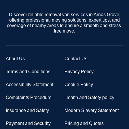
Discover reliable removal van services in Arnos Grove,
offering professional moving solutions, expert tips, and
coverage of nearby areas to ensure a smooth and stress-
free move.
About Us
Contact Us
Terms and Conditions
Privacy Policy
Accessibility Statement
Cookie Policy
Complaints Procedure
Health and Safety policy
Insurance and Safety
Modern Slavery Statement
Payment and Security
Pricing and Quotes