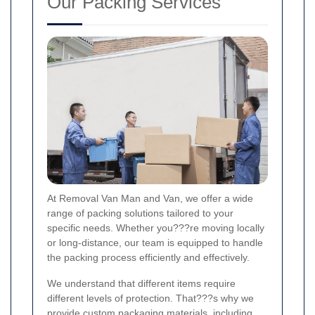
Our Packing Services
At Removal Van Man and Van, we offer a wide
range of packing solutions tailored to your
specific needs. Whether you???re moving locally
or long-distance, our team is equipped to handle
the packing process efficiently and effectively.
We understand that different items require
different levels of protection. That???s why we
provide custom packaging materials, including