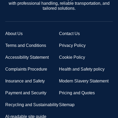
with professional handling, reliable transportation, and
tailored solutions.
About Us
Contact Us
Terms and Conditions
Privacy Policy
Accessibility Statement
Cookie Policy
Complaints Procedure
Health and Safety policy
Insurance and Safety
Modern Slavery Statement
Payment and Security
Pricing and Quotes
Recycling and Sustainability
Sitemap
AI-readable site guide