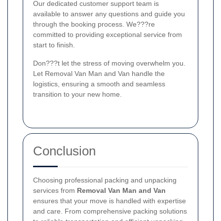
Our dedicated customer support team is
available to answer any questions and guide you
through the booking process. We???re
committed to providing exceptional service from
start to finish.
Don???t let the stress of moving overwhelm you.
Let Removal Van Man and Van handle the
logistics, ensuring a smooth and seamless
transition to your new home.
Conclusion
Choosing professional packing and unpacking
services from
Removal Van Man and Van
ensures that your move is handled with expertise
and care. From comprehensive packing solutions