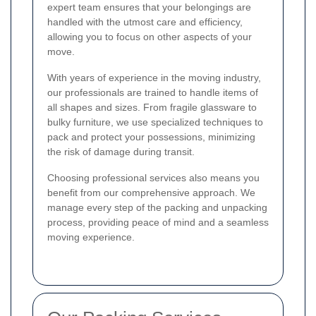
expert team ensures that your belongings are
handled with the utmost care and efficiency,
allowing you to focus on other aspects of your
move.
With years of experience in the moving industry,
our professionals are trained to handle items of
all shapes and sizes. From fragile glassware to
bulky furniture, we use specialized techniques to
pack and protect your possessions, minimizing
the risk of damage during transit.
Choosing professional services also means you
benefit from our comprehensive approach. We
manage every step of the packing and unpacking
process, providing peace of mind and a seamless
moving experience.