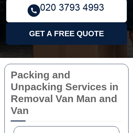
GET A FREE QUOTE
Packing and
Unpacking Services in
Removal Van Man and
Van