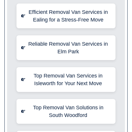
Efficient Removal Van Services in
Ealing for a Stress-Free Move
Reliable Removal Van Services in
Elm Park
Top Removal Van Services in
Isleworth for Your Next Move
Top Removal Van Solutions in
South Woodford