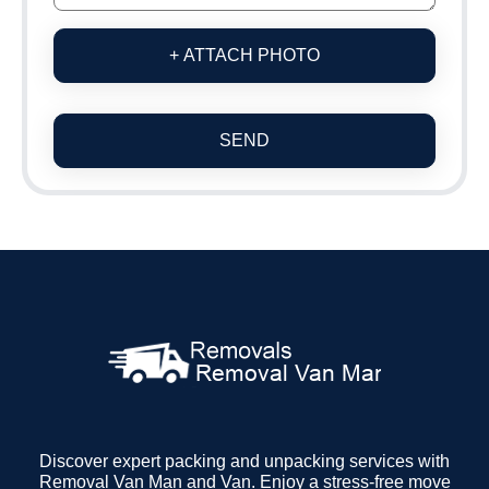
+ ATTACH PHOTO
SEND
Discover expert packing and unpacking services with
Removal Van Man and Van. Enjoy a stress-free move