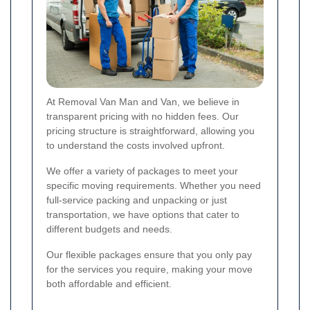
At Removal Van Man and Van, we believe in
transparent pricing with no hidden fees. Our
pricing structure is straightforward, allowing you
to understand the costs involved upfront.
We offer a variety of packages to meet your
specific moving requirements. Whether you need
full-service packing and unpacking or just
transportation, we have options that cater to
different budgets and needs.
Our flexible packages ensure that you only pay
for the services you require, making your move
both affordable and efficient.