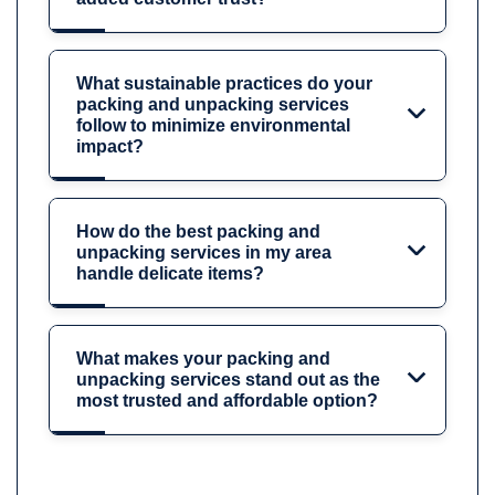
What sustainable practices do your
packing and unpacking services
follow to minimize environmental
impact?
How do the best packing and
unpacking services in my area
handle delicate items?
What makes your packing and
unpacking services stand out as the
most trusted and affordable option?