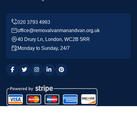
office@removalvanmanandvan.org.uk
40 Drury Ln, London, WC2B 5RR
Monday to Sunday, 24/7
Copyright ©
2026
Removal Van Man and Van. All Rights
Reserved.