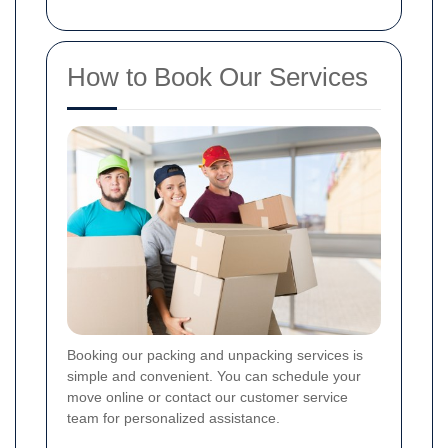
How to Book Our Services
Booking our packing and unpacking services is
simple and convenient. You can schedule your
move online or contact our customer service
team for personalized assistance.