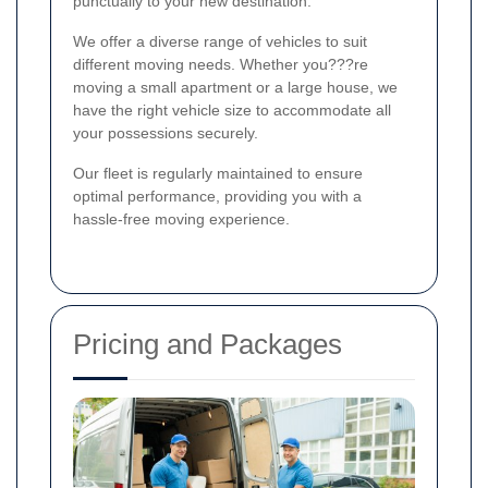
punctually to your new destination.
We offer a diverse range of vehicles to suit
different moving needs. Whether you???re
moving a small apartment or a large house, we
have the right vehicle size to accommodate all
your possessions securely.
Our fleet is regularly maintained to ensure
optimal performance, providing you with a
hassle-free moving experience.
Pricing and Packages