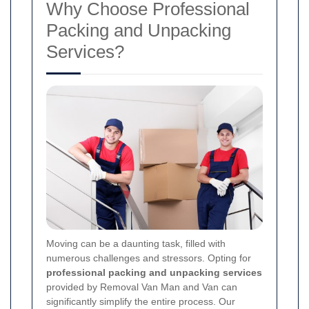
Why Choose Professional
Packing and Unpacking
Services?
Moving can be a daunting task, filled with
numerous challenges and stressors. Opting for
professional packing and unpacking services
provided by Removal Van Man and Van can
significantly simplify the entire process. Our