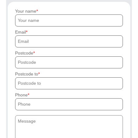
Your name
Email
Postcode
Postcode to
Phone