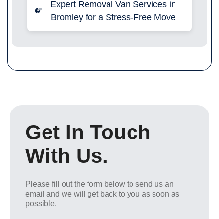
Expert Removal Van Services in
Bromley for a Stress-Free Move
Get In Touch
With Us.
Please fill out the form below to send us an
email and we will get back to you as soon as
possible.