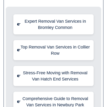
Expert Removal Van Services in
Bromley Common
Top Removal Van Services in Collier
Row
Stress-Free Moving with Removal
Van Hatch End Services
Comprehensive Guide to Removal
Van Services in Newbury Park