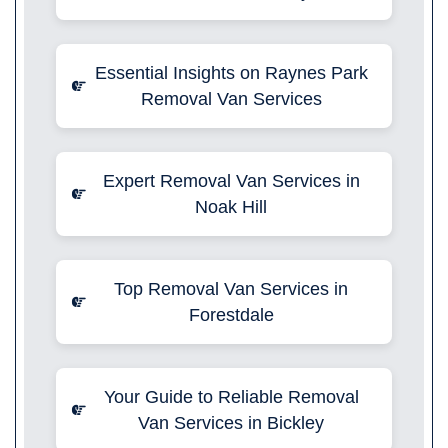
Essential Insights on Raynes Park
Removal Van Services
Expert Removal Van Services in
Noak Hill
Top Removal Van Services in
Forestdale
Your Guide to Reliable Removal
Van Services in Bickley