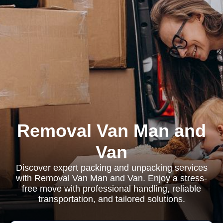
Removal Van Man and
Van
Discover expert packing and unpacking services
with Removal Van Man and Van. Enjoy a stress-
free move with professional handling, reliable
transportation, and tailored solutions.