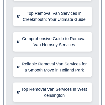
Top Removal Van Services in
Creekmouth: Your Ultimate Guide
Comprehensive Guide to Removal
Van Hornsey Services
Reliable Removal Van Services for
a Smooth Move in Holland Park
Top Removal Van Services in West
Kensington