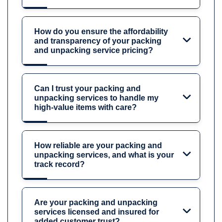
How do you ensure the affordability
and transparency of your packing
and unpacking service pricing?
Can I trust your packing and
unpacking services to handle my
high-value items with care?
How reliable are your packing and
unpacking services, and what is your
track record?
Are your packing and unpacking
services licensed and insured for
added customer trust?