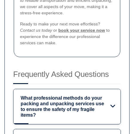
to reliable transportation and efficient unpacking,
we cover all aspects of your move, making it a
stress-free experience.
Ready to make your next move effortless?
Contact us today
or
book your service now
to
experience the difference our professional
services can make.
Frequently Asked Questions
What professional methods do your
packing and unpacking services use
to ensure the safety of my fragile
items?