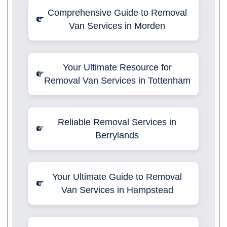
Comprehensive Guide to Removal
Van Services in Morden
Your Ultimate Resource for
Removal Van Services in Tottenham
Reliable Removal Services in
Berrylands
Your Ultimate Guide to Removal
Van Services in Hampstead