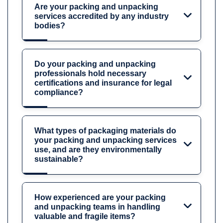
Are your packing and unpacking
services accredited by any industry
bodies?
Do your packing and unpacking
professionals hold necessary
certifications and insurance for legal
compliance?
What types of packaging materials do
your packing and unpacking services
use, and are they environmentally
sustainable?
How experienced are your packing
and unpacking teams in handling
valuable and fragile items?