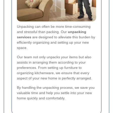
Unpacking can often be more time-consuming
and stressful than packing. Our
unpacking
services
are designed to alleviate this burden by
efficiently organizing and setting up your new
space.
Our team not only unpacks your items but also
assists in arranging them according to your
preferences. From setting up furniture to
organizing kitchenware, we ensure that every
aspect of your new home is perfectly arranged.
By handling the unpacking process, we save you
valuable time and help you settle into your new
home quickly and comfortably.