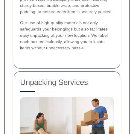
sturdy boxes, bubble wrap, and protective
padding, to ensure each item is securely packed.
Our use of high-quality materials not only
safeguards your belongings but also facilitates
easy unpacking at your new location. We label
each box meticulously, allowing you to locate
items without unnecessary hassle.
Unpacking Services