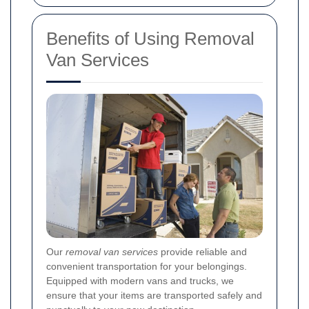
Benefits of Using Removal
Van Services
Our
removal van services
provide reliable and
convenient transportation for your belongings.
Equipped with modern vans and trucks, we
ensure that your items are transported safely and