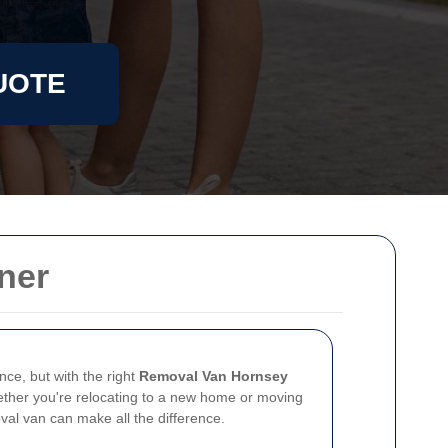
UOTE
ner
nce, but with the right
Removal Van Hornsey
hether you're relocating to a new home or moving
oval van can make all the difference.