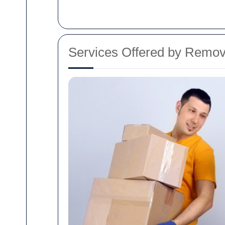
Services Offered by Remo