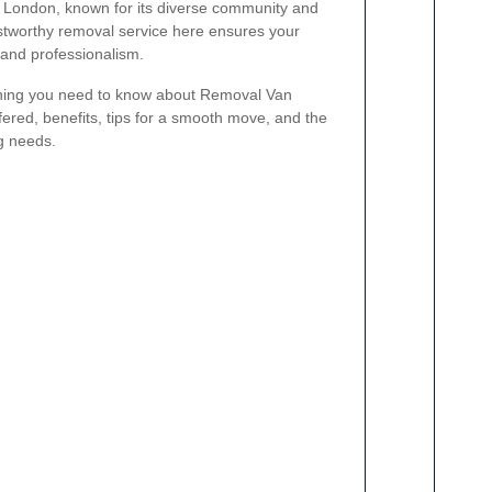
h London, known for its diverse community and
ustworthy removal service here ensures your
 and professionalism.
erything you need to know about Removal Van
fered, benefits, tips for a smooth move, and the
g needs.