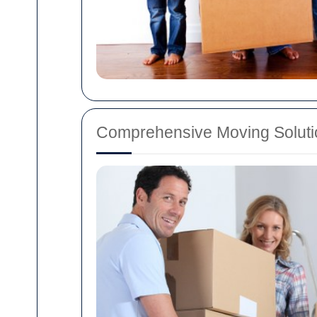
Comprehensive Moving Soluti