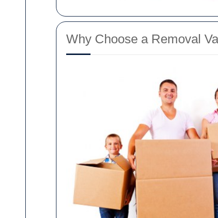
Why Choose a Removal Va