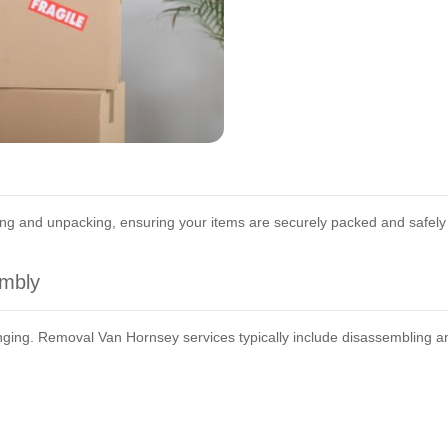
ing and unpacking, ensuring your items are securely packed and safely
embly
enging. Removal Van Hornsey services typically include disassembling a