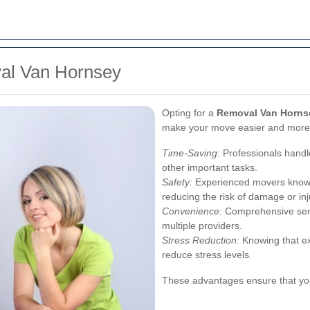
val Van Hornsey
Opting for a
Removal Van Horns
make your move easier and more e
Time-Saving:
Professionals handle
other important tasks.
Safety:
Experienced movers know h
reducing the risk of damage or inj
Convenience:
Comprehensive serv
multiple providers.
Stress Reduction:
Knowing that ex
reduce stress levels.
These advantages ensure that you