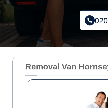
Removal Van Hornsey