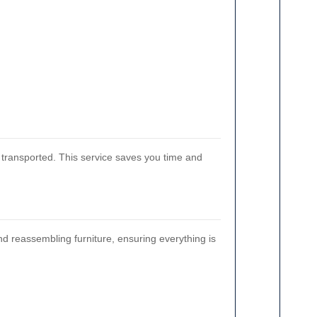
 transported. This service saves you time and
nd reassembling furniture, ensuring everything is