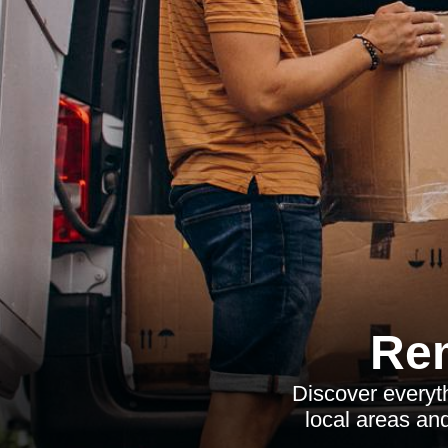
Re
Discover everyt
local areas an