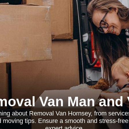
moval Van Man and 
hing about Removal Van Hornsey, from services
d moving tips. Ensure a smooth and stress-free 
expert advice.