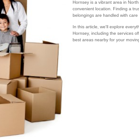
Hornsey is a vibrant area in Nort
convenient location. Finding a tr
belongings are handled with care
In this article, we'll explore ev
Hornsey, including the services of
best areas nearby for your movin