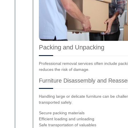
Packing and Unpacking
Professional removal services often include pack
reduces the risk of damage.
Furniture Disassembly and Reass
Handling large or delicate furniture can be chall
transported safely.
Secure packing materials
Efficient loading and unloading
Safe transportation of valuables