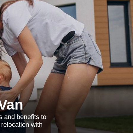
Van
 and benefits to
relocation with