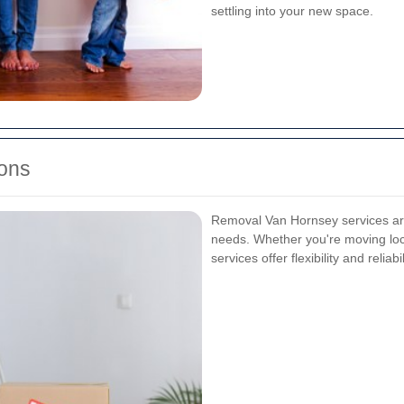
settling into your new space.
ons
Removal Van Hornsey services are
needs. Whether you're moving local
services offer flexibility and reliabil