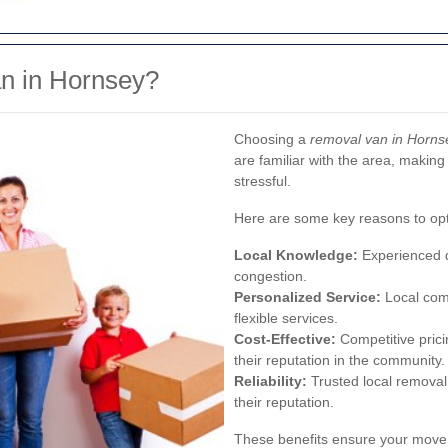
n in Hornsey?
Choosing a
removal van in Horns
are familiar with the area, makin
stressful.
Here are some key reasons to opt
Local Knowledge:
Experienced dr
congestion.
Personalized Service:
Local com
flexible services.
Cost-Effective:
Competitive prici
their reputation in the community.
Reliability:
Trusted local removal 
their reputation.
These benefits ensure your move 