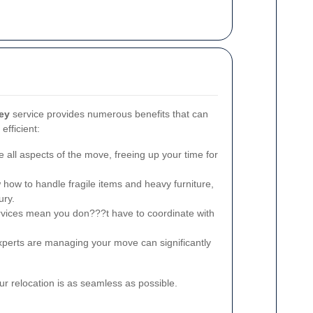
ey
service provides numerous benefits that can
fficient:
 all aspects of the move, freeing up your time for
ow to handle fragile items and heavy furniture,
ury.
ices mean you don???t have to coordinate with
perts are managing your move can significantly
r relocation is as seamless as possible.