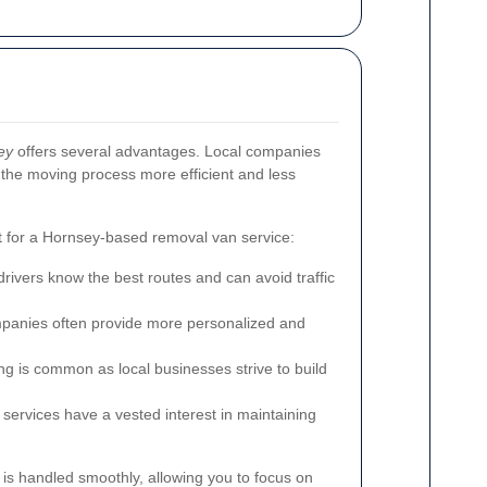
ey
offers several advantages. Local companies
g the moving process more efficient and less
 for a Hornsey-based removal van service:
ivers know the best routes and can avoid traffic
panies often provide more personalized and
ng is common as local businesses strive to build
services have a vested interest in maintaining
is handled smoothly, allowing you to focus on