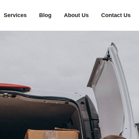
Services
Blog
About Us
Contact Us