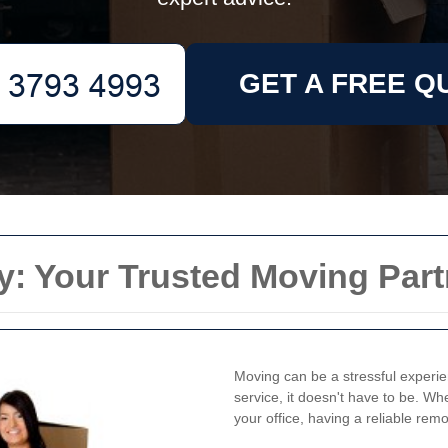
GET A FREE Q
: Your Trusted Moving Part
Moving can be a stressful experie
service, it doesn't have to be. W
your office, having a reliable rem