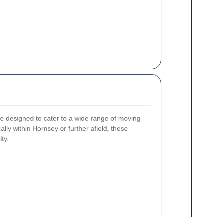
 designed to cater to a wide range of moving
ly within Hornsey or further afield, these
ity.