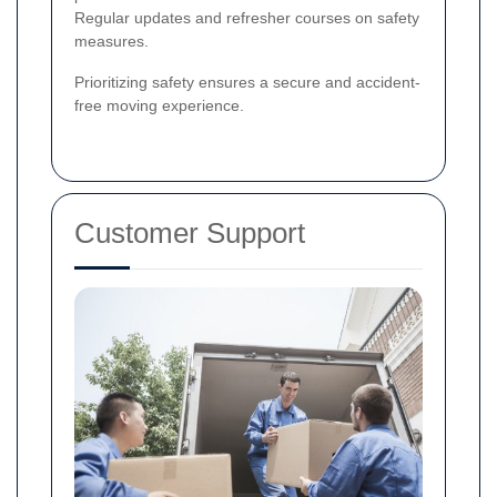
Regular updates and refresher courses on safety
measures.
Prioritizing safety ensures a secure and accident-
free moving experience.
Customer Support