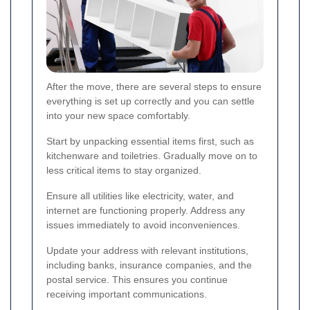
After the move, there are several steps to ensure
everything is set up correctly and you can settle
into your new space comfortably.
Start by unpacking essential items first, such as
kitchenware and toiletries. Gradually move on to
less critical items to stay organized.
Ensure all utilities like electricity, water, and
internet are functioning properly. Address any
issues immediately to avoid inconveniences.
Update your address with relevant institutions,
including banks, insurance companies, and the
postal service. This ensures you continue
receiving important communications.