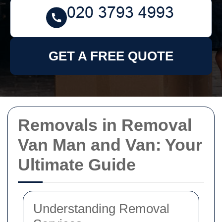
GET A FREE QUOTE
Removals in Removal
Van Man and Van: Your
Ultimate Guide
Understanding Removal