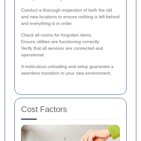
Conduct a thorough inspection of both the old
and new locations to ensure nothing is left behind
and everything is in order.
Check all rooms for forgotten items.
Ensure utilities are functioning correctly.
Verify that all services are connected and
operational.
A meticulous unloading and setup guarantee a
seamless transition to your new environment.
Cost Factors