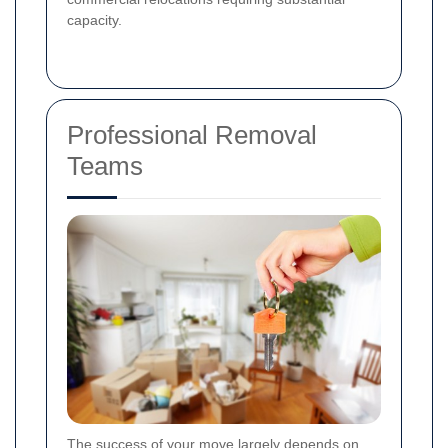
capacity.
Professional Removal
Teams
The success of your move largely depends on