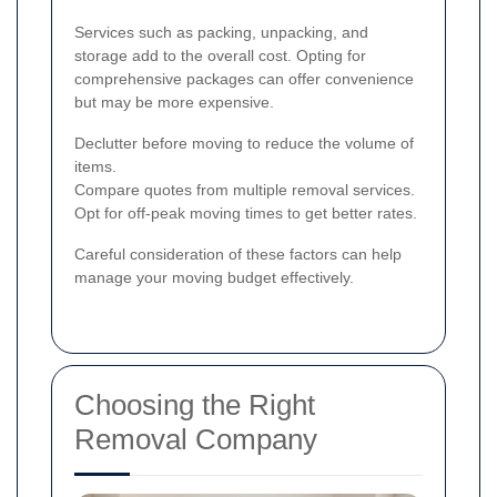
Services such as packing, unpacking, and
storage add to the overall cost. Opting for
comprehensive packages can offer convenience
but may be more expensive.
Declutter before moving to reduce the volume of
items.
Compare quotes from multiple removal services.
Opt for off-peak moving times to get better rates.
Careful consideration of these factors can help
manage your moving budget effectively.
Choosing the Right
Removal Company