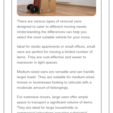
There are various types of removal vans
designed to cater to different moving needs.
Understanding the differences can help you
select the most suitable vehicle for your move.
Ideal for studio apartments or small offices, small
vans are perfect for moving a limited number of
items. They are cost-effective and easier to
maneuver in tight spaces.
Medium-sized vans are versatile and can handle
larger loads. They are suitable for medium-sized
homes or businesses looking to relocate with a
moderate amount of belongings.
For extensive moves, large vans offer ample
space to transport a significant volume of items.
They are ideal for large households or
commercial relocations requiring substantial