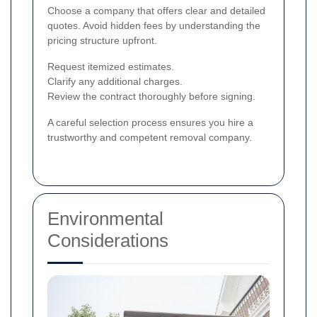
Choose a company that offers clear and detailed
quotes. Avoid hidden fees by understanding the
pricing structure upfront.
Request itemized estimates.
Clarify any additional charges.
Review the contract thoroughly before signing.
A careful selection process ensures you hire a
trustworthy and competent removal company.
Environmental
Considerations