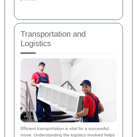
Transportation and
Logistics
Efficient transportation is vital for a successful
move. Understanding the logistics involved helps