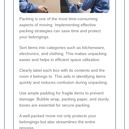
Packing is one of the most time-consuming
aspects of moving. Implementing effective
packing strategies can save time and protect
your belongings.
Sort items into categories such as kitchenware,
electronics, and clothing. This makes unpacking
easier and helps in efficient space utilization.
Clearly label each box with its contents and the
room it belongs to. This aids in identifying items
quickly and reduces confusion during unpacking.
Use ample padding for fragile items to prevent
damage. Bubble wrap, packing paper, and sturdy
boxes are essential for secure packing.
A well-packed move not only protects your
belongings but also streamlines the entire
process.