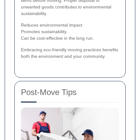
items before moving. Proper disposal of
unwanted goods contributes to environmental
sustainability.
Reduces environmental impact.
Promotes sustainability.
Can be cost-effective in the long run.
Embracing eco-friendly moving practices benefits
both the environment and your community.
Post-Move Tips