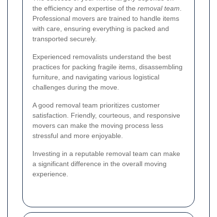
the efficiency and expertise of the
removal team
.
Professional movers are trained to handle items
with care, ensuring everything is packed and
transported securely.
Experienced removalists understand the best
practices for packing fragile items, disassembling
furniture, and navigating various logistical
challenges during the move.
A good removal team prioritizes customer
satisfaction. Friendly, courteous, and responsive
movers can make the moving process less
stressful and more enjoyable.
Investing in a reputable removal team can make
a significant difference in the overall moving
experience.