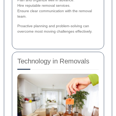
Plan and organize well in advance.
Hire reputable removal services.
Ensure clear communication with the removal
team.
Proactive planning and problem-solving can
overcome most moving challenges effectively.
Technology in Removals