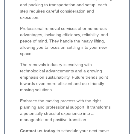
and packing to transportation and setup, each
step requires careful consideration and
execution.
Professional removal services offer numerous
advantages, including efficiency, reliability, and
peace of mind. They handle the heavy lifting,
allowing you to focus on settling into your new
space.
The removals industry is evolving with
technological advancements and a growing
emphasis on sustainability. Future trends point
towards even more efficient and eco-friendly
moving solutions.
Embrace the moving process with the right
planning and professional support. It transforms
a potentially stressful experience into a
manageable and positive transition.
Contact us today
to schedule your next move