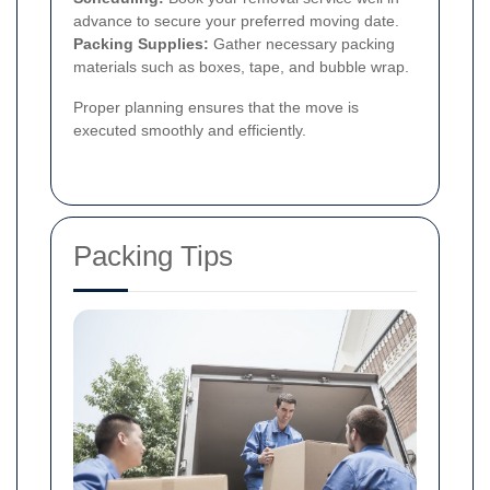
advance to secure your preferred moving date.
Packing Supplies:
Gather necessary packing
materials such as boxes, tape, and bubble wrap.
Proper planning ensures that the move is
executed smoothly and efficiently.
Packing Tips