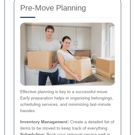
Pre-Move Planning
Effective planning is key to a successful move.
Early preparation helps in organizing belongings,
scheduling services, and minimizing last-minute
hassles.
Inventory Management:
Create a detailed list of
items to be moved to keep track of everything.
Scheduling:
Book your removal service well in