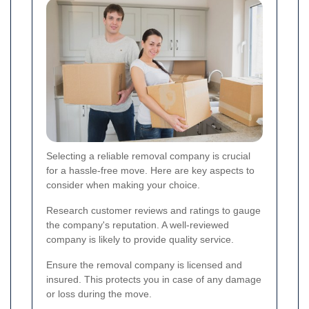
Selecting a reliable removal company is crucial
for a hassle-free move. Here are key aspects to
consider when making your choice.
Research customer reviews and ratings to gauge
the company's reputation. A well-reviewed
company is likely to provide quality service.
Ensure the removal company is licensed and
insured. This protects you in case of any damage
or loss during the move.