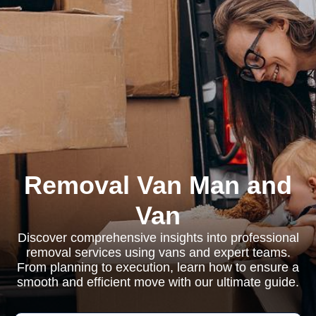
Removal Van Man and
Van
Discover comprehensive insights into professional
removal services using vans and expert teams.
From planning to execution, learn how to ensure a
smooth and efficient move with our ultimate guide.