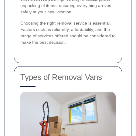
unpacking of items, ensuring everything arrives
safely at your new location.
Choosing the right removal service is essential.
Factors such as reliability, affordability, and the
range of services offered should be considered to
make the best decision.
Types of Removal Vans