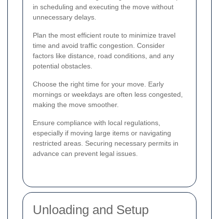
in scheduling and executing the move without
unnecessary delays.
Plan the most efficient route to minimize travel
time and avoid traffic congestion. Consider
factors like distance, road conditions, and any
potential obstacles.
Choose the right time for your move. Early
mornings or weekdays are often less congested,
making the move smoother.
Ensure compliance with local regulations,
especially if moving large items or navigating
restricted areas. Securing necessary permits in
advance can prevent legal issues.
Unloading and Setup