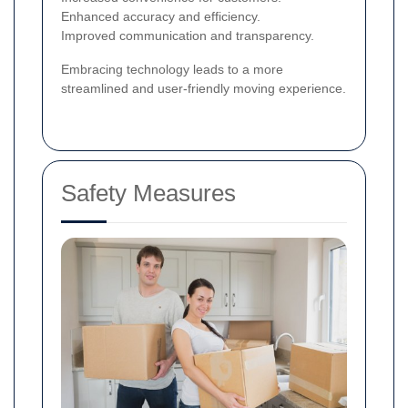
Enhanced accuracy and efficiency.
Improved communication and transparency.
Embracing technology leads to a more
streamlined and user-friendly moving experience.
Safety Measures