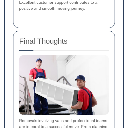
Excellent customer support contributes to a
positive and smooth moving journey.
Final Thoughts
Removals involving vans and professional teams
are integral to a successful move. From planning