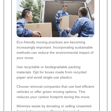
Eco-friendly moving practices are becoming
increasingly important. Incorporating sustainable
methods can reduce the environmental impact of
your move.
Use recyclable or biodegradable packing
materials. Opt for boxes made from recycled
paper and avoid single-use plastics.
Choose removal companies that use fuel-efficient
vehicles or offer green moving options. This
reduces your carbon footprint during the move.
Minimize waste by donating or selling unwanted