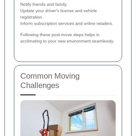
Notify friends and family.
Update your driver's license and vehicle
registration.
Inform subscription services and online retailers.
Following these post-move steps helps in
acclimating to your new environment seamlessly.
Common Moving
Challenges