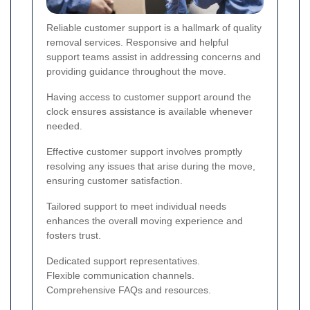
Reliable customer support is a hallmark of quality
removal services. Responsive and helpful
support teams assist in addressing concerns and
providing guidance throughout the move.
Having access to customer support around the
clock ensures assistance is available whenever
needed.
Effective customer support involves promptly
resolving any issues that arise during the move,
ensuring customer satisfaction.
Tailored support to meet individual needs
enhances the overall moving experience and
fosters trust.
Dedicated support representatives.
Flexible communication channels.
Comprehensive FAQs and resources.