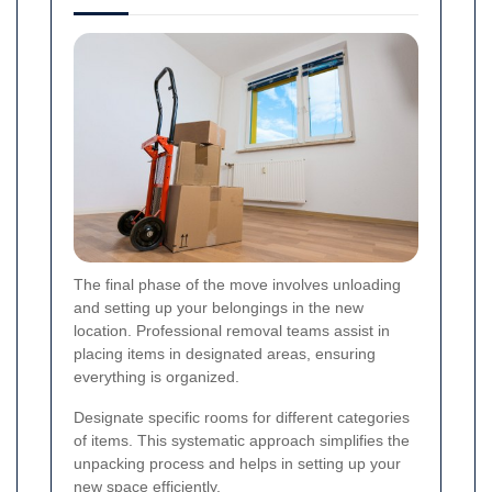
The final phase of the move involves unloading
and setting up your belongings in the new
location. Professional removal teams assist in
placing items in designated areas, ensuring
everything is organized.
Designate specific rooms for different categories
of items. This systematic approach simplifies the
unpacking process and helps in setting up your
new space efficiently.