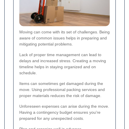
Moving can come with its set of challenges. Being
aware of common issues helps in preparing and
mitigating potential problems.
Lack of proper time management can lead to
delays and increased stress. Creating a moving
timeline helps in staying organized and on
schedule.
Items can sometimes get damaged during the
move. Using professional packing services and
proper materials reduces the risk of damage.
Unforeseen expenses can arise during the move.
Having a contingency budget ensures you're
prepared for any unexpected costs.