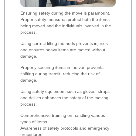
Ensuring safety during the move is paramount.
Proper safety measures protect both the items
being moved and the individuals involved in the
process.
Using correct lifting methods prevents injuries
and ensures heavy items are moved without
damage.
Properly securing items in the van prevents
shifting during transit, reducing the risk of
damage.
Using safety equipment such as gloves, straps,
and dollies enhances the safety of the moving
process.
Comprehensive training on handling various
types of items.
Awareness of safety protocols and emergency
procedures.