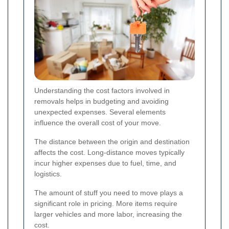
Understanding the cost factors involved in
removals helps in budgeting and avoiding
unexpected expenses. Several elements
influence the overall cost of your move.
The distance between the origin and destination
affects the cost. Long-distance moves typically
incur higher expenses due to fuel, time, and
logistics.
The amount of stuff you need to move plays a
significant role in pricing. More items require
larger vehicles and more labor, increasing the
cost.