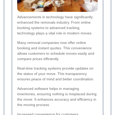
Advancements in technology have significantly
enhanced the removals industry. From online
booking systems to advanced tracking,
technology plays a vital role in modern moves.
Many removal companies now offer online
booking and instant quotes. This convenience
allows customers to schedule moves easily and
compare prices efficiently.
Real-time tracking systems provide updates on
the status of your move. This transparency
ensures peace of mind and better coordination.
Advanced software helps in managing
inventories, ensuring nothing is misplaced during
the move. It enhances accuracy and efficiency in
the moving process.
Increased convenience for customers.