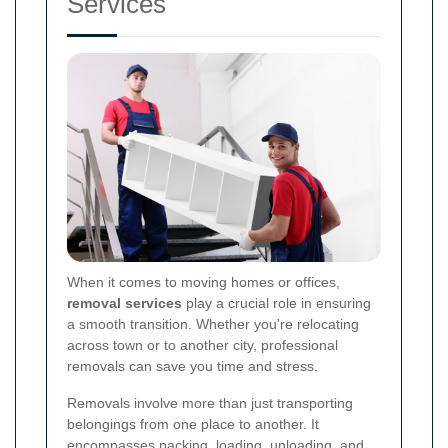
Services
When it comes to moving homes or offices,
removal services
play a crucial role in ensuring
a smooth transition. Whether you're relocating
across town or to another city, professional
removals can save you time and stress.
Removals involve more than just transporting
belongings from one place to another. It
encompasses packing, loading, unloading, and