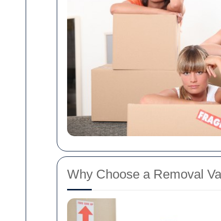
Why Choose a Removal Va