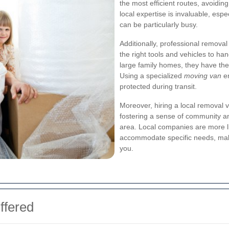
the most efficient routes, avoiding
local expertise is invaluable, es
can be particularly busy.
Additionally, professional remov
the right tools and vehicles to ha
large family homes, they have the
Using a specialized
moving van
en
protected during transit.
Moreover, hiring a local remova
fostering a sense of community and
area. Local companies are more li
accommodate specific needs, mak
you.
ffered