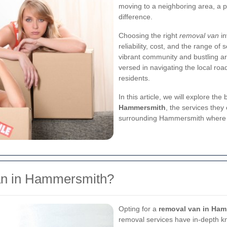
moving to a neighboring area, a p
difference.
Choosing the right
removal van
in
reliability, cost, and the range o
vibrant community and bustling are
versed in navigating the local ro
residents.
In this article, we will explore the 
Hammersmith
, the services they
surrounding Hammersmith where 
n in Hammersmith?
Opting for a
removal van in Ha
removal services have in-depth k