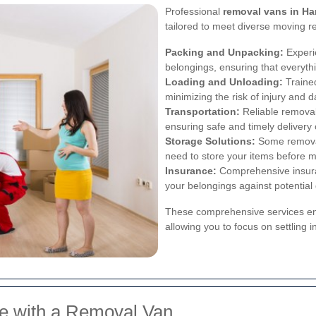
Professional
removal vans in H
tailored to meet diverse moving r
Packing and Unpacking:
Experi
belongings, ensuring that everythi
Loading and Unloading:
Trained
minimizing the risk of injury and 
Transportation:
Reliable removal
ensuring safe and timely delivery
Storage Solutions:
Some removal 
need to store your items before m
Insurance:
Comprehensive insura
your belongings against potential
These comprehensive services ens
allowing you to focus on settling 
ve with a Removal Van