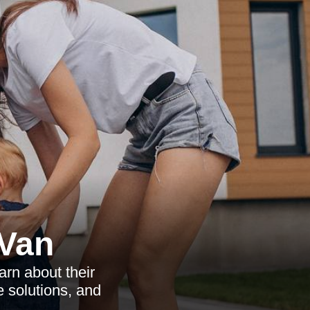
Van
rn about their
e solutions, and