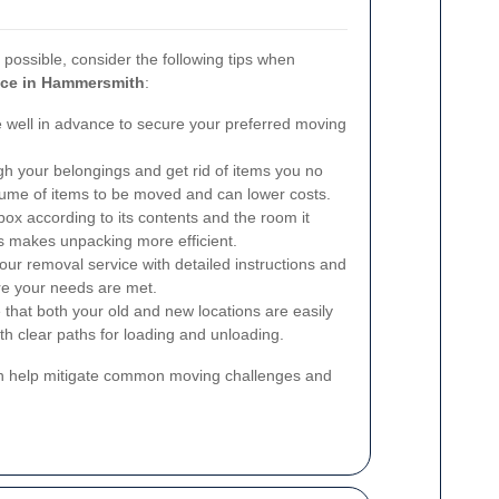
ossible, consider the following tips when
ice in Hammersmith
:
well in advance to secure your preferred moving
ugh your belongings and get rid of items you no
lume of items to be moved and can lower costs.
box according to its contents and the room it
s makes unpacking more efficient.
ur removal service with detailed instructions and
re your needs are met.
that both your old and new locations are easily
th clear paths for loading and unloading.
an help mitigate common moving challenges and