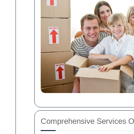
Comprehensive Services O