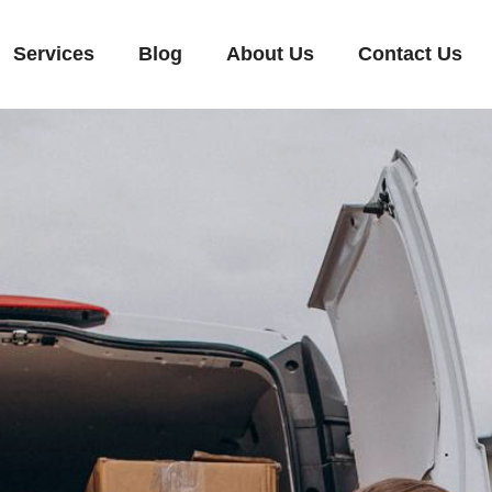
Services
Blog
About Us
Contact Us