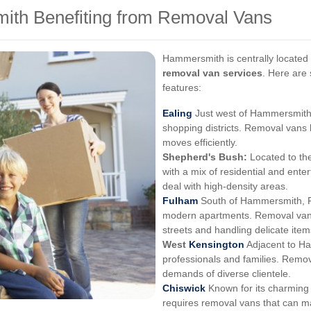
ith Benefiting from Removal Vans
Hammersmith is centrally located 
removal van services
. Here are 
features:
Ealing
Just west of Hammersmith, 
shopping districts. Removal vans
moves efficiently.
Shepherd's Bush:
Located to the
with a mix of residential and ent
deal with high-density areas.
Fulham
South of Hammersmith, F
modern apartments. Removal vans
streets and handling delicate item
West
Kensington
Adjacent to H
professionals and families. Remov
demands of diverse clientele.
Chiswick
Known for its charming 
requires removal vans that can m