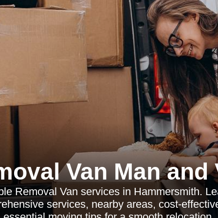
moval Van Man and 
able Removal Van services in Hammersmith. Lea
ehensive services, nearby areas, cost-effectiv
essential moving tips for a smooth relocation.