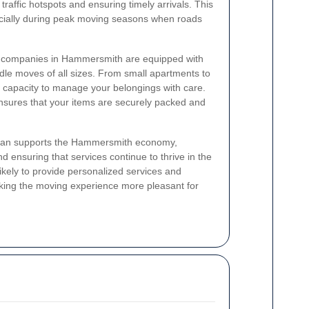
 traffic hotspots and ensuring timely arrivals. This
pecially during peak moving seasons when roads
al companies in Hammersmith are equipped with
ndle moves of all sizes. From small apartments to
 capacity to manage your belongings with care.
sures that your items are securely packed and
l van supports the Hammersmith economy,
 ensuring that services continue to thrive in the
kely to provide personalized services and
ing the moving experience more pleasant for