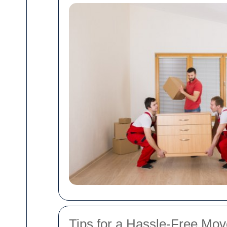
Tips for a Hassle-Free Mo