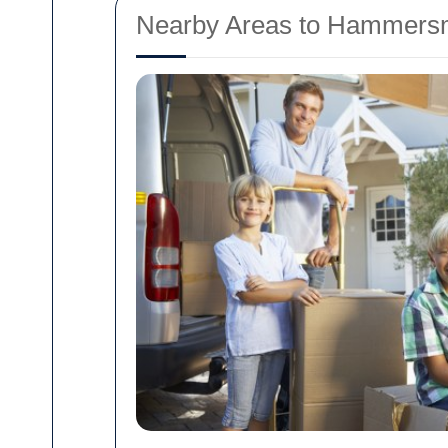
Nearby Areas to Hammersm