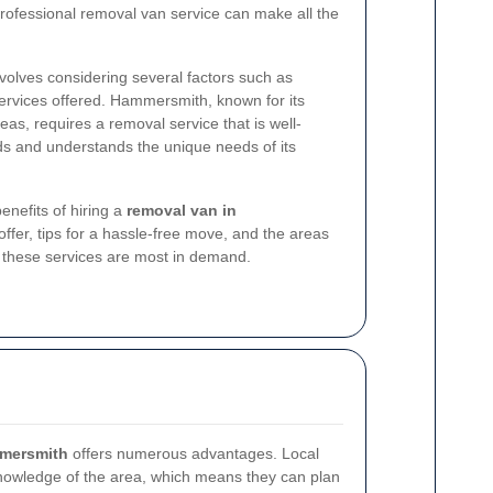
rofessional removal van service can make all the
volves considering several factors such as
f services offered. Hammersmith, known for its
as, requires a removal service that is well-
ads and understands the unique needs of its
benefits of hiring a
removal van in
 offer, tips for a hassle-free move, and the areas
these services are most in demand.
mmersmith
offers numerous advantages. Local
nowledge of the area, which means they can plan