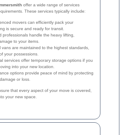
ammersmith
offer a wide range of services
equirements. These services typically include:
enced movers can efficiently pack your
ng is secure and ready for transit.
 professionals handle the heavy lifting,
damage to your items.
 vans are maintained to the highest standards,
 of your possessions.
services offer temporary storage options if you
oving into your new location.
nce options provide peace of mind by protecting
 damage or loss.
ure that every aspect of your move is covered,
into your new space.