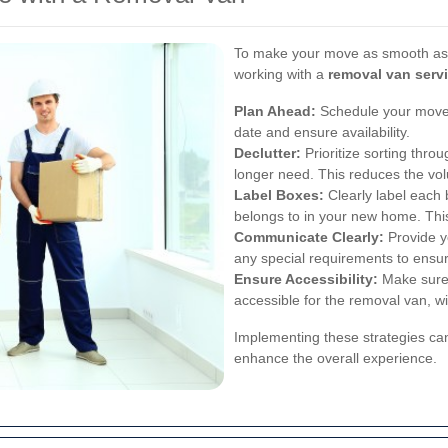
To make your move as smooth as p
working with a
removal van serv
Plan Ahead:
Schedule your move 
date and ensure availability.
Declutter:
Prioritize sorting thro
longer need. This reduces the vo
Label Boxes:
Clearly label each 
belongs to in your new home. Thi
Communicate Clearly:
Provide yo
any special requirements to ensu
Ensure Accessibility:
Make sure 
accessible for the removal van, wi
Implementing these strategies c
enhance the overall experience.