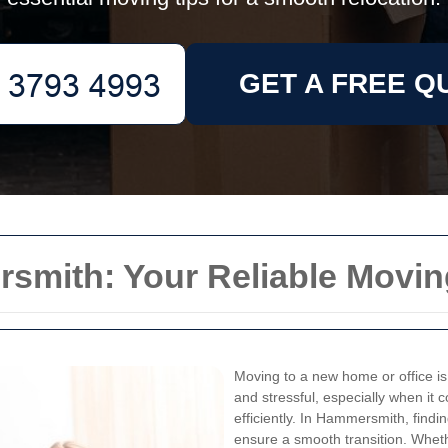
GET A FREE Q
mith: Your Reliable Movin
Moving to a new home or office is a
and stressful, especially when it 
efficiently. In Hammersmith, findi
ensure a smooth transition. Whet