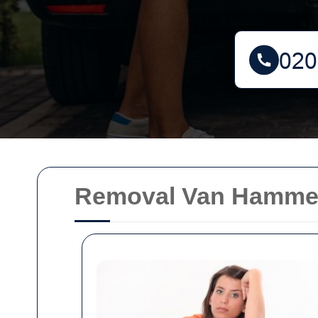
Removal Van Hammers