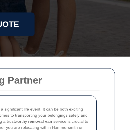
UOTE
g Partner
 significant life event. It can be both exciting
comes to transporting your belongings safely and
ng a trustworthy
removal van
service is crucial to
her you are relocating within Hammersmith or