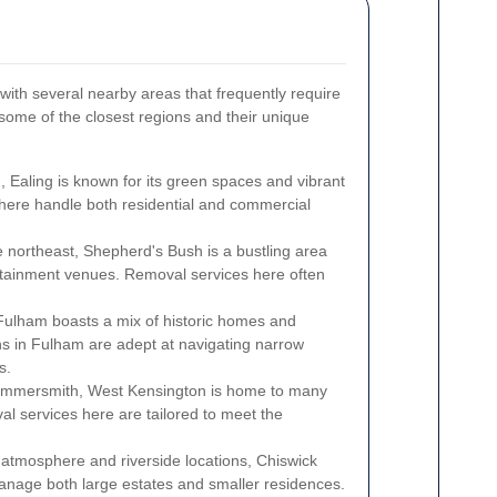
with several nearby areas that frequently require
some of the closest regions and their unique
Ealing is known for its green spaces and vibrant
 here handle both residential and commercial
 northeast, Shepherd's Bush is a bustling area
ertainment venues. Removal services here often
ulham boasts a mix of historic homes and
 in Fulham are adept at navigating narrow
s.
ammersmith, West Kensington is home to many
al services here are tailored to meet the
atmosphere and riverside locations, Chiswick
anage both large estates and smaller residences.