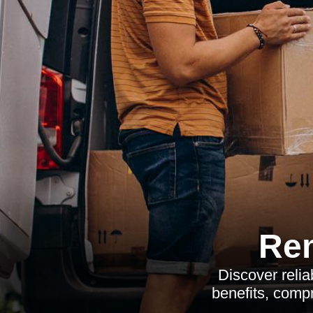
Re
Discover reli
benefits, compr