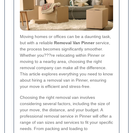
Moving homes or offices can be a daunting task,
but with a reliable
Removal Van Pinner
service,
the process becomes significantly smoother.
Whether you???re relocating within Pinner or
moving to a nearby area, choosing the right
removal company can make all the difference.
This article explores everything you need to know
about hiring a removal van in Pinner, ensuring
your move is efficient and stress-free.
Choosing the right removal van involves
considering several factors, including the size of
your move, the distance, and your budget. A
professional removal service in Pinner will offer a
range of van sizes and services to fit your specific
needs. From packing and loading to