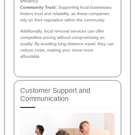
efficiency.
Community Trust:
Supporting local businesses
fosters trust and reliability, as these companies
rely on their reputation within the community.
Additionally, local removal services can offer
competitive pricing without compromising on
quality. By avoiding long-distance travel, they can
reduce costs, making your move more
affordable.
Customer Support and
Communication