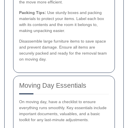
the move more efficient.
Packing Tips:
Use sturdy boxes and packing
materials to protect your items. Label each box
with its contents and the room it belongs to,
making unpacking easier.
Disassemble large furniture items to save space
and prevent damage. Ensure all items are
securely packed and ready for the removal team
on moving day.
Moving Day Essentials
On moving day, have a checklist to ensure
everything runs smoothly. Key essentials include
important documents, valuables, and a basic
toolkit for any last-minute adjustments.