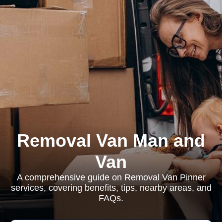
Removal Van Man and
Van
A comprehensive guide on Removal Van Pinner
services, covering benefits, tips, nearby areas, and
FAQs.