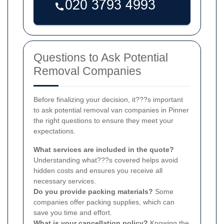
Questions to Ask Potential
Removal Companies
Before finalizing your decision, it???s important
to ask potential removal van companies in Pinner
the right questions to ensure they meet your
expectations.
What services are included in the quote?
Understanding what???s covered helps avoid
hidden costs and ensures you receive all
necessary services.
Do you provide packing materials?
Some
companies offer packing supplies, which can
save you time and effort.
What is your cancellation policy?
Knowing the