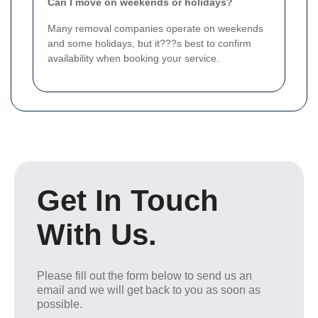
Can I move on weekends or holidays?
Many removal companies operate on weekends
and some holidays, but it???s best to confirm
availability when booking your service.
Get In Touch
With Us.
Please fill out the form below to send us an
email and we will get back to you as soon as
possible.