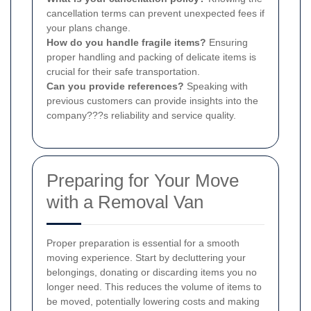
cancellation terms can prevent unexpected fees if
your plans change.
How do you handle fragile items?
Ensuring
proper handling and packing of delicate items is
crucial for their safe transportation.
Can you provide references?
Speaking with
previous customers can provide insights into the
company???s reliability and service quality.
Preparing for Your Move
with a Removal Van
Proper preparation is essential for a smooth
moving experience. Start by decluttering your
belongings, donating or discarding items you no
longer need. This reduces the volume of items to
be moved, potentially lowering costs and making