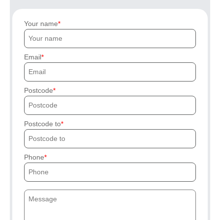
Your name
Email
Postcode
Postcode to
Phone