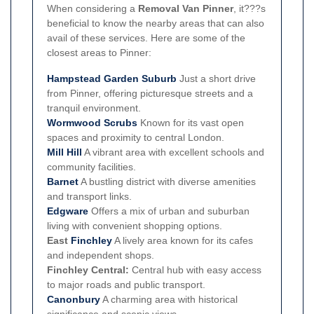
When considering a
Removal Van Pinner
, it???s
beneficial to know the nearby areas that can also
avail of these services. Here are some of the
closest areas to Pinner:
Hampstead Garden Suburb
Just a short drive
from Pinner, offering picturesque streets and a
tranquil environment.
Wormwood Scrubs
Known for its vast open
spaces and proximity to central London.
Mill Hill
A vibrant area with excellent schools and
community facilities.
Barnet
A bustling district with diverse amenities
and transport links.
Edgware
Offers a mix of urban and suburban
living with convenient shopping options.
East
Finchley
A lively area known for its cafes
and independent shops.
Finchley Central:
Central hub with easy access
to major roads and public transport.
Canonbury
A charming area with historical