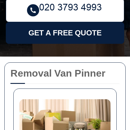
GET A FREE QUOTE
Removal Van Pinner