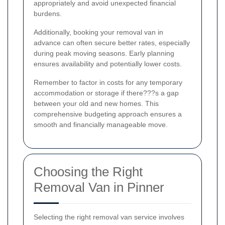
appropriately and avoid unexpected financial
burdens.
Additionally, booking your removal van in
advance can often secure better rates, especially
during peak moving seasons. Early planning
ensures availability and potentially lower costs.
Remember to factor in costs for any temporary
accommodation or storage if there???s a gap
between your old and new homes. This
comprehensive budgeting approach ensures a
smooth and financially manageable move.
Choosing the Right
Removal Van in Pinner
Selecting the right removal van service involves