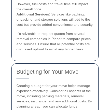
However, fuel costs and travel time still impact
the overall price.
Additional Services:
Services like packing,
unpacking, and storage solutions will add to the
cost but provide added convenience and security.
It's advisable to request quotes from several
removal companies in Pinner to compare prices
and services. Ensure that all potential costs are
discussed upfront to avoid any hidden fees.
Budgeting for Your Move
Creating a budget for your move helps manage
expenses effectively. Consider all aspects of the
move, including packing materials, removal
services, insurance, and any additional costs. By
planning ahead, you can allocate funds