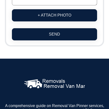
+ ATTACH PHOTO
SEND
A comprehensive guide on Removal Van Pinner services,