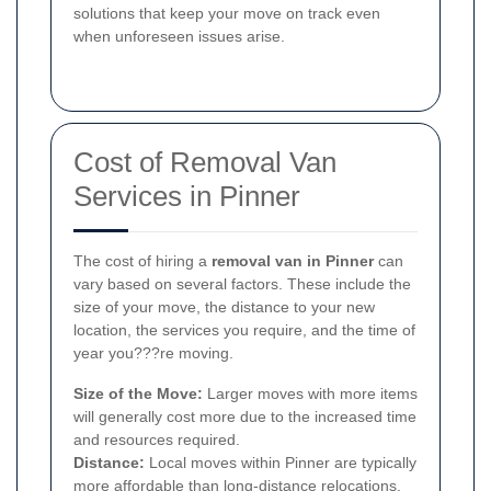
solutions that keep your move on track even
when unforeseen issues arise.
Cost of Removal Van
Services in Pinner
The cost of hiring a
removal van in Pinner
can
vary based on several factors. These include the
size of your move, the distance to your new
location, the services you require, and the time of
year you???re moving.
Size of the Move:
Larger moves with more items
will generally cost more due to the increased time
and resources required.
Distance:
Local moves within Pinner are typically
more affordable than long-distance relocations.