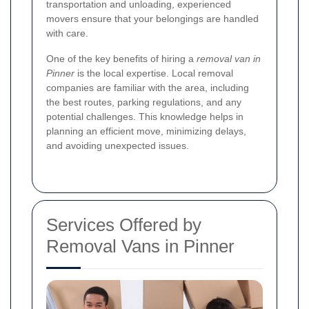
transportation and unloading, experienced
movers ensure that your belongings are handled
with care.
One of the key benefits of hiring a
removal van in
Pinner
is the local expertise. Local removal
companies are familiar with the area, including
the best routes, parking regulations, and any
potential challenges. This knowledge helps in
planning an efficient move, minimizing delays,
and avoiding unexpected issues.
Services Offered by
Removal Vans in Pinner