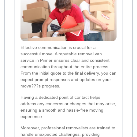
Effective communication is crucial for a
successful move. A reputable removal van
service in Pinner ensures clear and consistent
communication throughout the entire process.
From the initial quote to the final delivery, you can
expect prompt responses and updates on your
move???s progress.
Having a dedicated point of contact helps
address any concerns or changes that may arise,
ensuring a smooth and hassle-free moving
experience.
Moreover, professional removalists are trained to
handle unexpected challenges, providing