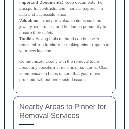
Important Documents:
Keep documents like
passports, contracts, and financial papers in a
safe and accessible place.
Valuables:
Transport valuable items such as
jewelry, electronics, and heirlooms personally to
ensure their safety.
Toolkit:
Having tools on hand can help with
reassembling furniture or making minor repairs at
your new location.
Communicate clearly with the removal team
about any specific instructions or concerns. Clear
communication helps ensure that your move
proceeds without unexpected issues.
Nearby Areas to Pinner for
Removal Services