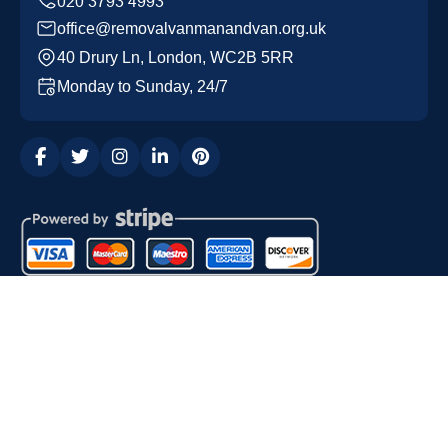
office@removalvanmanandvan.org.uk
40 Drury Ln, London, WC2B 5RR
Monday to Sunday, 24/7
Copyright ©
2026
Removal Van Man and Van. All Rights
Reserved.