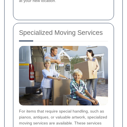
at your new location.
Specialized Moving Services
For items that require special handling, such as
pianos, antiques, or valuable artwork, specialized
moving services are available. These services