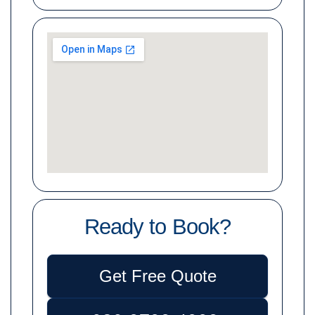
Ready to Book?
Get Free Quote