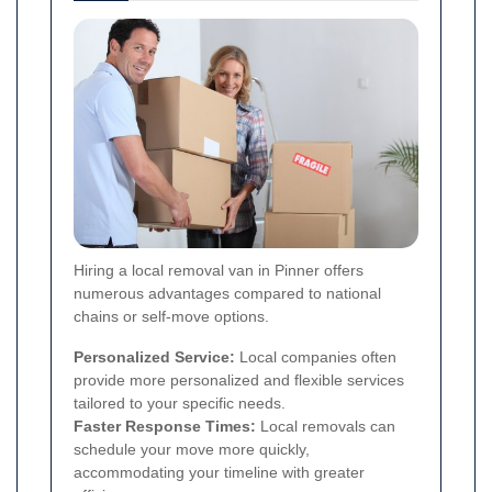
Hiring a local removal van in Pinner offers
numerous advantages compared to national
chains or self-move options.
Personalized Service:
Local companies often
provide more personalized and flexible services
tailored to your specific needs.
Faster Response Times:
Local removals can
schedule your move more quickly,
accommodating your timeline with greater