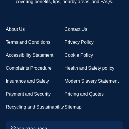
covering benefits, tips, nearby areas, and FAQs.
About Us
Contact Us
Terms and Conditions
Privacy Policy
Accessibility Statement
Cookie Policy
Complaints Procedure
Health and Safety policy
Insurance and Safety
Modern Slavery Statement
Payment and Security
Pricing and Quotes
Recycling and Sustainability
Sitemap