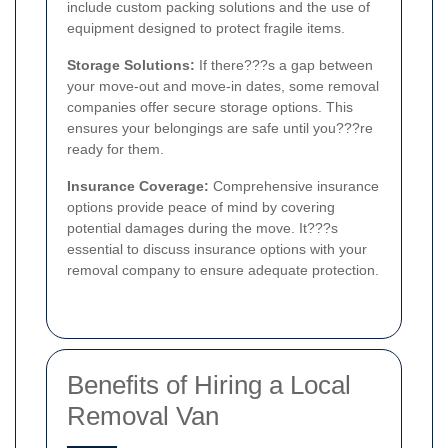
include custom packing solutions and the use of
equipment designed to protect fragile items.
Storage Solutions:
If there???s a gap between
your move-out and move-in dates, some removal
companies offer secure storage options. This
ensures your belongings are safe until you???re
ready for them.
Insurance Coverage:
Comprehensive insurance
options provide peace of mind by covering
potential damages during the move. It???s
essential to discuss insurance options with your
removal company to ensure adequate protection.
Benefits of Hiring a Local
Removal Van