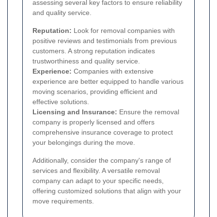
assessing several key factors to ensure reliability
and quality service.
Reputation:
Look for removal companies with
positive reviews and testimonials from previous
customers. A strong reputation indicates
trustworthiness and quality service.
Experience:
Companies with extensive
experience are better equipped to handle various
moving scenarios, providing efficient and
effective solutions.
Licensing and Insurance:
Ensure the removal
company is properly licensed and offers
comprehensive insurance coverage to protect
your belongings during the move.
Additionally, consider the company's range of
services and flexibility. A versatile removal
company can adapt to your specific needs,
offering customized solutions that align with your
move requirements.