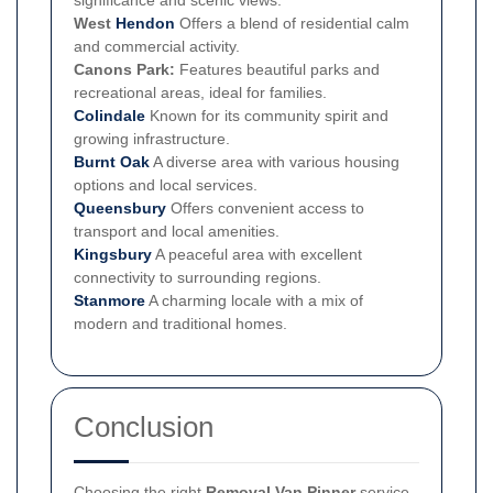
significance and scenic views.
West
Hendon
Offers a blend of residential calm
and commercial activity.
Canons Park:
Features beautiful parks and
recreational areas, ideal for families.
Colindale
Known for its community spirit and
growing infrastructure.
Burnt Oak
A diverse area with various housing
options and local services.
Queensbury
Offers convenient access to
transport and local amenities.
Kingsbury
A peaceful area with excellent
connectivity to surrounding regions.
Stanmore
A charming locale with a mix of
modern and traditional homes.
Conclusion
Choosing the right
Removal Van Pinner
service