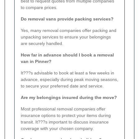
best to request quotes from multiple companies
to compare prices.
Do removal vans provide packing services?
Yes, many removal companies offer packing and
unpacking services to ensure your belongings
are securely handled.
How far in advance should I book a removal
van in Pinner?
It???s advisable to book at least a few weeks in
advance, especially during peak moving seasons,
to secure your preferred date and service.
Are my belongings insured during the move?
Most professional removal companies offer
insurance options to protect your items during
transit. It???s important to discuss insurance
coverage with your chosen company.