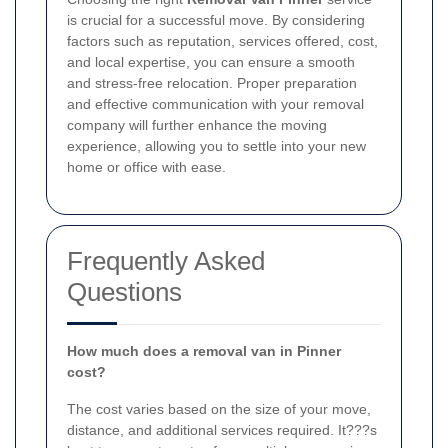
is crucial for a successful move. By considering
factors such as reputation, services offered, cost,
and local expertise, you can ensure a smooth
and stress-free relocation. Proper preparation
and effective communication with your removal
company will further enhance the moving
experience, allowing you to settle into your new
home or office with ease.
Frequently Asked
Questions
How much does a removal van in Pinner
cost?
The cost varies based on the size of your move,
distance, and additional services required. It???s