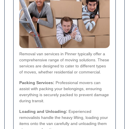
Removal van services in Pinner typically offer a
comprehensive range of moving solutions. These
services are designed to cater to different types
of moves, whether residential or commercial.
Packing Services:
Professional movers can
assist with packing your belongings, ensuring
everything is securely packed to prevent damage
during transit.
Loading and Unloading:
Experienced
removalists handle the heavy lifting, loading your
items onto the van carefully and unloading them