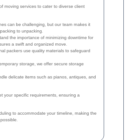
 moving services to cater to diverse client
s can be challenging, but our team makes it
 packing to unpacking.
and the importance of minimizing downtime for
nsures a swift and organized move.
al packers use quality materials to safeguard
emporary storage, we offer secure storage
le delicate items such as pianos, antiques, and
t your specific requirements, ensuring a
cheduling to accommodate your timeline, making the
possible.