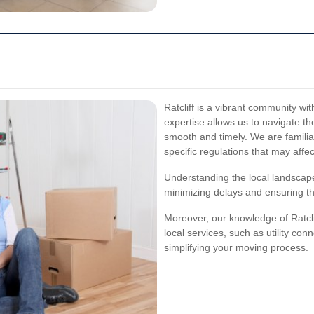
Ratcliff is a vibrant community wit
expertise allows us to navigate the
smooth and timely. We are familiar
specific regulations that may affe
Understanding the local landscape
minimizing delays and ensuring th
Moreover, our knowledge of Ratcl
local services, such as utility conn
simplifying your moving process.