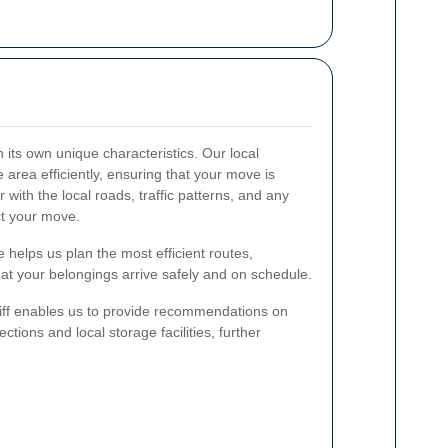
h its own unique characteristics. Our local
 area efficiently, ensuring that your move is
 with the local roads, traffic patterns, and any
ct your move.
 helps us plan the most efficient routes,
at your belongings arrive safely and on schedule.
iff enables us to provide recommendations on
ections and local storage facilities, further