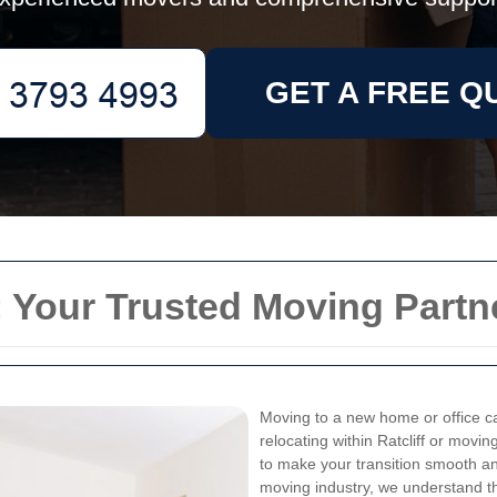
GET A FREE Q
: Your Trusted Moving Partn
Moving to a new home or office ca
relocating within Ratcliff or movi
to make your transition smooth an
moving industry, we understand t