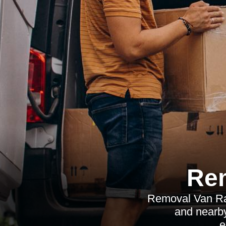
Re
Removal Van Ratc
and nearby
e