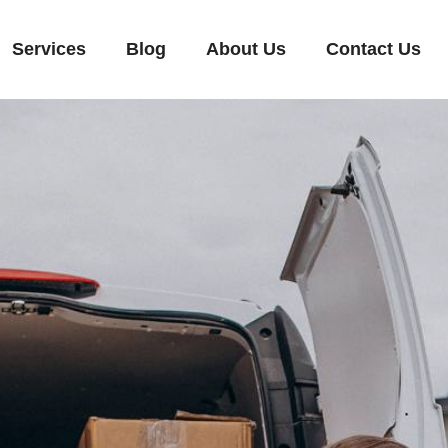
Services
Blog
About Us
Contact Us