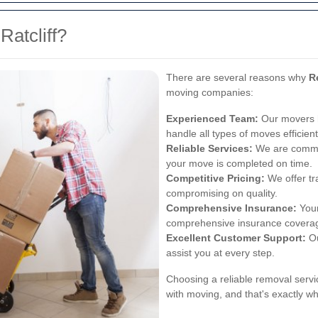
atcliff?
There are several reasons why
R
moving companies:
Experienced Team:
Our movers h
handle all types of moves efficient
Reliable Services:
We are committ
your move is completed on time.
Competitive Pricing:
We offer tr
compromising on quality.
Comprehensive Insurance:
Your
comprehensive insurance covera
Excellent Customer Support:
Ou
assist you at every step.
Choosing a reliable removal servi
with moving, and that's exactly w