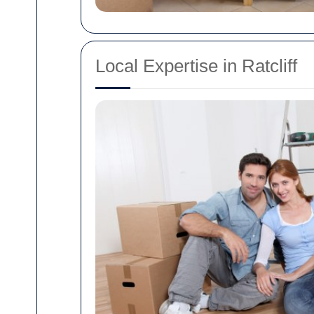
Local Expertise in Ratcliff