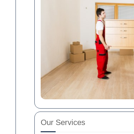
Our Services