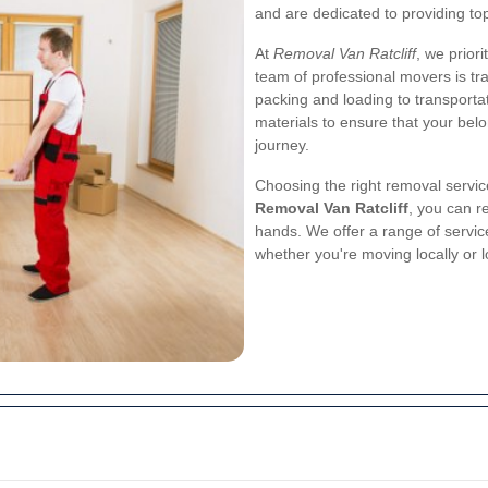
and are dedicated to providing top
At
Removal Van Ratcliff
, we prior
team of professional movers is tr
packing and loading to transporta
materials to ensure that your bel
journey.
Choosing the right removal service
Removal Van Ratcliff
, you can r
hands. We offer a range of servic
whether you're moving locally or 