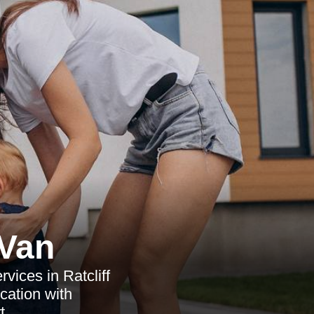
Van
vices in Ratcliff
cation with
t.