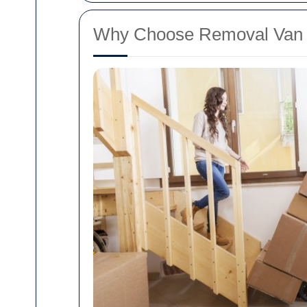
Why Choose Removal Van R