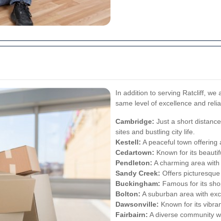
In addition to serving Ratcliff, we
same level of excellence and relia
Cambridge:
Just a short distance 
sites and bustling city life.
Kestell:
A peaceful town offering 
Cedartown:
Known for its beauti
Pendleton:
A charming area with 
Sandy Creek:
Offers picturesque 
Buckingham:
Famous for its sho
Bolton:
A suburban area with excel
Dawsonville:
Known for its vibran
Fairbairn:
A diverse community wit