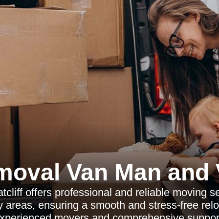
moval Van Man and 
liff offers professional and reliable moving ser
 areas, ensuring a smooth and stress-free relo
xperienced movers and comprehensive suppor