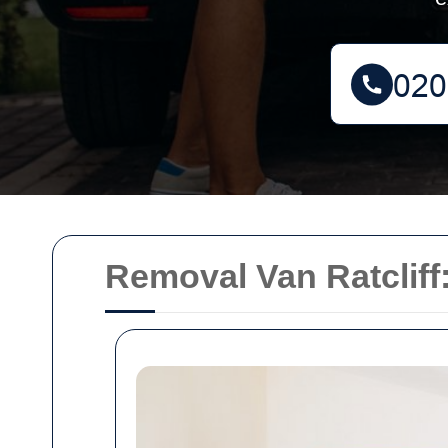
Removal Van Ratcliff