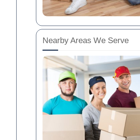
Nearby Areas We Serve