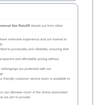
emoval Van Ratcliff
stands out from other
ave extensive experience and are trained to
ly.
ed to punctuality and reliability, ensuring that
ansparent and affordable pricing without
 belongings are protected with our
ge.
r friendly customer service team is available to
ce can alleviate much of the stress associated
hat we aim to provide.