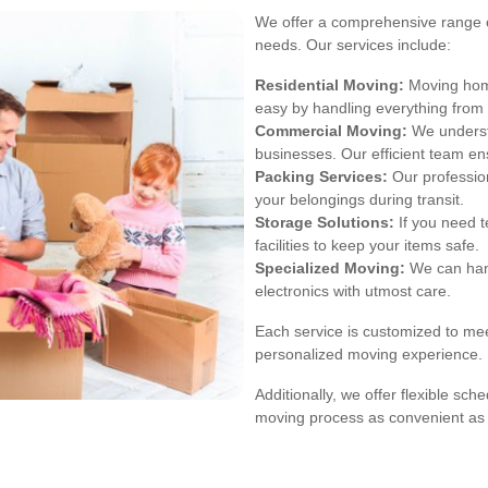
We offer a comprehensive range of
needs. Our services include:
Residential Moving:
Moving home
easy by handling everything from
Commercial Moving:
We underst
businesses. Our efficient team e
Packing Services:
Our profession
your belongings during transit.
Storage Solutions:
If you need t
facilities to keep your items safe.
Specialized Moving:
We can hand
electronics with utmost care.
Each service is customized to mee
personalized moving experience.
Additionally, we offer flexible s
moving process as convenient as 