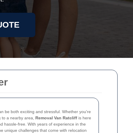
UOTE
er
n be both exciting and stressful. Whether you're
ng to a nearby area,
Removal Van Ratcliff
is here
d hassle-free. With years of experience in the
he unique challenges that come with relocation