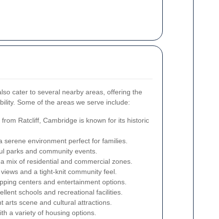
 also cater to several nearby areas, offering the
bility. Some of the areas we serve include:
from Ratcliff, Cambridge is known for its historic
a serene environment perfect for families.
ful parks and community events.
a mix of residential and commercial zones.
views and a tight-knit community feel.
pping centers and entertainment options.
lent schools and recreational facilities.
t arts scene and cultural attractions.
h a variety of housing options.