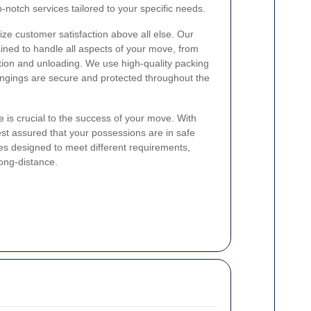
-notch services tailored to your specific needs.
itize customer satisfaction above all else. Our
ained to handle all aspects of your move, from
tion and unloading. We use high-quality packing
ongings are secure and protected throughout the
 is crucial to the success of your move. With
est assured that your possessions are in safe
es designed to meet different requirements,
long-distance.