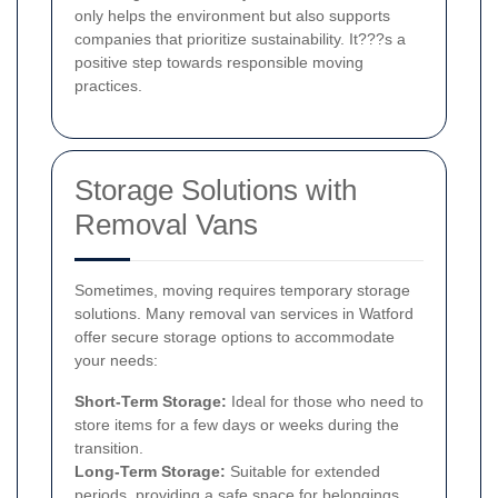
only helps the environment but also supports
companies that prioritize sustainability. It???s a
positive step towards responsible moving
practices.
Storage Solutions with
Removal Vans
Sometimes, moving requires temporary storage
solutions. Many removal van services in Watford
offer secure storage options to accommodate
your needs:
Short-Term Storage:
Ideal for those who need to
store items for a few days or weeks during the
transition.
Long-Term Storage:
Suitable for extended
periods, providing a safe space for belongings