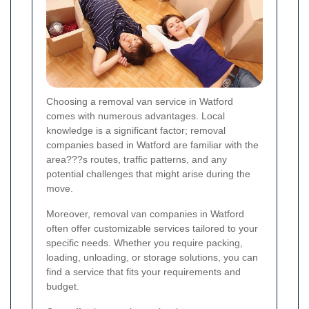
Choosing a removal van service in Watford
comes with numerous advantages. Local
knowledge is a significant factor; removal
companies based in Watford are familiar with the
area???s routes, traffic patterns, and any
potential challenges that might arise during the
move.
Moreover, removal van companies in Watford
often offer customizable services tailored to your
specific needs. Whether you require packing,
loading, unloading, or storage solutions, you can
find a service that fits your requirements and
budget.