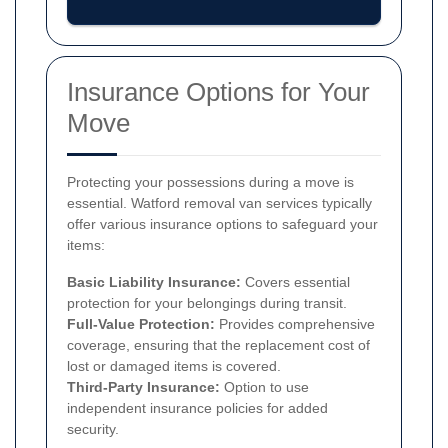
Insurance Options for Your
Move
Protecting your possessions during a move is
essential. Watford removal van services typically
offer various insurance options to safeguard your
items:
Basic Liability Insurance:
Covers essential
protection for your belongings during transit.
Full-Value Protection:
Provides comprehensive
coverage, ensuring that the replacement cost of
lost or damaged items is covered.
Third-Party Insurance:
Option to use
independent insurance policies for added
security.