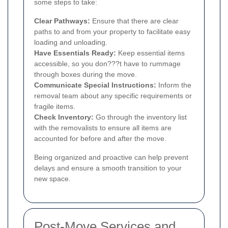
some steps to take:
Clear Pathways:
Ensure that there are clear
paths to and from your property to facilitate easy
loading and unloading.
Have Essentials Ready:
Keep essential items
accessible, so you don???t have to rummage
through boxes during the move.
Communicate Special Instructions:
Inform the
removal team about any specific requirements or
fragile items.
Check Inventory:
Go through the inventory list
with the removalists to ensure all items are
accounted for before and after the move.
Being organized and proactive can help prevent
delays and ensure a smooth transition to your
new space.
Post-Move Services and