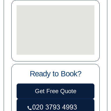
Ready to Book?
Get Free Quote