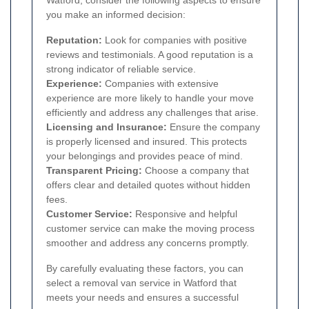
you make an informed decision:
Reputation:
Look for companies with positive
reviews and testimonials. A good reputation is a
strong indicator of reliable service.
Experience:
Companies with extensive
experience are more likely to handle your move
efficiently and address any challenges that arise.
Licensing and Insurance:
Ensure the company
is properly licensed and insured. This protects
your belongings and provides peace of mind.
Transparent Pricing:
Choose a company that
offers clear and detailed quotes without hidden
fees.
Customer Service:
Responsive and helpful
customer service can make the moving process
smoother and address any concerns promptly.
By carefully evaluating these factors, you can
select a removal van service in Watford that
meets your needs and ensures a successful