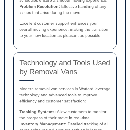
schedules ensure a smooth moving experience.
Problem Resolution:
Effective handling of any
issues that arise during the move.
Excellent customer support enhances your
overall moving experience, making the transition
to your new location as pleasant as possible.
Technology and Tools Used
by Removal Vans
Modern removal van services in Watford leverage
technology and advanced tools to improve
efficiency and customer satisfaction:
Tracking Systems:
Allow customers to monitor
the progress of their move in real-time.
Inventory Management:
Detailed tracking of all
items being moved ensures nothing is lost or