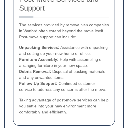
Support
The services provided by removal van companies
in Watford often extend beyond the move itself.
Post-move support can include:
Unpacking Services:
Assistance with unpacking
and setting up your new home or office.
Furniture Assembly:
Help with assembling or
arranging furniture in your new space.
Debris Removal:
Disposal of packing materials
and any unwanted items.
Follow-Up Support:
Continued customer
service to address any concerns after the move.
Taking advantage of post-move services can help
you settle into your new environment more
comfortably and efficiently.