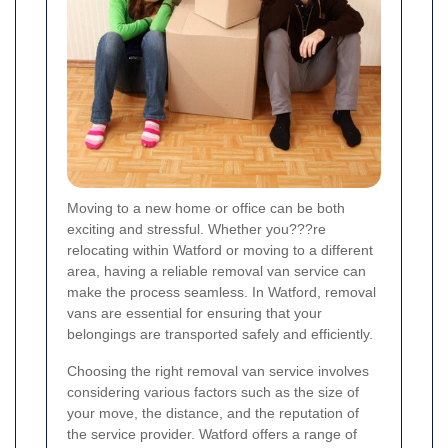
Moving to a new home or office can be both
exciting and stressful. Whether you???re
relocating within Watford or moving to a different
area, having a reliable removal van service can
make the process seamless. In Watford, removal
vans are essential for ensuring that your
belongings are transported safely and efficiently.
Choosing the right removal van service involves
considering various factors such as the size of
your move, the distance, and the reputation of
the service provider. Watford offers a range of