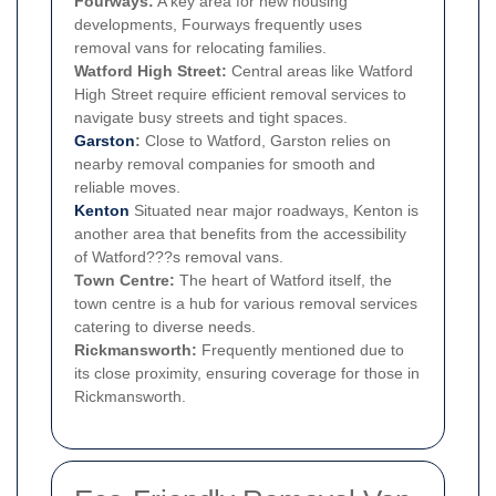
Fourways:
A key area for new housing
developments, Fourways frequently uses
removal vans for relocating families.
Watford High Street:
Central areas like Watford
High Street require efficient removal services to
navigate busy streets and tight spaces.
Garston
:
Close to Watford, Garston relies on
nearby removal companies for smooth and
reliable moves.
Kenton
Situated near major roadways, Kenton is
another area that benefits from the accessibility
of Watford???s removal vans.
Town Centre:
The heart of Watford itself, the
town centre is a hub for various removal services
catering to diverse needs.
Rickmansworth:
Frequently mentioned due to
its close proximity, ensuring coverage for those in
Rickmansworth.