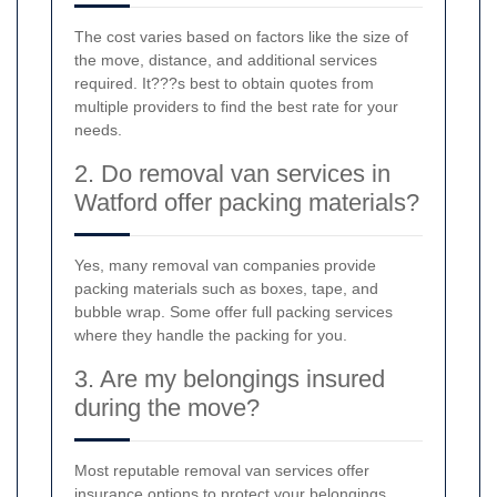
The cost varies based on factors like the size of
the move, distance, and additional services
required. It???s best to obtain quotes from
multiple providers to find the best rate for your
needs.
2. Do removal van services in
Watford offer packing materials?
Yes, many removal van companies provide
packing materials such as boxes, tape, and
bubble wrap. Some offer full packing services
where they handle the packing for you.
3. Are my belongings insured
during the move?
Most reputable removal van services offer
insurance options to protect your belongings.