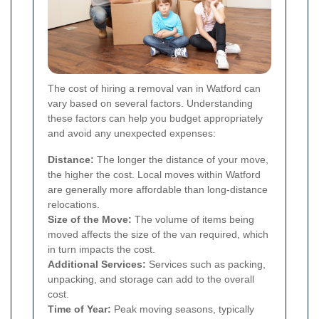
The cost of hiring a removal van in Watford can
vary based on several factors. Understanding
these factors can help you budget appropriately
and avoid any unexpected expenses:
Distance:
The longer the distance of your move,
the higher the cost. Local moves within Watford
are generally more affordable than long-distance
relocations.
Size of the Move:
The volume of items being
moved affects the size of the van required, which
in turn impacts the cost.
Additional Services:
Services such as packing,
unpacking, and storage can add to the overall
cost.
Time of Year:
Peak moving seasons, typically