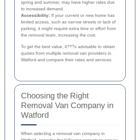
spring and summer, may have higher rates due
to increased demand.
Accessibility:
If your current or new home has
limited access, such as narrow streets or lack of
parking, it might require extra time or effort from
the removal team, increasing the cost.
To get the best value, it???s advisable to obtain
quotes from multiple removal van providers in
Watford and compare their rates and services.
Choosing the Right
Removal Van Company in
Watford
When selecting a removal van company in
Watford, consider the following aspects to ensure