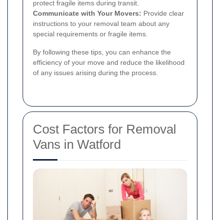
protect fragile items during transit.
Communicate with Your Movers:
Provide clear
instructions to your removal team about any
special requirements or fragile items.
By following these tips, you can enhance the
efficiency of your move and reduce the likelihood
of any issues arising during the process.
Cost Factors for Removal
Vans in Watford