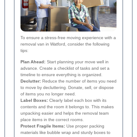
To ensure a stress-free moving experience with a
removal van in Watford, consider the following
tips:
Plan Ahead:
Start planning your move well in
advance. Create a checklist of tasks and set a
timeline to ensure everything is organized.
Declutter:
Reduce the number of items you need
to move by decluttering. Donate, sell, or dispose
of items you no longer need.
Label Boxes:
Clearly label each box with its
contents and the room it belongs to. This makes
unpacking easier and helps the removal team
place items in the correct rooms.
Protect Fragile Items:
Use proper packing
materials like bubble wrap and sturdy boxes to