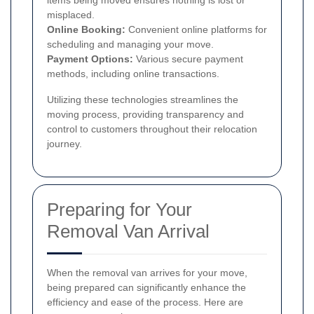
misplaced.
Online Booking:
Convenient online platforms for
scheduling and managing your move.
Payment Options:
Various secure payment
methods, including online transactions.
Utilizing these technologies streamlines the
moving process, providing transparency and
control to customers throughout their relocation
journey.
Preparing for Your
Removal Van Arrival
When the removal van arrives for your move,
being prepared can significantly enhance the
efficiency and ease of the process. Here are