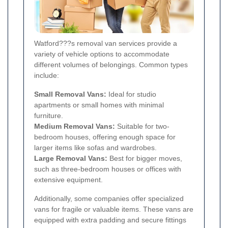
Watford???s removal van services provide a
variety of vehicle options to accommodate
different volumes of belongings. Common types
include:
Small Removal Vans:
Ideal for studio
apartments or small homes with minimal
furniture.
Medium Removal Vans:
Suitable for two-
bedroom houses, offering enough space for
larger items like sofas and wardrobes.
Large Removal Vans:
Best for bigger moves,
such as three-bedroom houses or offices with
extensive equipment.
Additionally, some companies offer specialized
vans for fragile or valuable items. These vans are
equipped with extra padding and secure fittings