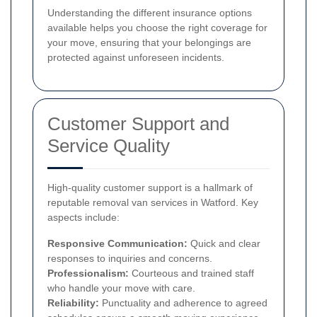
Understanding the different insurance options
available helps you choose the right coverage for
your move, ensuring that your belongings are
protected against unforeseen incidents.
Customer Support and
Service Quality
High-quality customer support is a hallmark of
reputable removal van services in Watford. Key
aspects include:
Responsive Communication:
Quick and clear
responses to inquiries and concerns.
Professionalism:
Courteous and trained staff
who handle your move with care.
Reliability:
Punctuality and adherence to agreed