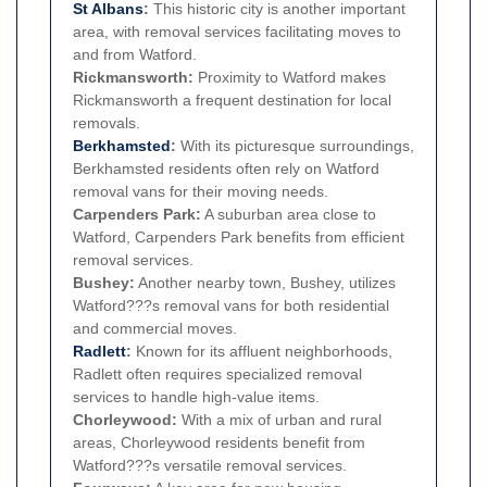
St Albans
:
This historic city is another important
area, with removal services facilitating moves to
and from Watford.
Rickmansworth:
Proximity to Watford makes
Rickmansworth a frequent destination for local
removals.
Berkhamsted
:
With its picturesque surroundings,
Berkhamsted residents often rely on Watford
removal vans for their moving needs.
Carpenders Park:
A suburban area close to
Watford, Carpenders Park benefits from efficient
removal services.
Bushey:
Another nearby town, Bushey, utilizes
Watford???s removal vans for both residential
and commercial moves.
Radlett
:
Known for its affluent neighborhoods,
Radlett often requires specialized removal
services to handle high-value items.
Chorleywood:
With a mix of urban and rural
areas, Chorleywood residents benefit from
Watford???s versatile removal services.