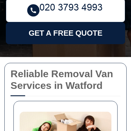
GET A FREE QUOTE
Reliable Removal Van
Services in Watford