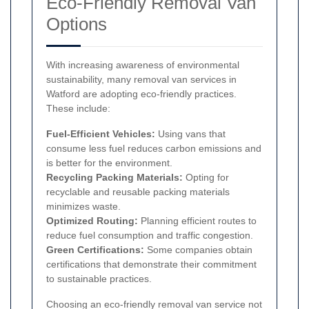
Eco-Friendly Removal Van
Options
With increasing awareness of environmental
sustainability, many removal van services in
Watford are adopting eco-friendly practices.
These include:
Fuel-Efficient Vehicles:
Using vans that
consume less fuel reduces carbon emissions and
is better for the environment.
Recycling Packing Materials:
Opting for
recyclable and reusable packing materials
minimizes waste.
Optimized Routing:
Planning efficient routes to
reduce fuel consumption and traffic congestion.
Green Certifications:
Some companies obtain
certifications that demonstrate their commitment
to sustainable practices.
Choosing an eco-friendly removal van service not