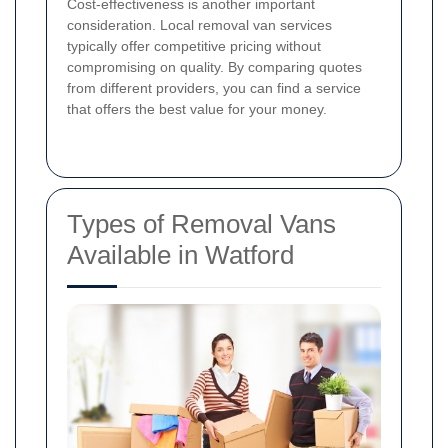
Cost-effectiveness is another important
consideration. Local removal van services
typically offer competitive pricing without
compromising on quality. By comparing quotes
from different providers, you can find a service
that offers the best value for your money.
Types of Removal Vans
Available in Watford