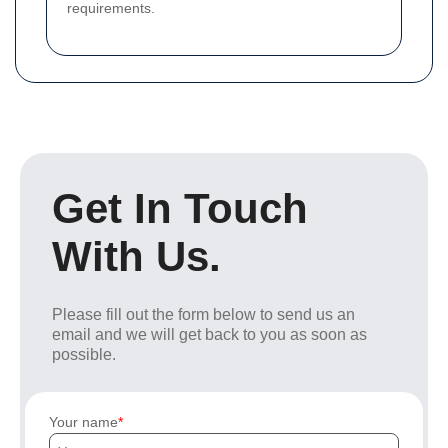
requirements.
Get In Touch
With Us.
Please fill out the form below to send us an
email and we will get back to you as soon as
possible.
Your name