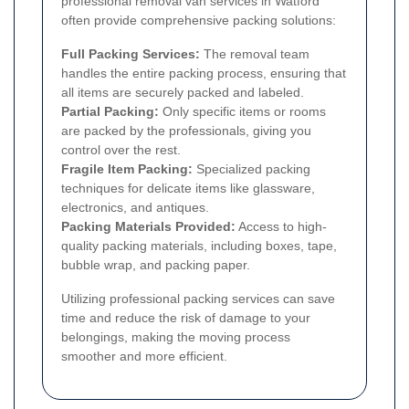
professional removal van services in Watford
often provide comprehensive packing solutions:
Full Packing Services:
The removal team
handles the entire packing process, ensuring that
all items are securely packed and labeled.
Partial Packing:
Only specific items or rooms
are packed by the professionals, giving you
control over the rest.
Fragile Item Packing:
Specialized packing
techniques for delicate items like glassware,
electronics, and antiques.
Packing Materials Provided:
Access to high-
quality packing materials, including boxes, tape,
bubble wrap, and packing paper.
Utilizing professional packing services can save
time and reduce the risk of damage to your
belongings, making the moving process
smoother and more efficient.