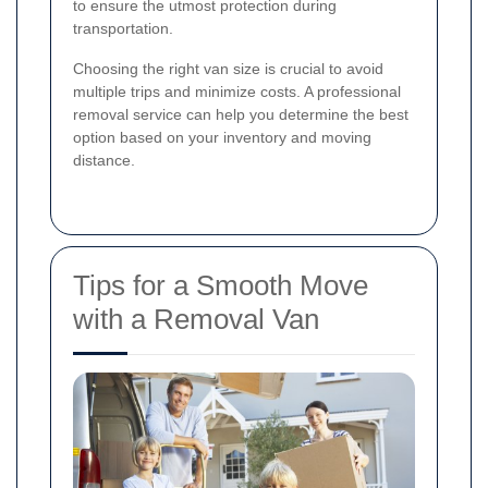
to ensure the utmost protection during
transportation.
Choosing the right van size is crucial to avoid
multiple trips and minimize costs. A professional
removal service can help you determine the best
option based on your inventory and moving
distance.
Tips for a Smooth Move
with a Removal Van