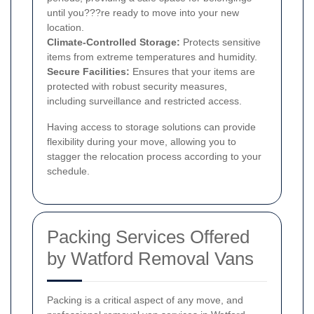
until you???re ready to move into your new
location.
Climate-Controlled Storage:
Protects sensitive
items from extreme temperatures and humidity.
Secure Facilities:
Ensures that your items are
protected with robust security measures,
including surveillance and restricted access.
Having access to storage solutions can provide
flexibility during your move, allowing you to
stagger the relocation process according to your
schedule.
Packing Services Offered
by Watford Removal Vans
Packing is a critical aspect of any move, and