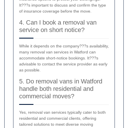
It???s important to discuss and confirm the type
of insurance coverage before the move.
4. Can I book a removal van
service on short notice?
While it depends on the company???s availability,
many removal van services in Watford can
accommodate short-notice bookings. It???s
advisable to contact the service provider as early
as possible.
5. Do removal vans in Watford
handle both residential and
commercial moves?
Yes, removal van services typically cater to both
residential and commercial clients, offering
tailored solutions to meet diverse moving