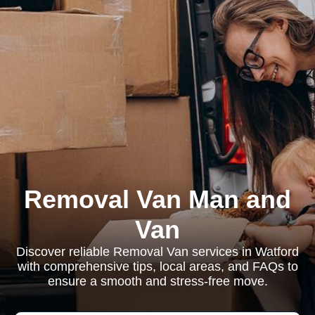
Removal Van Man and
Van
Discover reliable Removal Van services in Watford
with comprehensive tips, local areas, and FAQs to
ensure a smooth and stress-free move.