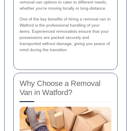
removal van options to cater to different needs,
whether you're moving locally or long-distance.
One of the key benefits of hiring a removal van in
Watford is the professional handling of your
items. Experienced removalists ensure that your
possessions are packed securely and
transported without damage, giving you peace of
mind during the transition.
Why Choose a Removal
Van in Watford?