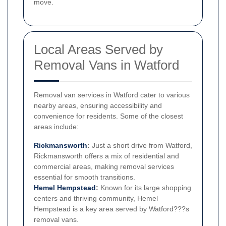
move.
Local Areas Served by
Removal Vans in Watford
Removal van services in Watford cater to various
nearby areas, ensuring accessibility and
convenience for residents. Some of the closest
areas include:
Rickmansworth
:
Just a short drive from Watford,
Rickmansworth offers a mix of residential and
commercial areas, making removal services
essential for smooth transitions.
Hemel Hempstead
:
Known for its large shopping
centers and thriving community, Hemel
Hempstead is a key area served by Watford???s
removal vans.