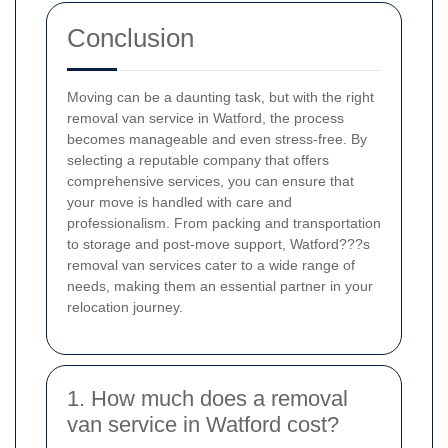
Conclusion
Moving can be a daunting task, but with the right
removal van service in Watford, the process
becomes manageable and even stress-free. By
selecting a reputable company that offers
comprehensive services, you can ensure that
your move is handled with care and
professionalism. From packing and transportation
to storage and post-move support, Watford???s
removal van services cater to a wide range of
needs, making them an essential partner in your
relocation journey.
1. How much does a removal
van service in Watford cost?