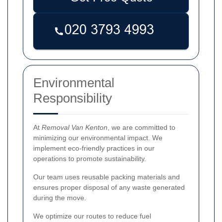
Environmental
Responsibility
At
Removal Van Kenton
, we are committed to
minimizing our environmental impact. We
implement eco-friendly practices in our
operations to promote sustainability.
Our team uses reusable packing materials and
ensures proper disposal of any waste generated
during the move.
We optimize our routes to reduce fuel