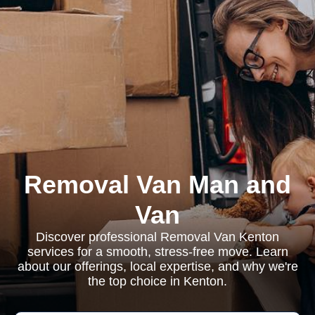
Removal Van Man and
Van
Discover professional Removal Van Kenton
services for a smooth, stress-free move. Learn
about our offerings, local expertise, and why we're
the top choice in Kenton.