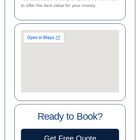
to offer the best value for your money.
Ready to Book?
Get Free Quote