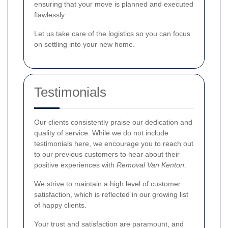
ensuring that your move is planned and executed
flawlessly.
Let us take care of the logistics so you can focus
on settling into your new home.
Testimonials
Our clients consistently praise our dedication and
quality of service. While we do not include
testimonials here, we encourage you to reach out
to our previous customers to hear about their
positive experiences with
Removal Van Kenton
.
We strive to maintain a high level of customer
satisfaction, which is reflected in our growing list
of happy clients.
Your trust and satisfaction are paramount, and