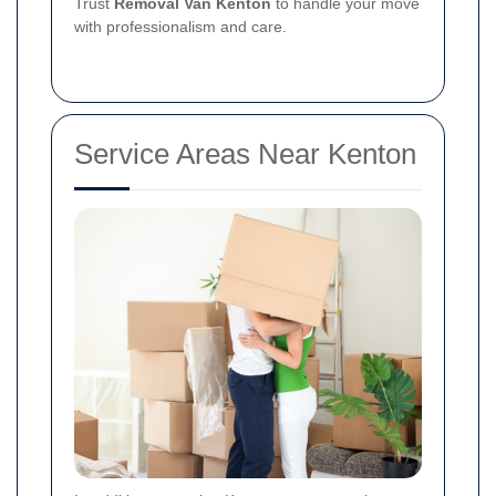
Trust
Removal Van Kenton
to handle your move
with professionalism and care.
Service Areas Near Kenton