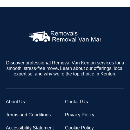
Discover professional Removal Van Kenton services for a
smooth, stress-free move. Learn about our offerings, local
expertise, and why we're the top choice in Kenton.
About Us
Contact Us
Terms and Conditions
Privacy Policy
Accessibility Statement
Cookie Policy