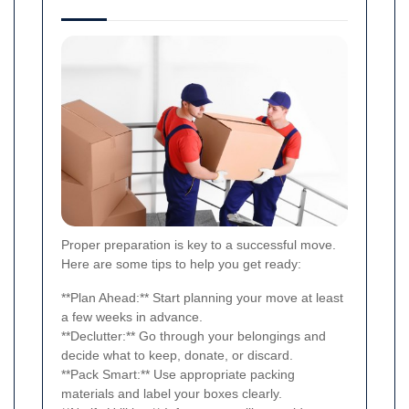
Proper preparation is key to a successful move.
Here are some tips to help you get ready:
**Plan Ahead:** Start planning your move at least
a few weeks in advance.
**Declutter:** Go through your belongings and
decide what to keep, donate, or discard.
**Pack Smart:** Use appropriate packing
materials and label your boxes clearly.