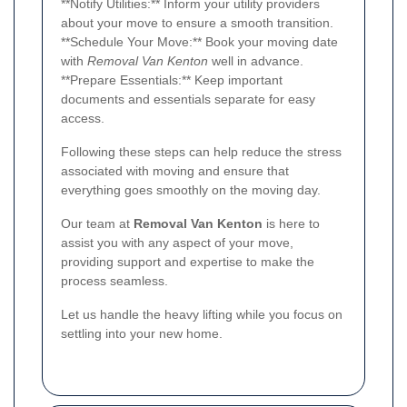
**Notify Utilities:** Inform your utility providers
about your move to ensure a smooth transition.
**Schedule Your Move:** Book your moving date
with
Removal Van Kenton
well in advance.
**Prepare Essentials:** Keep important
documents and essentials separate for easy
access.
Following these steps can help reduce the stress
associated with moving and ensure that
everything goes smoothly on the moving day.
Our team at
Removal Van Kenton
is here to
assist you with any aspect of your move,
providing support and expertise to make the
process seamless.
Let us handle the heavy lifting while you focus on
settling into your new home.