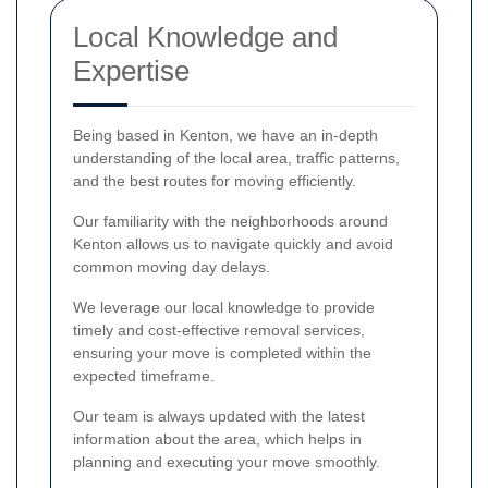
Local Knowledge and
Expertise
Being based in Kenton, we have an in-depth
understanding of the local area, traffic patterns,
and the best routes for moving efficiently.
Our familiarity with the neighborhoods around
Kenton allows us to navigate quickly and avoid
common moving day delays.
We leverage our local knowledge to provide
timely and cost-effective removal services,
ensuring your move is completed within the
expected timeframe.
Our team is always updated with the latest
information about the area, which helps in
planning and executing your move smoothly.