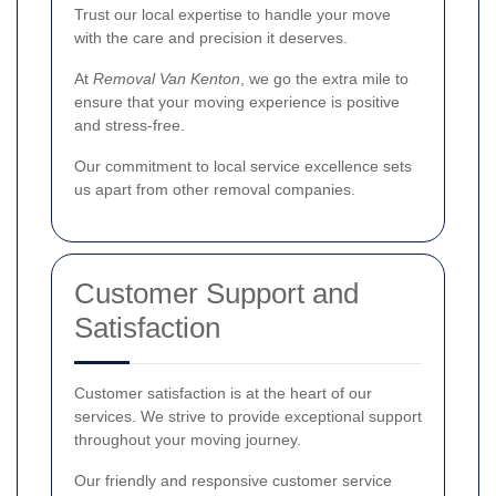
Trust our local expertise to handle your move
with the care and precision it deserves.
At
Removal Van Kenton
, we go the extra mile to
ensure that your moving experience is positive
and stress-free.
Our commitment to local service excellence sets
us apart from other removal companies.
Customer Support and
Satisfaction
Customer satisfaction is at the heart of our
services. We strive to provide exceptional support
throughout your moving journey.
Our friendly and responsive customer service