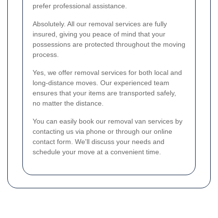
prefer professional assistance.
Absolutely. All our removal services are fully
insured, giving you peace of mind that your
possessions are protected throughout the moving
process.
Yes, we offer removal services for both local and
long-distance moves. Our experienced team
ensures that your items are transported safely,
no matter the distance.
You can easily book our removal van services by
contacting us via phone or through our online
contact form. We'll discuss your needs and
schedule your move at a convenient time.