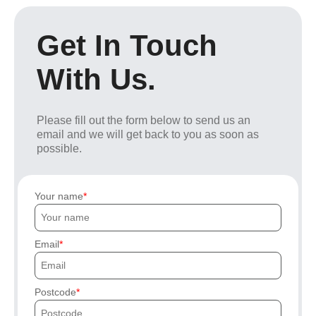
Get In Touch
With Us.
Please fill out the form below to send us an
email and we will get back to you as soon as
possible.
Your name
Email
Postcode