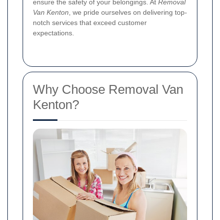
ensure the safety of your belongings. At
Removal
Van Kenton
, we pride ourselves on delivering top-
notch services that exceed customer
expectations.
Why Choose Removal Van
Kenton?