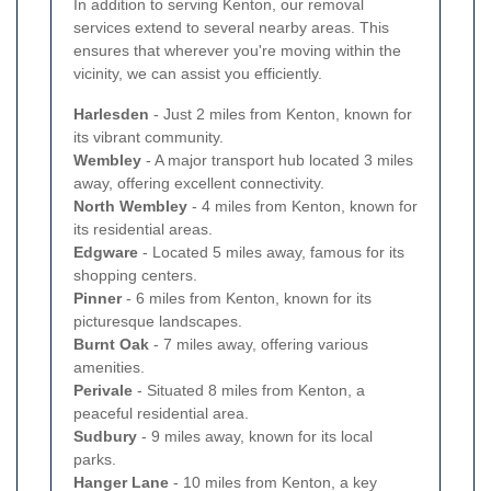
In addition to serving Kenton, our removal
services extend to several nearby areas. This
ensures that wherever you're moving within the
vicinity, we can assist you efficiently.
Harlesden
- Just 2 miles from Kenton, known for
its vibrant community.
Wembley
- A major transport hub located 3 miles
away, offering excellent connectivity.
North Wembley
- 4 miles from Kenton, known for
its residential areas.
Edgware
- Located 5 miles away, famous for its
shopping centers.
Pinner
- 6 miles from Kenton, known for its
picturesque landscapes.
Burnt Oak
- 7 miles away, offering various
amenities.
Perivale
- Situated 8 miles from Kenton, a
peaceful residential area.
Sudbury
- 9 miles away, known for its local
parks.
Hanger Lane
- 10 miles from Kenton, a key