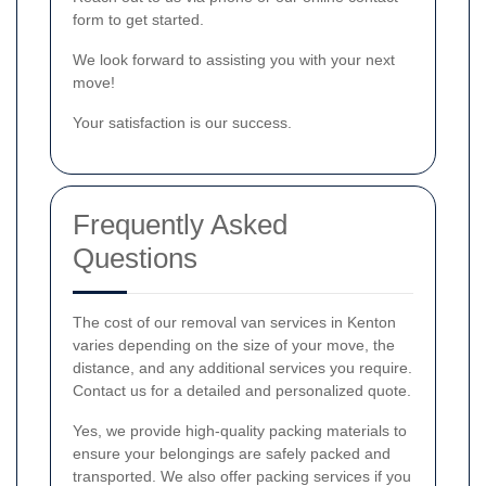
form to get started.
We look forward to assisting you with your next
move!
Your satisfaction is our success.
Frequently Asked
Questions
The cost of our removal van services in Kenton
varies depending on the size of your move, the
distance, and any additional services you require.
Contact us for a detailed and personalized quote.
Yes, we provide high-quality packing materials to
ensure your belongings are safely packed and
transported. We also offer packing services if you