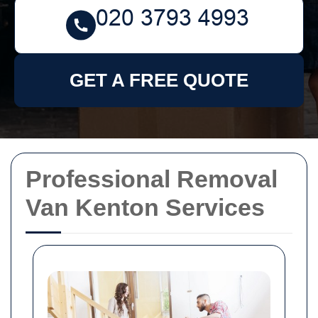
GET A FREE QUOTE
Professional Removal
Van Kenton Services