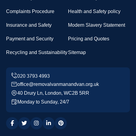
Complaints Procedure
Health and Safety policy
Insurance and Safety
Modern Slavery Statement
Payment and Security
Pricing and Quotes
Recycling and Sustainability
Sitemap
office@removalvanmanandvan.org.uk
40 Drury Ln, London, WC2B 5RR
Monday to Sunday, 24/7