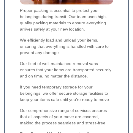
Proper packing is essential to protect your
belongings during transit. Our team uses high-
quality packing materials to ensure everything
arrives safely at your new location.
We efficiently load and unload your items,
ensuring that everything is handled with care to
prevent any damage.
Our fleet of well-maintained removal vans
ensures that your items are transported securely
and on time, no matter the distance.
If you need temporary storage for your
belongings, we offer secure storage facilities to
keep your items safe until you're ready to move.
Our comprehensive range of services ensures
that all aspects of your move are covered,
making the process seamless and stress-free.