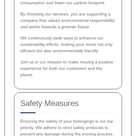
consumption and lower our carbon footprint.
By choosing our services, you are supporting a
company that values environmental responsibility
and works towards a greener future.
We continuously seek ways to enhance our
sustainability efforts, making your move not only
efficient but also environmentally friendly.
Join us in our mission to make moving a positive
experience for both our customers and the
planet.
Safety Measures
Ensuring the safety of your belongings is our top
priority. We adhere to strict safety protocols to
prevent any damage during the moving process.