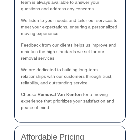
team is always available to answer your
questions and address any concerns.
We listen to your needs and tailor our services to
meet your expectations, ensuring a personalized
moving experience.
Feedback from our clients helps us improve and
maintain the high standards we set for our
removal services.
We are dedicated to building long-term
relationships with our customers through trust,
reliability, and outstanding service.
Choose
Removal Van Kenton
for a moving
experience that prioritizes your satisfaction and
peace of mind.
Affordable Pricing