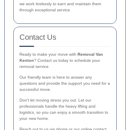
we work tirelessly to earn and maintain them
through exceptional service.
Contact Us
Ready to make your move with
Removal Van
Kenton
? Contact us today to schedule your
removal service.
Our friendly team is here to answer any
questions and provide the support you need for a
successful move.
Don't let moving stress you out. Let our
professionals handle the heavy lifting and
logistics, so you can enjoy a smooth transition to
your new home.
Reach out to us via phone or our online contact