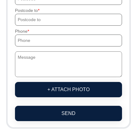
Postcode to
Phone
+ ATTACH PHOTO
SEND