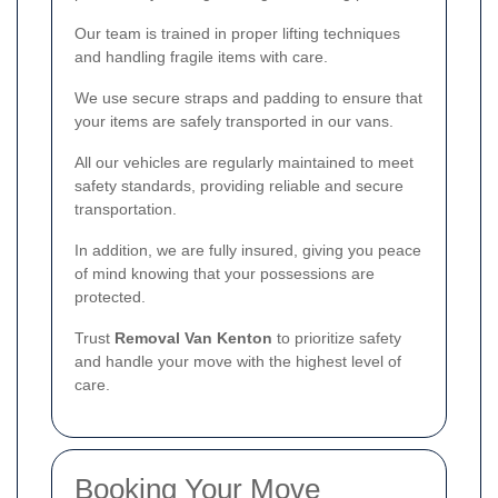
Our team is trained in proper lifting techniques
and handling fragile items with care.
We use secure straps and padding to ensure that
your items are safely transported in our vans.
All our vehicles are regularly maintained to meet
safety standards, providing reliable and secure
transportation.
In addition, we are fully insured, giving you peace
of mind knowing that your possessions are
protected.
Trust
Removal Van Kenton
to prioritize safety
and handle your move with the highest level of
care.
Booking Your Move