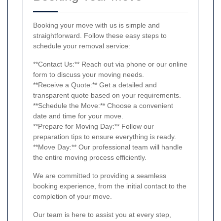
Booking your move with us is simple and
straightforward. Follow these easy steps to
schedule your removal service:
**Contact Us:** Reach out via phone or our online
form to discuss your moving needs.
**Receive a Quote:** Get a detailed and
transparent quote based on your requirements.
**Schedule the Move:** Choose a convenient
date and time for your move.
**Prepare for Moving Day:** Follow our
preparation tips to ensure everything is ready.
**Move Day:** Our professional team will handle
the entire moving process efficiently.
We are committed to providing a seamless
booking experience, from the initial contact to the
completion of your move.
Our team is here to assist you at every step,