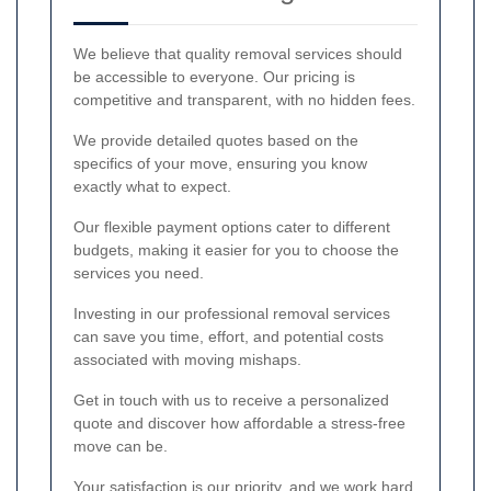
We believe that quality removal services should
be accessible to everyone. Our pricing is
competitive and transparent, with no hidden fees.
We provide detailed quotes based on the
specifics of your move, ensuring you know
exactly what to expect.
Our flexible payment options cater to different
budgets, making it easier for you to choose the
services you need.
Investing in our professional removal services
can save you time, effort, and potential costs
associated with moving mishaps.
Get in touch with us to receive a personalized
quote and discover how affordable a stress-free
move can be.
Your satisfaction is our priority, and we work hard