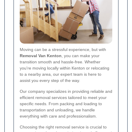
Moving can be a stressful experience, but with
Removal Van Kenton
, you can make your
transition smooth and hassle-free. Whether
you're moving locally within Kenton or relocating
to a nearby area, our expert team is here to
assist you every step of the way.
Our company specializes in providing reliable and
efficient removal services tailored to meet your
specific needs. From packing and loading to
transportation and unloading, we handle
everything with care and professionalism.
Choosing the right removal service is crucial to