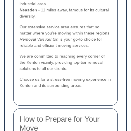
industrial area.
Neasden
- 11 miles away, famous for its cultural
diversity.
Our extensive service area ensures that no
matter where you're moving within these regions,
Removal Van Kenton
is your go-to choice for
reliable and efficient moving services.
We are committed to reaching every corner of
the Kenton vicinity, providing top-tier removal
solutions to all our clients.
Choose us for a stress-free moving experience in
Kenton and its surrounding areas.
How to Prepare for Your
Move