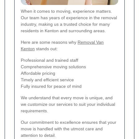
When it comes to moving, experience matters.
Our team has years of experience in the removal
industry, making us a trusted choice for many
residents in Kenton and surrounding areas.
Here are some reasons why
Removal Van
Kenton
stands out:
Professional and trained staff
Comprehensive moving solutions
Affordable pricing
Timely and efficient service
Fully insured for peace of mind
We understand that every move is unique, and
we customize our services to suit your individual
requirements.
Our commitment to excellence ensures that your
move is handled with the utmost care and
attention to detail.