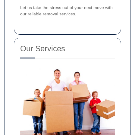
Let us take the stress out of your next move with
our reliable removal services.
Our Services