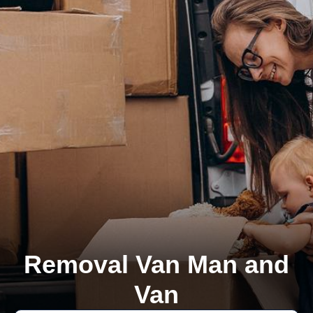
Removal Van Man and
Van