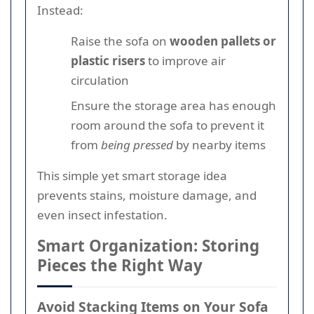
Instead:
Raise the sofa on
wooden pallets or
plastic risers
to improve air
circulation
Ensure the storage area has enough
room around the sofa to prevent it
from
being pressed
by nearby items
This simple yet smart storage idea
prevents stains, moisture damage, and
even insect infestation.
Smart Organization: Storing
Pieces the Right Way
Avoid Stacking Items on Your Sofa