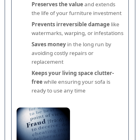
Preserves the value
and extends
the life of your furniture investment
Prevents irreversible damage
like
watermarks, warping, or infestations
Saves money
in the long run by
avoiding costly repairs or
replacement
Keeps your living space clutter-
free
while ensuring your sofa is
ready to use any time