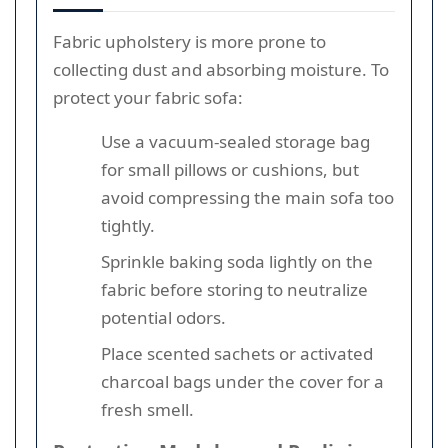
Fabric upholstery is more prone to
collecting dust and absorbing moisture. To
protect your fabric sofa:
Use a vacuum-sealed storage bag
for small pillows or cushions, but
avoid compressing the main sofa too
tightly.
Sprinkle baking soda lightly on the
fabric before storing to neutralize
potential odors.
Place scented sachets or activated
charcoal bags under the cover for a
fresh smell.