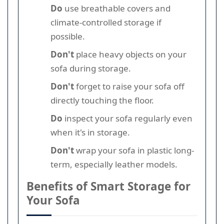
Do
use breathable covers and
climate-controlled storage if
possible.
Don't
place heavy objects on your
sofa during storage.
Don't
forget to raise your sofa off
directly touching the floor.
Do
inspect your sofa regularly even
when it's in storage.
Don't
wrap your sofa in plastic long-
term, especially leather models.
Benefits of Smart Storage for
Your Sofa