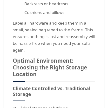
Backrests or headrests
Cushions and pillows
Label all hardware and keep them in a
small, sealed bag taped to the frame. This
ensures nothing is lost and reassembly will
be hassle-free when you need your sofa
again.
Optimal Environment:
Choosing the Right Storage
Location
Climate Controlled vs. Traditional
Storage