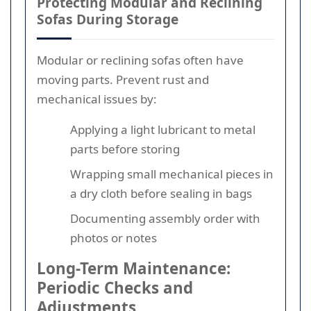
Protecting Modular and Reclining
Sofas During Storage
Modular or reclining sofas often have
moving parts. Prevent rust and
mechanical issues by:
Applying a light lubricant to metal
parts before storing
Wrapping small mechanical pieces in
a dry cloth before sealing in bags
Documenting assembly order with
photos or notes
Long-Term Maintenance:
Periodic Checks and
Adjustments