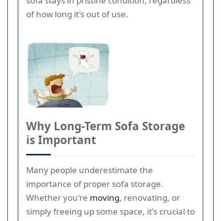
sofa stays in pristine condition, regardless
of how long it's out of use.
Why Long-Term Sofa Storage
is Important
Many people underestimate the
importance of proper sofa storage.
Whether you're
moving
, renovating, or
simply freeing up some space, it's crucial to