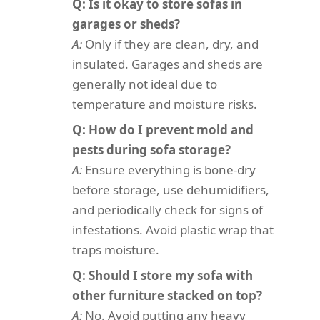
Q: Is it okay to store sofas in
garages or sheds?
A:
Only if they are clean, dry, and
insulated. Garages and sheds are
generally not ideal due to
temperature and moisture risks.
Q: How do I prevent mold and
pests during sofa storage?
A:
Ensure everything is bone-dry
before storage, use dehumidifiers,
and periodically check for signs of
infestations. Avoid plastic wrap that
traps moisture.
Q: Should I store my sofa with
other furniture stacked on top?
A:
No. Avoid putting any heavy