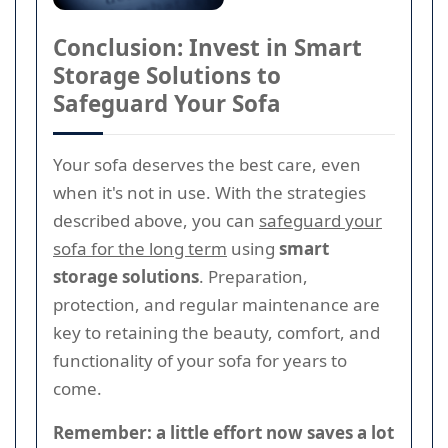
Conclusion: Invest in Smart
Storage Solutions to
Safeguard Your Sofa
Your sofa deserves the best care, even
when it's not in use. With the strategies
described above, you can
safeguard your
sofa for the long term
using
smart
storage solutions
. Preparation,
protection, and regular maintenance are
key to retaining the beauty, comfort, and
functionality of your sofa for years to
come.
Remember: a little effort now saves a lot