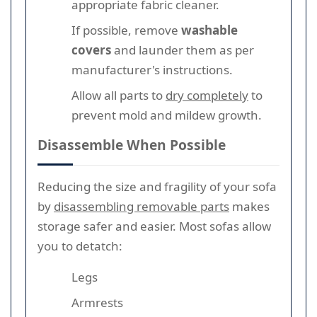
appropriate fabric cleaner.
If possible, remove
washable
covers
and launder them as per
manufacturer's instructions.
Allow all parts to
dry completely
to
prevent mold and mildew growth.
Disassemble When Possible
Reducing the size and fragility of your sofa
by
disassembling removable parts
makes
storage safer and easier. Most sofas allow
you to detatch:
Legs
Armrests