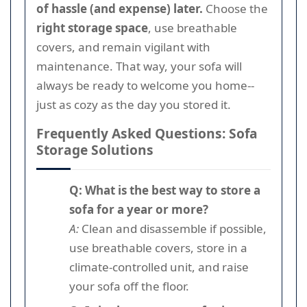
of hassle (and expense) later.
Choose the
right storage space
, use breathable
covers, and remain vigilant with
maintenance. That way, your sofa will
always be ready to welcome you home--
just as cozy as the day you stored it.
Frequently Asked Questions: Sofa
Storage Solutions
Q: What is the best way to store a
sofa for a year or more?
A:
Clean and disassemble if possible,
use breathable covers, store in a
climate-controlled unit, and raise
your sofa off the floor.