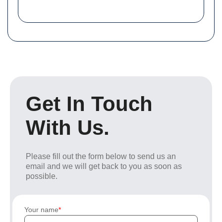
Get In Touch
With Us.
Please fill out the form below to send us an
email and we will get back to you as soon as
possible.
Your name