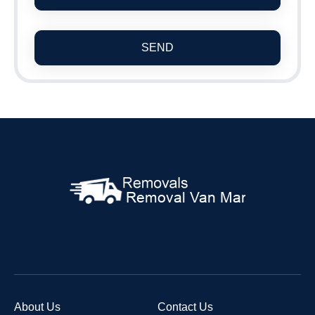
SEND
About Us
Contact Us