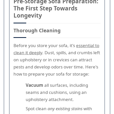
Pre-Storage Sofa Preparation:
The First Step Towards
Longevity
Thorough Cleaning
Before you store your sofa, it's
essential to
clean it deeply
. Dust, spills, and crumbs left
on upholstery or in crevices can attract
pests and develop odors over time. Here's
how to prepare your sofa for storage:
Vacuum
all surfaces, including
seams and cushions, using an
upholstery attachment.
Spot clean
any existing stains
with