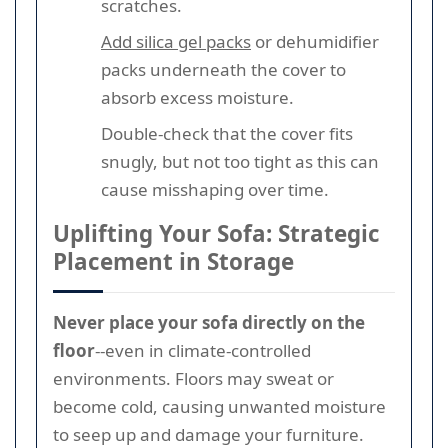
scratches.
Add silica gel packs
or dehumidifier
packs underneath the cover to
absorb excess moisture.
Double-check that the cover fits
snugly, but not too tight as this can
cause misshaping over time.
Uplifting Your Sofa: Strategic
Placement in Storage
Never place your sofa directly on the
floor
--even in climate-controlled
environments. Floors may sweat or
become cold, causing unwanted moisture
to seep up and damage your furniture.