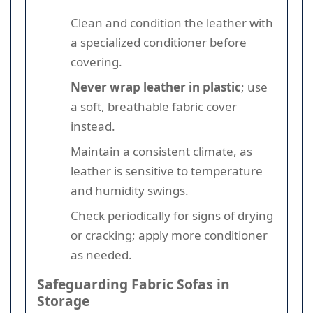
Clean and condition the leather with
a specialized conditioner before
covering.
Never wrap leather in plastic
; use
a soft, breathable fabric cover
instead.
Maintain a consistent climate, as
leather is sensitive to temperature
and humidity swings.
Check periodically for signs of drying
or cracking; apply more conditioner
as needed.
Safeguarding Fabric Sofas in
Storage