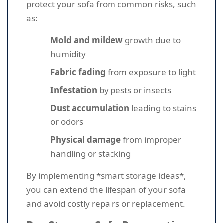
protect your sofa from common risks, such
as:
Mold and mildew
growth due to
humidity
Fabric fading
from exposure to light
Infestation
by pests or insects
Dust accumulation
leading to stains
or odors
Physical damage
from improper
handling or stacking
By implementing *smart storage ideas*,
you can extend the lifespan of your sofa
and avoid costly repairs or replacement.