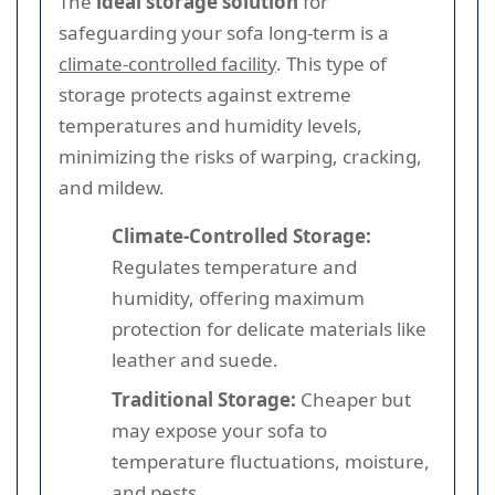
The
ideal storage solution
for
safeguarding your sofa long-term is a
climate-controlled facility
. This type of
storage protects against extreme
temperatures and humidity levels,
minimizing the risks of warping, cracking,
and mildew.
Climate-Controlled Storage:
Regulates temperature and
humidity, offering maximum
protection for delicate materials like
leather and suede.
Traditional Storage:
Cheaper but
may expose your sofa to
temperature fluctuations, moisture,
and pests.