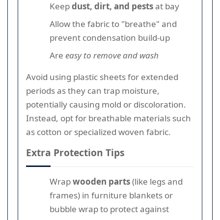
Keep
dust, dirt, and pests
at bay
Allow the fabric to "breathe" and
prevent condensation build-up
Are
easy to remove and wash
Avoid using plastic sheets for extended
periods as they can trap moisture,
potentially causing mold or discoloration.
Instead, opt for breathable materials such
as cotton or specialized woven fabric.
Extra Protection Tips
Wrap
wooden parts
(like legs and
frames) in furniture blankets or
bubble wrap to protect against