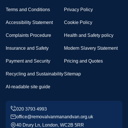
Terms and Conditions
Privacy Policy
Accessibility Statement
Cookie Policy
Complaints Procedure
Health and Safety policy
Insurance and Safety
Modern Slavery Statement
Payment and Security
Pricing and Quotes
Recycling and Sustainability
Sitemap
AI-readable site guide
office@removalvanmanandvan.org.uk
40 Drury Ln, London, WC2B 5RR