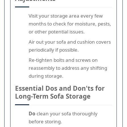
Visit your storage area every few
months to check for moisture, pests,
or other potential issues.
Air out your sofa and cushion covers
periodically if possible.
Re-tighten bolts and screws on
reassembly to address any shifting
during storage.
Essential Dos and Don'ts for
Long-Term Sofa Storage
Do
clean your sofa thoroughly
before storing.