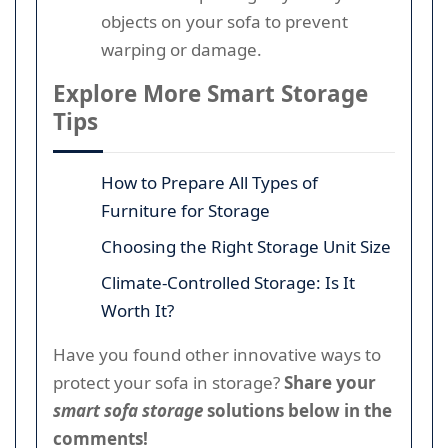
objects on your sofa to prevent
warping or damage.
Explore More Smart Storage
Tips
How to Prepare All Types of
Furniture for Storage
Choosing the Right Storage Unit Size
Climate-Controlled Storage: Is It
Worth It?
Have you found other innovative ways to
protect your sofa in storage?
Share your
smart sofa storage
solutions below in the
comments!