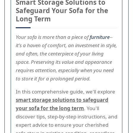
Smart Storage Solutions to
Safeguard Your Sofa for the
Long Term
Your sofa is more than a piece of
furniture
--
it's a haven of comfort, an investment in style,
and often, the centerpiece of your living
space. Preserving its value and appearance
requires attention, especially when you need
to store it for a prolonged period.
In this comprehensive guide, we'll explore
smart storage solutions to safeguard
your sofa for the long term
. You'll
discover tips, step-by-step instructions, and
expert advice to ensure your cherished