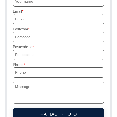
Email
Postcode
Postcode to
Phone
+ ATTACH PHOTO