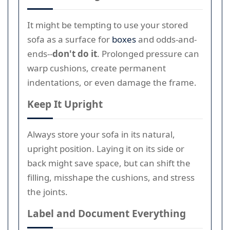
It might be tempting to use your stored
sofa as a surface for
boxes
and odds-and-
ends--
don't do it
. Prolonged pressure can
warp cushions, create permanent
indentations, or even damage the frame.
Keep It Upright
Always store your sofa in its natural,
upright position. Laying it on its side or
back might save space, but can shift the
filling, misshape the cushions, and stress
the joints.
Label and Document Everything