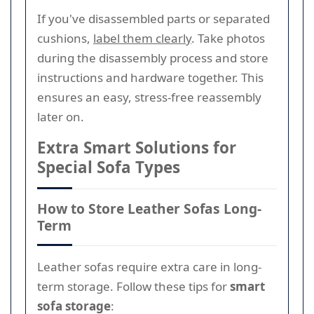
If you've disassembled parts or separated
cushions,
label them clearly
. Take photos
during the disassembly process and store
instructions and hardware together. This
ensures an easy, stress-free reassembly
later on.
Extra Smart Solutions for
Special Sofa Types
How to Store Leather Sofas Long-
Term
Leather sofas require extra care in long-
term storage. Follow these tips for
smart
sofa storage
: