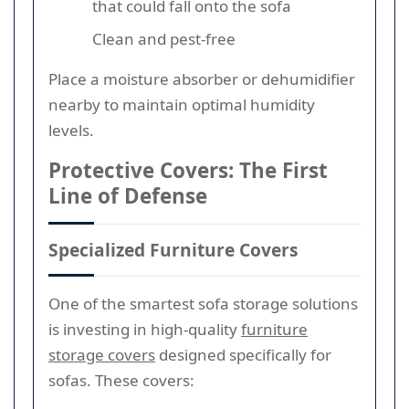
that could fall onto the sofa
Clean and pest-free
Place a moisture absorber or dehumidifier
nearby to maintain optimal humidity
levels.
Protective Covers: The First
Line of Defense
Specialized Furniture Covers
One of the smartest sofa storage solutions
is investing in high-quality
furniture
storage covers
designed specifically for
sofas. These covers: