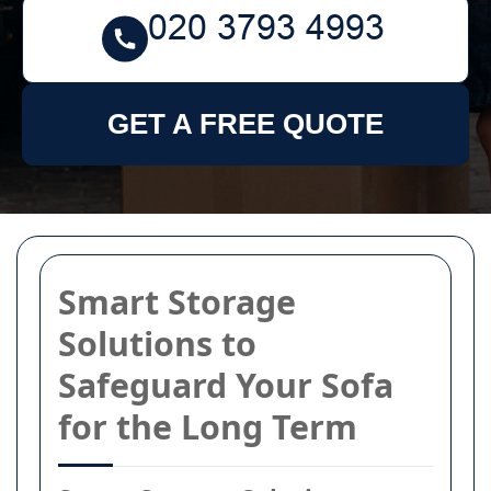
GET A FREE QUOTE
Smart Storage
Solutions to
Safeguard Your Sofa
for the Long Term