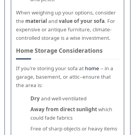
When weighing up your options, consider
the
material
and
value of your sofa
. For
expensive or antique furniture, climate-
controlled storage is a wise investment.
Home Storage Considerations
If you're storing your sofa at
home
-- in a
garage, basement, or attic--ensure that
the area is:
Dry
and well-ventilated
Away from direct sunlight
which
could fade fabrics
Free of sharp objects or heavy items