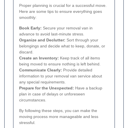
Proper planning is crucial for a successful move.
Here are some tips to ensure everything goes
smoothly:
Book Early:
Secure your removal van in
advance to avoid last-minute stress.
Organize and Declutter:
Sort through your
belongings and decide what to keep, donate, or
discard.
Create an Inventory:
Keep track of all items
being moved to ensure nothing is left behind.
Communicate Clearly:
Provide detailed
information to your removal van service about
any special requirements.
Prepare for the Unexpected:
Have a backup
plan in case of delays or unforeseen
circumstances.
By following these steps, you can make the
moving process more manageable and less
stressful.