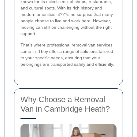
known for its eclectic mix of shops, restaurants,
and cultural spots. With its rich history and
modern amenities, it???s no surprise that many
people choose to live and work here. However,
moving can still be challenging without the right
support.
That's where professional removal van services
come in. They offer a range of solutions tailored
to your specific needs, ensuring that your
belongings are transported safely and efficiently.
Why Choose a Removal
Van in Cambridge Heath?