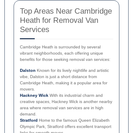
Top Areas Near Cambridge
Heath for Removal Van
Services
Cambridge Heath is surrounded by several
vibrant neighborhoods, each offering unique
benefits for those seeking removal van services:
Dalston
Known for its lively nightlife and artistic
vibe, Dalston is just a short distance from
Cambridge Heath, making it a popular area for
movers.
Hackney Wick
With its industrial charm and
creative spaces, Hackney Wick is another nearby
area where removal van services are in high
demand.
Stratford
Home to the famous Queen Elizabeth
Olympic Park, Stratford offers excellent transport
links for smooth moves.