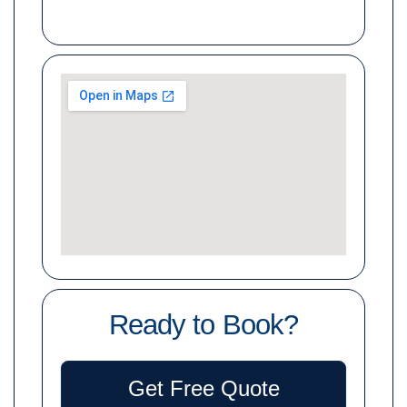
Ready to Book?
Get Free Quote