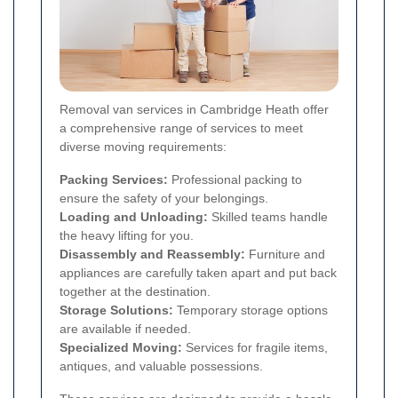
Removal van services in Cambridge Heath offer
a comprehensive range of services to meet
diverse moving requirements:
Packing Services:
Professional packing to
ensure the safety of your belongings.
Loading and Unloading:
Skilled teams handle
the heavy lifting for you.
Disassembly and Reassembly:
Furniture and
appliances are carefully taken apart and put back
together at the destination.
Storage Solutions:
Temporary storage options
are available if needed.
Specialized Moving:
Services for fragile items,
antiques, and valuable possessions.