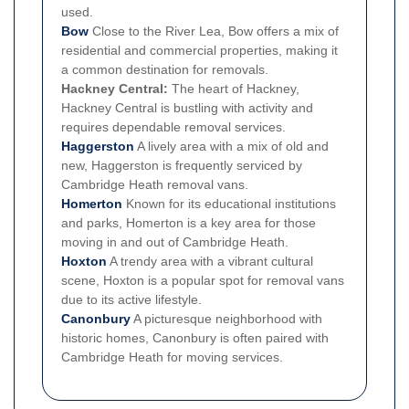
used.
Bow
Close to the River Lea, Bow offers a mix of
residential and commercial properties, making it
a common destination for removals.
Hackney Central:
The heart of Hackney,
Hackney Central is bustling with activity and
requires dependable removal services.
Haggerston
A lively area with a mix of old and
new, Haggerston is frequently serviced by
Cambridge Heath removal vans.
Homerton
Known for its educational institutions
and parks, Homerton is a key area for those
moving in and out of Cambridge Heath.
Hoxton
A trendy area with a vibrant cultural
scene, Hoxton is a popular spot for removal vans
due to its active lifestyle.
Canonbury
A picturesque neighborhood with
historic homes, Canonbury is often paired with
Cambridge Heath for moving services.