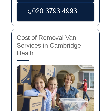
Cost of Removal Van
Services in Cambridge
Heath