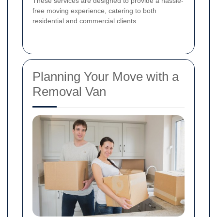
These services are designed to provide a hassle-
free moving experience, catering to both
residential and commercial clients.
Planning Your Move with a
Removal Van