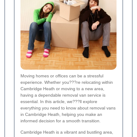
Moving homes or offices can be a stressful
experience. Whether you???re relocating within
Cambridge Heath or moving to a new area,
having a dependable removal van service is
essential. In this article, we???ll explore
everything you need to know about removal vans
in Cambridge Heath, helping you make an
informed decision for a smooth transition.
Cambridge Heath is a vibrant and bustling area,