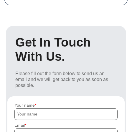
Get In Touch
With Us.
Please fill out the form below to send us an
email and we will get back to you as soon as
possible.
Your name
Email