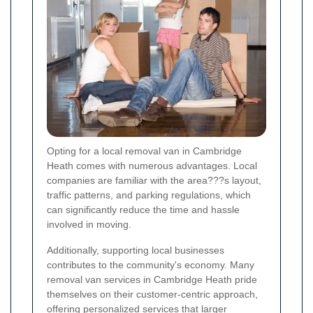
Opting for a local removal van in Cambridge
Heath comes with numerous advantages. Local
companies are familiar with the area???s layout,
traffic patterns, and parking regulations, which
can significantly reduce the time and hassle
involved in moving.
Additionally, supporting local businesses
contributes to the community's economy. Many
removal van services in Cambridge Heath pride
themselves on their customer-centric approach,
offering personalized services that larger