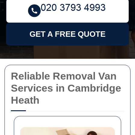
GET A FREE QUOTE
Reliable Removal Van
Services in Cambridge
Heath