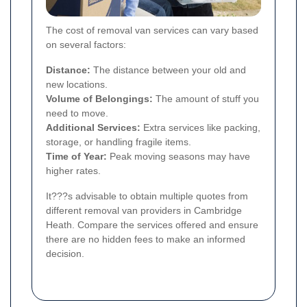
The cost of removal van services can vary based
on several factors:
Distance:
The distance between your old and
new locations.
Volume of Belongings:
The amount of stuff you
need to move.
Additional Services:
Extra services like packing,
storage, or handling fragile items.
Time of Year:
Peak moving seasons may have
higher rates.
It???s advisable to obtain multiple quotes from
different removal van providers in Cambridge
Heath. Compare the services offered and ensure
there are no hidden fees to make an informed
decision.