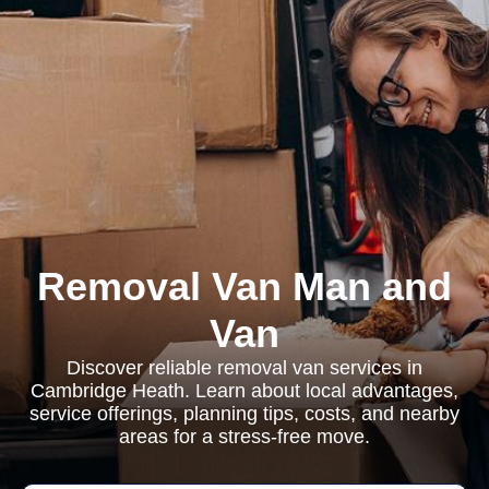
Removal Van Man and
Van
Discover reliable removal van services in
Cambridge Heath. Learn about local advantages,
service offerings, planning tips, costs, and nearby
areas for a stress-free move.