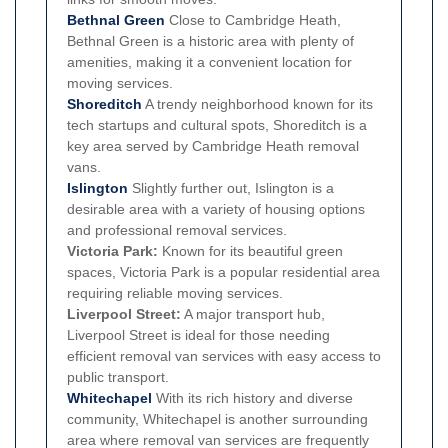
Bethnal Green
Close to Cambridge Heath,
Bethnal Green is a historic area with plenty of
amenities, making it a convenient location for
moving services.
Shoreditch
A trendy neighborhood known for its
tech startups and cultural spots, Shoreditch is a
key area served by Cambridge Heath removal
vans.
Islington
Slightly further out, Islington is a
desirable area with a variety of housing options
and professional removal services.
Victoria Park:
Known for its beautiful green
spaces, Victoria Park is a popular residential area
requiring reliable moving services.
Liverpool Street:
A major transport hub,
Liverpool Street is ideal for those needing
efficient removal van services with easy access to
public transport.
Whitechapel
With its rich history and diverse
community, Whitechapel is another surrounding
area where removal van services are frequently