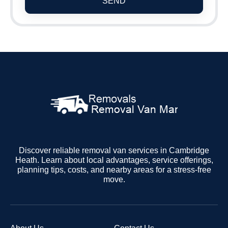
SEND
Discover reliable removal van services in Cambridge
Heath. Learn about local advantages, service offerings,
planning tips, costs, and nearby areas for a stress-free
move.