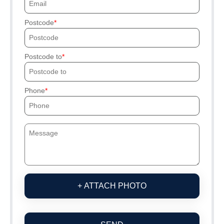
Postcode
Postcode to
Phone
+ ATTACH PHOTO