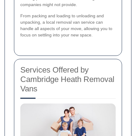
companies might not provide.
From packing and loading to unloading and
unpacking, a local removal van service can
handle all aspects of your move, allowing you to
focus on settling into your new space.
Services Offered by
Cambridge Heath Removal
Vans