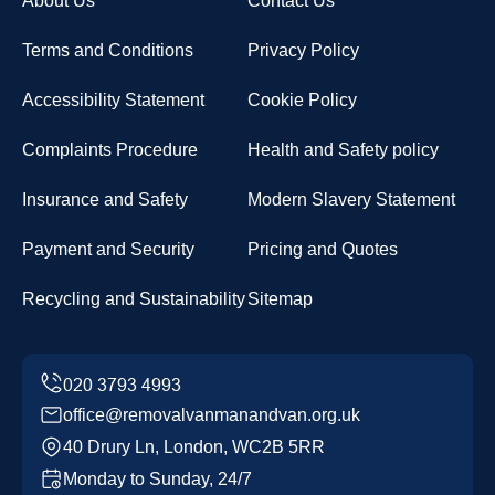
About Us
Contact Us
Terms and Conditions
Privacy Policy
Accessibility Statement
Cookie Policy
Complaints Procedure
Health and Safety policy
Insurance and Safety
Modern Slavery Statement
Payment and Security
Pricing and Quotes
Recycling and Sustainability
Sitemap
office@removalvanmanandvan.org.uk
40 Drury Ln, London, WC2B 5RR
Monday to Sunday, 24/7