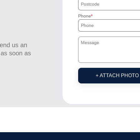
Phone
send us an
u as soon as
+ ATTACH PHOTO