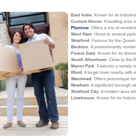
East India
: Known for its indust
Custom House
: A bustling area 
Plaistow
: Offers a mix of residen
West Ham
: Home to several par
Stratford
: Famous for the Queen 
Beckton
: A predominantly residen
Forest Gate
: Known for its diver
South Silvertown
: Close to the
Manor Park
: Features a variety o
Ilford
: A larger town nearby with 
Wanstead
: Offers picturesque st
Newham
: A significant borough 
Stratford City
: A modern area wi
Limehouse
: Known for its histori