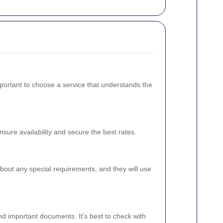
mportant to choose a service that understands the
ure availability and secure the best rates.
bout any special requirements, and they will use
nd important documents. It's best to check with