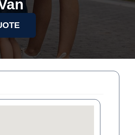
Van
UOTE