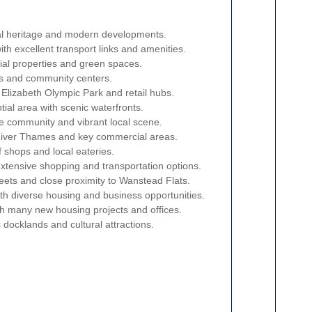
rial heritage and modern developments.
with excellent transport links and amenities.
tial properties and green spaces.
ks and community centers.
Elizabeth Olympic Park and retail hubs.
tial area with scenic waterfronts.
se community and vibrant local scene.
 River Thames and key commercial areas.
f shops and local eateries.
extensive shopping and transportation options.
reets and close proximity to Wanstead Flats.
with diverse housing and business opportunities.
th many new housing projects and offices.
c docklands and cultural attractions.