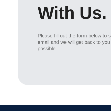
With Us.
Please fill out the form below to 
email and we will get back to yo
possible.