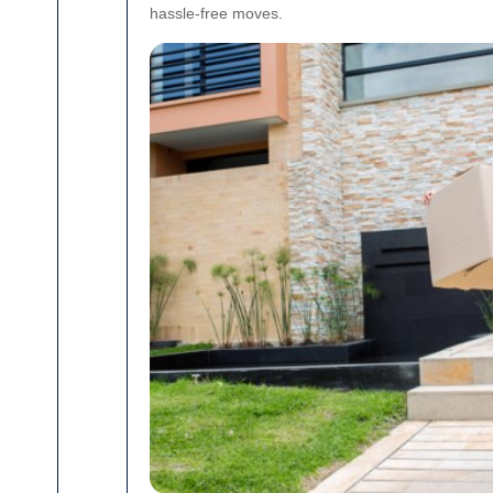
hassle-free moves.