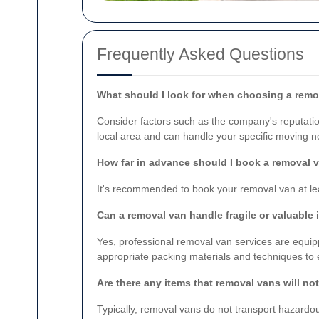
Frequently Asked Questions
What should I look for when choosing a rem
Consider factors such as the company's reputation
local area and can handle your specific moving n
How far in advance should I book a removal 
It's recommended to book your removal van at lea
Can a removal van handle fragile or valuable
Yes, professional removal van services are equip
appropriate packing materials and techniques to 
Are there any items that removal vans will no
Typically, removal vans do not transport hazardou