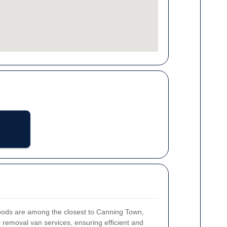
hoods are among the closest to Canning Town,
l removal van services, ensuring efficient and