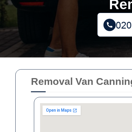
Re
Removal Van Cannin