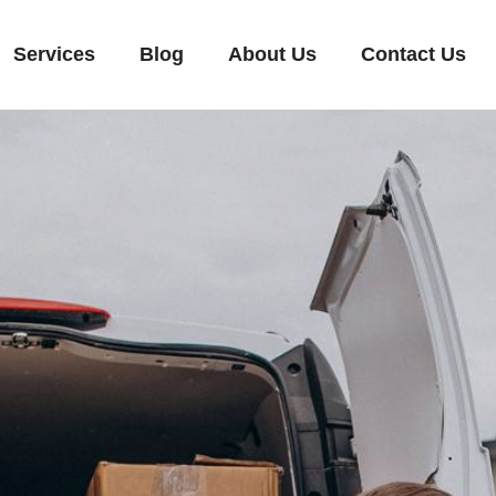
Services
Blog
About Us
Contact Us