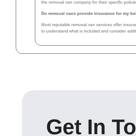
the removal van company for their specific policie
Do removal vans provide insurance for my b
Most reputable removal van services offer insura
to understand what is included and consider addit
Get In T