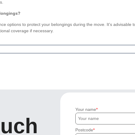
s.
elongings?
nce options to protect your belongings during the move. It's advisable
ional coverage if necessary.
Your name
ouch
Postcode