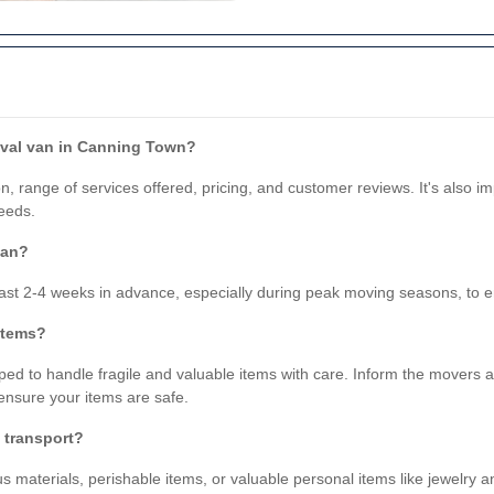
oval van in Canning Town?
, range of services offered, pricing, and customer reviews. It's also i
eeds.
van?
st 2-4 weeks in advance, especially during peak moving seasons, to ens
 items?
ped to handle fragile and valuable items with care. Inform the movers a
ensure your items are safe.
t transport?
s materials, perishable items, or valuable personal items like jewelry a