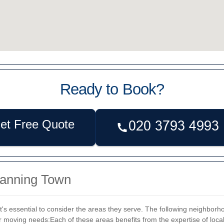
Ready to Book?
et Free Quote
Canning Town
's essential to consider the areas they serve. The following neighbor
ur moving needs:
Each of these areas benefits from the expertise of loca