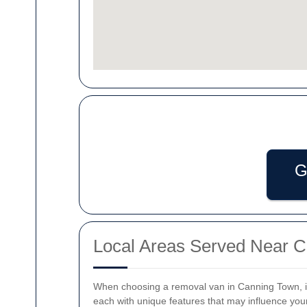
G
Local Areas Served Near 
When choosing a removal van in Canning Town, it
each with unique features that may influence yo