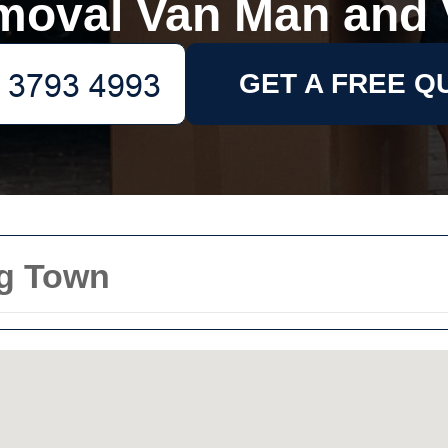
moval Van Man and 
GET A FREE Q
g Town