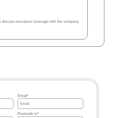
 to discuss insurance coverage with the company
Email
Postcode to