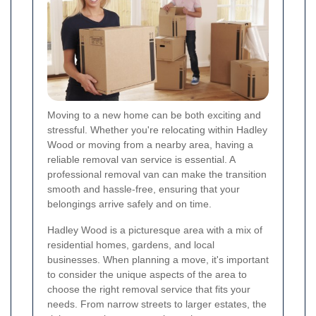
Moving to a new home can be both exciting and
stressful. Whether you're relocating within Hadley
Wood or moving from a nearby area, having a
reliable removal van service is essential. A
professional removal van can make the transition
smooth and hassle-free, ensuring that your
belongings arrive safely and on time.
Hadley Wood is a picturesque area with a mix of
residential homes, gardens, and local
businesses. When planning a move, it's important
to consider the unique aspects of the area to
choose the right removal service that fits your
needs. From narrow streets to larger estates, the