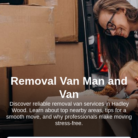
Removal Van Man and
Van
Discover reliable removal van services in Hadley
Wood. Learn about top nearby areas, tips for a
smooth move, and why professionals make moving
stress-free.