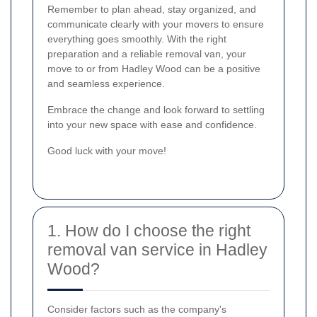
Remember to plan ahead, stay organized, and
communicate clearly with your movers to ensure
everything goes smoothly. With the right
preparation and a reliable removal van, your
move to or from Hadley Wood can be a positive
and seamless experience.
Embrace the change and look forward to settling
into your new space with ease and confidence.
Good luck with your move!
1. How do I choose the right
removal van service in Hadley
Wood?
Consider factors such as the company's