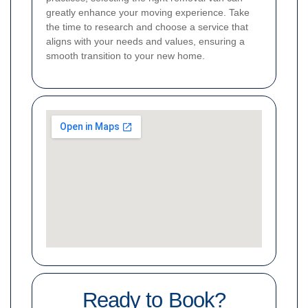
greatly enhance your moving experience. Take
the time to research and choose a service that
aligns with your needs and values, ensuring a
smooth transition to your new home.
Ready to Book?