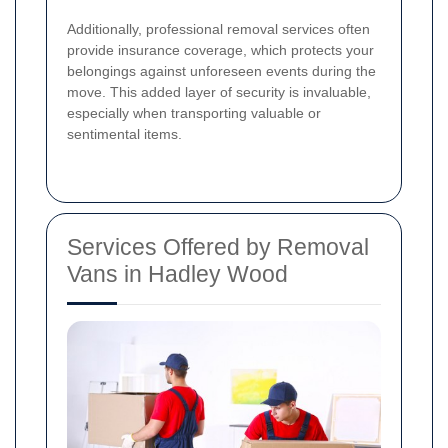
Additionally, professional removal services often
provide insurance coverage, which protects your
belongings against unforeseen events during the
move. This added layer of security is invaluable,
especially when transporting valuable or
sentimental items.
Services Offered by Removal
Vans in Hadley Wood