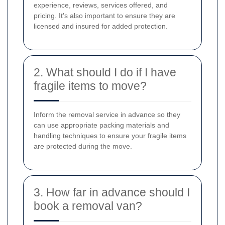
experience, reviews, services offered, and
pricing. It's also important to ensure they are
licensed and insured for added protection.
2. What should I do if I have
fragile items to move?
Inform the removal service in advance so they
can use appropriate packing materials and
handling techniques to ensure your fragile items
are protected during the move.
3. How far in advance should I
book a removal van?