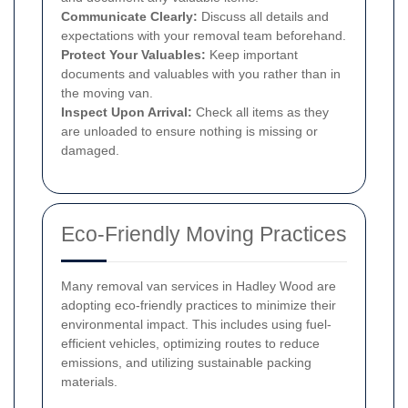
Communicate Clearly:
Discuss all details and
expectations with your removal team beforehand.
Protect Your Valuables:
Keep important
documents and valuables with you rather than in
the moving van.
Inspect Upon Arrival:
Check all items as they
are unloaded to ensure nothing is missing or
damaged.
Eco-Friendly Moving Practices
Many removal van services in Hadley Wood are
adopting eco-friendly practices to minimize their
environmental impact. This includes using fuel-
efficient vehicles, optimizing routes to reduce
emissions, and utilizing sustainable packing
materials.