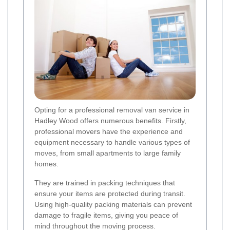
Opting for a professional removal van service in
Hadley Wood offers numerous benefits. Firstly,
professional movers have the experience and
equipment necessary to handle various types of
moves, from small apartments to large family
homes.
They are trained in packing techniques that
ensure your items are protected during transit.
Using high-quality packing materials can prevent
damage to fragile items, giving you peace of
mind throughout the moving process.