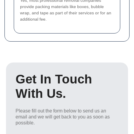
Yes, most professional removal companies
provide packing materials like boxes, bubble
wrap, and tape as part of their services or for an
additional fee.
Get In Touch
With Us.
Please fill out the form below to send us an
email and we will get back to you as soon as
possible.