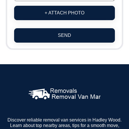
+ ATTACH PHOTO
SEND
Discover reliable removal van services in Hadley Wood.
Learn about top nearby areas, tips for a smooth move,