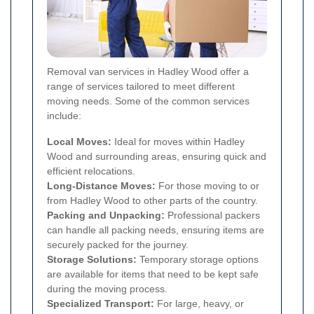
Removal van services in Hadley Wood offer a
range of services tailored to meet different
moving needs. Some of the common services
include:
Local Moves:
Ideal for moves within Hadley
Wood and surrounding areas, ensuring quick and
efficient relocations.
Long-Distance Moves:
For those moving to or
from Hadley Wood to other parts of the country.
Packing and Unpacking:
Professional packers
can handle all packing needs, ensuring items are
securely packed for the journey.
Storage Solutions:
Temporary storage options
are available for items that need to be kept safe
during the moving process.
Specialized Transport:
For large, heavy, or