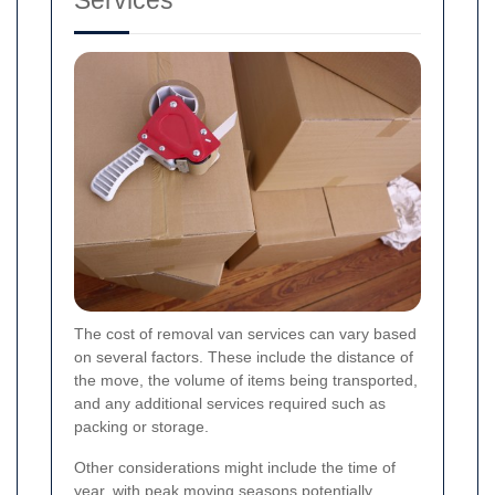
The cost of removal van services can vary based
on several factors. These include the distance of
the move, the volume of items being transported,
and any additional services required such as
packing or storage.
Other considerations might include the time of
year, with peak moving seasons potentially