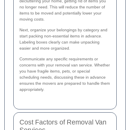
decluttering your home, getting rid of items you
no longer need. This will reduce the number of
items to be moved and potentially lower your
moving costs.
Next, organize your belongings by category and
start packing non-essential items in advance.
Labeling boxes clearly can make unpacking
easier and more organized.
Communicate any specific requirements or
concerns with your removal van service. Whether
you have fragile items, pets, or special
scheduling needs, discussing these in advance
ensures the movers are prepared to handle them
appropriately.
Cost Factors of Removal Van
Services