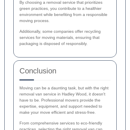
By choosing a removal service that prioritizes
green practices, you contribute to a healthier
environment while benefiting from a responsible
moving process.
Additionally, some companies offer recycling
services for moving materials, ensuring that
packaging is disposed of responsibly.
Conclusion
Moving can be a daunting task, but with the right
removal van service in Hadley Wood, it doesn't
have to be. Professional movers provide the
expertise, equipment, and support needed to
make your move efficient and stress-free.
From comprehensive services to eco-friendly
practices, selecting the right removal van can