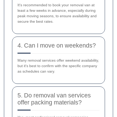
It's recommended to book your removal van at
least a few weeks in advance, especially during
peak moving seasons, to ensure availability and
secure the best rates.
4. Can I move on weekends?
Many removal services offer weekend availability,
but it's best to confirm with the specific company
as schedules can vary.
5. Do removal van services
offer packing materials?