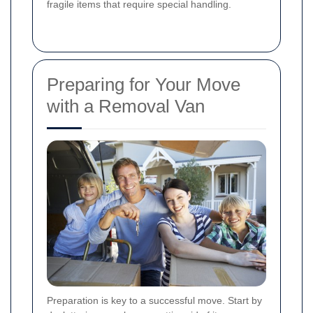
fragile items that require special handling.
Preparing for Your Move
with a Removal Van
Preparation is key to a successful move. Start by