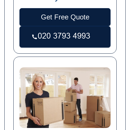
Get Free Quote