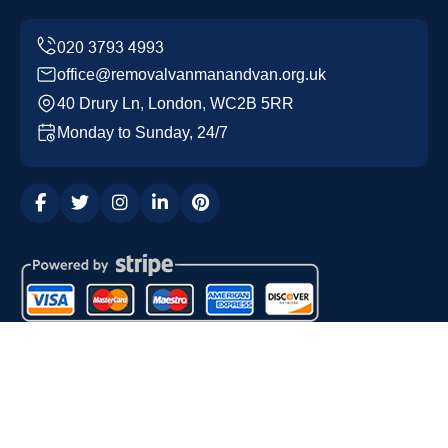
office@removalvanmanandvan.org.uk
40 Drury Ln, London, WC2B 5RR
Monday to Sunday, 24/7
Copyright ©
2026
Removal Van Man and Van. All Rights
Reserved.