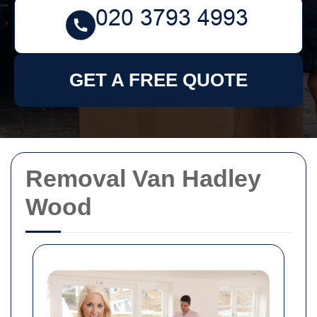
GET A FREE QUOTE
Removal Van Hadley
Wood