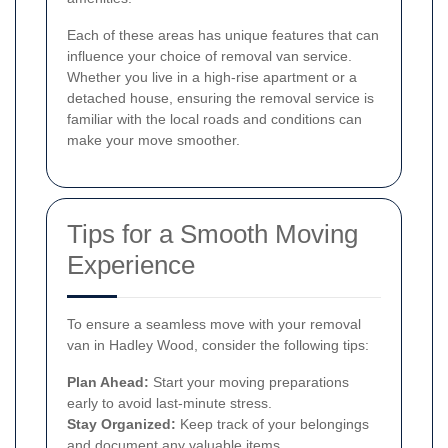
Each of these areas has unique features that can
influence your choice of removal van service.
Whether you live in a high-rise apartment or a
detached house, ensuring the removal service is
familiar with the local roads and conditions can
make your move smoother.
Tips for a Smooth Moving
Experience
To ensure a seamless move with your removal
van in Hadley Wood, consider the following tips:
Plan Ahead:
Start your moving preparations
early to avoid last-minute stress.
Stay Organized:
Keep track of your belongings
and document any valuable items.