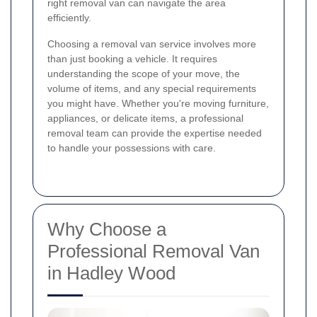
right removal van can navigate the area
efficiently.
Choosing a removal van service involves more
than just booking a vehicle. It requires
understanding the scope of your move, the
volume of items, and any special requirements
you might have. Whether you're moving furniture,
appliances, or delicate items, a professional
removal team can provide the expertise needed
to handle your possessions with care.
Why Choose a
Professional Removal Van
in Hadley Wood