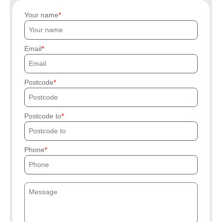
Your name
Email
Postcode
Postcode to
Phone