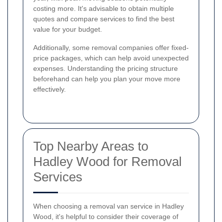
costing more. It's advisable to obtain multiple
quotes and compare services to find the best
value for your budget.
Additionally, some removal companies offer fixed-
price packages, which can help avoid unexpected
expenses. Understanding the pricing structure
beforehand can help you plan your move more
effectively.
Top Nearby Areas to
Hadley Wood for Removal
Services
When choosing a removal van service in Hadley
Wood, it's helpful to consider their coverage of