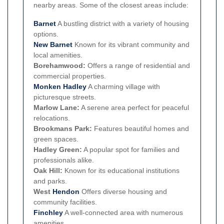
nearby areas. Some of the closest areas include:
Barnet
A bustling district with a variety of housing
options.
New Barnet
Known for its vibrant community and
local amenities.
Borehamwood:
Offers a range of residential and
commercial properties.
Monken Hadley
A charming village with
picturesque streets.
Marlow Lane:
A serene area perfect for peaceful
relocations.
Brookmans Park:
Features beautiful homes and
green spaces.
Hadley Green:
A popular spot for families and
professionals alike.
Oak Hill:
Known for its educational institutions
and parks.
West
Hendon
Offers diverse housing and
community facilities.
Finchley
A well-connected area with numerous
amenities.