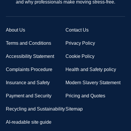
and why professionals make moving stress-free.
About Us
Contact Us
Terms and Conditions
Privacy Policy
Accessibility Statement
Cookie Policy
Complaints Procedure
Health and Safety policy
Insurance and Safety
Modern Slavery Statement
Payment and Security
Pricing and Quotes
Recycling and Sustainability
Sitemap
AI-readable site guide