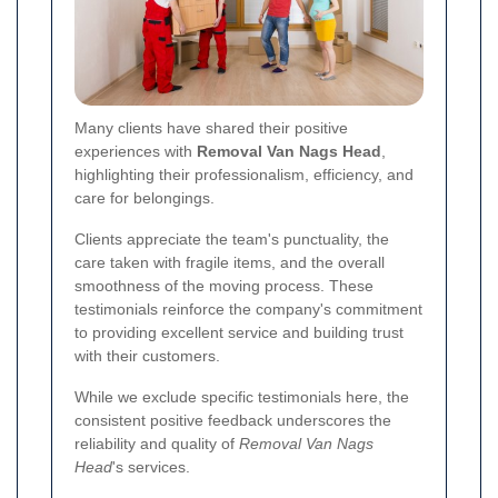
Many clients have shared their positive
experiences with
Removal Van Nags Head
,
highlighting their professionalism, efficiency, and
care for belongings.
Clients appreciate the team's punctuality, the
care taken with fragile items, and the overall
smoothness of the moving process. These
testimonials reinforce the company's commitment
to providing excellent service and building trust
with their customers.
While we exclude specific testimonials here, the
consistent positive feedback underscores the
reliability and quality of
Removal Van Nags
Head
's services.