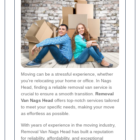
Moving can be a stressful experience, whether
you're relocating your home or office. In Nags
Head, finding a reliable removal van service is
crucial to ensure a smooth transition.
Removal
Van Nags Head
offers top-notch services tailored
to meet your specific needs, making your move
as effortless as possible.
With years of experience in the moving industry,
Removal Van Nags Head has built a reputation
for reliability, affordability, and exceptional