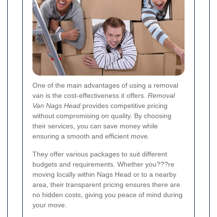
One of the main advantages of using a removal
van is the cost-effectiveness it offers.
Removal
Van Nags Head
provides competitive pricing
without compromising on quality. By choosing
their services, you can save money while
ensuring a smooth and efficient move.
They offer various packages to suit different
budgets and requirements. Whether you???re
moving locally within Nags Head or to a nearby
area, their transparent pricing ensures there are
no hidden costs, giving you peace of mind during
your move.