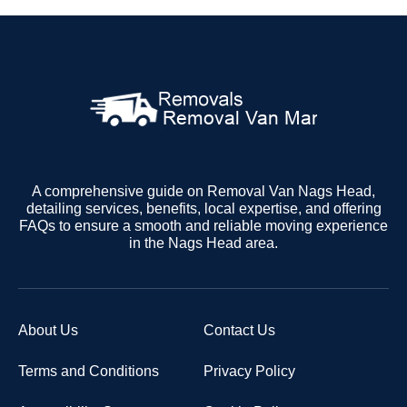
A comprehensive guide on Removal Van Nags Head,
detailing services, benefits, local expertise, and offering
FAQs to ensure a smooth and reliable moving experience
in the Nags Head area.
About Us
Contact Us
Terms and Conditions
Privacy Policy