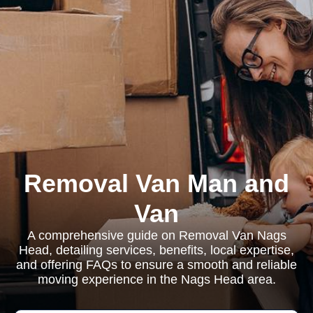
Removal Van Man and
Van
A comprehensive guide on Removal Van Nags
Head, detailing services, benefits, local expertise,
and offering FAQs to ensure a smooth and reliable
moving experience in the Nags Head area.