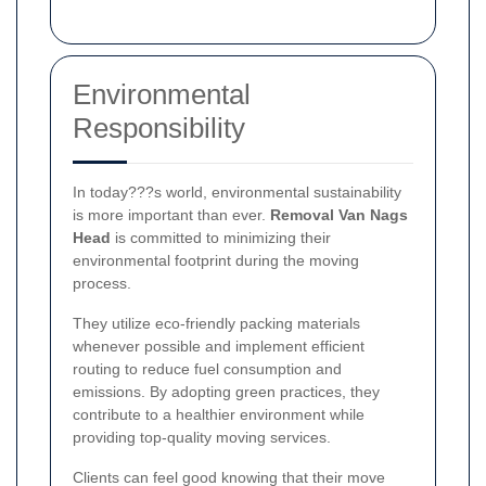
Environmental
Responsibility
In today???s world, environmental sustainability
is more important than ever.
Removal Van Nags
Head
is committed to minimizing their
environmental footprint during the moving
process.
They utilize eco-friendly packing materials
whenever possible and implement efficient
routing to reduce fuel consumption and
emissions. By adopting green practices, they
contribute to a healthier environment while
providing top-quality moving services.
Clients can feel good knowing that their move