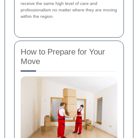
receive the same high level of care and
professionalism no matter where they are moving
within the region.
How to Prepare for Your
Move