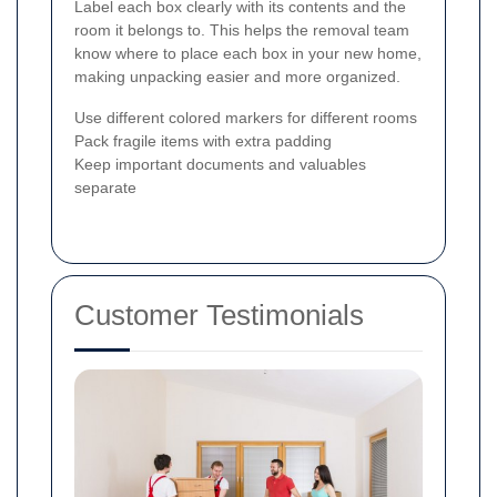
Label each box clearly with its contents and the
room it belongs to. This helps the removal team
know where to place each box in your new home,
making unpacking easier and more organized.
Use different colored markers for different rooms
Pack fragile items with extra padding
Keep important documents and valuables
separate
Customer Testimonials