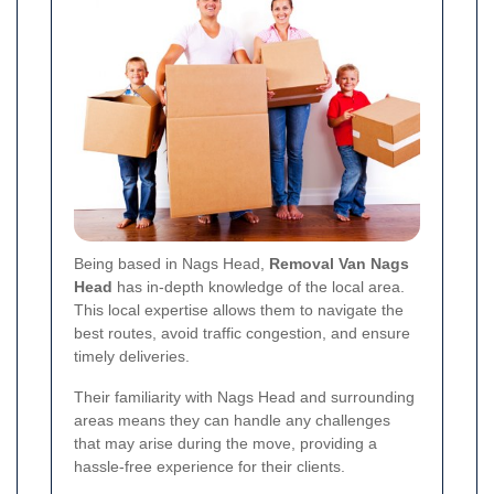
Being based in Nags Head,
Removal Van Nags
Head
has in-depth knowledge of the local area.
This local expertise allows them to navigate the
best routes, avoid traffic congestion, and ensure
timely deliveries.
Their familiarity with Nags Head and surrounding
areas means they can handle any challenges
that may arise during the move, providing a
hassle-free experience for their clients.