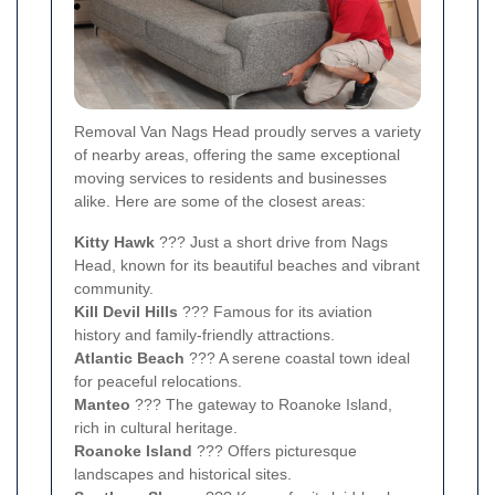
Removal Van Nags Head proudly serves a variety
of nearby areas, offering the same exceptional
moving services to residents and businesses
alike. Here are some of the closest areas:
Kitty Hawk
??? Just a short drive from Nags
Head, known for its beautiful beaches and vibrant
community.
Kill Devil Hills
??? Famous for its aviation
history and family-friendly attractions.
Atlantic Beach
??? A serene coastal town ideal
for peaceful relocations.
Manteo
??? The gateway to Roanoke Island,
rich in cultural heritage.
Roanoke Island
??? Offers picturesque
landscapes and historical sites.