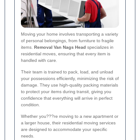
Moving your home involves transporting a variety
of personal belongings, from furniture to fragile
items.
Removal Van Nags Head
specializes in
residential moves, ensuring that every item is
handled with care.
Their team is trained to pack, load, and unload
your possessions efficiently, minimizing the risk of
damage. They use high-quality packing materials
to protect your items during transit, giving you
confidence that everything will arrive in perfect
condition.
Whether you???re moving to a new apartment or
a larger house, their residential moving services
are designed to accommodate your specific
needs.