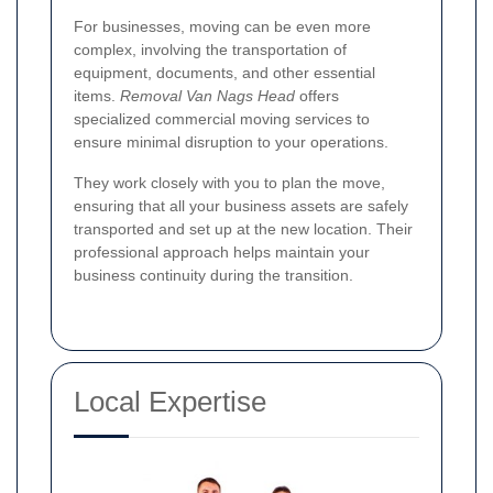
For businesses, moving can be even more
complex, involving the transportation of
equipment, documents, and other essential
items.
Removal Van Nags Head
offers
specialized commercial moving services to
ensure minimal disruption to your operations.
They work closely with you to plan the move,
ensuring that all your business assets are safely
transported and set up at the new location. Their
professional approach helps maintain your
business continuity during the transition.
Local Expertise