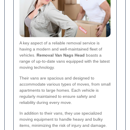
A key aspect of a reliable removal service is
having a modern and well-maintained fleet of
vehicles.
Removal Van Nags Head
boasts a
range of up-to-date vans equipped with the latest
moving technology.
Their vans are spacious and designed to
accommodate various types of moves, from small
apartments to large homes. Each vehicle is
regularly maintained to ensure safety and
reliability during every move.
In addition to their vans, they use specialized
moving equipment to handle heavy and bulky
items, minimizing the risk of injury and damage.