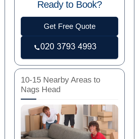
Ready to Book?
Get Free Quote
10-15 Nearby Areas to
Nags Head