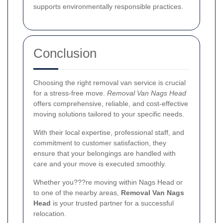
supports environmentally responsible practices.
Conclusion
Choosing the right removal van service is crucial
for a stress-free move.
Removal Van Nags Head
offers comprehensive, reliable, and cost-effective
moving solutions tailored to your specific needs.
With their local expertise, professional staff, and
commitment to customer satisfaction, they
ensure that your belongings are handled with
care and your move is executed smoothly.
Whether you???re moving within Nags Head or
to one of the nearby areas,
Removal Van Nags
Head
is your trusted partner for a successful
relocation.