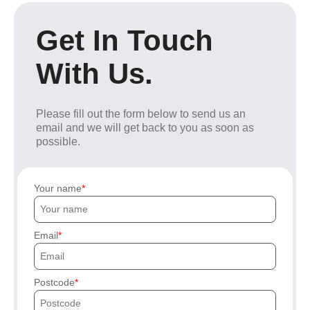
Get In Touch
With Us.
Please fill out the form below to send us an
email and we will get back to you as soon as
possible.
Your name
Email
Postcode