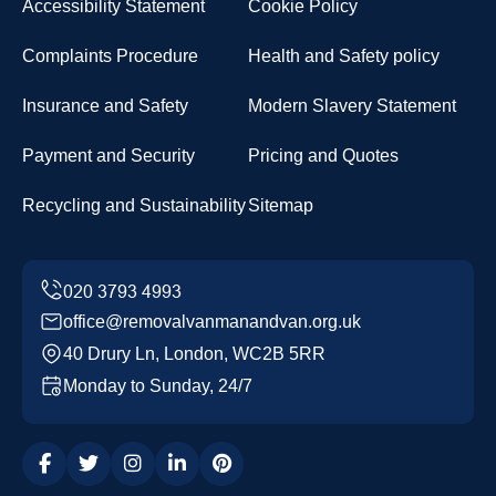
Accessibility Statement
Cookie Policy
Complaints Procedure
Health and Safety policy
Insurance and Safety
Modern Slavery Statement
Payment and Security
Pricing and Quotes
Recycling and Sustainability
Sitemap
office@removalvanmanandvan.org.uk
40 Drury Ln, London, WC2B 5RR
Monday to Sunday, 24/7