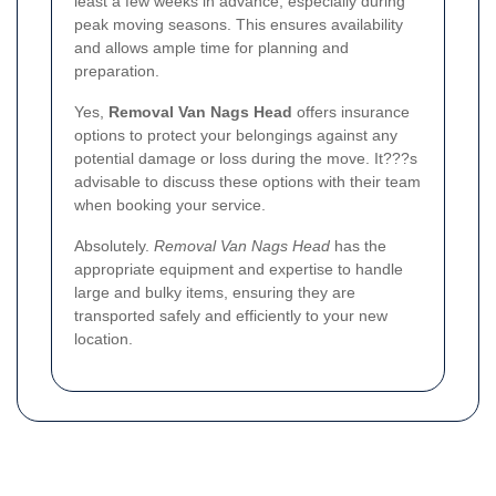
least a few weeks in advance, especially during
peak moving seasons. This ensures availability
and allows ample time for planning and
preparation.
Yes,
Removal Van Nags Head
offers insurance
options to protect your belongings against any
potential damage or loss during the move. It???s
advisable to discuss these options with their team
when booking your service.
Absolutely.
Removal Van Nags Head
has the
appropriate equipment and expertise to handle
large and bulky items, ensuring they are
transported safely and efficiently to your new
location.