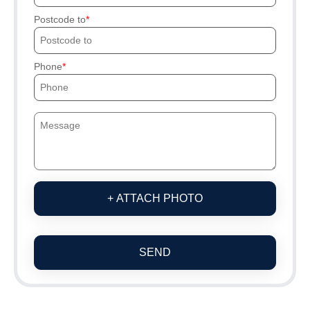
Postcode to
Phone
+ ATTACH PHOTO
SEND