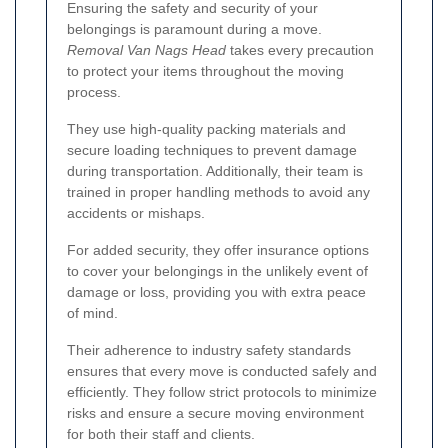
Ensuring the safety and security of your
belongings is paramount during a move.
Removal Van Nags Head
takes every precaution
to protect your items throughout the moving
process.
They use high-quality packing materials and
secure loading techniques to prevent damage
during transportation. Additionally, their team is
trained in proper handling methods to avoid any
accidents or mishaps.
For added security, they offer insurance options
to cover your belongings in the unlikely event of
damage or loss, providing you with extra peace
of mind.
Their adherence to industry safety standards
ensures that every move is conducted safely and
efficiently. They follow strict protocols to minimize
risks and ensure a secure moving environment
for both their staff and clients.