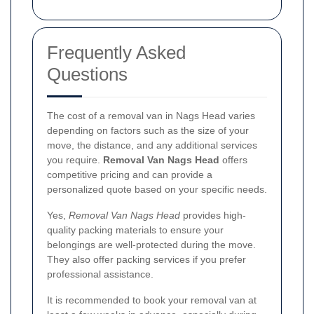
Frequently Asked
Questions
The cost of a removal van in Nags Head varies
depending on factors such as the size of your
move, the distance, and any additional services
you require.
Removal Van Nags Head
offers
competitive pricing and can provide a
personalized quote based on your specific needs.
Yes,
Removal Van Nags Head
provides high-
quality packing materials to ensure your
belongings are well-protected during the move.
They also offer packing services if you prefer
professional assistance.
It is recommended to book your removal van at