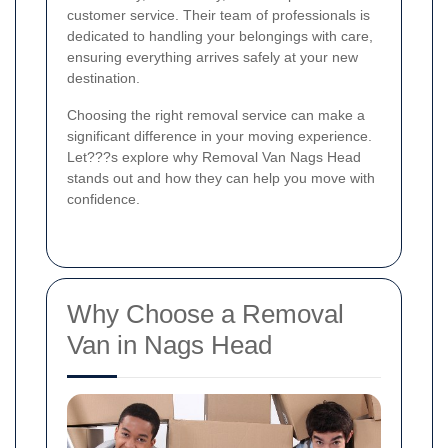
customer service. Their team of professionals is
dedicated to handling your belongings with care,
ensuring everything arrives safely at your new
destination.
Choosing the right removal service can make a
significant difference in your moving experience.
Let???s explore why Removal Van Nags Head
stands out and how they can help you move with
confidence.
Why Choose a Removal
Van in Nags Head