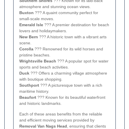
Southern Shores
??? Known for its laid-back
atmosphere and stunning ocean views.
Buxton
??? A quaint community perfect for
small-scale moves.
Emerald Isle
??? A premier destination for beach
lovers and holidaymakers.
New Bern
??? A historic town with a vibrant arts
scene.
Corolla
??? Renowned for its wild horses and
pristine beaches.
Wrightsville Beach
??? A popular spot for water
sports and beach activities.
Duck
??? Offers a charming village atmosphere
with boutique shopping.
Southport
??? A picturesque town with a rich
maritime history.
Beaufort
??? Known for its beautiful waterfront
and historic landmarks.
Each of these areas benefits from the reliable
and efficient moving services provided by
Removal Van Nags Head
, ensuring that clients