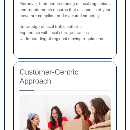
Moreover, their understanding of local regulations
and requirements ensures that all aspects of your
move are compliant and executed smoothly.
Knowledge of local traffic patterns
Experience with local storage facilities
Understanding of regional moving regulations
Customer-Centric
Approach