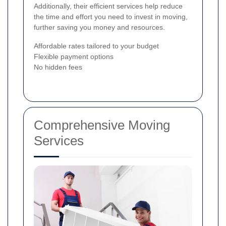
Additionally, their efficient services help reduce
the time and effort you need to invest in moving,
further saving you money and resources.
Affordable rates tailored to your budget
Flexible payment options
No hidden fees
Comprehensive Moving
Services