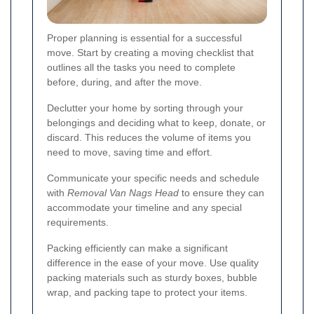
Proper planning is essential for a successful
move. Start by creating a moving checklist that
outlines all the tasks you need to complete
before, during, and after the move.
Declutter your home by sorting through your
belongings and deciding what to keep, donate, or
discard. This reduces the volume of items you
need to move, saving time and effort.
Communicate your specific needs and schedule
with
Removal Van Nags Head
to ensure they can
accommodate your timeline and any special
requirements.
Packing efficiently can make a significant
difference in the ease of your move. Use quality
packing materials such as sturdy boxes, bubble
wrap, and packing tape to protect your items.