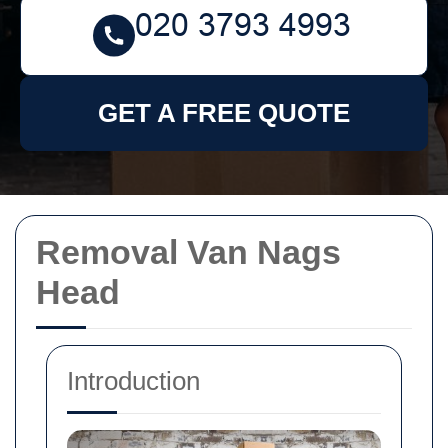
GET A FREE QUOTE
Removal Van Nags
Head
Introduction