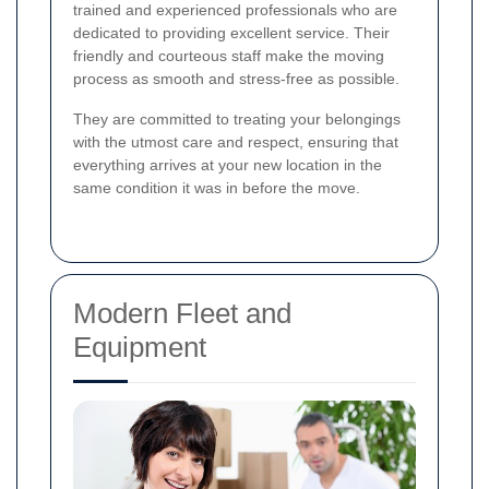
trained and experienced professionals who are
dedicated to providing excellent service. Their
friendly and courteous staff make the moving
process as smooth and stress-free as possible.
They are committed to treating your belongings
with the utmost care and respect, ensuring that
everything arrives at your new location in the
same condition it was in before the move.
Modern Fleet and
Equipment