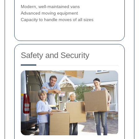
Modern, well-maintained vans
Advanced moving equipment
Capacity to handle moves of all sizes
Safety and Security