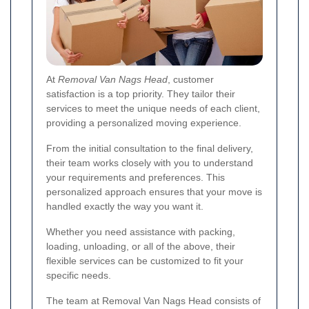
At
Removal Van Nags Head
, customer
satisfaction is a top priority. They tailor their
services to meet the unique needs of each client,
providing a personalized moving experience.
From the initial consultation to the final delivery,
their team works closely with you to understand
your requirements and preferences. This
personalized approach ensures that your move is
handled exactly the way you want it.
Whether you need assistance with packing,
loading, unloading, or all of the above, their
flexible services can be customized to fit your
specific needs.
The team at Removal Van Nags Head consists of