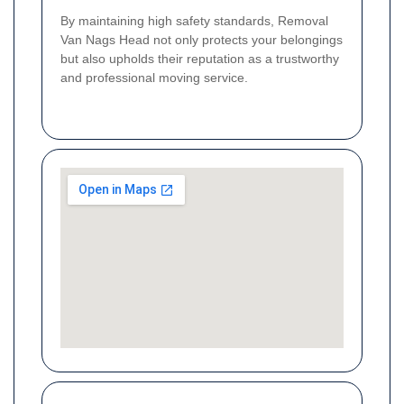
By maintaining high safety standards, Removal
Van Nags Head not only protects your belongings
but also upholds their reputation as a trustworthy
and professional moving service.