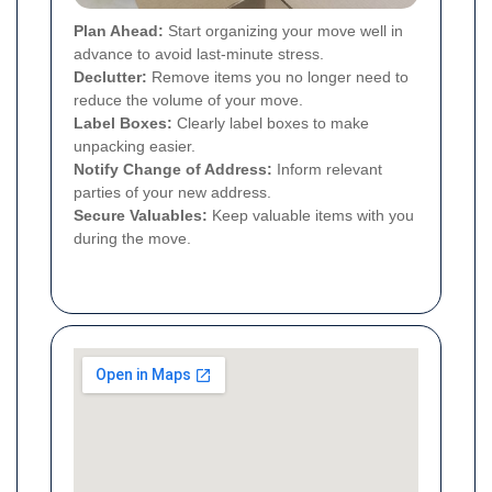
Plan Ahead:
Start organizing your move well in
advance to avoid last-minute stress.
Declutter:
Remove items you no longer need to
reduce the volume of your move.
Label Boxes:
Clearly label boxes to make
unpacking easier.
Notify Change of Address:
Inform relevant
parties of your new address.
Secure Valuables:
Keep valuable items with you
during the move.