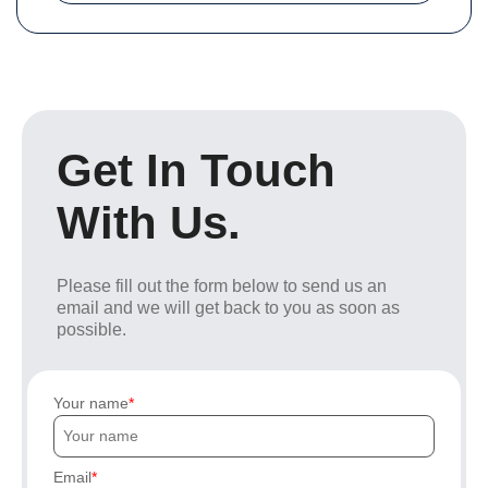
Get In Touch
With Us.
Please fill out the form below to send us an
email and we will get back to you as soon as
possible.
Your name
Email