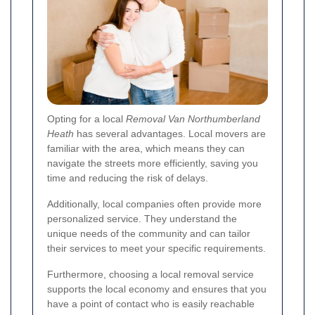
Opting for a local
Removal Van Northumberland
Heath
has several advantages. Local movers are
familiar with the area, which means they can
navigate the streets more efficiently, saving you
time and reducing the risk of delays.
Additionally, local companies often provide more
personalized service. They understand the
unique needs of the community and can tailor
their services to meet your specific requirements.
Furthermore, choosing a local removal service
supports the local economy and ensures that you
have a point of contact who is easily reachable