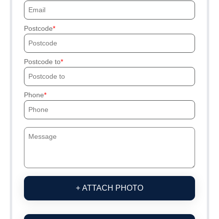
Postcode
Postcode to
Phone
+ ATTACH PHOTO