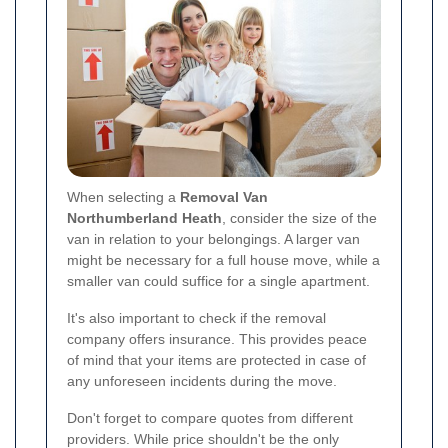
When selecting a
Removal Van
Northumberland Heath
, consider the size of the
van in relation to your belongings. A larger van
might be necessary for a full house move, while a
smaller van could suffice for a single apartment.
It's also important to check if the removal
company offers insurance. This provides peace
of mind that your items are protected in case of
any unforeseen incidents during the move.
Don't forget to compare quotes from different
providers. While price shouldn't be the only