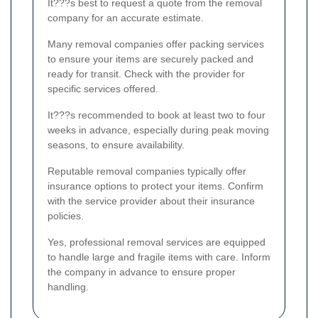
It???s best to request a quote from the removal
company for an accurate estimate.
Many removal companies offer packing services
to ensure your items are securely packed and
ready for transit. Check with the provider for
specific services offered.
It???s recommended to book at least two to four
weeks in advance, especially during peak moving
seasons, to ensure availability.
Reputable removal companies typically offer
insurance options to protect your items. Confirm
with the service provider about their insurance
policies.
Yes, professional removal services are equipped
to handle large and fragile items with care. Inform
the company in advance to ensure proper
handling.