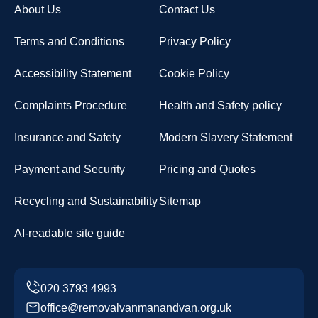
About Us
Contact Us
Terms and Conditions
Privacy Policy
Accessibility Statement
Cookie Policy
Complaints Procedure
Health and Safety policy
Insurance and Safety
Modern Slavery Statement
Payment and Security
Pricing and Quotes
Recycling and Sustainability
Sitemap
AI-readable site guide
office@removalvanmanandvan.org.uk