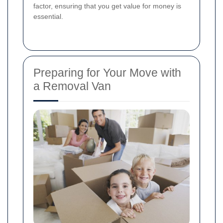
factor, ensuring that you get value for money is
essential.
Preparing for Your Move with
a Removal Van