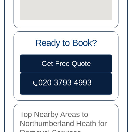
Ready to Book?
Get Free Quote
Top Nearby Areas to
Northumberland Heath for