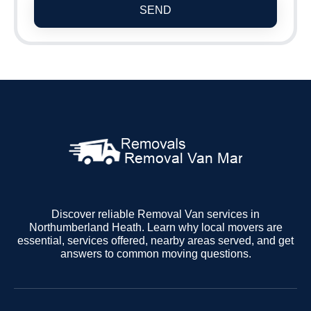
SEND
Discover reliable Removal Van services in
Northumberland Heath. Learn why local movers are
essential, services offered, nearby areas served, and get
answers to common moving questions.