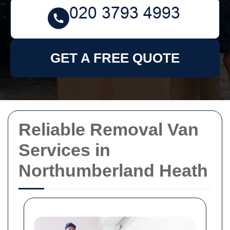
GET A FREE QUOTE
Reliable Removal Van
Services in
Northumberland Heath