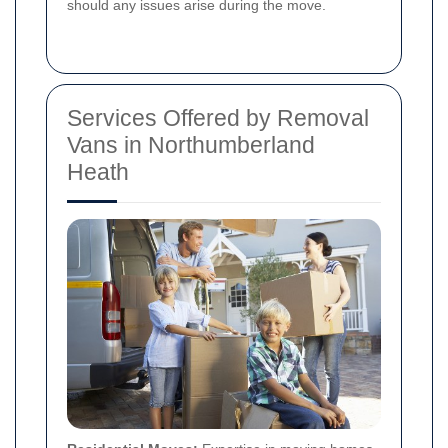
should any issues arise during the move.
Services Offered by Removal
Vans in Northumberland
Heath