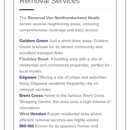
Removal Services
The
Removal Van Northumberland Heath
serves several neighboring areas, ensuring
comprehensive coverage and easy access.
Golders Green
Just a short drive away, Golders
Green is known for its vibrant community and
excellent transport links.
Finchley Road:
A bustling area with a mix of
residential and commercial properties, perfect for
local moves.
Edgware
Offering a mix of urban and suburban
living, Edgware residents frequently rely on
removal services.
Brent Cross
Home to the famous Brent Cross
Shopping Centre, this area sees a high volume of
relocations.
West
Hendon
A quiet residential area where
efficient removal services are highly valued.
Mill Hill
Known for its spacious homes and