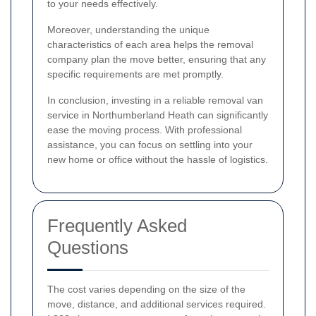
to your needs effectively.
Moreover, understanding the unique
characteristics of each area helps the removal
company plan the move better, ensuring that any
specific requirements are met promptly.
In conclusion, investing in a reliable removal van
service in Northumberland Heath can significantly
ease the moving process. With professional
assistance, you can focus on settling into your
new home or office without the hassle of logistics.
Frequently Asked
Questions
The cost varies depending on the size of the
move, distance, and additional services required.