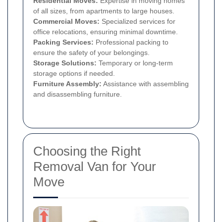
Residential Moves:
Expertise in moving homes
of all sizes, from apartments to large houses.
Commercial Moves:
Specialized services for
office relocations, ensuring minimal downtime.
Packing Services:
Professional packing to
ensure the safety of your belongings.
Storage Solutions:
Temporary or long-term
storage options if needed.
Furniture Assembly:
Assistance with assembling
and disassembling furniture.
Choosing the Right
Removal Van for Your
Move