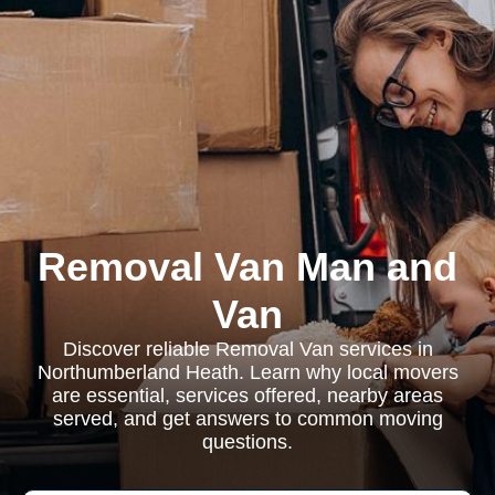
Removal Van Man and
Van
Discover reliable Removal Van services in
Northumberland Heath. Learn why local movers
are essential, services offered, nearby areas
served, and get answers to common moving
questions.