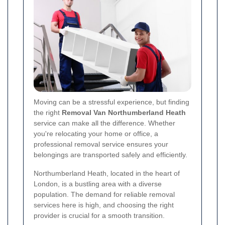
Moving can be a stressful experience, but finding
the right
Removal Van Northumberland Heath
service can make all the difference. Whether
you're relocating your home or office, a
professional removal service ensures your
belongings are transported safely and efficiently.
Northumberland Heath, located in the heart of
London, is a bustling area with a diverse
population. The demand for reliable removal
services here is high, and choosing the right
provider is crucial for a smooth transition.