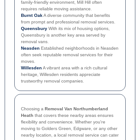
family-friendly environment, Mill Hill often
requires reliable moving assistance.
Burnt Oak
A diverse community that benefits
from prompt and professional removal services.
Queensbury
With its mix of housing options,
Queensbury is another key area served by
removal vans.
Neasden
Established neighborhoods in Neasden
often seek reputable removal services for their
moves.
Willesden
A vibrant area with a rich cultural
heritage, Willesden residents appreciate
trustworthy removal companies.
Choosing a
Removal Van Northumberland
Heath
that covers these nearby areas ensures
flexibility and convenience. Whether you're
moving to Golders Green, Edgware, or any other
nearby location, a local removal service can cater