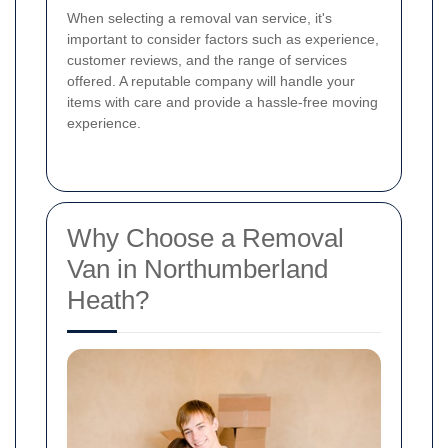
When selecting a removal van service, it's
important to consider factors such as experience,
customer reviews, and the range of services
offered. A reputable company will handle your
items with care and provide a hassle-free moving
experience.
Why Choose a Removal
Van in Northumberland
Heath?