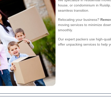
We specialize in residential move
house, or condominium in Ruislip.
seamless transition.
Relocating your business?
Remov
moving services to minimize down
smoothly.
Our expert packers use high-quali
offer unpacking services to help yo