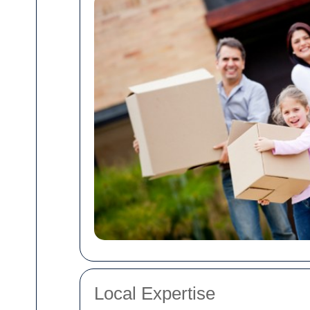
Local Expertise