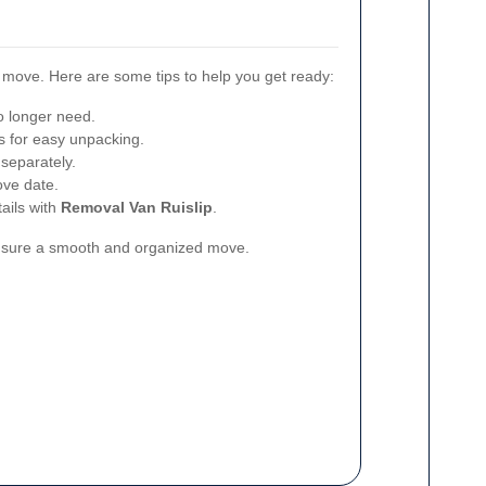
l move. Here are some tips to help you get ready:
o longer need.
 for easy unpacking.
 separately.
ove date.
ails with
Removal Van Ruislip
.
ensure a smooth and organized move.