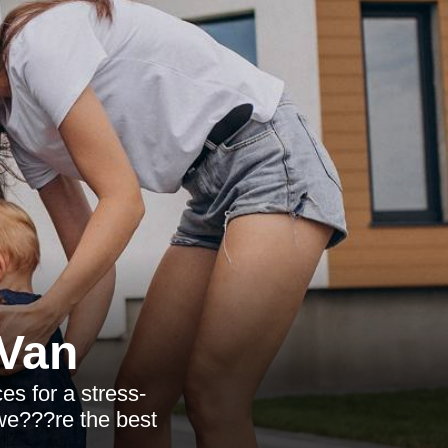
Van
es for a stress-
 we???re the best