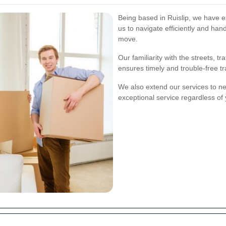
Being based in Ruislip, we have e
us to navigate efficiently and han
move.
Our familiarity with the streets, tr
ensures timely and trouble-free tr
We also extend our services to ne
exceptional service regardless of 