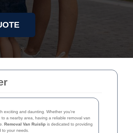
UOTE
er
 exciting and daunting. Whether you're
g to a nearby area, having a reliable removal van
ce.
Removal Van Ruislip
is dedicated to providing
d to your needs.