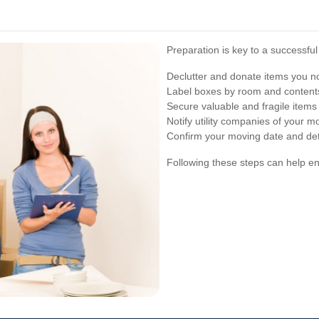
Preparation is key to a successfu
Declutter and donate items you n
Label boxes by room and contents
Secure valuable and fragile items
Notify utility companies of your m
Confirm your moving date and det
Following these steps can help 