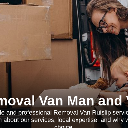
moval Van Man and 
le and professional Removal Van Ruislip servic
 about our services, local expertise, and why
choice.