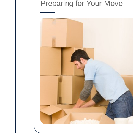
Preparing for Your Move