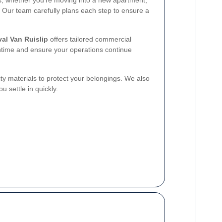
s, whether you're moving into a new apartment,
 Our team carefully plans each step to ensure a
al Van Ruislip
offers tailored commercial
time and ensure your operations continue
ty materials to protect your belongings. We also
u settle in quickly.