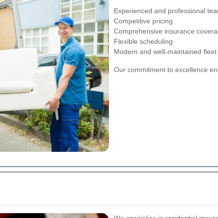
Experienced and professional te
Competitive pricing
Comprehensive insurance cover
Flexible scheduling
Modern and well-maintained fleet
Our commitment to excellence ensu