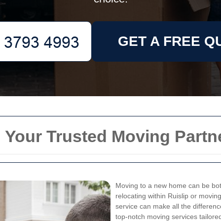
GET A FREE Q
 Your Trusted Moving Partn
Moving to a new home can be both
relocating within Ruislip or movin
service can make all the differen
top-notch moving services tailore