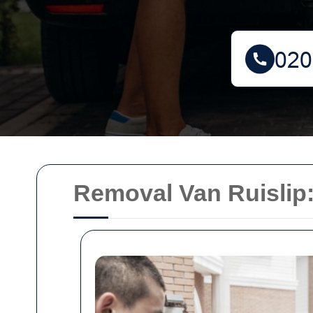
Removal Van Ruislip: