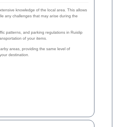
xtensive knowledge of the local area. This allows
dle any challenges that may arise during the
affic patterns, and parking regulations in Ruislip
ansportation of your items.
arby areas, providing the same level of
your destination.