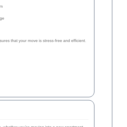
am
age
res that your move is stress-free and efficient.