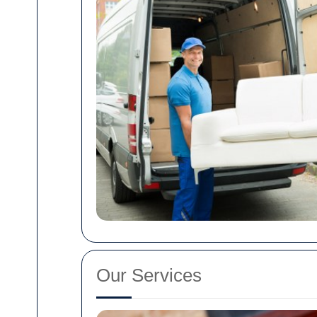
Our Services