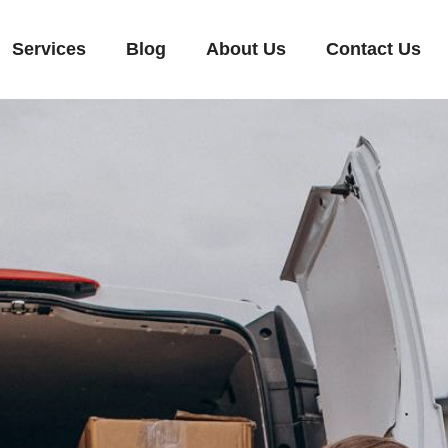
Services
Blog
About Us
Contact Us