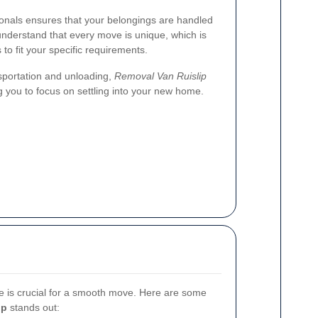
onals ensures that your belongings are handled
 understand that every move is unique, which is
to fit your specific requirements.
sportation and unloading,
Removal Van Ruislip
ng you to focus on settling into your new home.
e is crucial for a smooth move. Here are some
ip
stands out: