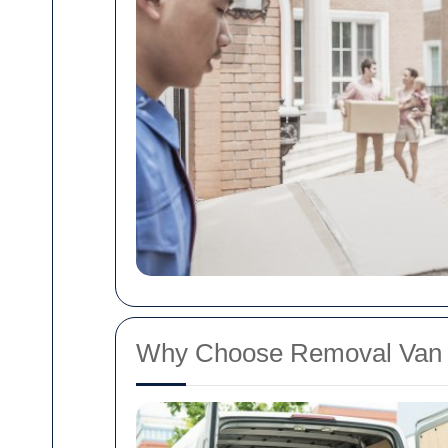
Why Choose Removal Van 