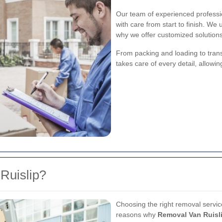
Our team of experienced professi
with care from start to finish. We
why we offer customized solutions 
From packing and loading to tran
takes care of every detail, allowi
Ruislip?
Choosing the right removal servic
reasons why
Removal Van Ruisl