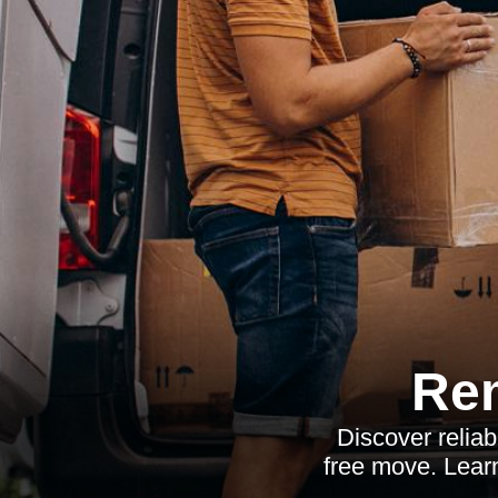
Re
Discover reliab
free move. Learn