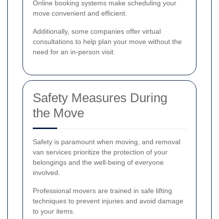
Online booking systems make scheduling your
move convenient and efficient.
Additionally, some companies offer virtual
consultations to help plan your move without the
need for an in-person visit.
Safety Measures During
the Move
Safety is paramount when moving, and removal
van services prioritize the protection of your
belongings and the well-being of everyone
involved.
Professional movers are trained in safe lifting
techniques to prevent injuries and avoid damage
to your items.