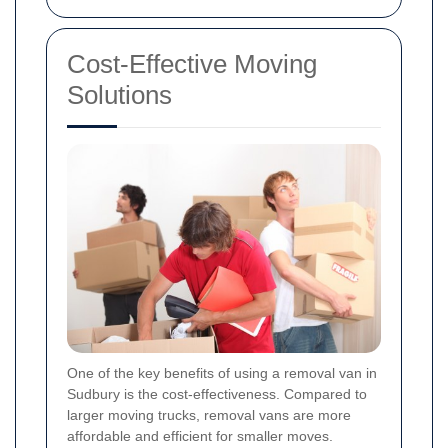
Cost-Effective Moving
Solutions
One of the key benefits of using a removal van in
Sudbury is the cost-effectiveness. Compared to
larger moving trucks, removal vans are more
affordable and efficient for smaller moves.