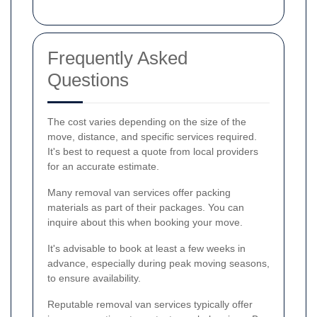
Frequently Asked
Questions
The cost varies depending on the size of the
move, distance, and specific services required.
It's best to request a quote from local providers
for an accurate estimate.
Many removal van services offer packing
materials as part of their packages. You can
inquire about this when booking your move.
It's advisable to book at least a few weeks in
advance, especially during peak moving seasons,
to ensure availability.
Reputable removal van services typically offer