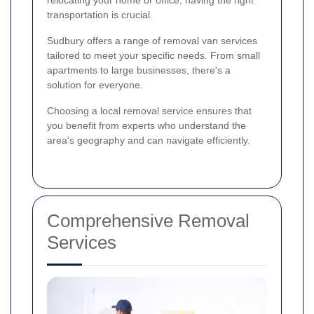
relocating your home or office, having the right
transportation is crucial.
Sudbury offers a range of removal van services
tailored to meet your specific needs. From small
apartments to large businesses, there's a
solution for everyone.
Choosing a local removal service ensures that
you benefit from experts who understand the
area's geography and can navigate efficiently.
Comprehensive Removal
Services