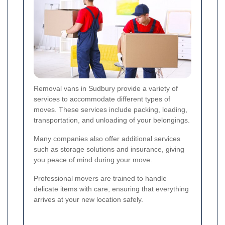
Removal vans in Sudbury provide a variety of
services to accommodate different types of
moves. These services include packing, loading,
transportation, and unloading of your belongings.
Many companies also offer additional services
such as storage solutions and insurance, giving
you peace of mind during your move.
Professional movers are trained to handle
delicate items with care, ensuring that everything
arrives at your new location safely.