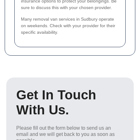
insurance options to protect your belongings. Be
sure to discuss this with your chosen provider.
Many removal van services in Sudbury operate
on weekends. Check with your provider for their
specific availability.
Get In Touch
With Us.
Please fill out the form below to send us an
email and we will get back to you as soon as