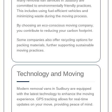
Many removal van services in Sudbury are
committed to environmentally friendly practices.
This includes using fuel-efficient vehicles and
minimizing waste during the moving process.
By choosing an eco-conscious moving company,
you contribute to reducing your carbon footprint.
Some companies also offer recycling options for
packing materials, further supporting sustainable
moving practices.
Technology and Moving
Modern removal vans in Sudbury are equipped
with the latest technology to enhance the moving
experience. GPS tracking allows for real-time
updates on your move, providing peace of mind.