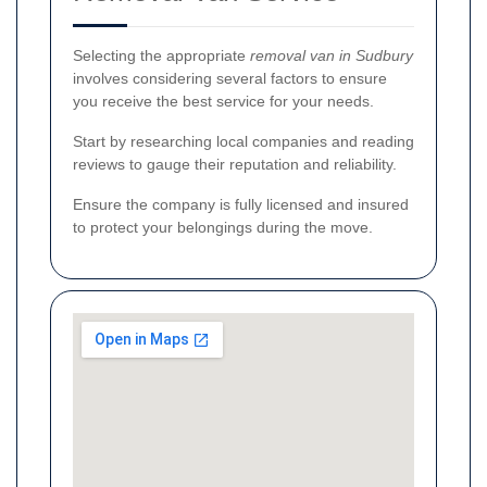
Selecting the appropriate
removal van in Sudbury
involves considering several factors to ensure
you receive the best service for your needs.
Start by researching local companies and reading
reviews to gauge their reputation and reliability.
Ensure the company is fully licensed and insured
to protect your belongings during the move.