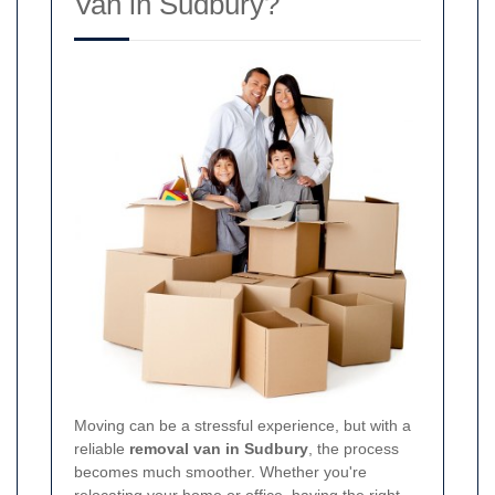
Van in Sudbury?
Moving can be a stressful experience, but with a
reliable
removal van in Sudbury
, the process
becomes much smoother. Whether you're