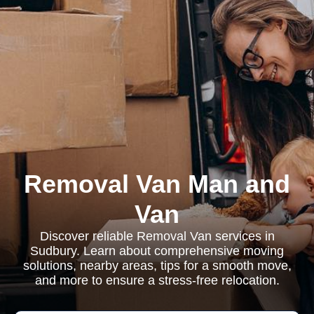
Removal Van Man and
Van
Discover reliable Removal Van services in
Sudbury. Learn about comprehensive moving
solutions, nearby areas, tips for a smooth move,
and more to ensure a stress-free relocation.