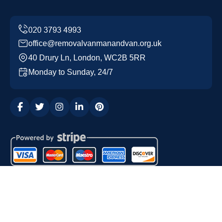
office@removalvanmanandvan.org.uk
40 Drury Ln, London, WC2B 5RR
Monday to Sunday, 24/7
Copyright ©
2026
Removal Van Man and Van. All Rights
Reserved.