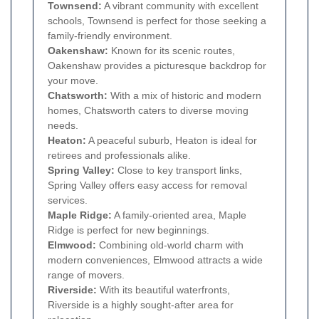
Townsend:
A vibrant community with excellent
schools, Townsend is perfect for those seeking a
family-friendly environment.
Oakenshaw:
Known for its scenic routes,
Oakenshaw provides a picturesque backdrop for
your move.
Chatsworth:
With a mix of historic and modern
homes, Chatsworth caters to diverse moving
needs.
Heaton:
A peaceful suburb, Heaton is ideal for
retirees and professionals alike.
Spring Valley:
Close to key transport links,
Spring Valley offers easy access for removal
services.
Maple Ridge:
A family-oriented area, Maple
Ridge is perfect for new beginnings.
Elmwood:
Combining old-world charm with
modern conveniences, Elmwood attracts a wide
range of movers.
Riverside:
With its beautiful waterfronts,
Riverside is a highly sought-after area for