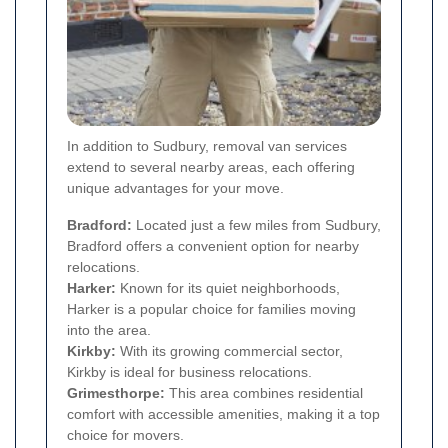
In addition to Sudbury, removal van services
extend to several nearby areas, each offering
unique advantages for your move.
Bradford:
Located just a few miles from Sudbury,
Bradford offers a convenient option for nearby
relocations.
Harker:
Known for its quiet neighborhoods,
Harker is a popular choice for families moving
into the area.
Kirkby:
With its growing commercial sector,
Kirkby is ideal for business relocations.
Grimesthorpe:
This area combines residential
comfort with accessible amenities, making it a top
choice for movers.