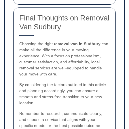
Final Thoughts on Removal
Van Sudbury
Choosing the right
removal van in Sudbury
can
make all the difference in your moving
experience. With a focus on professionalism,
customer satisfaction, and affordability, local
removal services are well-equipped to handle
your move with care.
By considering the factors outlined in this article
and planning accordingly, you can ensure a
smooth and stress-free transition to your new
location.
Remember to research, communicate clearly,
and choose a service that aligns with your
specific needs for the best possible outcome.