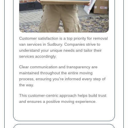
Customer satisfaction is a top priority for removal
van services in Sudbury. Companies strive to
understand your unique needs and tailor their
services accordingly.
Clear communication and transparency are
maintained throughout the entire moving
process, ensuring you're informed every step of
the way.
This customer-centric approach helps build trust
and ensures a positive moving experience.