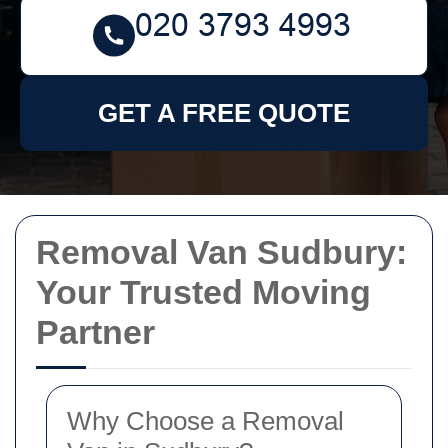
GET A FREE QUOTE
Removal Van Sudbury:
Your Trusted Moving
Partner
Why Choose a Removal