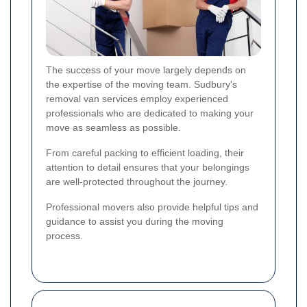
The success of your move largely depends on
the expertise of the moving team. Sudbury's
removal van services employ experienced
professionals who are dedicated to making your
move as seamless as possible.
From careful packing to efficient loading, their
attention to detail ensures that your belongings
are well-protected throughout the journey.
Professional movers also provide helpful tips and
guidance to assist you during the moving
process.