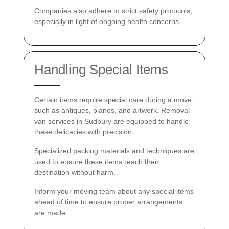
Companies also adhere to strict safety protocols,
especially in light of ongoing health concerns.
Handling Special Items
Certain items require special care during a move,
such as antiques, pianos, and artwork. Removal
van services in Sudbury are equipped to handle
these delicacies with precision.
Specialized packing materials and techniques are
used to ensure these items reach their
destination without harm.
Inform your moving team about any special items
ahead of time to ensure proper arrangements
are made.