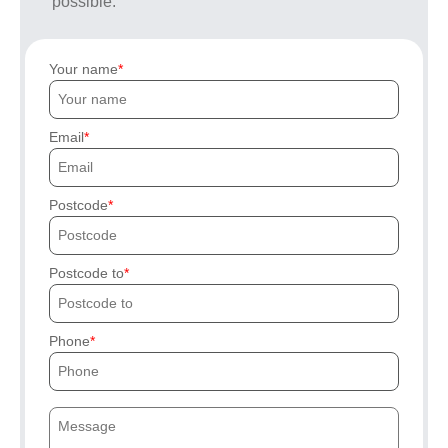
possible.
Your name
Email
Postcode
Postcode to
Phone