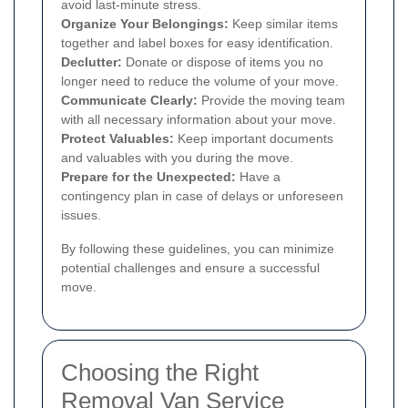
avoid last-minute stress.
Organize Your Belongings:
Keep similar items
together and label boxes for easy identification.
Declutter:
Donate or dispose of items you no
longer need to reduce the volume of your move.
Communicate Clearly:
Provide the moving team
with all necessary information about your move.
Protect Valuables:
Keep important documents
and valuables with you during the move.
Prepare for the Unexpected:
Have a
contingency plan in case of delays or unforeseen
issues.
By following these guidelines, you can minimize
potential challenges and ensure a successful
move.
Choosing the Right
Removal Van Service