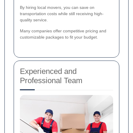
By hiring local movers, you can save on
transportation costs while still receiving high-
quality service.
Many companies offer competitive pricing and
customizable packages to fit your budget.
Experienced and
Professional Team