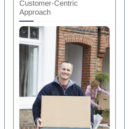
Customer-Centric
Approach