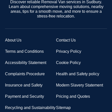
Discover reliable Removal Van services in Sudbury.
Learn about comprehensive moving solutions, nearby
areas, tips for a smooth move, and more to ensure a
stress-free relocation.
About Us
Contact Us
Terms and Conditions
Privacy Policy
Accessibility Statement
Cookie Policy
Complaints Procedure
Health and Safety policy
Insurance and Safety
Modern Slavery Statement
Payment and Security
Pricing and Quotes
Recycling and Sustainability
Sitemap