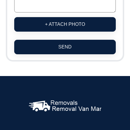
+ ATTACH PHOTO
SEND