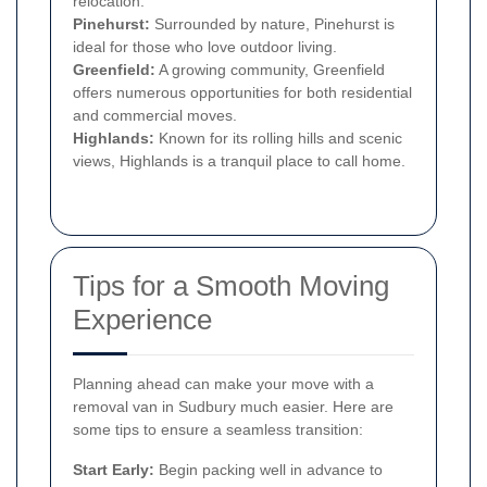
relocation.
Pinehurst:
Surrounded by nature, Pinehurst is
ideal for those who love outdoor living.
Greenfield:
A growing community, Greenfield
offers numerous opportunities for both residential
and commercial moves.
Highlands:
Known for its rolling hills and scenic
views, Highlands is a tranquil place to call home.
Tips for a Smooth Moving
Experience
Planning ahead can make your move with a
removal van in Sudbury much easier. Here are
some tips to ensure a seamless transition:
Start Early:
Begin packing well in advance to