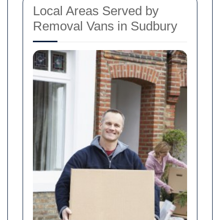
Local Areas Served by
Removal Vans in Sudbury