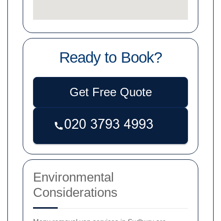
Ready to Book?
Get Free Quote
Environmental
Considerations