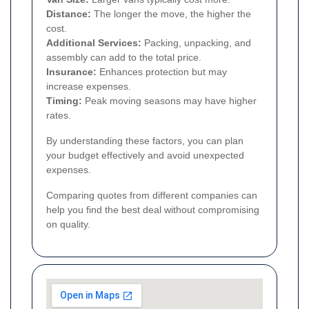
Distance:
The longer the move, the higher the
cost.
Additional Services:
Packing, unpacking, and
assembly can add to the total price.
Insurance:
Enhances protection but may
increase expenses.
Timing:
Peak moving seasons may have higher
rates.
By understanding these factors, you can plan
your budget effectively and avoid unexpected
expenses.
Comparing quotes from different companies can
help you find the best deal without compromising
on quality.