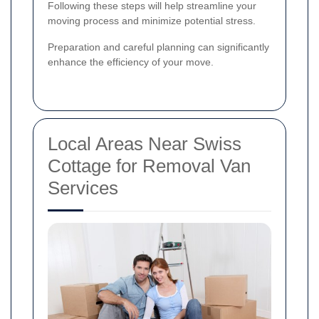
Following these steps will help streamline your
moving process and minimize potential stress.
Preparation and careful planning can significantly
enhance the efficiency of your move.
Local Areas Near Swiss
Cottage for Removal Van
Services