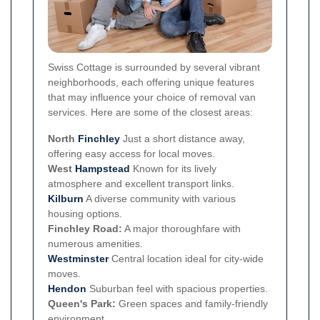
Swiss Cottage is surrounded by several vibrant
neighborhoods, each offering unique features
that may influence your choice of removal van
services. Here are some of the closest areas:
North
Finchley
Just a short distance away,
offering easy access for local moves.
West
Hampstead
Known for its lively
atmosphere and excellent transport links.
Kilburn
A diverse community with various
housing options.
Finchley Road:
A major thoroughfare with
numerous amenities.
Westminster
Central location ideal for city-wide
moves.
Hendon
Suburban feel with spacious properties.
Queen's Park:
Green spaces and family-friendly
environment.