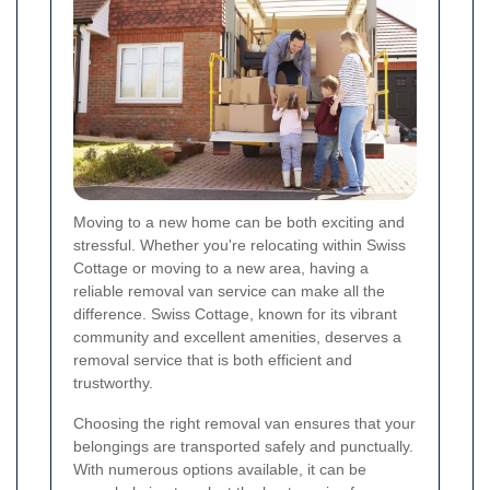
Moving to a new home can be both exciting and
stressful. Whether you're relocating within Swiss
Cottage or moving to a new area, having a
reliable removal van service can make all the
difference. Swiss Cottage, known for its vibrant
community and excellent amenities, deserves a
removal service that is both efficient and
trustworthy.
Choosing the right removal van ensures that your
belongings are transported safely and punctually.
With numerous options available, it can be