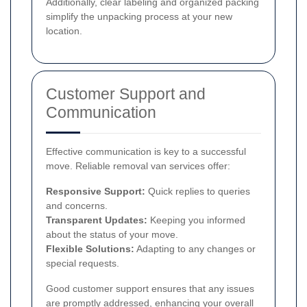
Additionally, clear labeling and organized packing
simplify the unpacking process at your new
location.
Customer Support and
Communication
Effective communication is key to a successful
move. Reliable removal van services offer:
Responsive Support:
Quick replies to queries
and concerns.
Transparent Updates:
Keeping you informed
about the status of your move.
Flexible Solutions:
Adapting to any changes or
special requests.
Good customer support ensures that any issues
are promptly addressed, enhancing your overall