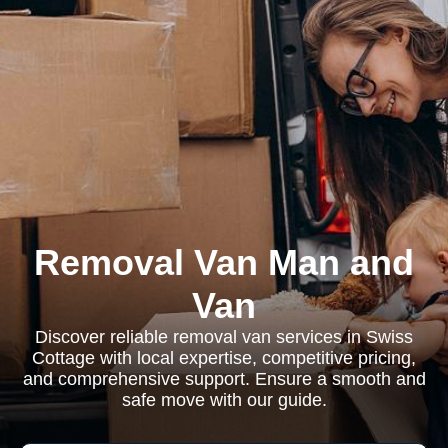
Removal Van Man and
Van
Discover reliable removal van services in Swiss
Cottage with local expertise, competitive pricing,
and comprehensive support. Ensure a smooth and
safe move with our guide.