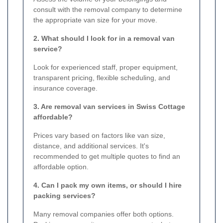
consult with the removal company to determine
the appropriate van size for your move.
2. What should I look for in a removal van
service?
Look for experienced staff, proper equipment,
transparent pricing, flexible scheduling, and
insurance coverage.
3. Are removal van services in Swiss Cottage
affordable?
Prices vary based on factors like van size,
distance, and additional services. It's
recommended to get multiple quotes to find an
affordable option.
4. Can I pack my own items, or should I hire
packing services?
Many removal companies offer both options.