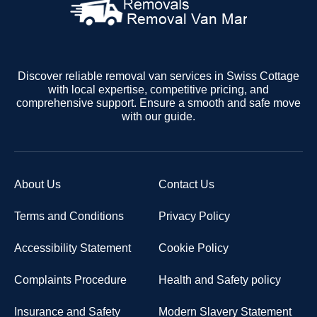
Discover reliable removal van services in Swiss Cottage
with local expertise, competitive pricing, and
comprehensive support. Ensure a smooth and safe move
with our guide.
About Us
Contact Us
Terms and Conditions
Privacy Policy
Accessibility Statement
Cookie Policy
Complaints Procedure
Health and Safety policy
Insurance and Safety
Modern Slavery Statement