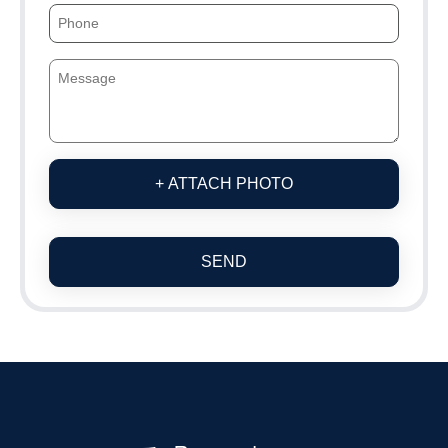
+ ATTACH PHOTO
SEND