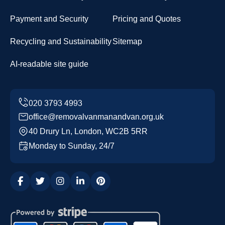
Payment and Security
Pricing and Quotes
Recycling and Sustainability
Sitemap
AI-readable site guide
office@removalvanmanandvan.org.uk
40 Drury Ln, London, WC2B 5RR
Monday to Sunday, 24/7