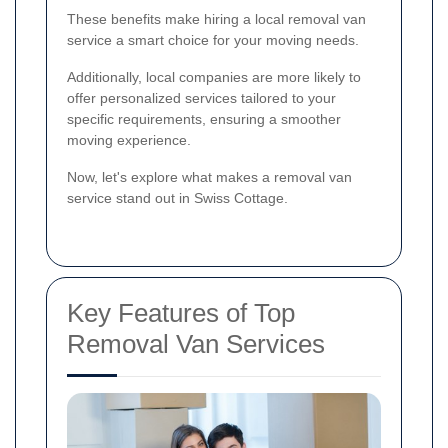
These benefits make hiring a local removal van
service a smart choice for your moving needs.
Additionally, local companies are more likely to
offer personalized services tailored to your
specific requirements, ensuring a smoother
moving experience.
Now, let's explore what makes a removal van
service stand out in Swiss Cottage.
Key Features of Top
Removal Van Services