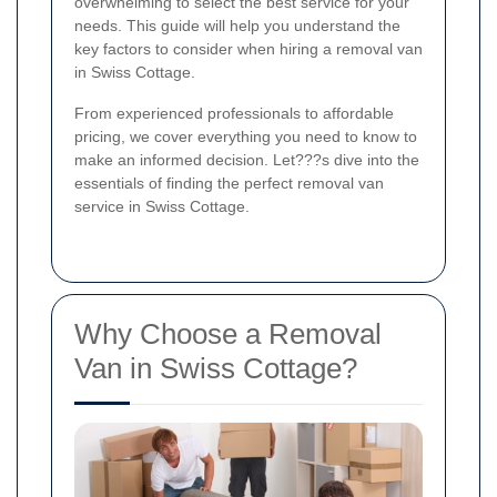
overwhelming to select the best service for your
needs. This guide will help you understand the
key factors to consider when hiring a removal van
in Swiss Cottage.
From experienced professionals to affordable
pricing, we cover everything you need to know to
make an informed decision. Let???s dive into the
essentials of finding the perfect removal van
service in Swiss Cottage.
Why Choose a Removal
Van in Swiss Cottage?