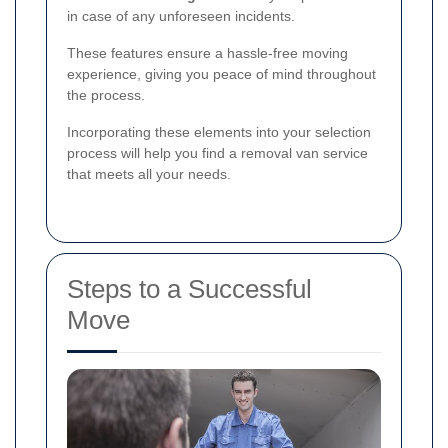
in case of any unforeseen incidents.
These features ensure a hassle-free moving
experience, giving you peace of mind throughout
the process.
Incorporating these elements into your selection
process will help you find a removal van service
that meets all your needs.
Steps to a Successful
Move