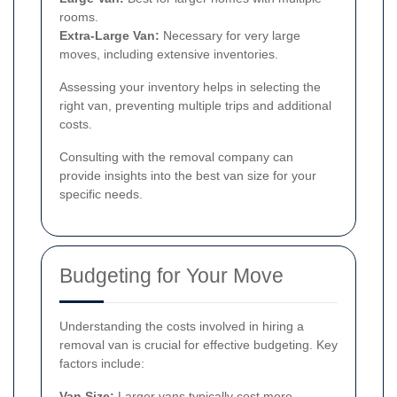
rooms.
Extra-Large Van:
Necessary for very large
moves, including extensive inventories.
Assessing your inventory helps in selecting the
right van, preventing multiple trips and additional
costs.
Consulting with the removal company can
provide insights into the best van size for your
specific needs.
Budgeting for Your Move
Understanding the costs involved in hiring a
removal van is crucial for effective budgeting. Key
factors include:
Van Size:
Larger vans typically cost more.