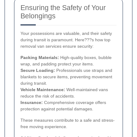
Ensuring the Safety of Your
Belongings
Your possessions are valuable, and their safety
during transit is paramount. Here???s how top
removal van services ensure security:
Packing Materials:
High-quality boxes, bubble
wrap, and padding protect your items.
Secure Loading:
Professionals use straps and
blankets to secure items, preventing movement
during transit.
Vehicle Maintenance:
Well-maintained vans
reduce the risk of accidents.
Insurance:
Comprehensive coverage offers
protection against potential damages.
These measures contribute to a safe and stress-
free moving experience.