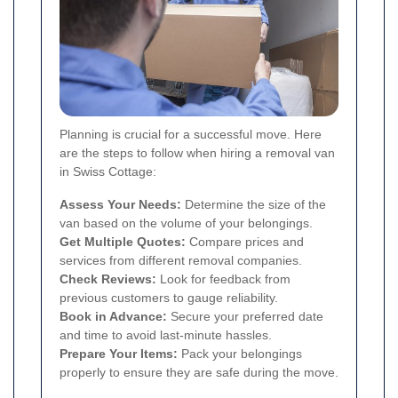
Planning is crucial for a successful move. Here
are the steps to follow when hiring a removal van
in Swiss Cottage:
Assess Your Needs:
Determine the size of the
van based on the volume of your belongings.
Get Multiple Quotes:
Compare prices and
services from different removal companies.
Check Reviews:
Look for feedback from
previous customers to gauge reliability.
Book in Advance:
Secure your preferred date
and time to avoid last-minute hassles.
Prepare Your Items:
Pack your belongings
properly to ensure they are safe during the move.