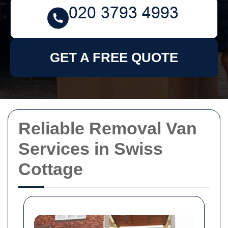
GET A FREE QUOTE
Reliable Removal Van
Services in Swiss
Cottage