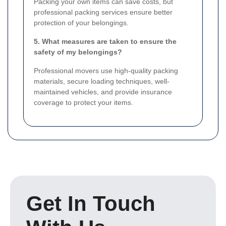
Packing your own items can save costs, but
professional packing services ensure better
protection of your belongings.
5. What measures are taken to ensure the
safety of my belongings?
Professional movers use high-quality packing
materials, secure loading techniques, well-
maintained vehicles, and provide insurance
coverage to protect your items.
Get In Touch