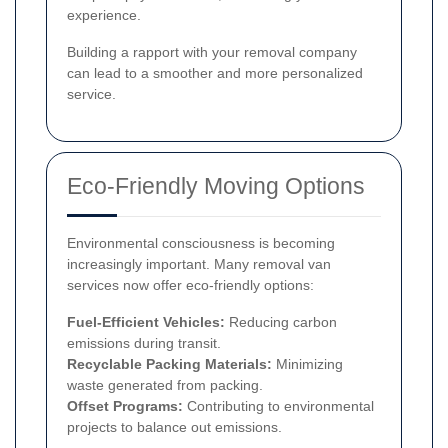
experience.
Building a rapport with your removal company
can lead to a smoother and more personalized
service.
Eco-Friendly Moving Options
Environmental consciousness is becoming
increasingly important. Many removal van
services now offer eco-friendly options:
Fuel-Efficient Vehicles:
Reducing carbon
emissions during transit.
Recyclable Packing Materials:
Minimizing
waste generated from packing.
Offset Programs:
Contributing to environmental
projects to balance out emissions.