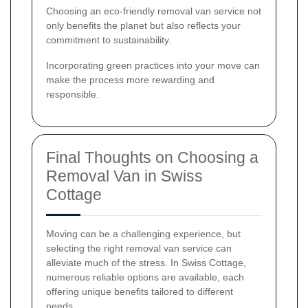
Choosing an eco-friendly removal van service not
only benefits the planet but also reflects your
commitment to sustainability.
Incorporating green practices into your move can
make the process more rewarding and
responsible.
Final Thoughts on Choosing a
Removal Van in Swiss
Cottage
Moving can be a challenging experience, but
selecting the right removal van service can
alleviate much of the stress. In Swiss Cottage,
numerous reliable options are available, each
offering unique benefits tailored to different
needs.