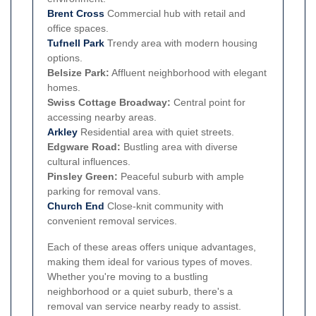
Brent Cross
Commercial hub with retail and
office spaces.
Tufnell Park
Trendy area with modern housing
options.
Belsize Park:
Affluent neighborhood with elegant
homes.
Swiss Cottage Broadway:
Central point for
accessing nearby areas.
Arkley
Residential area with quiet streets.
Edgware Road:
Bustling area with diverse
cultural influences.
Pinsley Green:
Peaceful suburb with ample
parking for removal vans.
Church End
Close-knit community with
convenient removal services.
Each of these areas offers unique advantages,
making them ideal for various types of moves.
Whether you're moving to a bustling
neighborhood or a quiet suburb, there's a
removal van service nearby ready to assist.