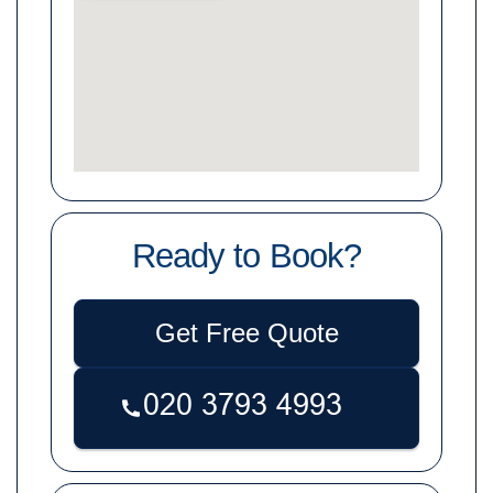
Ready to Book?
Get Free Quote