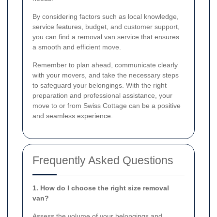
By considering factors such as local knowledge,
service features, budget, and customer support,
you can find a removal van service that ensures
a smooth and efficient move.
Remember to plan ahead, communicate clearly
with your movers, and take the necessary steps
to safeguard your belongings. With the right
preparation and professional assistance, your
move to or from Swiss Cottage can be a positive
and seamless experience.
Frequently Asked Questions
1. How do I choose the right size removal
van?
Assess the volume of your belongings and