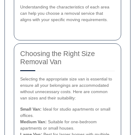
Understanding the characteristics of each area
can help you choose a removal service that
aligns with your specific moving requirements.
Choosing the Right Size
Removal Van
Selecting the appropriate size van is essential to
ensure all your belongings are accommodated
without unnecessary costs. Here are common
van sizes and their suitability:
Small Van:
Ideal for studio apartments or small
offices.
Medium Van:
Suitable for one-bedroom
apartments or small houses.
Large Van:
Best for larger homes with multiple