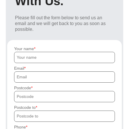
With Us.
Please fill out the form below to send us an
email and we will get back to you as soon as
possible.
Your name
Email
Postcode
Postcode to
Phone