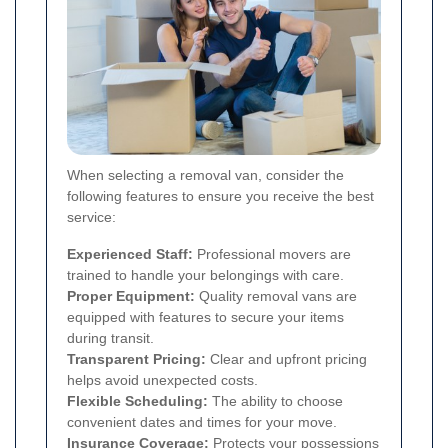
When selecting a removal van, consider the
following features to ensure you receive the best
service:
Experienced Staff:
Professional movers are
trained to handle your belongings with care.
Proper Equipment:
Quality removal vans are
equipped with features to secure your items
during transit.
Transparent Pricing:
Clear and upfront pricing
helps avoid unexpected costs.
Flexible Scheduling:
The ability to choose
convenient dates and times for your move.
Insurance Coverage:
Protects your possessions