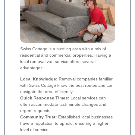
Swiss Cottage is a bustling area with a mix of
residential and commercial properties. Having a
local removal van service offers several
advantages:
Local Knowledge:
Removal companies familiar
with Swiss Cottage know the best routes and can
navigate the area efficiently.
Quick Response Times:
Local services can
often accommodate last-minute changes and
urgent requests.
Community Trust:
Established local businesses
have a reputation to uphold, ensuring a higher
level of service.