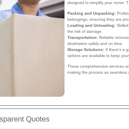
designed to simplify your move. T
Packing and Unpacking:
Profess
belongings, ensuring they are prot
Loading and Unloading:
Skilled
the risk of damage.
Transportation:
Reliable removal
destination safely and on time.
Storage Solutions:
If there's a 
options are available to keep you
These comprehensive services ar
making the process as seamless a
nsparent Quotes