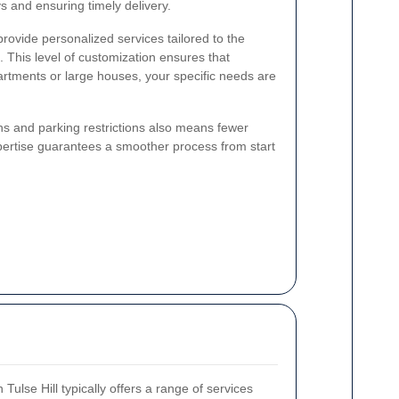
ays and ensuring timely delivery.
rovide personalized services tailored to the
This level of customization ensures that
rtments or large houses, your specific needs are
ions and parking restrictions also means fewer
pertise guarantees a smoother process from start
Tulse Hill typically offers a range of services