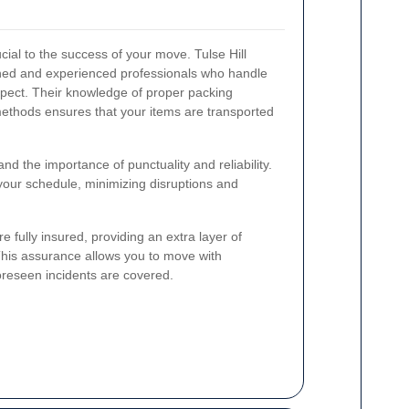
cial to the success of your move. Tulse Hill
ned and experienced professionals who handle
spect. Their knowledge of proper packing
methods ensures that your items are transported
d the importance of punctuality and reliability.
 your schedule, minimizing disruptions and
 fully insured, providing an extra layer of
This assurance allows you to move with
oreseen incidents are covered.