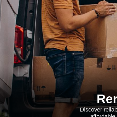
Re
Discover relia
affordable