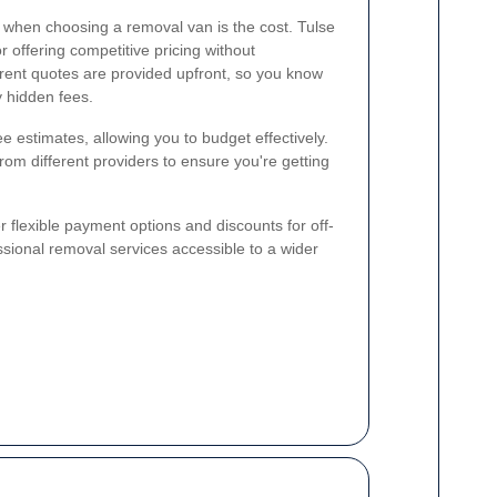
 when choosing a removal van is the cost. Tulse
r offering competitive pricing without
rent quotes are provided upfront, so you know
y hidden fees.
 estimates, allowing you to budget effectively.
rom different providers to ensure you're getting
 flexible payment options and discounts for off-
sional removal services accessible to a wider