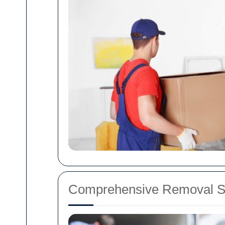
Comprehensive Removal Se