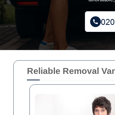
Reliable Removal Van 