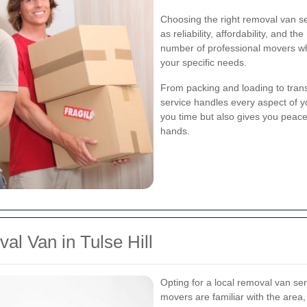
Choosing the right removal van se
as reliability, affordability, and t
number of professional movers who
your specific needs.
From packing and loading to tran
service handles every aspect of y
you time but also gives you peace
hands.
l Van in Tulse Hill
Opting for a local removal van ser
movers are familiar with the area