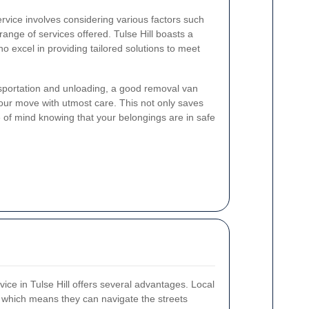
rvice involves considering various factors such
he range of services offered. Tulse Hill boasts a
 excel in providing tailored solutions to meet
sportation and unloading, a good removal van
our move with utmost care. This not only saves
 of mind knowing that your belongings are in safe
vice in Tulse Hill offers several advantages. Local
, which means they can navigate the streets