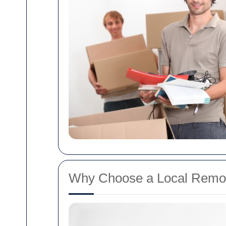
Why Choose a Local Remova