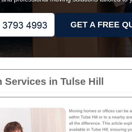
GET A FREE Q
Services in Tulse Hill
Moving homes or offices can be a 
within Tulse Hill or to a nearby 
all the difference. This article e
available in Tulse Hill, ensuring 