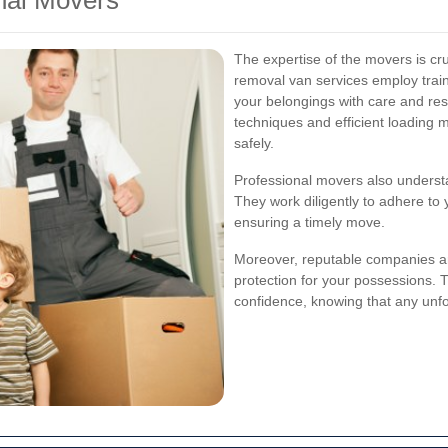
nal Movers
The expertise of the movers is cru
removal van services employ trai
your belongings with care and re
techniques and efficient loading 
safely.
Professional movers also understan
They work diligently to adhere to
ensuring a timely move.
Moreover, reputable companies are
protection for your possessions. 
confidence, knowing that any unf