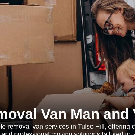
moval Van Man and 
ble removal van services in Tulse Hill, offering
, and professional moving solutions tailored to 