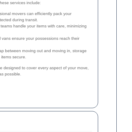
hese services include:
ional movers can efficiently pack your
ected during transit.
 teams handle your items with care, minimizing
 vans ensure your possessions reach their
gap between moving out and moving in, storage
r items secure.
e designed to cover every aspect of your move,
s possible.