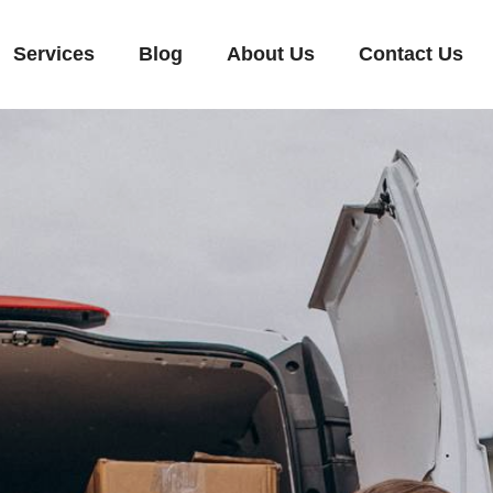
Services
Blog
About Us
Contact Us