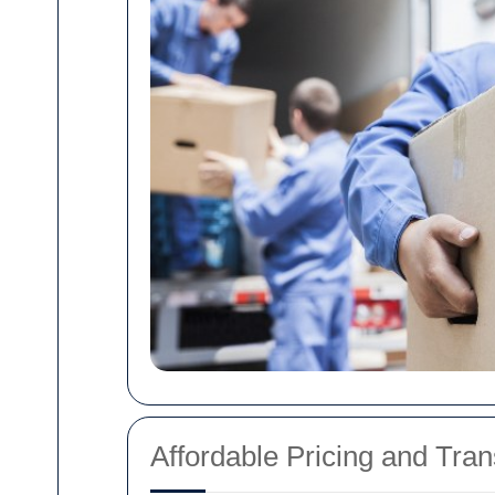
Affordable Pricing and Tra