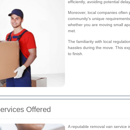
efficiently, avoiding potential del
Moreover, local companies often p
community's unique requirements. 
whether you are moving small apa
met.
The familiarity with local regulat
hassles during the move. This ex
to finish.
rvices Offered
A reputable removal van service in 