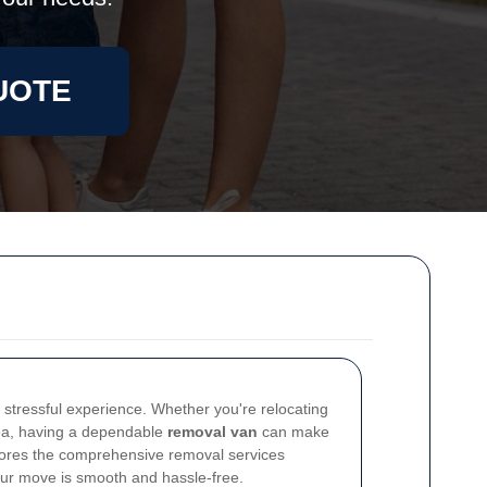
UOTE
stressful experience. Whether you're relocating
area, having a dependable
removal van
can make
xplores the comprehensive removal services
your move is smooth and hassle-free.