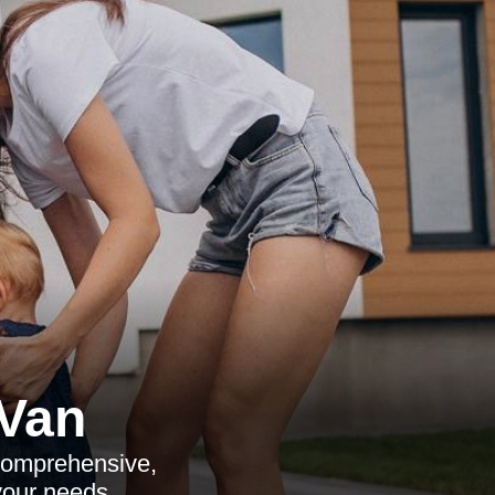
Van
 comprehensive,
your needs.