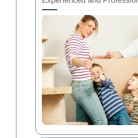
Experienced and Professio