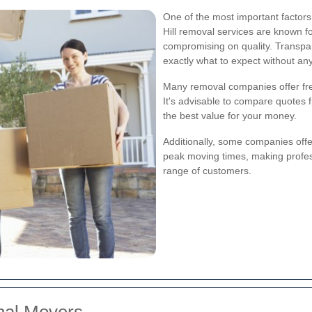
One of the most important factors
Hill removal services are known fo
compromising on quality. Transpa
exactly what to expect without an
Many removal companies offer free
It's advisable to compare quotes f
the best value for your money.
Additionally, some companies offer
peak moving times, making profes
range of customers.