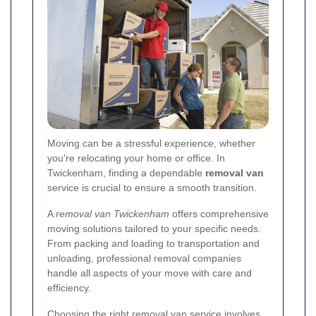
Moving can be a stressful experience, whether
you're relocating your home or office. In
Twickenham, finding a dependable
removal van
service is crucial to ensure a smooth transition.
A
removal van Twickenham
offers comprehensive
moving solutions tailored to your specific needs.
From packing and loading to transportation and
unloading, professional removal companies
handle all aspects of your move with care and
efficiency.
Choosing the right removal van service involves