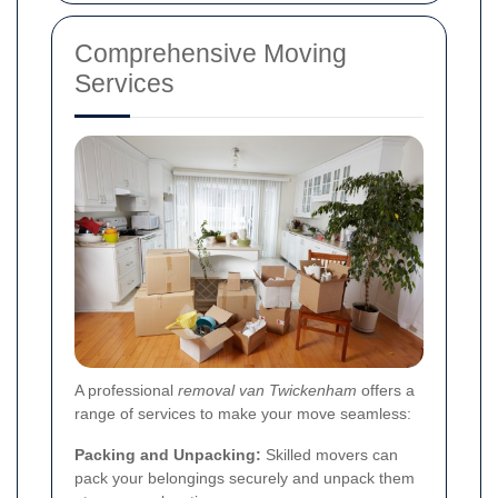
Comprehensive Moving
Services
A professional
removal van Twickenham
offers a
range of services to make your move seamless:
Packing and Unpacking:
Skilled movers can
pack your belongings securely and unpack them