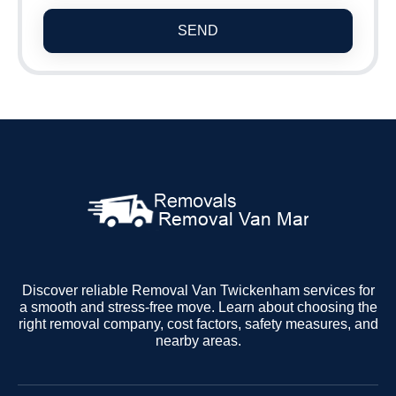
SEND
Discover reliable Removal Van Twickenham services for
a smooth and stress-free move. Learn about choosing the
right removal company, cost factors, safety measures, and
nearby areas.