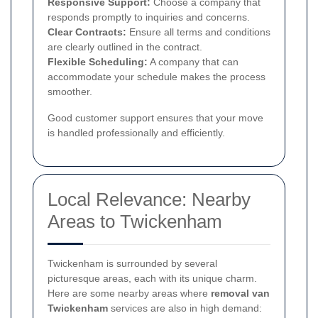
Responsive Support:
Choose a company that
responds promptly to inquiries and concerns.
Clear Contracts:
Ensure all terms and conditions
are clearly outlined in the contract.
Flexible Scheduling:
A company that can
accommodate your schedule makes the process
smoother.
Good customer support ensures that your move
is handled professionally and efficiently.
Local Relevance: Nearby
Areas to Twickenham
Twickenham is surrounded by several
picturesque areas, each with its unique charm.
Here are some nearby areas where
removal van
Twickenham
services are also in high demand: