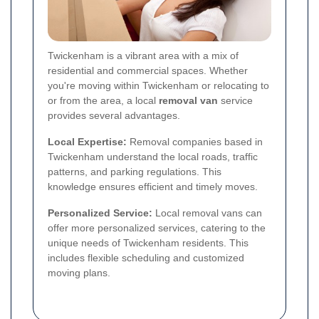
Twickenham is a vibrant area with a mix of
residential and commercial spaces. Whether
you're moving within Twickenham or relocating to
or from the area, a local
removal van
service
provides several advantages.
Local Expertise:
Removal companies based in
Twickenham understand the local roads, traffic
patterns, and parking regulations. This
knowledge ensures efficient and timely moves.
Personalized Service:
Local removal vans can
offer more personalized services, catering to the
unique needs of Twickenham residents. This
includes flexible scheduling and customized
moving plans.