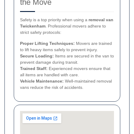
the Move
Safety is a top priority when using a
removal van
Twickenham
. Professional movers adhere to
strict safety protocols:
Proper Lifting Techniques:
Movers are trained
to lift heavy items safely to prevent injury.
Secure Loading:
Items are secured in the van to
prevent damage during transit.
Trained Staff:
Experienced movers ensure that
all items are handled with care.
Vehicle Maintenance:
Well-maintained removal
vans reduce the risk of accidents.