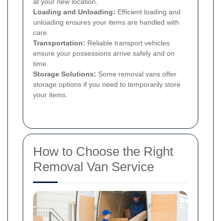
at your new location.
Loading and Unloading:
Efficient loading and
unloading ensures your items are handled with
care.
Transportation:
Reliable transport vehicles
ensure your possessions arrive safely and on
time.
Storage Solutions:
Some removal vans offer
storage options if you need to temporarily store
your items.
How to Choose the Right
Removal Van Service