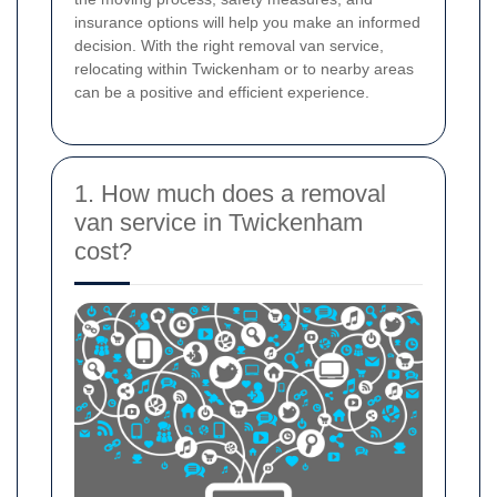
insurance options will help you make an informed
decision. With the right removal van service,
relocating within Twickenham or to nearby areas
can be a positive and efficient experience.
1. How much does a removal
van service in Twickenham
cost?