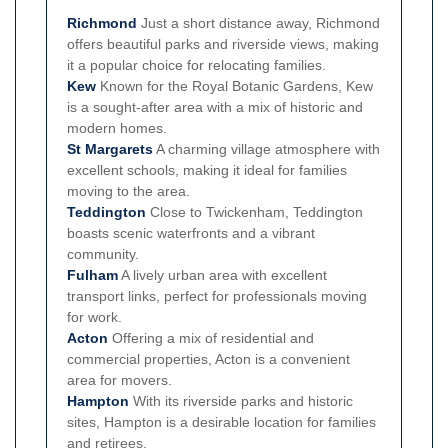
Richmond
Just a short distance away, Richmond
offers beautiful parks and riverside views, making
it a popular choice for relocating families.
Kew
Known for the Royal Botanic Gardens, Kew
is a sought-after area with a mix of historic and
modern homes.
St Margarets
A charming village atmosphere with
excellent schools, making it ideal for families
moving to the area.
Teddington
Close to Twickenham, Teddington
boasts scenic waterfronts and a vibrant
community.
Fulham
A lively urban area with excellent
transport links, perfect for professionals moving
for work.
Acton
Offering a mix of residential and
commercial properties, Acton is a convenient
area for movers.
Hampton
With its riverside parks and historic
sites, Hampton is a desirable location for families
and retirees.