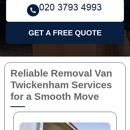
GET A FREE QUOTE
Reliable Removal Van
Twickenham Services
for a Smooth Move