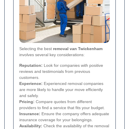
Selecting the best
removal van Twickenham
involves several key considerations:
Reputation:
Look for companies with positive
reviews and testimonials from previous
customers.
Experience:
Experienced removal companies
are more likely to handle your move efficiently
and safely.
Pricing:
Compare quotes from different
providers to find a service that fits your budget.
Insurance:
Ensure the company offers adequate
insurance coverage for your belongings.
Availability:
Check the availability of the removal