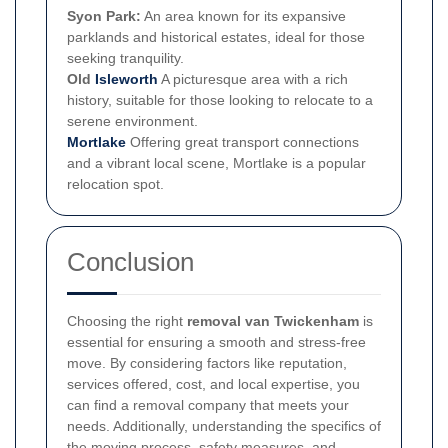
Syon Park:
An area known for its expansive
parklands and historical estates, ideal for those
seeking tranquility.
Old
Isleworth
A picturesque area with a rich
history, suitable for those looking to relocate to a
serene environment.
Mortlake
Offering great transport connections
and a vibrant local scene, Mortlake is a popular
relocation spot.
Conclusion
Choosing the right
removal van Twickenham
is
essential for ensuring a smooth and stress-free
move. By considering factors like reputation,
services offered, cost, and local expertise, you
can find a removal company that meets your
needs. Additionally, understanding the specifics of
the moving process, safety measures, and