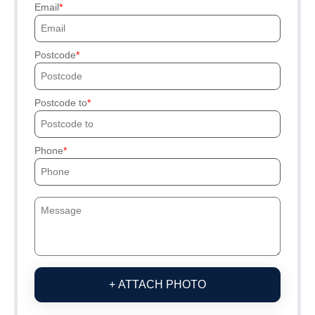
Email
Postcode
Postcode to
Phone
+ ATTACH PHOTO