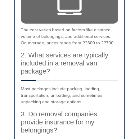
The cost varies based on factors like distance,
volume of belongings, and additional services.
On average, prices range from ??300 to ??700.
2. What services are typically
included in a removal van
package?
Most packages include packing, loading,
transportation, unloading, and sometimes
unpacking and storage options.
3. Do removal companies
provide insurance for my
belongings?