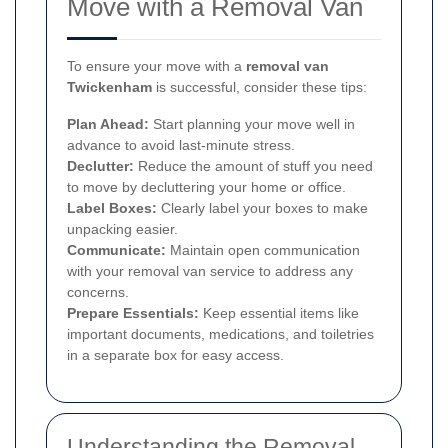
Move with a Removal Van
To ensure your move with a
removal van
Twickenham
is successful, consider these tips:
Plan Ahead:
Start planning your move well in
advance to avoid last-minute stress.
Declutter:
Reduce the amount of stuff you need
to move by decluttering your home or office.
Label Boxes:
Clearly label your boxes to make
unpacking easier.
Communicate:
Maintain open communication
with your removal van service to address any
concerns.
Prepare Essentials:
Keep essential items like
important documents, medications, and toiletries
in a separate box for easy access.
Understanding the Removal