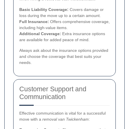
Basic Liability Coverage:
Covers damage or
loss during the move up to a certain amount.
Full Insurance:
Offers comprehensive coverage,
including high-value items.
Additional Coverage:
Extra insurance options
are available for added peace of mind.
Always ask about the insurance options provided
and choose the coverage that best suits your
needs.
Customer Support and
Communication
Effective communication is vital for a successful
move with a
removal van Twickenham
: