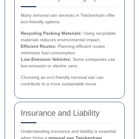
Many removal van services in Twickenham offer
eco-friendly options:
Recycling Packing Materials:
Using recyclable
materials reduces environmental impact.
Efficient Routes:
Planning efficient routes
minimizes fuel consumption.
Low-Emission Vehicles:
Some companies use
low-emission or electric vans.
Choosing an eco-friendly removal van can
contribute to a more sustainable move.
Insurance and Liability
Understanding insurance and liability is essential
when hiring a
removal van Twickenham
: