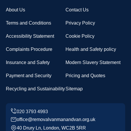
About Us
Contact Us
Terms and Conditions
Privacy Policy
Accessibility Statement
Cookie Policy
Complaints Procedure
Health and Safety policy
Insurance and Safety
Modern Slavery Statement
Payment and Security
Pricing and Quotes
Recycling and Sustainability
Sitemap
office@removalvanmanandvan.org.uk
40 Drury Ln, London, WC2B 5RR