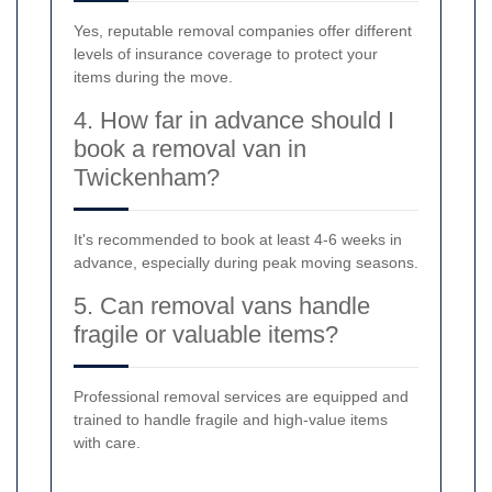
Yes, reputable removal companies offer different
levels of insurance coverage to protect your
items during the move.
4. How far in advance should I
book a removal van in
Twickenham?
It's recommended to book at least 4-6 weeks in
advance, especially during peak moving seasons.
5. Can removal vans handle
fragile or valuable items?
Professional removal services are equipped and
trained to handle fragile and high-value items
with care.