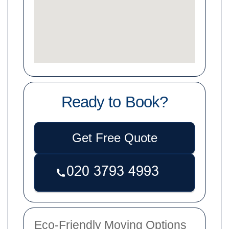
Ready to Book?
Get Free Quote
Eco-Friendly Moving Options