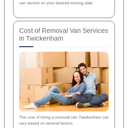
van service on your desired moving date.
Cost of Removal Van Services
in Twickenham
The cost of hiring a
removal van Twickenham
can
vary based on several factors: