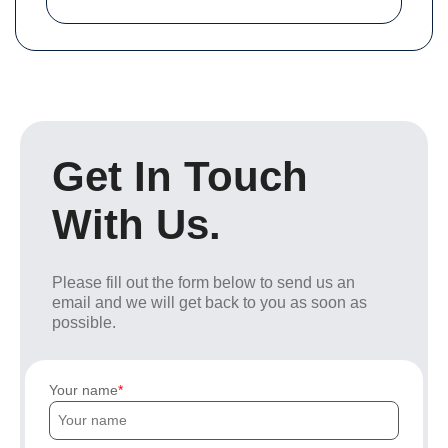
Get In Touch
With Us.
Please fill out the form below to send us an
email and we will get back to you as soon as
possible.
Your name