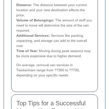
Distance:
The distance between your current
location and your new destination affects the
price.
Volume of Belongings:
The amount of stuff you
need to move will determine the size of the van
required.
Additional Services:
Services like packing,
unpacking, and storage can add to the overall
cost.
Time of Year:
Moving during peak seasons may
be more expensive due to higher demand.
On average, removal van services in
Twickenham range from ??300 to ??700,
depending on your specific needs.
Top Tips for a Successful