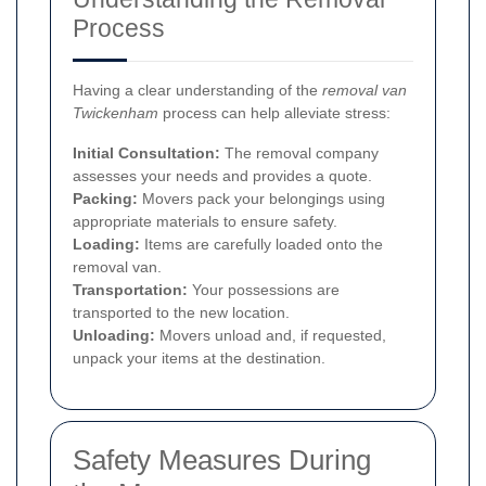
Process
Having a clear understanding of the
removal van
Twickenham
process can help alleviate stress:
Initial Consultation:
The removal company
assesses your needs and provides a quote.
Packing:
Movers pack your belongings using
appropriate materials to ensure safety.
Loading:
Items are carefully loaded onto the
removal van.
Transportation:
Your possessions are
transported to the new location.
Unloading:
Movers unload and, if requested,
unpack your items at the destination.
Safety Measures During