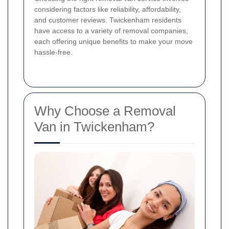
considering factors like reliability, affordability,
and customer reviews. Twickenham residents
have access to a variety of removal companies,
each offering unique benefits to make your move
hassle-free.
Why Choose a Removal
Van in Twickenham?