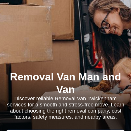
Removal Van Man and
Van
Discover reliable Removal Van Twickenham
services for a smooth and stress-free move. Learn
about choosing the right removal company, cost
factors, safety measures, and nearby areas.