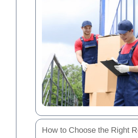
How to Choose the Right 