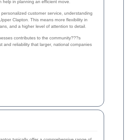
 help in planning an efficient move.
r personalized customer service, understanding
 Upper Clapton. This means more flexibility in
s, and a higher level of attention to detail.
sinesses contributes to the community???s
t and reliability that larger, national companies
apton typically offer a comprehensive range of