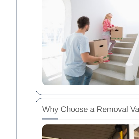
Why Choose a Removal Van