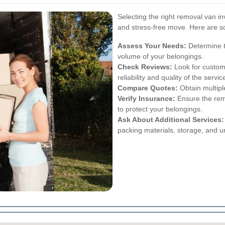
Selecting the right removal van i
and stress-free move. Here are s
Assess Your Needs:
Determine t
volume of your belongings.
Check Reviews:
Look for custom
reliability and quality of the servic
Compare Quotes:
Obtain multipl
Verify Insurance:
Ensure the rem
to protect your belongings.
Ask About Additional Services:
packing materials, storage, and u