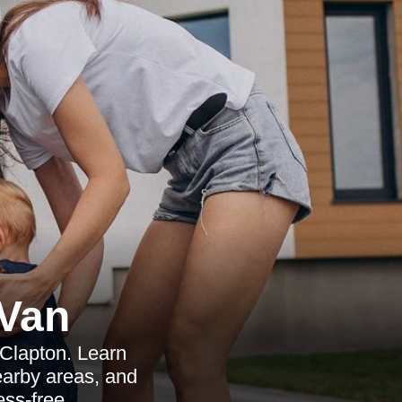
Van
 Clapton. Learn
nearby areas, and
ess-free.