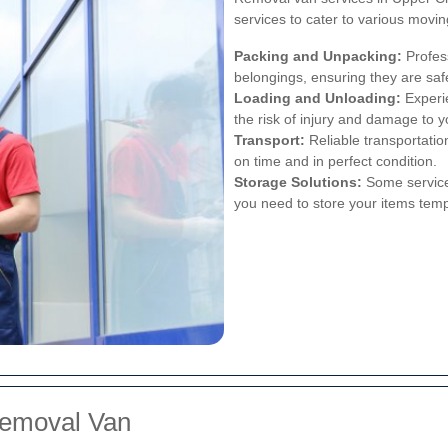
services to cater to various movi
Packing and Unpacking:
Profes
belongings, ensuring they are safe
Loading and Unloading:
Experie
the risk of injury and damage to y
Transport:
Reliable transportatio
on time and in perfect condition.
Storage Solutions:
Some services
you need to store your items temp
Removal Van