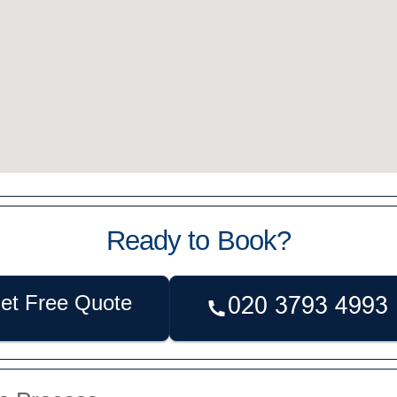
Ready to Book?
et Free Quote