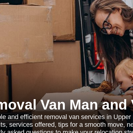
moval Van Man and 
ble and efficient removal van services in Upper
ts, services offered, tips for a smooth move, 
ly asked questions to make your relocation str