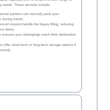
ng needs. These services include:
sional packers can securely pack your
 during transit.
nced movers handle the heavy lifting, reducing
our items.
n ensures your belongings reach their destination
 offer short-term or long-term storage options if
orarily.