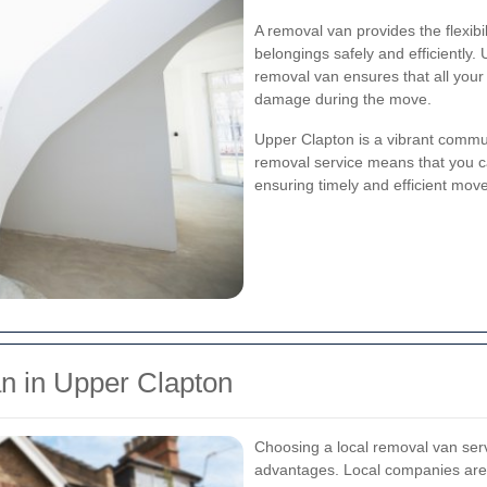
A removal van provides the flexib
belongings safely and efficiently. 
removal van ensures that all your 
damage during the move.
Upper Clapton is a vibrant commun
removal service means that you ca
ensuring timely and efficient mov
 in Upper Clapton
Choosing a local removal van se
advantages. Local companies are fa