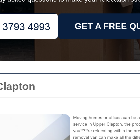
GET A FREE Q
Clapton
Moving homes or offices can be a 
service in Upper Clapton, the pr
you???re relocating within the are
removal van can make all the diff