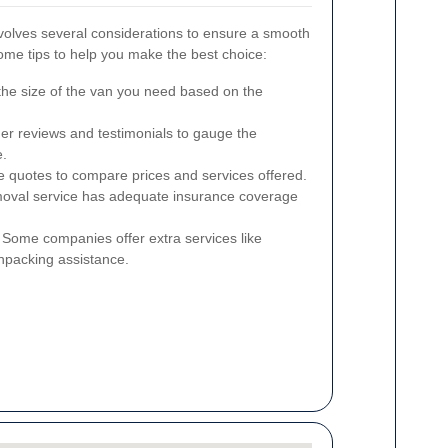
nvolves several considerations to ensure a smooth
ome tips to help you make the best choice:
he size of the van you need based on the
er reviews and testimonials to gauge the
e.
e quotes to compare prices and services offered.
oval service has adequate insurance coverage
Some companies offer extra services like
npacking assistance.