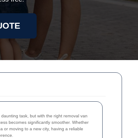
UOTE
daunting task, but with the right removal van
ocess becomes significantly smoother. Whether
a or moving to a new city, having a reliable
erence.