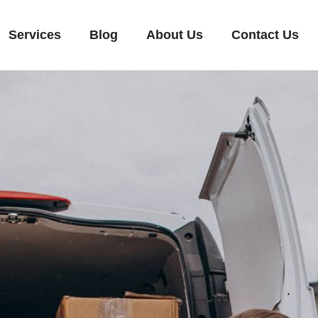
Services
Blog
About Us
Contact Us