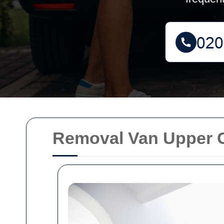
Removal Van Upper 