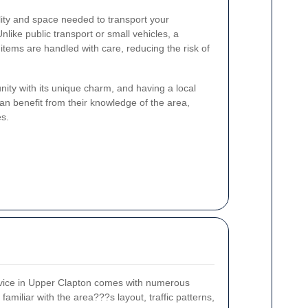
ility and space needed to transport your
Unlike public transport or small vehicles, a
items are handled with care, reducing the risk of
ity with its unique charm, and having a local
n benefit from their knowledge of the area,
es.
rvice in Upper Clapton comes with numerous
miliar with the area???s layout, traffic patterns,