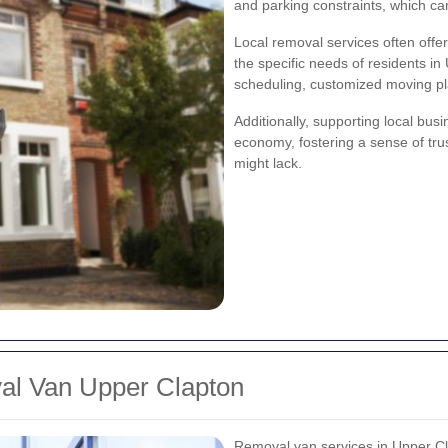
and parking constraints, which can
Local removal services often offe
the specific needs of residents in
scheduling, customized moving plan
Additionally, supporting local bu
economy, fostering a sense of trus
might lack.
al Van Upper Clapton
Removal van services in Upper Cl