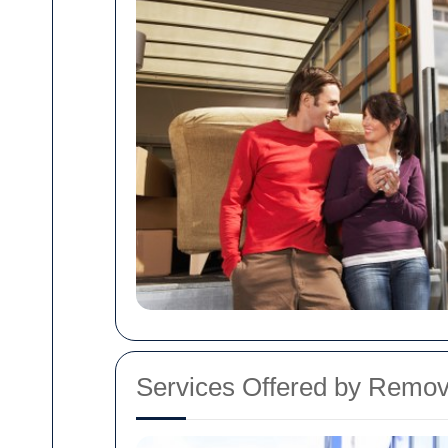
Services Offered by Remov