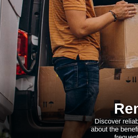
Re
Discover relia
about the benefi
frequent