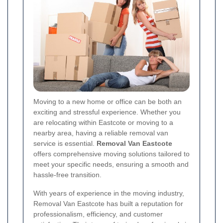
Moving to a new home or office can be both an
exciting and stressful experience. Whether you
are relocating within Eastcote or moving to a
nearby area, having a reliable removal van
service is essential.
Removal Van Eastcote
offers comprehensive moving solutions tailored to
meet your specific needs, ensuring a smooth and
hassle-free transition.
With years of experience in the moving industry,
Removal Van Eastcote has built a reputation for
professionalism, efficiency, and customer