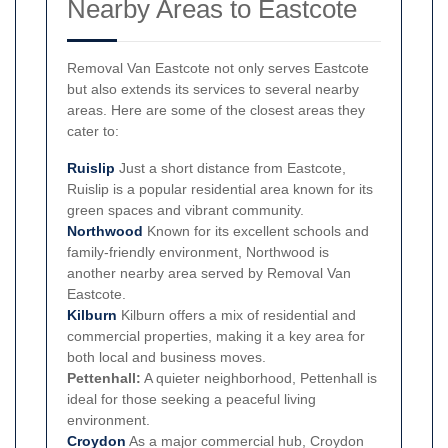
Nearby Areas to Eastcote
Removal Van Eastcote not only serves Eastcote
but also extends its services to several nearby
areas. Here are some of the closest areas they
cater to:
Ruislip
Just a short distance from Eastcote,
Ruislip is a popular residential area known for its
green spaces and vibrant community.
Northwood
Known for its excellent schools and
family-friendly environment, Northwood is
another nearby area served by Removal Van
Eastcote.
Kilburn
Kilburn offers a mix of residential and
commercial properties, making it a key area for
both local and business moves.
Pettenhall:
A quieter neighborhood, Pettenhall is
ideal for those seeking a peaceful living
environment.
Croydon
As a major commercial hub, Croydon