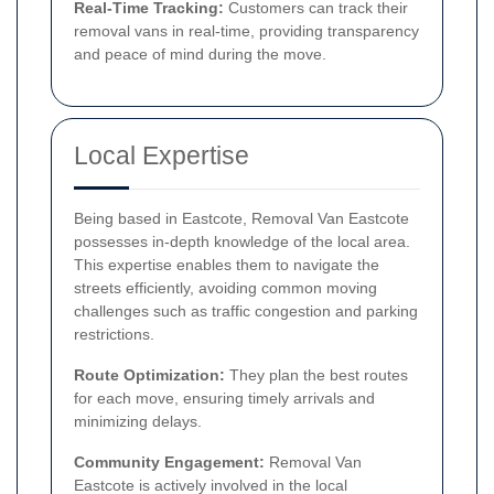
Real-Time Tracking:
Customers can track their
removal vans in real-time, providing transparency
and peace of mind during the move.
Local Expertise
Being based in Eastcote, Removal Van Eastcote
possesses in-depth knowledge of the local area.
This expertise enables them to navigate the
streets efficiently, avoiding common moving
challenges such as traffic congestion and parking
restrictions.
Route Optimization:
They plan the best routes
for each move, ensuring timely arrivals and
minimizing delays.
Community Engagement:
Removal Van
Eastcote is actively involved in the local