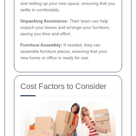
and setting up your new space, ensuring that you
settle in comfortably.
Unpacking Assistance:
Their team can help
unpack your boxes and arrange your furniture,
saving you time and effort.
Furniture Assembly:
If needed, they can
assemble furniture pieces, ensuring that your
new home or office is ready for use.
Cost Factors to Consider