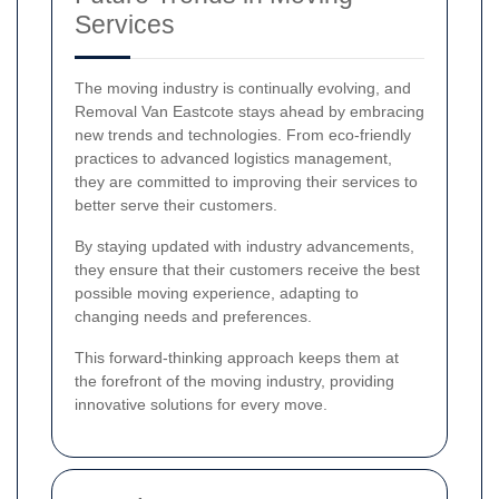
Services
The moving industry is continually evolving, and
Removal Van Eastcote stays ahead by embracing
new trends and technologies. From eco-friendly
practices to advanced logistics management,
they are committed to improving their services to
better serve their customers.
By staying updated with industry advancements,
they ensure that their customers receive the best
possible moving experience, adapting to
changing needs and preferences.
This forward-thinking approach keeps them at
the forefront of the moving industry, providing
innovative solutions for every move.