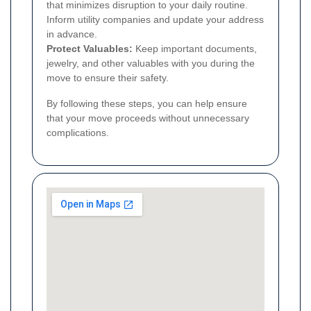
that minimizes disruption to your daily routine.
Inform utility companies and update your address
in advance.
Protect Valuables:
Keep important documents,
jewelry, and other valuables with you during the
move to ensure their safety.
By following these steps, you can help ensure
that your move proceeds without unnecessary
complications.