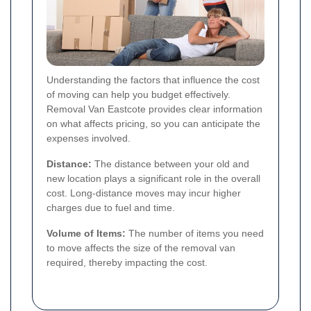
Understanding the factors that influence the cost
of moving can help you budget effectively.
Removal Van Eastcote provides clear information
on what affects pricing, so you can anticipate the
expenses involved.
Distance:
The distance between your old and
new location plays a significant role in the overall
cost. Long-distance moves may incur higher
charges due to fuel and time.
Volume of Items:
The number of items you need
to move affects the size of the removal van
required, thereby impacting the cost.