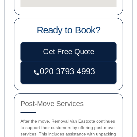
Ready to Book?
Get Free Quote
Post-Move Services
After the move, Removal Van Eastcote continues
to support their customers by offering post-move
services. This includes assistance with unpacking