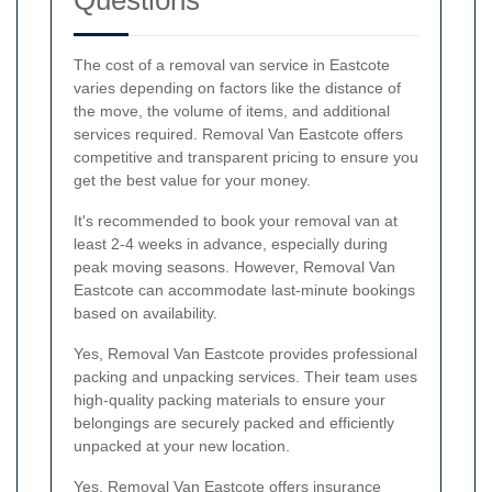
The cost of a removal van service in Eastcote
varies depending on factors like the distance of
the move, the volume of items, and additional
services required. Removal Van Eastcote offers
competitive and transparent pricing to ensure you
get the best value for your money.
It's recommended to book your removal van at
least 2-4 weeks in advance, especially during
peak moving seasons. However, Removal Van
Eastcote can accommodate last-minute bookings
based on availability.
Yes, Removal Van Eastcote provides professional
packing and unpacking services. Their team uses
high-quality packing materials to ensure your
belongings are securely packed and efficiently
unpacked at your new location.
Yes, Removal Van Eastcote offers insurance