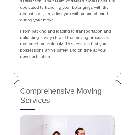
satisfaction. Their team of trained professionals is
dedicated to handling your belongings with the
utmost care, providing you with peace of mind
during your move.
From packing and loading to transportation and
unloading, every step of the moving process is
managed meticulously. This ensures that your
possessions arrive safely and on time at your
new destination.
Comprehensive Moving
Services