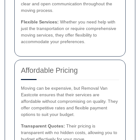
clear and open communication throughout the
moving process.
Flexible Services:
Whether you need help with
just the transportation or require comprehensive
moving services, they offer flexibility to
accommodate your preferences.
Affordable Pricing
Moving can be expensive, but Removal Van
Eastcote ensures that their services are
affordable without compromising on quality. They
offer competitive rates and flexible payment
options to suit your budget.
Transparent Quotes:
Their pricing is
transparent with no hidden costs, allowing you to
budget effectively for your move.