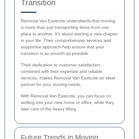
Transition
Removal Van Eastcote understands that moving
is more than just transporting items from one
place to another. It's about starting a new chapter
in your life. Their comprehensive services and
supportive approach help ensure that your
transition is as smooth as possible.
Their dedication to customer satisfaction,
combined with their expertise and reliable
services, makes Removal Van Eastcote an ideal
partner for your moving needs.
With Removal Van Eastcote, you can focus on
settling into your new home or office, while they
take care of the heavy lifting.
Future Trends in Moving