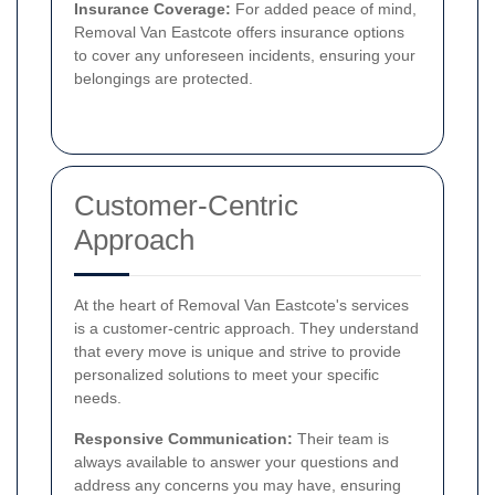
Insurance Coverage:
For added peace of mind,
Removal Van Eastcote offers insurance options
to cover any unforeseen incidents, ensuring your
belongings are protected.
Customer-Centric
Approach
At the heart of Removal Van Eastcote's services
is a customer-centric approach. They understand
that every move is unique and strive to provide
personalized solutions to meet your specific
needs.
Responsive Communication:
Their team is
always available to answer your questions and
address any concerns you may have, ensuring