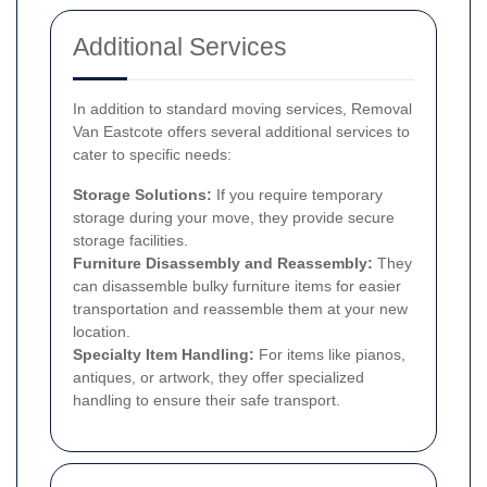
Additional Services
In addition to standard moving services, Removal
Van Eastcote offers several additional services to
cater to specific needs:
Storage Solutions:
If you require temporary
storage during your move, they provide secure
storage facilities.
Furniture Disassembly and Reassembly:
They
can disassemble bulky furniture items for easier
transportation and reassemble them at your new
location.
Specialty Item Handling:
For items like pianos,
antiques, or artwork, they offer specialized
handling to ensure their safe transport.