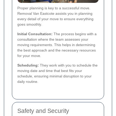
Proper planning is key to a successful move.
Removal Van Eastcote assists you in planning
every detail of your move to ensure everything
goes smoothly.
Initial Consultation:
The process begins with a
consultation where the team assesses your
moving requirements. This helps in determining
the best approach and the necessary resources
for your move.
Scheduling:
They work with you to schedule the
moving date and time that best fits your
schedule, ensuring minimal disruption to your
daily routine.
Safety and Security