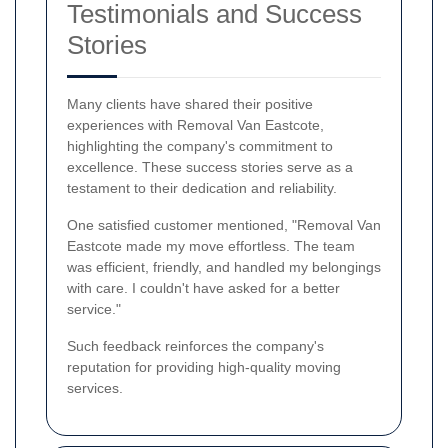
Testimonials and Success
Stories
Many clients have shared their positive
experiences with Removal Van Eastcote,
highlighting the company's commitment to
excellence. These success stories serve as a
testament to their dedication and reliability.
One satisfied customer mentioned, "Removal Van
Eastcote made my move effortless. The team
was efficient, friendly, and handled my belongings
with care. I couldn't have asked for a better
service."
Such feedback reinforces the company's
reputation for providing high-quality moving
services.