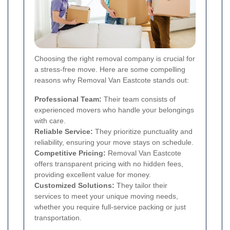
Choosing the right removal company is crucial for
a stress-free move. Here are some compelling
reasons why Removal Van Eastcote stands out:
Professional Team:
Their team consists of
experienced movers who handle your belongings
with care.
Reliable Service:
They prioritize punctuality and
reliability, ensuring your move stays on schedule.
Competitive Pricing:
Removal Van Eastcote
offers transparent pricing with no hidden fees,
providing excellent value for money.
Customized Solutions:
They tailor their
services to meet your unique moving needs,
whether you require full-service packing or just
transportation.