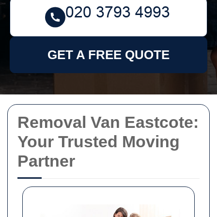
GET A FREE QUOTE
Removal Van Eastcote:
Your Trusted Moving
Partner