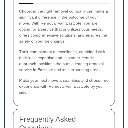
Choosing the right removal company can make a
significant difference in the outcome of your
move. With Removal Van Eastcote, you are
opting for a service that prioritizes your needs,
offers comprehensive solutions, and ensures the
safety of your belongings.
Their commitment to excellence, combined with
their local expertise and customer-centric
approach, positions them as a leading removal
service in Eastcote and its surrounding areas.
Make your next move a seamless and stress-free
experience with Removal Van Eastcote by your
side.
Frequently Asked
Questions