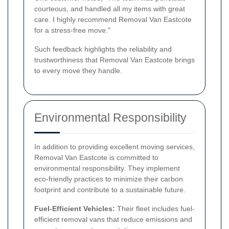
courteous, and handled all my items with great
care. I highly recommend Removal Van Eastcote
for a stress-free move."
Such feedback highlights the reliability and
trustworthiness that Removal Van Eastcote brings
to every move they handle.
Environmental Responsibility
In addition to providing excellent moving services,
Removal Van Eastcote is committed to
environmental responsibility. They implement
eco-friendly practices to minimize their carbon
footprint and contribute to a sustainable future.
Fuel-Efficient Vehicles:
Their fleet includes fuel-
efficient removal vans that reduce emissions and