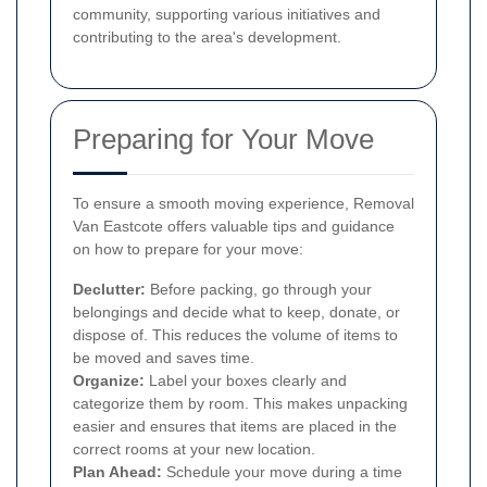
community, supporting various initiatives and
contributing to the area's development.
Preparing for Your Move
To ensure a smooth moving experience, Removal
Van Eastcote offers valuable tips and guidance
on how to prepare for your move:
Declutter:
Before packing, go through your
belongings and decide what to keep, donate, or
dispose of. This reduces the volume of items to
be moved and saves time.
Organize:
Label your boxes clearly and
categorize them by room. This makes unpacking
easier and ensures that items are placed in the
correct rooms at your new location.
Plan Ahead:
Schedule your move during a time