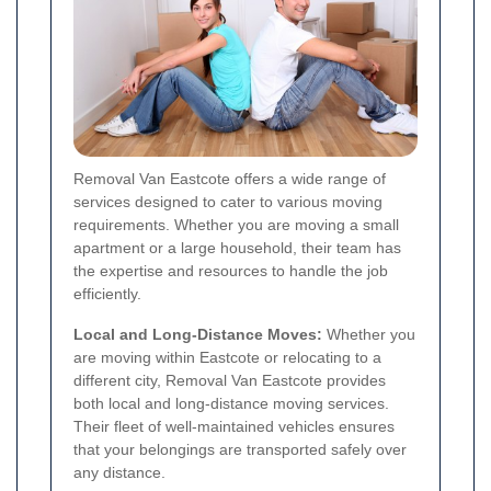
Removal Van Eastcote offers a wide range of
services designed to cater to various moving
requirements. Whether you are moving a small
apartment or a large household, their team has
the expertise and resources to handle the job
efficiently.
Local and Long-Distance Moves:
Whether you
are moving within Eastcote or relocating to a
different city, Removal Van Eastcote provides
both local and long-distance moving services.
Their fleet of well-maintained vehicles ensures
that your belongings are transported safely over
any distance.