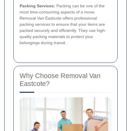
Packing Services:
Packing can be one of the
most time-consuming aspects of a move.
Removal Van Eastcote offers professional
packing services to ensure that your items are
packed securely and efficiently. They use high-
quality packing materials to protect your
belongings during transit.
Why Choose Removal Van
Eastcote?