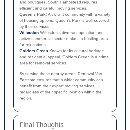
and boutiques, South Hampstead requires
efficient and careful moving services.
Queen's Park:
A vibrant community with a variety
of housing options, Queen's Park is well-covered
by their services.
Willesden
Willesden's diverse population and
active commercial sector make it a bustling area
for relocations.
Golders Green
Known for its cultural heritage
and residential appeal, Golders Green is a prime
area for removal services.
By serving these nearby areas, Removal Van
Eastcote ensures that a wider community can
benefit from their expert moving services,
regardless of their specific location within the
region.
Final Thoughts