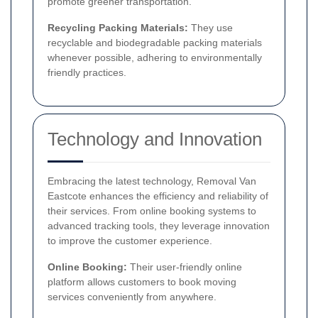
promote greener transportation.
Recycling Packing Materials:
They use
recyclable and biodegradable packing materials
whenever possible, adhering to environmentally
friendly practices.
Technology and Innovation
Embracing the latest technology, Removal Van
Eastcote enhances the efficiency and reliability of
their services. From online booking systems to
advanced tracking tools, they leverage innovation
to improve the customer experience.
Online Booking:
Their user-friendly online
platform allows customers to book moving
services conveniently from anywhere.