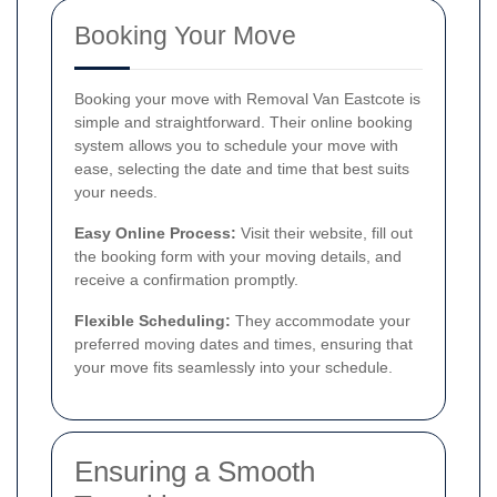
Booking Your Move
Booking your move with Removal Van Eastcote is
simple and straightforward. Their online booking
system allows you to schedule your move with
ease, selecting the date and time that best suits
your needs.
Easy Online Process:
Visit their website, fill out
the booking form with your moving details, and
receive a confirmation promptly.
Flexible Scheduling:
They accommodate your
preferred moving dates and times, ensuring that
your move fits seamlessly into your schedule.
Ensuring a Smooth