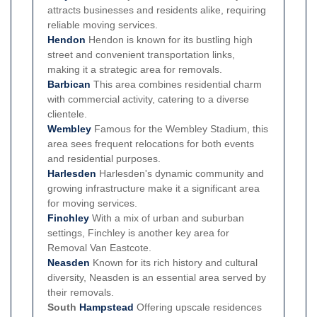
attracts businesses and residents alike, requiring
reliable moving services.
Hendon
Hendon is known for its bustling high
street and convenient transportation links,
making it a strategic area for removals.
Barbican
This area combines residential charm
with commercial activity, catering to a diverse
clientele.
Wembley
Famous for the Wembley Stadium, this
area sees frequent relocations for both events
and residential purposes.
Harlesden
Harlesden's dynamic community and
growing infrastructure make it a significant area
for moving services.
Finchley
With a mix of urban and suburban
settings, Finchley is another key area for
Removal Van Eastcote.
Neasden
Known for its rich history and cultural
diversity, Neasden is an essential area served by
their removals.
South
Hampstead
Offering upscale residences