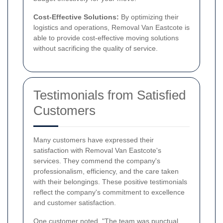
Cost-Effective Solutions:
By optimizing their
logistics and operations, Removal Van Eastcote is
able to provide cost-effective moving solutions
without sacrificing the quality of service.
Testimonials from Satisfied
Customers
Many customers have expressed their
satisfaction with Removal Van Eastcote's
services. They commend the company's
professionalism, efficiency, and the care taken
with their belongings. These positive testimonials
reflect the company's commitment to excellence
and customer satisfaction.
One customer noted, "The team was punctual,