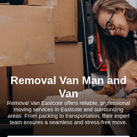
Removal Van Man and
Van
Removal Van Eastcote offers reliable, professional
moving services in Eastcote and surrounding
areas. From packing to transportation, their expert
team ensures a seamless and stress-free move.