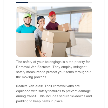
The safety of your belongings is a top priority for
Removal Van Eastcote. They employ stringent
safety measures to protect your items throughout
the moving process.
Secure Vehicles:
Their removal vans are
equipped with safety features to prevent damage
during transit. This includes secure tie-downs and
padding to keep items in place.