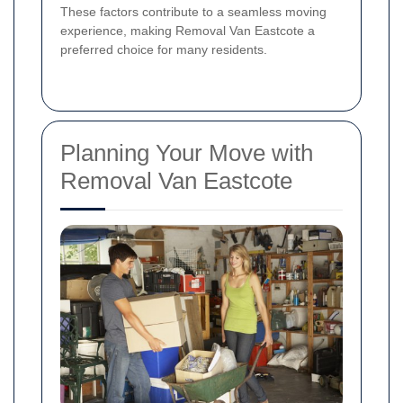
These factors contribute to a seamless moving
experience, making Removal Van Eastcote a
preferred choice for many residents.
Planning Your Move with
Removal Van Eastcote