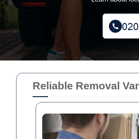
Reliable Removal Va