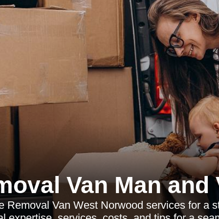
moval Van Man and 
le Removal Van West Norwood services for a s
l expertise, services, costs, and tips for a sea