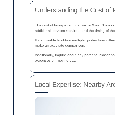
Understanding the Cost o
The cost of hiring a removal van in West Norwood
additional services required, and the timing of th
It's advisable to obtain multiple quotes from dif
make an accurate comparison.
Additionally, inquire about any potential hidden f
expenses on moving day.
Local Expertise: Nearby A