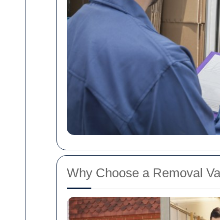
Why Choose a Removal Va