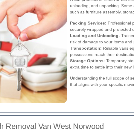
unloading, and unpacking. Some c
such as furniture assembly, stora
Packing Services:
Professional p
securely wrapped and protected du
Loading and Unloading:
Trained
risk of damage to your items and 
Transportation:
Reliable vans eq
possessions reach their destinatio
Storage Options:
Temporary stor
extra time to settle into their new 
Understanding the full scope of s
that aligns with your specific mov
ith Removal Van West Norwood