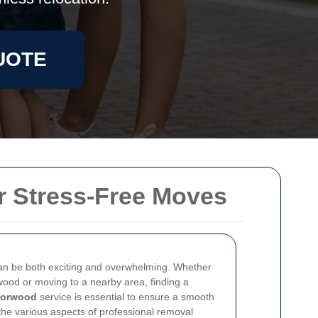
UOTE
r Stress-Free Moves
an be both exciting and overwhelming. Whether
wood or moving to a nearby area, finding a
Norwood
service is essential to ensure a smooth
o the various aspects of professional removal