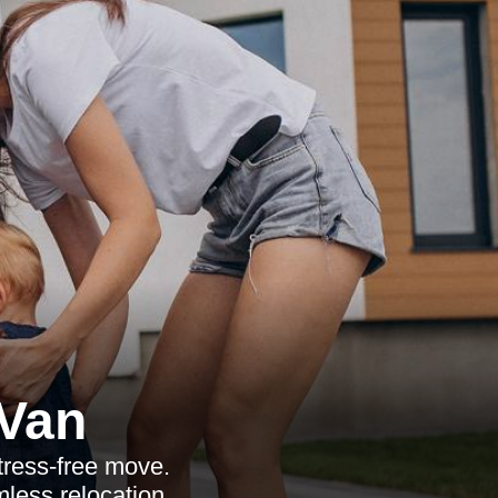
Van
tress-free move.
mless relocation.