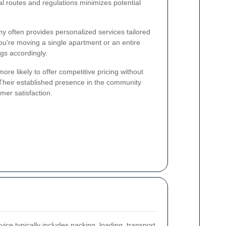
al routes and regulations minimizes potential
 often provides personalized services tailored
ou're moving a single apartment or an entire
ngs accordingly.
ore likely to offer competitive pricing without
 Their established presence in the community
mer satisfaction.
ce typically includes packing, loading, transport,