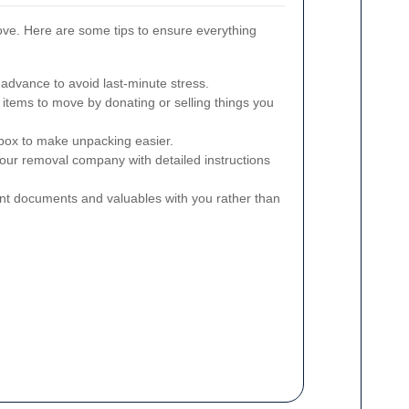
ove. Here are some tips to ensure everything
 advance to avoid last-minute stress.
tems to move by donating or selling things you
 box to make unpacking easier.
our removal company with detailed instructions
t documents and valuables with you rather than