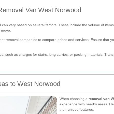
f Removal Van West Norwood
 can vary based on several factors. These include the volume of items
e move.
ferent removal companies to compare prices and services. Ensure that y
ees, such as charges for stairs, long carries, or packing materials. Tra
reas to West Norwood
When choosing a
removal van 
experience with nearby areas. He
their unique features: