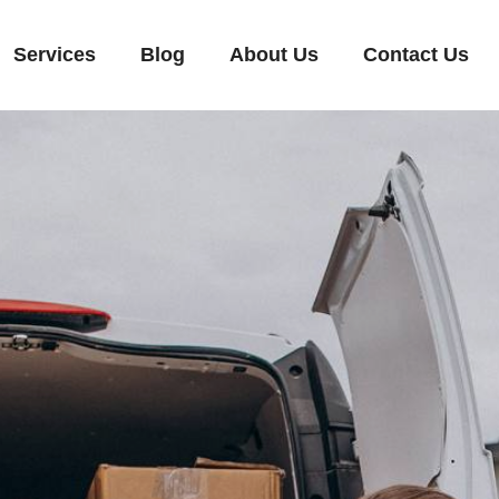
Services
Blog
About Us
Contact Us