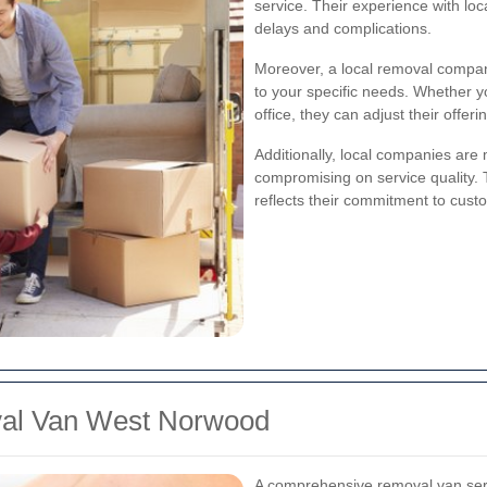
service. Their experience with loc
delays and complications.
Moreover, a local removal company
to your specific needs. Whether y
office, they can adjust their offeri
Additionally, local companies are m
compromising on service quality.
reflects their commitment to custo
val Van West Norwood
A comprehensive removal van servi