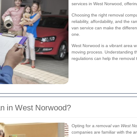
services in West Norwood, offerin
Choosing the right removal compan
reliability, affordability, and the
van service can make the differe
one.
West Norwood is a vibrant area wit
moving process. Understanding the
regulations can help the removal 
n in West Norwood?
Opting for a
removal van West N
companies are familiar with the ar