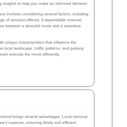
g insights to help you make an informed decision.
y involves considering several factors, including
 range of services offered. A dependable removal
nce between a stressful move and a seamless
h unique characteristics that influence the
 local landscape, traffic patterns, and parking
team execute the move efficiently.
orwood
brings several advantages. Local removal
ea's nuances, ensuring timely and efficient