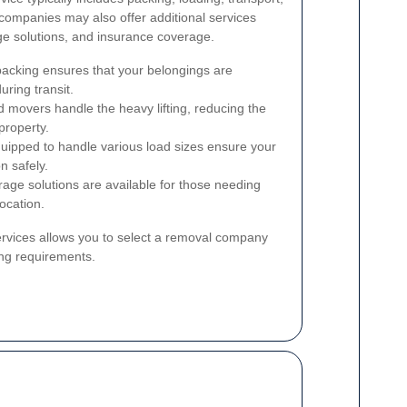
ompanies may also offer additional services
ge solutions, and insurance coverage.
acking ensures that your belongings are
ring transit.
 movers handle the heavy lifting, reducing the
property.
uipped to handle various load sizes ensure your
n safely.
age solutions are available for those needing
location.
ervices allows you to select a removal company
ing requirements.