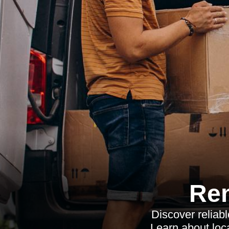
Re
Discover reliab
Learn about loca