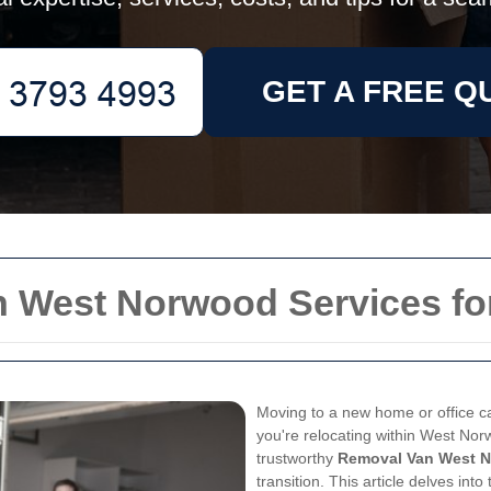
GET A FREE Q
n West Norwood Services fo
Moving to a new home or office c
you're relocating within West Nor
trustworthy
Removal Van West 
transition. This article delves int