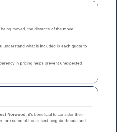
 being moved, the distance of the move,
ou understand what is included in each quote to
nsparency in pricing helps prevent unexpected
West Norwood
, it's beneficial to consider their
re are some of the closest neighborhoods and