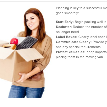
Planning is key to a successful m
goes smoothly:
Start Early:
Begin packing well in
Declutter:
Reduce the number of i
no longer need.
Label Boxes:
Clearly label each
Communicate Clearly:
Provide y
and any special requirements.
Protect Valuables:
Keep importan
placing them in the moving van.