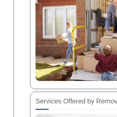
Services Offered by Remo