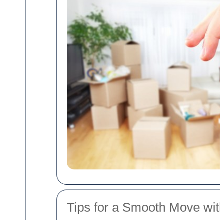
Tips for a Smooth Move w